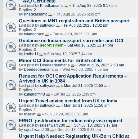
“NAQ Certificate”
Last post by
Khedkarsanto
«
Thu Aug 28, 2025 8:17 pm
Replies:
2
by
Khedkarsanto
» Thu Aug 28, 2025 5:39 pm
Questions in MN1 registration and British passport
Last post by
sathyauk
«
Fri Aug 22, 2025 12:02 pm
Replies:
2
by
rylandgrace
» Tue Aug 19, 2025 3:01 pm
Guidance on Indian passport surrender and OCI
Last post by
secret.simon
«
Sat Aug 16, 2025 12:14 pm
Replies:
3
by
kratho11
» Sun Aug 10, 2025 7:44 pm
Minor OCI documents for British child
Last post by
Deedeedeemaria
«
Wed Aug 06, 2025 7:53 am
by
Deedeedeemaria
» Wed Aug 06, 2025 7:53 am
Request for OCI Card Application Requirements –
Arrived in UK in 1984
Last post by
sathyauk
«
Mon Jul 21, 2025 11:58 am
Replies:
1
by
kumarcrm48
» Sat Jul 12, 2025 1:39 pm
Urgent Travel advice needed from UK to India
Last post by
sathyauk
«
Mon Jul 21, 2025 11:56 am
Replies:
1
by
roselinl
» Sun Jul 20, 2025 8:21 pm
FRRO -justification for indian entry visa expired
Last post by
rajeshwarc200
«
Sun Jul 13, 2025 9:17 am
by
rajeshwarc200
» Sun Jul 13, 2025 9:17 am
Urgent Help Needed: Registering UK-Born Child at