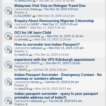
by
david1955
» Thu Dec 18, 2025 10:16 am
Malaysian Visit Visa on Refugee Travel Doc
Last post by
Casa
«
Thu Dec 18, 2025 9:50 pm
Replies:
1
by
b1234567
» Mon Dec 15, 2025 10:22 pm
Enquiry About Renouncing Nigerian Citizenship
Last post by
OA567
«
Wed Dec 17, 2025 5:45 am
by
OA567
» Wed Dec 17, 2025 5:45 am
OCI for UK born Child
Last post by
prreddy
«
Mon Dec 15, 2025 11:26 am
by
prreddy
» Mon Dec 15, 2025 11:26 am
How to surrender lost Indian Passport?
Last post by
sathyauk
«
Mon Dec 15, 2025 2:25 am
Replies:
1
by
sasin12
» Thu Dec 11, 2025 4:14 pm
experience with the VFS Edinburgh appointment
Last post by
SK976
«
Sun Dec 07, 2025 2:18 pm
Replies:
4
by
SK976
» Sat Nov 29, 2025 3:50 pm
Indian Passport Surrender - Emergency Contact - No
commas or numbers allowed
Last post by
niroop
«
Sat Nov 22, 2025 8:34 pm
Replies:
3
by
ajay159
» Mon Oct 20, 2025 10:37 am
indian passport surrender - query Is your passport
printable address out of India?)
Last post by
sathyauk
«
Tue Oct 28, 2025 6:01 am
Replies:
6