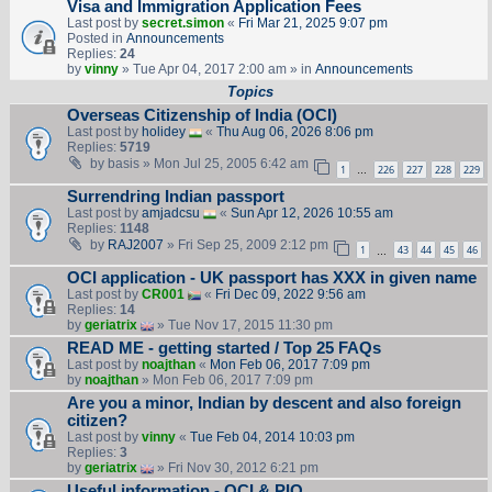
Visa and Immigration Application Fees
Last post by
secret.simon
«
Fri Mar 21, 2025 9:07 pm
Posted in
Announcements
Replies:
24
by
vinny
» Tue Apr 04, 2017 2:00 am » in
Announcements
Topics
Overseas Citizenship of India (OCI)
Last post by
holidey
«
Thu Aug 06, 2026 8:06 pm
Replies:
5719
by
basis
» Mon Jul 25, 2005 6:42 am
1
226
227
228
229
…
Surrendring Indian passport
Last post by
amjadcsu
«
Sun Apr 12, 2026 10:55 am
Replies:
1148
by
RAJ2007
» Fri Sep 25, 2009 2:12 pm
1
43
44
45
46
…
OCI application - UK passport has XXX in given name
Last post by
CR001
«
Fri Dec 09, 2022 9:56 am
Replies:
14
by
geriatrix
» Tue Nov 17, 2015 11:30 pm
READ ME - getting started / Top 25 FAQs
Last post by
noajthan
«
Mon Feb 06, 2017 7:09 pm
by
noajthan
» Mon Feb 06, 2017 7:09 pm
Are you a minor, Indian by descent and also foreign
citizen?
Last post by
vinny
«
Tue Feb 04, 2014 10:03 pm
Replies:
3
by
geriatrix
» Fri Nov 30, 2012 6:21 pm
Useful information - OCI & PIO