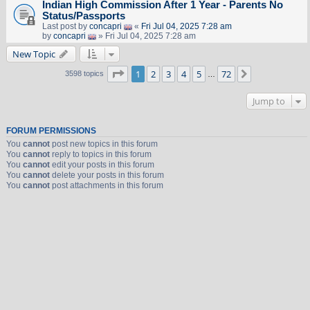
Indian High Commission After 1 Year - Parents No
Status/Passports
Last post by
concapri
«
Fri Jul 04, 2025 7:28 am
by
concapri
» Fri Jul 04, 2025 7:28 am
New Topic
Page
1
of
72
1
2
3
4
5
72
Next
3598 topics
…
Jump to
FORUM PERMISSIONS
You
cannot
post new topics in this forum
You
cannot
reply to topics in this forum
You
cannot
edit your posts in this forum
You
cannot
delete your posts in this forum
You
cannot
post attachments in this forum