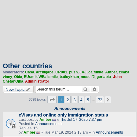
Other countries
Moderators:
Casa
,
archigabe
,
CR001
,
push
,
JAJ
,
ca.funke
,
Amber
,
zimba
,
vinny
,
Obie
,
EUsmileWEallsmile
,
batleykhan
,
meself2
,
geriatrix
,
John
,
ChetanOjha
,
Administrator
Search
Advanced search
New Topic
Page
1
of
72
1
2
3
4
5
72
Next
3598 topics
…
Announcements
eVisas and online only immigration status
Last post by
Amber
«
Thu Jul 17, 2025 7:37 pm
Posted in
Announcements
Replies:
15
by
Amber
» Tue Mar 19, 2024 2:13 am » in
Announcements