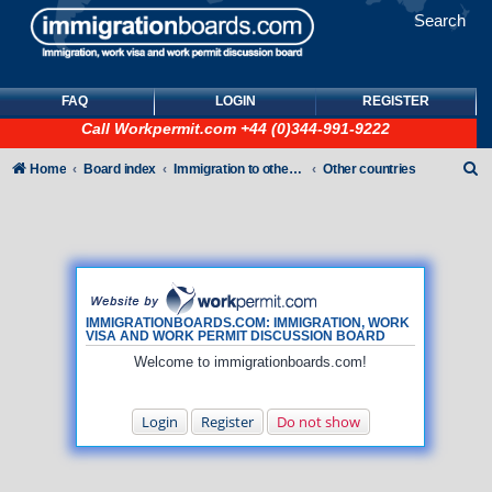
Search
FAQ
LOGIN
REGISTER
Call
Workpermit.com
+44 (0)344-991-9222
S
Home
Board index
Immigration to other countries
Other countries
e
a
r
c
h
IMMIGRATIONBOARDS.COM: IMMIGRATION, WORK
VISA AND WORK PERMIT DISCUSSION BOARD
Welcome to immigrationboards.com!
Login
Register
Do not show