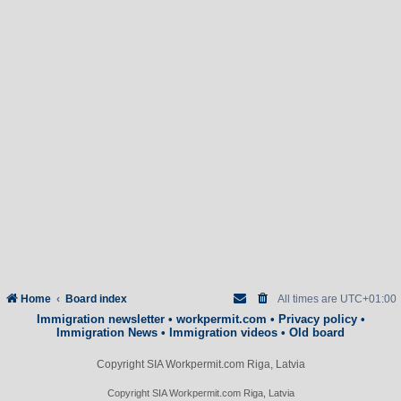
Home
Board index
All times are
UTC+01:00
Immigration newsletter
•
workpermit.com
•
Privacy policy
•
Immigration News
•
Immigration videos
•
Old board
Copyright SIA Workpermit.com Riga, Latvia
Copyright SIA Workpermit.com Riga, Latvia