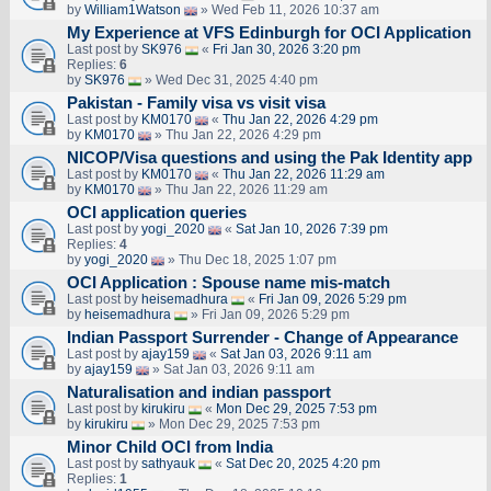
by
William1Watson
» Wed Feb 11, 2026 10:37 am
My Experience at VFS Edinburgh for OCI Application
Last post by
SK976
«
Fri Jan 30, 2026 3:20 pm
Replies:
6
by
SK976
» Wed Dec 31, 2025 4:40 pm
Pakistan - Family visa vs visit visa
Last post by
KM0170
«
Thu Jan 22, 2026 4:29 pm
by
KM0170
» Thu Jan 22, 2026 4:29 pm
NICOP/Visa questions and using the Pak Identity app
Last post by
KM0170
«
Thu Jan 22, 2026 11:29 am
by
KM0170
» Thu Jan 22, 2026 11:29 am
OCI application queries
Last post by
yogi_2020
«
Sat Jan 10, 2026 7:39 pm
Replies:
4
by
yogi_2020
» Thu Dec 18, 2025 1:07 pm
OCI Application : Spouse name mis-match
Last post by
heisemadhura
«
Fri Jan 09, 2026 5:29 pm
by
heisemadhura
» Fri Jan 09, 2026 5:29 pm
Indian Passport Surrender - Change of Appearance
Last post by
ajay159
«
Sat Jan 03, 2026 9:11 am
by
ajay159
» Sat Jan 03, 2026 9:11 am
Naturalisation and indian passport
Last post by
kirukiru
«
Mon Dec 29, 2025 7:53 pm
by
kirukiru
» Mon Dec 29, 2025 7:53 pm
Minor Child OCI from India
Last post by
sathyauk
«
Sat Dec 20, 2025 4:20 pm
Replies:
1