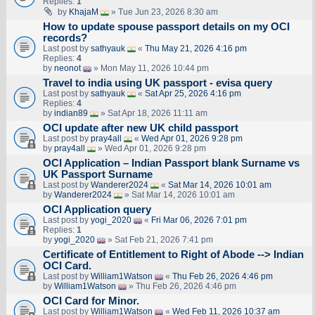
Replies:
1
by
KhajaM
» Tue Jun 23, 2026 8:30 am
How to update spouse passport details on my OCI
records?
Last post by
sathyauk
«
Thu May 21, 2026 4:16 pm
Replies:
4
by
neonot
» Mon May 11, 2026 10:44 pm
Travel to india using UK passport - evisa query
Last post by
sathyauk
«
Sat Apr 25, 2026 4:16 pm
Replies:
4
by
indian89
» Sat Apr 18, 2026 11:11 am
OCI update after new UK child passport
Last post by
pray4all
«
Wed Apr 01, 2026 9:28 pm
by
pray4all
» Wed Apr 01, 2026 9:28 pm
OCI Application – Indian Passport blank Surname vs
UK Passport Surname
Last post by
Wanderer2024
«
Sat Mar 14, 2026 10:01 am
by
Wanderer2024
» Sat Mar 14, 2026 10:01 am
OCI Application query
Last post by
yogi_2020
«
Fri Mar 06, 2026 7:01 pm
Replies:
1
by
yogi_2020
» Sat Feb 21, 2026 7:41 pm
Certificate of Entitlement to Right of Abode --> Indian
OCI Card.
Last post by
William1Watson
«
Thu Feb 26, 2026 4:46 pm
by
William1Watson
» Thu Feb 26, 2026 4:46 pm
OCI Card for Minor.
Last post by
William1Watson
«
Wed Feb 11, 2026 10:37 am