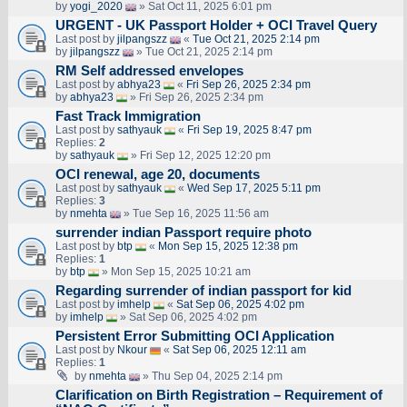
by
yogi_2020
» Sat Oct 11, 2025 6:01 pm
URGENT - UK Passport Holder + OCI Travel Query
Last post by
jilpangszz
«
Tue Oct 21, 2025 2:14 pm
by
jilpangszz
» Tue Oct 21, 2025 2:14 pm
RM Self addressed envelopes
Last post by
abhya23
«
Fri Sep 26, 2025 2:34 pm
by
abhya23
» Fri Sep 26, 2025 2:34 pm
Fast Track Immigration
Last post by
sathyauk
«
Fri Sep 19, 2025 8:47 pm
Replies:
2
by
sathyauk
» Fri Sep 12, 2025 12:20 pm
OCI renewal, age 20, documents
Last post by
sathyauk
«
Wed Sep 17, 2025 5:11 pm
Replies:
3
by
nmehta
» Tue Sep 16, 2025 11:56 am
surrender indian Passport require photo
Last post by
btp
«
Mon Sep 15, 2025 12:38 pm
Replies:
1
by
btp
» Mon Sep 15, 2025 10:21 am
Regarding surrender of indian passport for kid
Last post by
imhelp
«
Sat Sep 06, 2025 4:02 pm
by
imhelp
» Sat Sep 06, 2025 4:02 pm
Persistent Error Submitting OCI Application
Last post by
Nkour
«
Sat Sep 06, 2025 12:11 am
Replies:
1
by
nmehta
» Thu Sep 04, 2025 2:14 pm
Clarification on Birth Registration – Requirement of