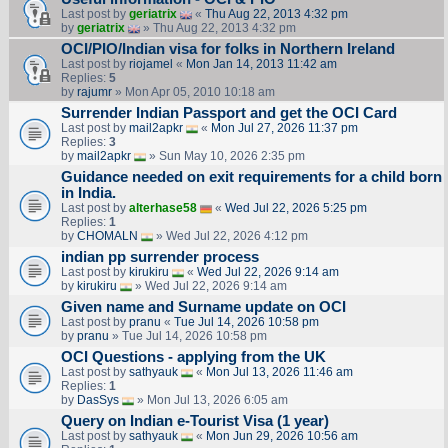
Last post by
geriatrix
«
Thu Aug 22, 2013 4:32 pm
by
geriatrix
» Thu Aug 22, 2013 4:32 pm
OCI/PIO/Indian visa for folks in Northern Ireland
Last post by
riojamel
«
Mon Jan 14, 2013 11:42 am
Replies:
5
by
rajumr
» Mon Apr 05, 2010 10:18 am
Surrender Indian Passport and get the OCI Card
Last post by
mail2apkr
«
Mon Jul 27, 2026 11:37 pm
Replies:
3
by
mail2apkr
» Sun May 10, 2026 2:35 pm
Guidance needed on exit requirements for a child born
in India.
Last post by
alterhase58
«
Wed Jul 22, 2026 5:25 pm
Replies:
1
by
CHOMALN
» Wed Jul 22, 2026 4:12 pm
indian pp surrender process
Last post by
kirukiru
«
Wed Jul 22, 2026 9:14 am
by
kirukiru
» Wed Jul 22, 2026 9:14 am
Given name and Surname update on OCI
Last post by
pranu
«
Tue Jul 14, 2026 10:58 pm
by
pranu
» Tue Jul 14, 2026 10:58 pm
OCI Questions - applying from the UK
Last post by
sathyauk
«
Mon Jul 13, 2026 11:46 am
Replies:
1
by
DasSys
» Mon Jul 13, 2026 6:05 am
Query on Indian e-Tourist Visa (1 year)
Last post by
sathyauk
«
Mon Jun 29, 2026 10:56 am