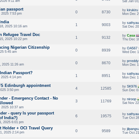
 2026 9:11 am
Sat Jan 03
ian passport
by
kirukiru
0
8730
 2025 7:53 pm
Mon Dec 2
India
by
sathya
1
9003
18, 2025 10:16 am
Sat Dec 20
on Refugee Travel Doc
by
Casa
1
9132
5, 2025 10:22 pm
Thu Dec 18
cing Nigerian Citizenship
by
OA567
0
8939
25 5:45 am
Wed Dec 1
by
prreddy
0
8670
, 2025 11:26 am
Mon Dec 1
 Indian Passport?
by
sathya
1
8951
 2025 4:14 pm
Mon Dec 1
VFS Edinburgh appointment
by
SK976
4
12585
2025 3:50 pm
Sun Dec 07
nder - Emergency Contact - No
by
niroop
3
11769
llowed
Sat Nov 22
 2025 10:37 am
der - query Is your passport
by
sathya
6
19575
of India?)
Tue Oct 28
1, 2025 6:01 pm
 Holder + OCI Travel Query
by
jilpangs
0
9589
1, 2025 2:14 pm
Tue Oct 21