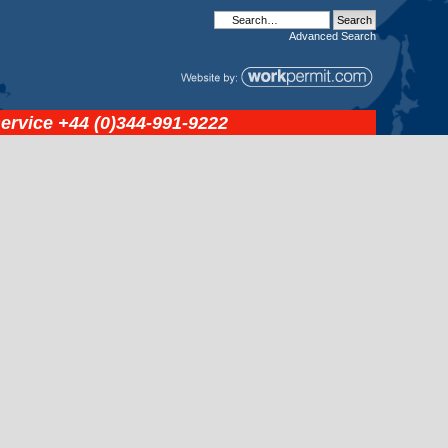
Advanced
Search
service
+44 (0)344-991-9222