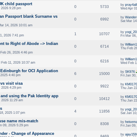
UK child passport
by
pray4all
0
5733
 2026 9:28 pm
Wed Apr 01
ian Passport blank Surname vs
by
Wander
0
6992
Sat Mar 14
Mar 14, 2026 10:01 am
by
yogi_20
1
10707
1, 2026 7:41 pm
Fri Mar 06
ent to Right of Abode --> Indian
by
William
0
6714
Thu Feb 26
Feb 26, 2026 4:46 pm
by
William
0
6216
Feb 11, 2026 10:37 am
Wed Feb 1
Edinburgh for OCI Application
by
SK976
6
15000
 2025 4:40 pm
Fri Jan 30
vs visit visa
by
KM017
0
9922
, 2026 4:29 pm
Thu Jan 22
and using the Pak Identity app
by
KM017
0
10412
, 2026 11:29 am
Thu Jan 22
es
by
yogi_20
4
11856
18, 2025 1:07 pm
Sat Jan 10
ouse name mis-match
by
heisem
0
8308
an 09, 2026 5:29 pm
Fri Jan 09
nder - Change of Appearance
by
ajay159
0
8469