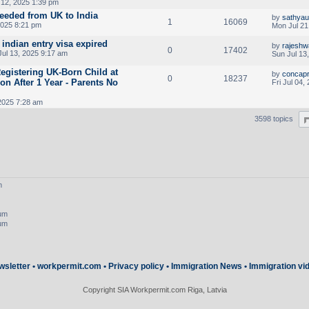
 12, 2025 1:39 pm
needed from UK to India
by
sathya
1
16069
2025 8:21 pm
Mon Jul 21
 indian entry visa expired
by
rajeshw
0
17402
ul 13, 2025 9:17 am
Sun Jul 13
egistering UK-Born Child at
by
concapr
0
18237
n After 1 Year - Parents No
Fri Jul 04,
 2025 7:28 am
3598 topics
m
rum
rum
wsletter
•
workpermit.com
•
Privacy policy
•
Immigration News
•
Immigration vi
Copyright SIA Workpermit.com Riga, Latvia