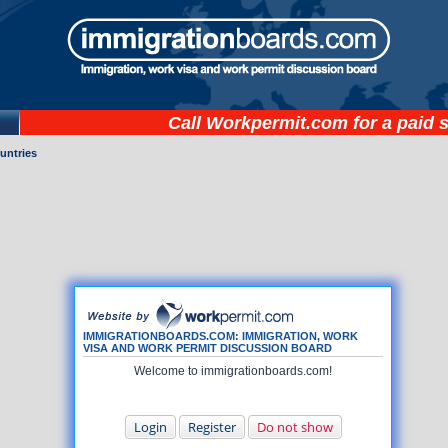
Call
Workpermit.com
for a paid 
untries
IMMIGRATIONBOARDS.COM: IMMIGRATION, WORK
VISA AND WORK PERMIT DISCUSSION BOARD
Welcome to immigrationboards.com!
Login
Register
Do not show