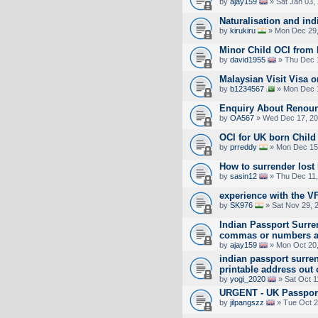
by
ajay159
» Sat Jan 03,
Naturalisation and ind
by
kirukiru
» Mon Dec 29,
Minor Child OCI from 
by
david1955
» Thu Dec 
Malaysian Visit Visa 
by
b1234567
» Mon Dec 1
Enquiry About Renoun
by
OA567
» Wed Dec 17, 20
OCI for UK born Child
by
prreddy
» Mon Dec 15
How to surrender lost
by
sasin12
» Thu Dec 11,
experience with the 
by
SK976
» Sat Nov 29, 
Indian Passport Surre
commas or numbers a
by
ajay159
» Mon Oct 20,
indian passport surren
printable address out 
by
yogi_2020
» Sat Oct 1
URGENT - UK Passport
by
jilpangszz
» Tue Oct 2