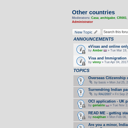
Other countries
Moderators:
Casa
,
archigabe
,
CR001
Administrator
New Topic
ANNOUNCEMENTS
eVisas and online onl
by
Amber
» Tue Mar 19, 
Visa and Immigration 
by
vinny
» Tue Apr 04, 2017
TOPICS
Overseas Citizenship o
by
basis
» Mon Jul 25, 
Surrendring Indian pa
by
RAJ2007
» Fri Sep 2
OCI application - UK 
by
geriatrix
» Tue Nov 17
READ ME - getting sta
by
noajthan
» Mon Feb 06, 
Are you a minor, India