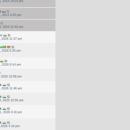
, 2014 10:03 pm
x
, 2013 4:32 pm
, 2013 11:42 am
kr
, 2026 11:37 pm
se58
, 2026 5:25 pm
, 2026 9:14 am
, 2026 10:58 pm
uk
, 2026 11:46 am
uk
, 2026 10:56 am
uk
1, 2026 4:16 pm
uk
, 2026 4:16 pm