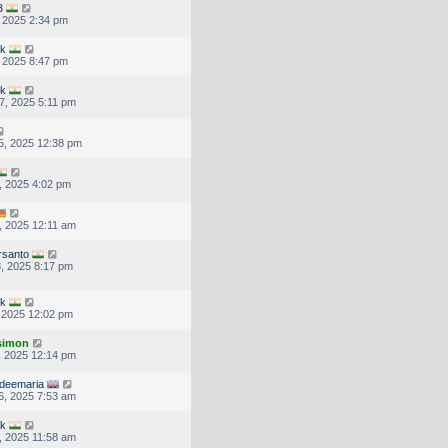
3
, 2025 2:34 pm
uk
, 2025 8:47 pm
uk
7, 2025 5:11 pm
5, 2025 12:38 pm
, 2025 4:02 pm
, 2025 12:11 am
rsanto
, 2025 8:17 pm
uk
, 2025 12:02 pm
.simon
, 2025 12:14 pm
deemaria
6, 2025 7:53 am
uk
, 2025 11:58 am