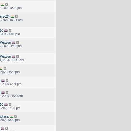
, 2026 9:28 pm
er2024
, 2026 10:01 am
20
, 2026 7:01 pm
1Watson
, 2026 4:46 pm
1Watson
1, 2026 10:37 am
, 2026 3:20 pm
0
, 2026 4:29 pm
0
, 2026 11:29 am
20
, 2026 7:39 pm
adhura
, 2026 5:29 pm