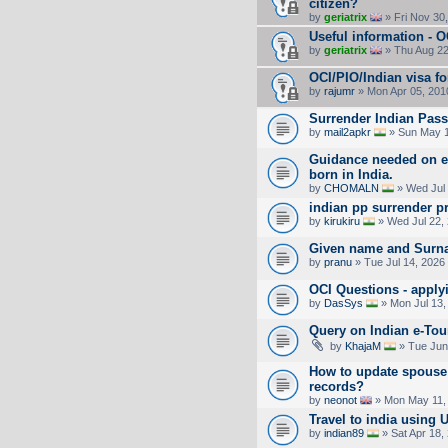
citizen?
by
geriatrix
» Fri Nov 30
Useful information - 
by
geriatrix
» Thu Aug 22
OCI/PIO/Indian visa fo
by
rajumr
» Mon Apr 05, 201
Surrender Indian Pass
by
mail2apkr
» Sun May 1
Guidance needed on ex
born in India.
by
CHOMALN
» Wed Jul 
indian pp surrender p
by
kirukiru
» Wed Jul 22,
Given name and Surn
by
pranu
» Tue Jul 14, 2026
OCI Questions - apply
by
DasSys
» Mon Jul 13,
Query on Indian e-Tour
by
KhajaM
» Tue Jun
How to update spouse 
records?
by
neonot
» Mon May 11,
Travel to india using 
by
indian89
» Sat Apr 18,