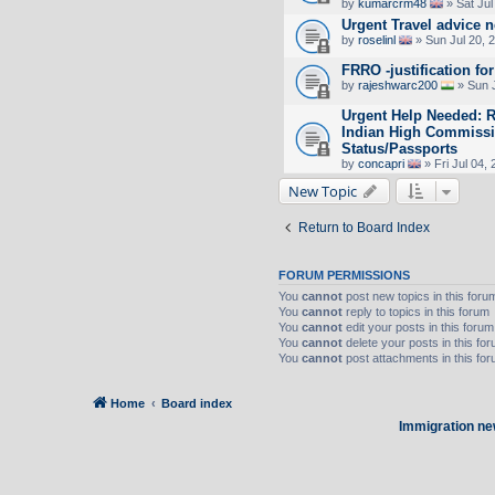
by
kumarcrm48
» Sat Jul
Urgent Travel advice 
by
roselinl
» Sun Jul 20, 
FRRO -justification for
by
rajeshwarc200
» Sun J
Urgent Help Needed: R
Indian High Commissio
Status/Passports
by
concapri
» Fri Jul 04,
New Topic
Return to Board Index
FORUM PERMISSIONS
You
cannot
post new topics in this foru
You
cannot
reply to topics in this forum
You
cannot
edit your posts in this forum
You
cannot
delete your posts in this fo
You
cannot
post attachments in this fo
Home
Board index
Immigration ne