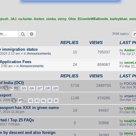
,
push
,
JAJ
,
ca.funke
,
Amber
,
zimba
,
vinny
,
Obie
,
EUsmileWEallsmile
,
batleykhan
,
mes
Search
Advanced search
3598 topics
REPLIES
VIEWS
LAST P
y immigration status
by
Amber
15
705037
2024 2:13 am » in
Announcements
Thu Jul 17
Application Fees
by
secret
24
859067
 2:00 am » in
Announcements
Fri Mar 21
REPLIES
VIEWS
LAST P
f India (OCI)
by
FOCUS
5718
2489755
Tue Jun 30
2005 6:42 am
1
225
226
227
228
229
…
ssport
by
amjadc
1148
674290
Sun Apr 12
5, 2009 2:12 pm
1
42
43
44
45
46
…
passport has XXX in given name
by
CR001
14
49467
, 2015 11:30 pm
Fri Dec 09
rted / Top 25 FAQs
by
noajth
0
30888
2017 7:09 pm
Mon Feb 0
n by descent and also foreign
by
vinny
3
38380