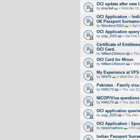
OCI update after new 
by
pray4all
» Wed Apr 01,
OCI Application – Ind
UK Passport Surname
by
Wanderer2024
» Sat 
OCI Application query
by
yogi_2020
» Sat Feb 2
Certificate of Entitlem
OCI Card.
by
William1Watson
» Thu 
OCI Card for Minor.
by
William1Watson
» Wed 
My Experience at VFS 
by
SK976
» Wed Dec 31,
Pakistan - Family visa 
by
KM0170
» Thu Jan 22
NICOP/Visa questions 
by
KM0170
» Thu Jan 22
OCI application queri
by
yogi_2020
» Thu Dec 
OCI Application : Sp
by
heisemadhura
» Fri J
Indian Passport Surre