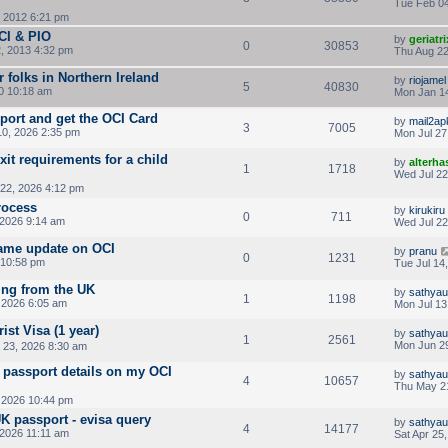
Tue Feb 04
, 2012 6:21 pm
OCI & PIO
by
geriatri
0
30853
, 2013 4:32 pm
Thu Aug 22
r folks in Northern Ireland
by
riojamel
5
40830
0 10:18 am
Mon Jan 14
port and get the OCI Card
by
mail2ap
3
7005
0, 2026 2:35 pm
Mon Jul 27
it requirements for a child
by
alterha
1
1718
Wed Jul 22
22, 2026 4:12 pm
rocess
by
kirukiru
0
711
 2026 9:14 am
Wed Jul 22
ame update on OCI
by
pranu
0
1231
 10:58 pm
Tue Jul 14
ing from the UK
by
sathya
1
1198
 2026 6:05 am
Mon Jul 13
ist Visa (1 year)
by
sathya
1
2561
Mon Jun 29
 23, 2026 8:30 am
passport details on my OCI
by
sathya
4
10657
Thu May 2
 2026 10:44 pm
UK passport - evisa query
by
sathya
4
14177
 2026 11:11 am
Sat Apr 25