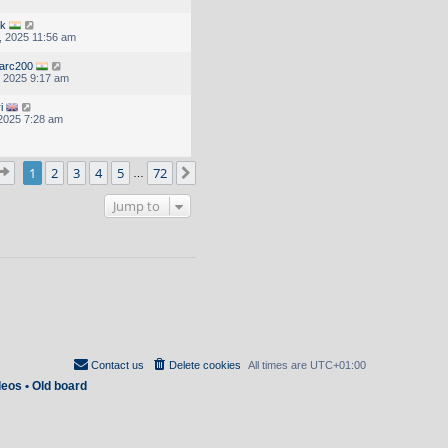
uk
, 2025 11:56 am
arc200
, 2025 9:17 am
i
 2025 7:28 am
Page
1
of
72
1
2
3
4
5
72
Next
…
Jump to
Contact us
Delete cookies
All times are
UTC+01:00
deos
•
Old board