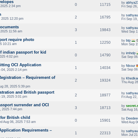
velopes
by
abhya2
0
11715
 2025 2:34 pm
Fri Sep 26
n
by
sathya
2
16795
, 2025 12:20 pm
Fri Sep 19
 documents
by
sathya
3
19843
 2025 11:56 am
Wed Sep 1
port require photo
by
btp
1
12250
5 10:21 am
Mon Sep 1
 indian passport for kid
by
imhelp
0
14790
2025 4:02 pm
Sat Sep 06
itting OCI Application
by
Nkour
1
14034
Sat Sep 06
 04, 2025 2:14 pm
 Registration – Requirement of
by
Khedka
2
19324
Thu Aug 28
ug 28, 2025 5:39 pm
tration and British passport
by
sathya
2
18977
 19, 2025 3:01 pm
Fri Aug 22
assport surrender and OCI
by
secret
3
18713
, 2025 7:44 pm
Sat Aug 16
or British child
by
Deedee
0
15901
d Aug 06, 2025 7:53 am
Wed Aug 0
Application Requirements –
by
sathya
1
22313
Mon Jul 21