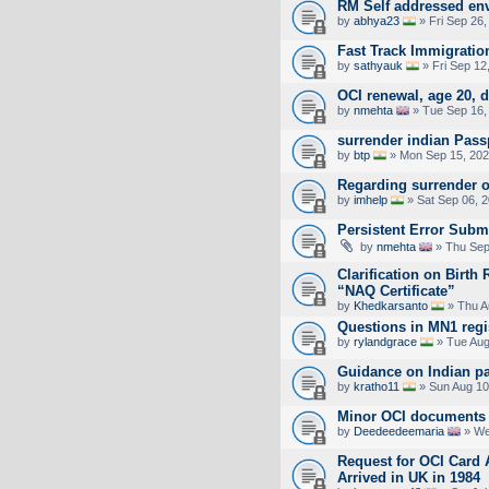
RM Self addressed en
by
abhya23
» Fri Sep 26,
Fast Track Immigratio
by
sathyauk
» Fri Sep 12
OCI renewal, age 20,
by
nmehta
» Tue Sep 16,
surrender indian Pass
by
btp
» Mon Sep 15, 202
Regarding surrender of
by
imhelp
» Sat Sep 06, 
Persistent Error Subm
by
nmehta
» Thu Sep
Clarification on Birth
“NAQ Certificate”
by
Khedkarsanto
» Thu A
Questions in MN1 regis
by
rylandgrace
» Tue Aug
Guidance on Indian p
by
kratho11
» Sun Aug 10
Minor OCI documents f
by
Deedeedeemaria
» We
Request for OCI Card 
Arrived in UK in 1984