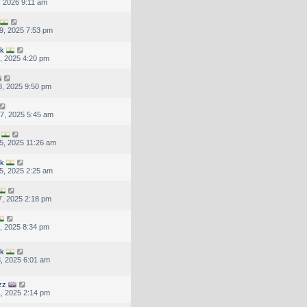
, 2026 9:11 am
9, 2025 7:53 pm
uk
, 2025 4:20 pm
, 2025 9:50 pm
7, 2025 5:45 am
5, 2025 11:26 am
uk
5, 2025 2:25 am
, 2025 2:18 pm
, 2025 8:34 pm
uk
, 2025 6:01 am
zz
, 2025 2:14 pm