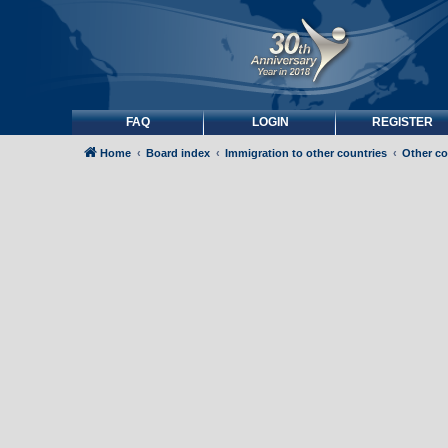
FAQ
LOGIN
REGISTER
Home
Board index
Immigration to other countries
Other co