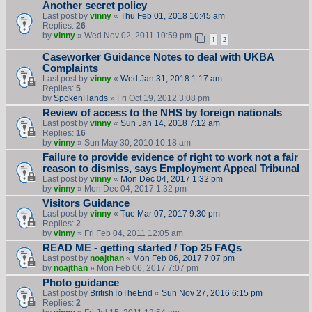
Another secret policy
Last post by
vinny
«
Thu Feb 01, 2018 10:45 am
Replies:
26
by
vinny
» Wed Nov 02, 2011 10:59 pm
1
2
Caseworker Guidance Notes to deal with UKBA
Complaints
Last post by
vinny
«
Wed Jan 31, 2018 1:17 am
Replies:
5
by
SpokenHands
» Fri Oct 19, 2012 3:08 pm
Review of access to the NHS by foreign nationals
Last post by
vinny
«
Sun Jan 14, 2018 7:12 am
Replies:
16
by
vinny
» Sun May 30, 2010 10:18 am
Failure to provide evidence of right to work not a fair
reason to dismiss, says Employment Appeal Tribunal
Last post by
vinny
«
Mon Dec 04, 2017 1:32 pm
by
vinny
» Mon Dec 04, 2017 1:32 pm
Visitors Guidance
Last post by
vinny
«
Tue Mar 07, 2017 9:30 pm
Replies:
2
by
vinny
» Fri Feb 04, 2011 12:05 am
READ ME - getting started / Top 25 FAQs
Last post by
noajthan
«
Mon Feb 06, 2017 7:07 pm
by
noajthan
» Mon Feb 06, 2017 7:07 pm
Photo guidance
Last post by
BritishToTheEnd
«
Sun Nov 27, 2016 6:15 pm
Replies:
2