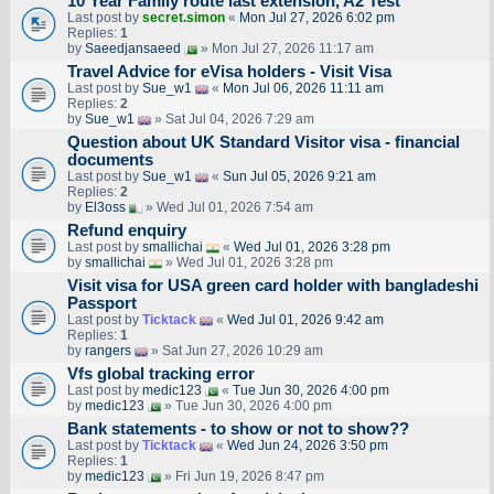
10 Year Family route last extension, A2 Test
Last post by
secret.simon
«
Mon Jul 27, 2026 6:02 pm
Replies:
1
by
Saeedjansaeed
» Mon Jul 27, 2026 11:17 am
Travel Advice for eVisa holders - Visit Visa
Last post by
Sue_w1
«
Mon Jul 06, 2026 11:11 am
Replies:
2
by
Sue_w1
» Sat Jul 04, 2026 7:29 am
Question about UK Standard Visitor visa - financial
documents
Last post by
Sue_w1
«
Sun Jul 05, 2026 9:21 am
Replies:
2
by
El3oss
» Wed Jul 01, 2026 7:54 am
Refund enquiry
Last post by
smallichai
«
Wed Jul 01, 2026 3:28 pm
by
smallichai
» Wed Jul 01, 2026 3:28 pm
Visit visa for USA green card holder with bangladeshi
Passport
Last post by
Ticktack
«
Wed Jul 01, 2026 9:42 am
Replies:
1
by
rangers
» Sat Jun 27, 2026 10:29 am
Vfs global tracking error
Last post by
medic123
«
Tue Jun 30, 2026 4:00 pm
by
medic123
» Tue Jun 30, 2026 4:00 pm
Bank statements - to show or not to show??
Last post by
Ticktack
«
Wed Jun 24, 2026 3:50 pm
Replies:
1
by
medic123
» Fri Jun 19, 2026 8:47 pm