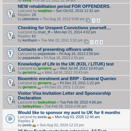
by
vinny
» Fri Jul 15, 2011 12:54 am
NEW rehabilitation period FOR OFFENDERS.
Last post by
noajthan
«
Sun Oct 02, 2016 12:32 am
Replies:
29
by
jaberdene
» Thu Aug 16, 2012 9:06 am
1
2
Checking for Unspent Convictions yourself....
Last post by
cruel_tfl
«
Mon Apr 21, 2014 4:02 pm
Replies:
61
by
kenfrapin
» Tue Mar 22, 2011 3:32 pm
1
2
3
Contacts of presenting officers units
Last post by
peppekalle
«
Fri Aug 16, 2013 2:50 pm
by
peppekalle
» Fri Aug 16, 2013 2:50 pm
Knowledge of Life in the UK (KOL / LITUK) test
Last post by
geriatrix
«
Wed Jul 04, 2012 10:43 pm
by
geriatrix
» Wed Jul 04, 2012 10:43 pm
Bioemtric enrolment and BRP - General Queries
Last post by
geriatrix
«
Fri Dec 23, 2011 1:22 pm
by
geriatrix
» Fri Dec 23, 2011 1:22 pm
Visitor Visa Invitation Letter and Sponsorship
Declaration
Last post by
batleykhan
«
Tue Feb 09, 2010 4:06 pm
by
batleykhan
» Tue Feb 09, 2010 4:06 pm
Would like to sponsor my aunt to UK for 6 months
Last post by
peeta
«
Mon Aug 03, 2026 12:40 am
Replies:
2
by
peeta
» Sun Aug 02, 2026 12:23 pm