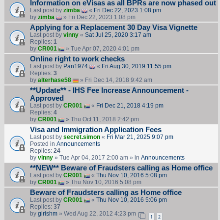
Information on eVisas as all BPRs are now phased out
Last post by
zimba
«
Fri Dec 22, 2023 1:08 pm
by
zimba
» Fri Dec 22, 2023 1:08 pm
Applying for a Replacement 30 Day Visa Vignette
Last post by
vinny
«
Sat Jul 25, 2020 3:17 am
Replies:
1
by
CR001
» Tue Apr 07, 2020 4:01 pm
Online right to work checks
Last post by
Pan1974
«
Fri Aug 30, 2019 11:55 pm
Replies:
3
by
alterhase58
» Fri Dec 14, 2018 9:42 am
**Update** - IHS Fee Increase Announcement -
Approved
Last post by
CR001
«
Fri Dec 21, 2018 4:19 pm
Replies:
4
by
CR001
» Thu Oct 11, 2018 2:42 pm
Visa and Immigration Application Fees
Last post by
secret.simon
«
Fri Mar 21, 2025 9:07 pm
Posted in
Announcements
Replies:
24
by
vinny
» Tue Apr 04, 2017 2:00 am » in
Announcements
**NEW** Beware of Fraudsters calling as Home office
Last post by
CR001
«
Thu Nov 10, 2016 5:08 pm
by
CR001
» Thu Nov 10, 2016 5:08 pm
Beware of Fraudsters calling as Home office
Last post by
CR001
«
Thu Nov 10, 2016 5:06 pm
Replies:
37
by
girishm
» Wed Aug 22, 2012 4:23 pm
1
2