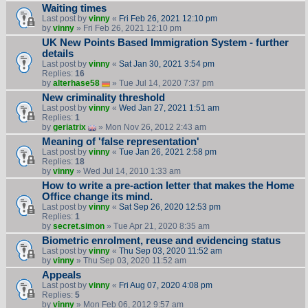
Waiting times
Last post by
vinny
«
Fri Feb 26, 2021 12:10 pm
by
vinny
» Fri Feb 26, 2021 12:10 pm
UK New Points Based Immigration System - further
details
Last post by
vinny
«
Sat Jan 30, 2021 3:54 pm
Replies:
16
by
alterhase58
» Tue Jul 14, 2020 7:37 pm
New criminality threshold
Last post by
vinny
«
Wed Jan 27, 2021 1:51 am
Replies:
1
by
geriatrix
» Mon Nov 26, 2012 2:43 am
Meaning of 'false representation'
Last post by
vinny
«
Tue Jan 26, 2021 2:58 pm
Replies:
18
by
vinny
» Wed Jul 14, 2010 1:33 am
How to write a pre-action letter that makes the Home
Office change its mind.
Last post by
vinny
«
Sat Sep 26, 2020 12:53 pm
Replies:
1
by
secret.simon
» Tue Apr 21, 2020 8:35 am
Biometric enrolment, reuse and evidencing status
Last post by
vinny
«
Thu Sep 03, 2020 11:52 am
by
vinny
» Thu Sep 03, 2020 11:52 am
Appeals
Last post by
vinny
«
Fri Aug 07, 2020 4:08 pm
Replies:
5
by
vinny
» Mon Feb 06, 2012 9:57 am