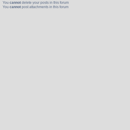
You
cannot
delete your posts in this forum
You
cannot
post attachments in this forum