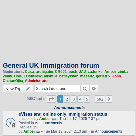
General UK Immigration forum
Moderators:
Casa
,
archigabe
,
CR001
,
push
,
JAJ
,
ca.funke
,
Amber
,
zimba
,
vinny
,
Obie
,
EUsmileWEallsmile
,
batleykhan
,
meself2
,
geriatrix
,
John
,
ChetanOjha
,
Administrator
Search
Advanced search
New Topic
Page
1
of
592
1
2
3
4
5
592
Next
29567 topics
…
Announcements
eVisas and online only immigration status
Last post by
Amber
«
Thu Jul 17, 2025 7:37 pm
Posted in
Announcements
Replies:
15
by
Amber
» Tue Mar 19, 2024 2:13 am » in
Announcements