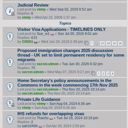
Judicial Review
Last post by
vinny
«
Wed Sep 02, 2020 6:52 am
Replies:
6
by
vinny
» Wed Apr 22, 2009 1:37 am
Topics
Visitor Visa Applications - TIMELINES ONLY
Last post by
Sue_w1
«
Sun Jul 05, 2026 9:01 am
Replies:
633
by
CR001
» Wed Jun 29, 2016 2:49 pm
1
23
24
25
26
…
Proposed immigration changes 2025 discussion
thread - UK set to limit permanent residency for some
migrants
Last post by
secret.simon
«
Tue Jun 30, 2026 6:32 pm
Replies:
75
by
secret.simon
» Wed May 07, 2025 9:27 pm
1
2
3
4
Home Secretary's policy announcements in the
Commons in the week commencing 17th Nov 2025
Last post by
secret.simon
«
Thu Nov 20, 2025 10:14 pm
by
secret.simon
» Thu Nov 20, 2025 10:14 pm
Private Life Guidance
Last post by
vinny
«
Sun Aug 04, 2024 6:36 am
by
vinny
» Sun Aug 04, 2024 6:36 am
IHS refunds for overlapping visas
Last post by
Thachu
«
Tue Jul 16, 2024 10:19 pm
Replies:
2
by
sah10406
» Sat Apr 20, 2024 2:50 pm