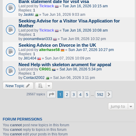
Bank statement date for visit visa
Last post by
Ticktack
«
Tue Jun 16, 2026 10:15 am
Replies:
1
by
Jaskki
» Tue Jun 16, 2026 9:03 am
Seeking Advise for a Visitor Visa Application for
Mother
Last post by
Ticktack
«
Tue Jun 16, 2026 10:08 am
Replies:
1
by
poonamtiwari333
» Tue Jun 09, 2026 10:32 pm
Seeking Advice on Divorce in the UK
Last post by
alterhase58
«
Sun Jun 07, 2026 10:27 pm
Replies:
1
by
Jill1404
» Sun Jun 07, 2026 10:09 pm
Need Help with skeleton arument for appeal
Last post by
CR001
«
Sat Jun 06, 2026 5:34 pm
Replies:
1
by
Contact2002
» Sat Jun 06, 2026 3:11 pm
New Topic
Page
1
of
592
1
2
3
4
5
592
Next
29567 topics
…
Jump to
FORUM PERMISSIONS
You
cannot
post new topics in this forum
You
cannot
reply to topics in this forum
You
cannot
edit your posts in this forum