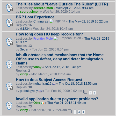
The rules about "Leave Outside The Rules" (LOTR)
Last post by
secret.simon
«
Wed Apr 29, 2020 9:14 am
by
secret.simon
» Wed Apr 29, 2020 9:14 am
BRP Lost Experience
Last post by
Chinnurae
«
Thu May 02, 2019 10:22 pm
Replies:
16
by
rk1234
» Wed Jan 24, 2018 10:43 pm
How long does HO keep records for?
Last post by
Frontier Mole
«
Thu Feb 28, 2019
4:53 am
Replies:
13
by
Seder
» Tue Jun 21, 2016 8:04 pm
Inbuilt obstacles and mechanisms that the Home
Office use to defeat, deny and deter immigration
claims
Last post by
vinny
«
Sat Dec 15, 2018 1:48 pm
Replies:
2
by
vinny
» Mon Mar 05, 2018 11:54 am
How to do a Subject Access Request
Last post by
nehaniran12
«
Thu Oct 18, 2018 12:56 pm
Replies:
38
by
global gypsy
» Tue Feb 10, 2009 2:02 pm
1
2
Invalid application due to payment problems?
Last post by
Obie
«
Thu Mar 01, 2018 11:49 pm
Replies:
73
by
vinny
» Sat Apr 07, 2012 2:24 am
1
2
3