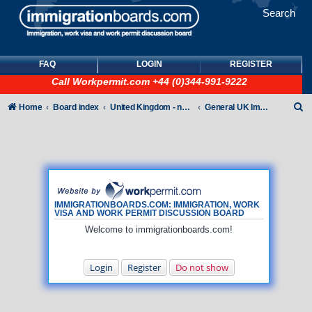
Search
FAQ
LOGIN
REGISTER
Call
Workpermit.com
+44 (0)344-991-9222
S
Home
Board index
United Kingdom - non-Tier
General UK Immigration forum
e
a
r
c
h
IMMIGRATIONBOARDS.COM: IMMIGRATION, WORK
VISA AND WORK PERMIT DISCUSSION BOARD
Welcome to immigrationboards.com!
Login
Register
Do not show