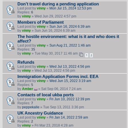
Don’t travel during a pending application
Last post by
vinny
«
Mon Jul 15, 2024 12:53 pm
Replies:
6
by
vinny
» Wed Jun 29, 2022 4:57 pm
Members of Parliament
Last post by
vinny
«
Sun Jun 16, 2024 6:39 am
by
vinny
» Sun Jun 16, 2024 6:39 am
The hostile environment: what is it and who does it
affect?
Last post by
vinny
«
Sun Aug 21, 2022 1:46 am
Replies:
35
by
vinny
» Tue May 30, 2017 11:46 am
1
2
Refunds
Last post by
vinny
«
Wed Jul 13, 2022 4:56 pm
by
vinny
» Wed Jul 13, 2022 4:56 pm
Immigration Application Forms incl. EEA
Last post by
vinny
«
Wed Jun 15, 2022 3:19 am
Replies:
5
by
Amber
» Sat Sep 06, 2014 7:24 am
Contacts of local ukba ports
Last post by
vinny
«
Fri Jun 10, 2022 12:39 pm
Replies:
7
by
peppekalle
» Tue Sep 13, 2011 3:36 pm
UK Ancestry Guidance
Last post by
vinny
«
Fri Jan 14, 2022 2:59 am
Replies:
2
by
vinny
» Fri Mar 23, 2018 4:28 am