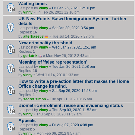
Waiting times
Last post by
vinny
«
Fri Feb 26, 2021 12:10 pm
by
vinny
» Fri Feb 26, 2021 12:10 pm
UK New Points Based Immigration System - further
details
Last post by
vinny
«
Sat Jan 30, 2021 3:54 pm
Replies:
16
by
alterhase58
» Tue Jul 14, 2020 7:37 pm
New criminality threshold
Last post by
vinny
«
Wed Jan 27, 2021 1:51 am
Replies:
1
by
geriatrix
» Mon Nov 26, 2012 2:43 am
Meaning of 'false representation'
Last post by
vinny
«
Tue Jan 26, 2021 2:58 pm
Replies:
18
by
vinny
» Wed Jul 14, 2010 1:33 am
How to write a pre-action letter that makes the Home
Office change its mind.
Last post by
vinny
«
Sat Sep 26, 2020 12:53 pm
Replies:
1
by
secret.simon
» Tue Apr 21, 2020 8:35 am
Biometric enrolment, reuse and evidencing status
Last post by
vinny
«
Thu Sep 03, 2020 11:52 am
by
vinny
» Thu Sep 03, 2020 11:52 am
Appeals
Last post by
vinny
«
Fri Aug 07, 2020 4:08 pm
Replies:
5
by
vinny
» Mon Feb 06, 2012 9:57 am