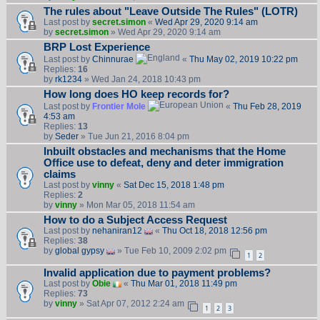
The rules about "Leave Outside The Rules" (LOTR)
Last post by
secret.simon
«
Wed Apr 29, 2020 9:14 am
by
secret.simon
» Wed Apr 29, 2020 9:14 am
BRP Lost Experience
Last post by
Chinnurae
«
Thu May 02, 2019 10:22 pm
Replies:
16
by
rk1234
» Wed Jan 24, 2018 10:43 pm
How long does HO keep records for?
Last post by
Frontier Mole
«
Thu Feb 28, 2019
4:53 am
Replies:
13
by
Seder
» Tue Jun 21, 2016 8:04 pm
Inbuilt obstacles and mechanisms that the Home
Office use to defeat, deny and deter immigration
claims
Last post by
vinny
«
Sat Dec 15, 2018 1:48 pm
Replies:
2
by
vinny
» Mon Mar 05, 2018 11:54 am
How to do a Subject Access Request
Last post by
nehaniran12
«
Thu Oct 18, 2018 12:56 pm
Replies:
38
by
global gypsy
» Tue Feb 10, 2009 2:02 pm
1
2
Invalid application due to payment problems?
Last post by
Obie
«
Thu Mar 01, 2018 11:49 pm
Replies:
73
by
vinny
» Sat Apr 07, 2012 2:24 am
1
2
3