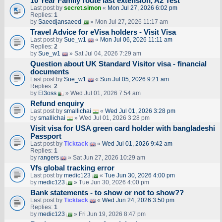
10 Year Family route last extension, A2 Test
Last post by
secret.simon
«
Mon Jul 27, 2026 6:02 pm
Replies:
1
by
Saeedjansaeed
» Mon Jul 27, 2026 11:17 am
Travel Advice for eVisa holders - Visit Visa
Last post by
Sue_w1
«
Mon Jul 06, 2026 11:11 am
Replies:
2
by
Sue_w1
» Sat Jul 04, 2026 7:29 am
Question about UK Standard Visitor visa - financial
documents
Last post by
Sue_w1
«
Sun Jul 05, 2026 9:21 am
Replies:
2
by
El3oss
» Wed Jul 01, 2026 7:54 am
Refund enquiry
Last post by
smallichai
«
Wed Jul 01, 2026 3:28 pm
by
smallichai
» Wed Jul 01, 2026 3:28 pm
Visit visa for USA green card holder with bangladeshi
Passport
Last post by
Ticktack
«
Wed Jul 01, 2026 9:42 am
Replies:
1
by
rangers
» Sat Jun 27, 2026 10:29 am
Vfs global tracking error
Last post by
medic123
«
Tue Jun 30, 2026 4:00 pm
by
medic123
» Tue Jun 30, 2026 4:00 pm
Bank statements - to show or not to show??
Last post by
Ticktack
«
Wed Jun 24, 2026 3:50 pm
Replies:
1
by
medic123
» Fri Jun 19, 2026 8:47 pm