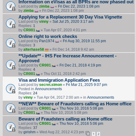
Information on eVisas as all BPRs are now phased out
Last post by
zimba
«
Fri Dec 22, 2023 1:08 pm
by
zimba
» Fri Dec 22, 2023 1:08 pm
Applying for a Replacement 30 Day Visa Vignette
Last post by
vinny
«
Sat Jul 25, 2020 3:17 am
Replies:
1
by
CR001
» Tue Apr 07, 2020 4:01 pm
Online right to work checks
Last post by
Pan1974
«
Fri Aug 30, 2019 11:55 pm
Replies:
3
by
alterhase58
» Fri Dec 14, 2018 9:42 am
**Update** - IHS Fee Increase Announcement -
Approved
Last post by
CR001
«
Fri Dec 21, 2018 4:19 pm
Replies:
4
by
CR001
» Thu Oct 11, 2018 2:42 pm
Visa and Immigration Application Fees
Last post by
secret.simon
«
Fri Mar 21, 2025 9:07 pm
Posted in
Announcements
Replies:
24
by
vinny
» Tue Apr 04, 2017 2:00 am » in
Announcements
**NEW** Beware of Fraudsters calling as Home office
Last post by
CR001
«
Thu Nov 10, 2016 5:08 pm
by
CR001
» Thu Nov 10, 2016 5:08 pm
Beware of Fraudsters calling as Home office
Last post by
CR001
«
Thu Nov 10, 2016 5:06 pm
Replies:
37
by
girishm
» Wed Aug 22, 2012 4:23 pm
1
2