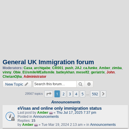
General UK Immigration forum
Moderators:
Casa
,
archigabe
,
CR001
,
push
,
JAJ
,
ca.funke
,
Amber
,
zimba
,
vinny
,
Obie
,
EUsmileWEallsmile
,
batleykhan
,
meself2
,
geriatrix
,
John
,
ChetanOjha
,
Administrator
Search
Advanced search
New Topic
Page
1
of
592
1
2
3
4
5
592
Next
29567 topics
…
Announcements
eVisas and online only immigration status
Last post by
Amber
«
Thu Jul 17, 2025 7:37 pm
Posted in
Announcements
Replies:
15
by
Amber
» Tue Mar 19, 2024 2:13 am » in
Announcements