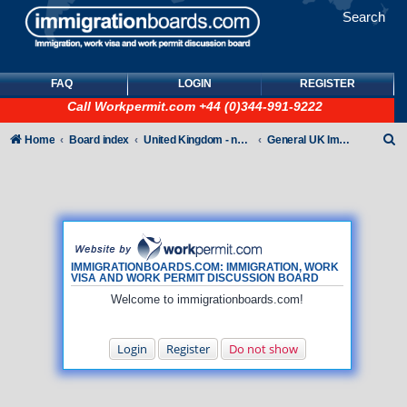
Search
FAQ
LOGIN
REGISTER
Call
Workpermit.com
+44 (0)344-991-9222
S
Home
Board index
United Kingdom - non-Tier
General UK Immigration forum
e
a
r
c
h
IMMIGRATIONBOARDS.COM: IMMIGRATION, WORK
VISA AND WORK PERMIT DISCUSSION BOARD
Welcome to immigrationboards.com!
Login
Register
Do not show