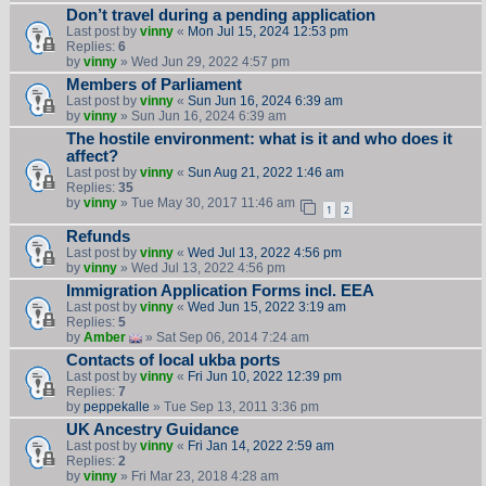
Don’t travel during a pending application
Last post by
vinny
«
Mon Jul 15, 2024 12:53 pm
Replies:
6
by
vinny
» Wed Jun 29, 2022 4:57 pm
Members of Parliament
Last post by
vinny
«
Sun Jun 16, 2024 6:39 am
by
vinny
» Sun Jun 16, 2024 6:39 am
The hostile environment: what is it and who does it
affect?
Last post by
vinny
«
Sun Aug 21, 2022 1:46 am
Replies:
35
by
vinny
» Tue May 30, 2017 11:46 am
1
2
Refunds
Last post by
vinny
«
Wed Jul 13, 2022 4:56 pm
by
vinny
» Wed Jul 13, 2022 4:56 pm
Immigration Application Forms incl. EEA
Last post by
vinny
«
Wed Jun 15, 2022 3:19 am
Replies:
5
by
Amber
» Sat Sep 06, 2014 7:24 am
Contacts of local ukba ports
Last post by
vinny
«
Fri Jun 10, 2022 12:39 pm
Replies:
7
by
peppekalle
» Tue Sep 13, 2011 3:36 pm
UK Ancestry Guidance
Last post by
vinny
«
Fri Jan 14, 2022 2:59 am
Replies:
2
by
vinny
» Fri Mar 23, 2018 4:28 am