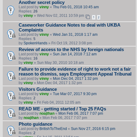
Another secret policy
Last post by
vinny
«
Thu Feb 01, 2018 10:45 am
Replies:
26
by
vinny
» Wed Nov 02, 2011 10:59 pm
1
2
Caseworker Guidance Notes to deal with UKBA
Complaints
Last post by
vinny
«
Wed Jan 31, 2018 1:17 am
Replies:
5
by
SpokenHands
» Fri Oct 19, 2012 3:08 pm
Review of access to the NHS by foreign nationals
Last post by
vinny
«
Sun Jan 14, 2018 7:12 am
Replies:
16
by
vinny
» Sun May 30, 2010 10:18 am
Failure to provide evidence of right to work not a fair
reason to dismiss, says Employment Appeal Tribunal
Last post by
vinny
«
Mon Dec 04, 2017 1:32 pm
by
vinny
» Mon Dec 04, 2017 1:32 pm
Visitors Guidance
Last post by
vinny
«
Tue Mar 07, 2017 9:30 pm
Replies:
2
by
vinny
» Fri Feb 04, 2011 12:05 am
READ ME - getting started / Top 25 FAQs
Last post by
noajthan
«
Mon Feb 06, 2017 7:07 pm
by
noajthan
» Mon Feb 06, 2017 7:07 pm
Photo guidance
Last post by
BritishToTheEnd
«
Sun Nov 27, 2016 6:15 pm
Replies:
2