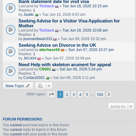
Bank statement date for visit visa
Last post by
Ticktack
«
Tue Jun 16, 2026 10:15 am
Replies:
1
by
Jaskki
» Tue Jun 16, 2026 9:03 am
Seeking Advise for a Visitor Visa Application for
Mother
Last post by
Ticktack
«
Tue Jun 16, 2026 10:08 am
Replies:
1
by
poonamtiwari333
» Tue Jun 09, 2026 10:32 pm
Seeking Advice on Divorce in the UK
Last post by
alterhase58
«
Sun Jun 07, 2026 10:27 pm
Replies:
1
by
Jill1404
» Sun Jun 07, 2026 10:09 pm
Need Help with skeleton arument for appeal
Last post by
CR001
«
Sat Jun 06, 2026 5:34 pm
Replies:
1
by
Contact2002
» Sat Jun 06, 2026 3:11 pm
New Topic
Page
1
of
592
1
2
3
4
5
592
Next
29567 topics
…
Jump to
FORUM PERMISSIONS
You
cannot
post new topics in this forum
You
cannot
reply to topics in this forum
You
cannot
edit your posts in this forum