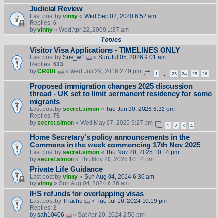
Judicial Review
Last post by
vinny
«
Wed Sep 02, 2020 6:52 am
Replies:
6
by
vinny
» Wed Apr 22, 2009 1:37 am
Topics
Visitor Visa Applications - TIMELINES ONLY
Last post by
Sue_w1
«
Sun Jul 05, 2026 9:01 am
Replies:
633
by
CR001
» Wed Jun 29, 2016 2:49 pm
1
23
24
25
26
…
Proposed immigration changes 2025 discussion
thread - UK set to limit permanent residency for some
migrants
Last post by
secret.simon
«
Tue Jun 30, 2026 6:32 pm
Replies:
75
by
secret.simon
» Wed May 07, 2025 9:27 pm
1
2
3
4
Home Secretary's policy announcements in the
Commons in the week commencing 17th Nov 2025
Last post by
secret.simon
«
Thu Nov 20, 2025 10:14 pm
by
secret.simon
» Thu Nov 20, 2025 10:14 pm
Private Life Guidance
Last post by
vinny
«
Sun Aug 04, 2024 6:36 am
by
vinny
» Sun Aug 04, 2024 6:36 am
IHS refunds for overlapping visas
Last post by
Thachu
«
Tue Jul 16, 2024 10:19 pm
Replies:
2
by
sah10406
» Sat Apr 20, 2024 2:50 pm