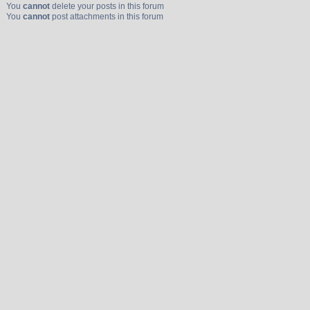
You
cannot
delete your posts in this forum
You
cannot
post attachments in this forum