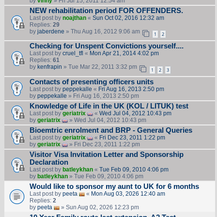
by
vinny
» Fri Jul 15, 2011 12:54 am
NEW rehabilitation period FOR OFFENDERS.
Last post by
noajthan
«
Sun Oct 02, 2016 12:32 am
Replies:
29
by
jaberdene
» Thu Aug 16, 2012 9:06 am
1
2
Checking for Unspent Convictions yourself....
Last post by
cruel_tfl
«
Mon Apr 21, 2014 4:02 pm
Replies:
61
by
kenfrapin
» Tue Mar 22, 2011 3:32 pm
1
2
3
Contacts of presenting officers units
Last post by
peppekalle
«
Fri Aug 16, 2013 2:50 pm
by
peppekalle
» Fri Aug 16, 2013 2:50 pm
Knowledge of Life in the UK (KOL / LITUK) test
Last post by
geriatrix
«
Wed Jul 04, 2012 10:43 pm
by
geriatrix
» Wed Jul 04, 2012 10:43 pm
Bioemtric enrolment and BRP - General Queries
Last post by
geriatrix
«
Fri Dec 23, 2011 1:22 pm
by
geriatrix
» Fri Dec 23, 2011 1:22 pm
Visitor Visa Invitation Letter and Sponsorship
Declaration
Last post by
batleykhan
«
Tue Feb 09, 2010 4:06 pm
by
batleykhan
» Tue Feb 09, 2010 4:06 pm
Would like to sponsor my aunt to UK for 6 months
Last post by
peeta
«
Mon Aug 03, 2026 12:40 am
Replies:
2
by
peeta
» Sun Aug 02, 2026 12:23 pm