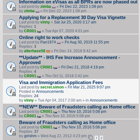
Information on eVisas as all BPRs are now phased out
Last post by
zimba
«
Fri Dec 22, 2023 1:08 pm
by
zimba
» Fri Dec 22, 2023 1:08 pm
Applying for a Replacement 30 Day Visa Vignette
Last post by
vinny
«
Sat Jul 25, 2020 3:17 am
Replies:
1
by
CR001
» Tue Apr 07, 2020 4:01 pm
Online right to work checks
Last post by
Pan1974
«
Fri Aug 30, 2019 11:55 pm
Replies:
3
by
alterhase58
» Fri Dec 14, 2018 9:42 am
**Update** - IHS Fee Increase Announcement -
Approved
Last post by
CR001
«
Fri Dec 21, 2018 4:19 pm
Replies:
4
by
CR001
» Thu Oct 11, 2018 2:42 pm
Visa and Immigration Application Fees
Last post by
secret.simon
«
Fri Mar 21, 2025 9:07 pm
Posted in
Announcements
Replies:
24
by
vinny
» Tue Apr 04, 2017 2:00 am » in
Announcements
**NEW** Beware of Fraudsters calling as Home office
Last post by
CR001
«
Thu Nov 10, 2016 5:08 pm
by
CR001
» Thu Nov 10, 2016 5:08 pm
Beware of Fraudsters calling as Home office
Last post by
CR001
«
Thu Nov 10, 2016 5:06 pm
Replies:
37
by
girishm
» Wed Aug 22, 2012 4:23 pm
1
2