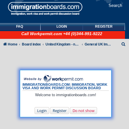
Search
FAQ
LOGIN
REGISTER
Call
Workpermit.com
+44 (0)344-991-9222
S
Home
Board index
United Kingdom - non-Tier
General UK Immigration forum
e
a
r
c
h
IMMIGRATIONBOARDS.COM: IMMIGRATION, WORK
VISA AND WORK PERMIT DISCUSSION BOARD
Welcome to immigrationboards.com!
Login
Register
Do not show