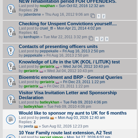
NEW rehabilitation period FOR OFFENDERS.
Last post by
noajthan
«
Sun Oct 02, 2016 12:32 am
Replies:
29
by
jaberdene
» Thu Aug 16, 2012 9:06 am
1
2
Checking for Unspent Convictions yourself....
Last post by
cruel_tfl
«
Mon Apr 21, 2014 4:02 pm
Replies:
61
by
kenfrapin
» Tue Mar 22, 2011 3:32 pm
1
2
3
Contacts of presenting officers units
Last post by
peppekalle
«
Fri Aug 16, 2013 2:50 pm
by
peppekalle
» Fri Aug 16, 2013 2:50 pm
Knowledge of Life in the UK (KOL / LITUK) test
Last post by
geriatrix
«
Wed Jul 04, 2012 10:43 pm
by
geriatrix
» Wed Jul 04, 2012 10:43 pm
Bioemtric enrolment and BRP - General Queries
Last post by
geriatrix
«
Fri Dec 23, 2011 1:22 pm
by
geriatrix
» Fri Dec 23, 2011 1:22 pm
Visitor Visa Invitation Letter and Sponsorship
Declaration
Last post by
batleykhan
«
Tue Feb 09, 2010 4:06 pm
by
batleykhan
» Tue Feb 09, 2010 4:06 pm
Would like to sponsor my aunt to UK for 6 months
Last post by
peeta
«
Mon Aug 03, 2026 12:40 am
Replies:
2
by
peeta
» Sun Aug 02, 2026 12:23 pm
10 Year Family route last extension, A2 Test
Last post by
secret.simon
«
Mon Jul 27, 2026 6:02 pm