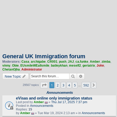
General UK Immigration forum
Moderators:
Casa
,
archigabe
,
CR001
,
push
,
JAJ
,
ca.funke
,
Amber
,
zimba
,
vinny
,
Obie
,
EUsmileWEallsmile
,
batleykhan
,
meself2
,
geriatrix
,
John
,
ChetanOjha
,
Administrator
Search
Advanced search
New Topic
Page
1
of
592
1
2
3
4
5
592
Next
29567 topics
…
Announcements
eVisas and online only immigration status
Last post by
Amber
«
Thu Jul 17, 2025 7:37 pm
Posted in
Announcements
Replies:
15
by
Amber
» Tue Mar 19, 2024 2:13 am » in
Announcements