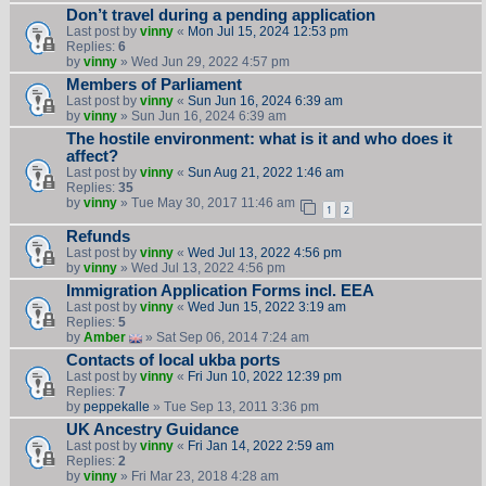
Don’t travel during a pending application
Last post by
vinny
«
Mon Jul 15, 2024 12:53 pm
Replies:
6
by
vinny
» Wed Jun 29, 2022 4:57 pm
Members of Parliament
Last post by
vinny
«
Sun Jun 16, 2024 6:39 am
by
vinny
» Sun Jun 16, 2024 6:39 am
The hostile environment: what is it and who does it
affect?
Last post by
vinny
«
Sun Aug 21, 2022 1:46 am
Replies:
35
by
vinny
» Tue May 30, 2017 11:46 am
1
2
Refunds
Last post by
vinny
«
Wed Jul 13, 2022 4:56 pm
by
vinny
» Wed Jul 13, 2022 4:56 pm
Immigration Application Forms incl. EEA
Last post by
vinny
«
Wed Jun 15, 2022 3:19 am
Replies:
5
by
Amber
» Sat Sep 06, 2014 7:24 am
Contacts of local ukba ports
Last post by
vinny
«
Fri Jun 10, 2022 12:39 pm
Replies:
7
by
peppekalle
» Tue Sep 13, 2011 3:36 pm
UK Ancestry Guidance
Last post by
vinny
«
Fri Jan 14, 2022 2:59 am
Replies:
2
by
vinny
» Fri Mar 23, 2018 4:28 am