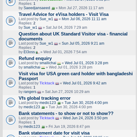
Replies:
1
by
Saeedjansaeed
» Mon Jul 27, 2026 11:17 am
Travel Advice for eVisa holders - Visit Visa
Last post by
Sue_w1
«
Mon Jul 06, 2026 11:11 am
Replies:
2
by
Sue_w1
» Sat Jul 04, 2026 7:29 am
Question about UK Standard Visitor visa - financial
documents
Last post by
Sue_w1
«
Sun Jul 05, 2026 9:21 am
Replies:
2
by
El3oss
» Wed Jul 01, 2026 7:54 am
Refund enquiry
Last post by
smallichai
«
Wed Jul 01, 2026 3:28 pm
by
smallichai
» Wed Jul 01, 2026 3:28 pm
Visit visa for USA green card holder with bangladeshi
Passport
Last post by
Ticktack
«
Wed Jul 01, 2026 9:42 am
Replies:
1
by
rangers
» Sat Jun 27, 2026 10:29 am
Vfs global tracking error
Last post by
medic123
«
Tue Jun 30, 2026 4:00 pm
by
medic123
» Tue Jun 30, 2026 4:00 pm
Bank statements - to show or not to show??
Last post by
Ticktack
«
Wed Jun 24, 2026 3:50 pm
Replies:
1
by
medic123
» Fri Jun 19, 2026 8:47 pm
Bank statement date for visit visa