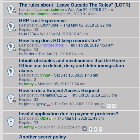
The rules about "Leave Outside The Rules" (LOTR)
Last post by
secret.simon
«
Wed Apr 29, 2020 9:14 am
by
secret.simon
» Wed Apr 29, 2020 9:14 am
BRP Lost Experience
Last post by
Chinnurae
«
Thu May 02, 2019 10:22 pm
Replies:
16
by
rk1234
» Wed Jan 24, 2018 10:43 pm
How long does HO keep records for?
Last post by
Frontier Mole
«
Thu Feb 28, 2019 4:53 am
Replies:
13
by
Seder
» Tue Jun 21, 2016 8:04 pm
Inbuilt obstacles and mechanisms that the Home
Office use to defeat, deny and deter immigration
claims
Last post by
vinny
«
Sat Dec 15, 2018 1:48 pm
Replies:
2
by
vinny
» Mon Mar 05, 2018 11:54 am
How to do a Subject Access Request
Last post by
nehaniran12
«
Thu Oct 18, 2018 12:56 pm
Replies:
38
by
global gypsy
» Tue Feb 10, 2009 2:02 pm
1
2
Invalid application due to payment problems?
Last post by
Obie
«
Thu Mar 01, 2018 11:49 pm
Replies:
73
by
vinny
» Sat Apr 07, 2012 2:24 am
1
2
3
Another secret policy