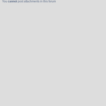
You
cannot
post attachments in this forum