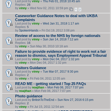
Last post by
vinny
«
Thu Feb 01, 2018 10:45 am
Replies:
26
by
vinny
» Wed Nov 02, 2011 10:59 pm
1
2
Caseworker Guidance Notes to deal with UKBA
Complaints
Last post by
vinny
«
Wed Jan 31, 2018 1:17 am
Replies:
5
by
SpokenHands
» Fri Oct 19, 2012 3:08 pm
Review of access to the NHS by foreign nationals
Last post by
vinny
«
Sun Jan 14, 2018 7:12 am
Replies:
16
by
vinny
» Sun May 30, 2010 10:18 am
Failure to provide evidence of right to work not a fair
reason to dismiss, says Employment Appeal Tribunal
Last post by
vinny
«
Mon Dec 04, 2017 1:32 pm
by
vinny
» Mon Dec 04, 2017 1:32 pm
Visitors Guidance
Last post by
vinny
«
Tue Mar 07, 2017 9:30 pm
Replies:
2
by
vinny
» Fri Feb 04, 2011 12:05 am
READ ME - getting started / Top 25 FAQs
Last post by
noajthan
«
Mon Feb 06, 2017 7:07 pm
by
noajthan
» Mon Feb 06, 2017 7:07 pm
Photo guidance
Last post by
BritishToTheEnd
«
Sun Nov 27, 2016 6:15 pm
Replies:
2
by
vinny
» Fri Jul 15, 2011 12:54 am