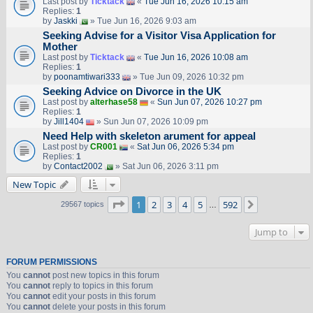
Last post by
Ticktack
«
Tue Jun 16, 2026 10:15 am
Replies:
1
by
Jaskki
» Tue Jun 16, 2026 9:03 am
Seeking Advise for a Visitor Visa Application for
Mother
Last post by
Ticktack
«
Tue Jun 16, 2026 10:08 am
Replies:
1
by
poonamtiwari333
» Tue Jun 09, 2026 10:32 pm
Seeking Advice on Divorce in the UK
Last post by
alterhase58
«
Sun Jun 07, 2026 10:27 pm
Replies:
1
by
Jill1404
» Sun Jun 07, 2026 10:09 pm
Need Help with skeleton arument for appeal
Last post by
CR001
«
Sat Jun 06, 2026 5:34 pm
Replies:
1
by
Contact2002
» Sat Jun 06, 2026 3:11 pm
New Topic
Page
1
of
592
1
2
3
4
5
592
Next
29567 topics
…
Jump to
FORUM PERMISSIONS
You
cannot
post new topics in this forum
You
cannot
reply to topics in this forum
You
cannot
edit your posts in this forum
You
cannot
delete your posts in this forum