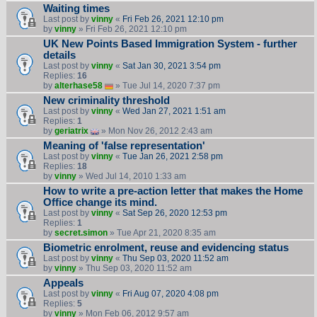
Waiting times
Last post by
vinny
«
Fri Feb 26, 2021 12:10 pm
by
vinny
» Fri Feb 26, 2021 12:10 pm
UK New Points Based Immigration System - further
details
Last post by
vinny
«
Sat Jan 30, 2021 3:54 pm
Replies:
16
by
alterhase58
» Tue Jul 14, 2020 7:37 pm
New criminality threshold
Last post by
vinny
«
Wed Jan 27, 2021 1:51 am
Replies:
1
by
geriatrix
» Mon Nov 26, 2012 2:43 am
Meaning of 'false representation'
Last post by
vinny
«
Tue Jan 26, 2021 2:58 pm
Replies:
18
by
vinny
» Wed Jul 14, 2010 1:33 am
How to write a pre-action letter that makes the Home
Office change its mind.
Last post by
vinny
«
Sat Sep 26, 2020 12:53 pm
Replies:
1
by
secret.simon
» Tue Apr 21, 2020 8:35 am
Biometric enrolment, reuse and evidencing status
Last post by
vinny
«
Thu Sep 03, 2020 11:52 am
by
vinny
» Thu Sep 03, 2020 11:52 am
Appeals
Last post by
vinny
«
Fri Aug 07, 2020 4:08 pm
Replies:
5
by
vinny
» Mon Feb 06, 2012 9:57 am