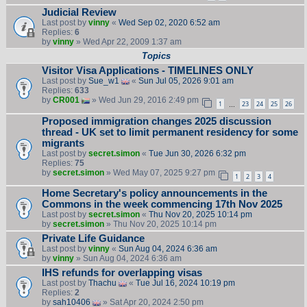
Judicial Review
Last post by
vinny
«
Wed Sep 02, 2020 6:52 am
Replies:
6
by
vinny
» Wed Apr 22, 2009 1:37 am
Topics
Visitor Visa Applications - TIMELINES ONLY
Last post by
Sue_w1
«
Sun Jul 05, 2026 9:01 am
Replies:
633
by
CR001
» Wed Jun 29, 2016 2:49 pm
1
23
24
25
26
…
Proposed immigration changes 2025 discussion
thread - UK set to limit permanent residency for some
migrants
Last post by
secret.simon
«
Tue Jun 30, 2026 6:32 pm
Replies:
75
by
secret.simon
» Wed May 07, 2025 9:27 pm
1
2
3
4
Home Secretary's policy announcements in the
Commons in the week commencing 17th Nov 2025
Last post by
secret.simon
«
Thu Nov 20, 2025 10:14 pm
by
secret.simon
» Thu Nov 20, 2025 10:14 pm
Private Life Guidance
Last post by
vinny
«
Sun Aug 04, 2024 6:36 am
by
vinny
» Sun Aug 04, 2024 6:36 am
IHS refunds for overlapping visas
Last post by
Thachu
«
Tue Jul 16, 2024 10:19 pm
Replies:
2
by
sah10406
» Sat Apr 20, 2024 2:50 pm