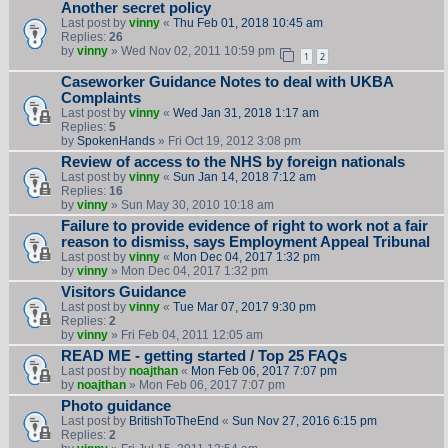
Another secret policy
Last post by
vinny
«
Thu Feb 01, 2018 10:45 am
Replies:
26
by
vinny
» Wed Nov 02, 2011 10:59 pm
1
2
Caseworker Guidance Notes to deal with UKBA
Complaints
Last post by
vinny
«
Wed Jan 31, 2018 1:17 am
Replies:
5
by
SpokenHands
» Fri Oct 19, 2012 3:08 pm
Review of access to the NHS by foreign nationals
Last post by
vinny
«
Sun Jan 14, 2018 7:12 am
Replies:
16
by
vinny
» Sun May 30, 2010 10:18 am
Failure to provide evidence of right to work not a fair
reason to dismiss, says Employment Appeal Tribunal
Last post by
vinny
«
Mon Dec 04, 2017 1:32 pm
by
vinny
» Mon Dec 04, 2017 1:32 pm
Visitors Guidance
Last post by
vinny
«
Tue Mar 07, 2017 9:30 pm
Replies:
2
by
vinny
» Fri Feb 04, 2011 12:05 am
READ ME - getting started / Top 25 FAQs
Last post by
noajthan
«
Mon Feb 06, 2017 7:07 pm
by
noajthan
» Mon Feb 06, 2017 7:07 pm
Photo guidance
Last post by
BritishToTheEnd
«
Sun Nov 27, 2016 6:15 pm
Replies:
2