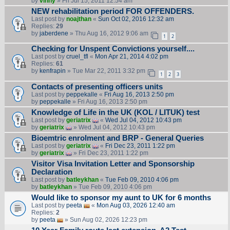
by
vinny
» Fri Jul 15, 2011 12:54 am
NEW rehabilitation period FOR OFFENDERS.
Last post by
noajthan
«
Sun Oct 02, 2016 12:32 am
Replies:
29
by
jaberdene
» Thu Aug 16, 2012 9:06 am
1
2
Checking for Unspent Convictions yourself....
Last post by
cruel_tfl
«
Mon Apr 21, 2014 4:02 pm
Replies:
61
by
kenfrapin
» Tue Mar 22, 2011 3:32 pm
1
2
3
Contacts of presenting officers units
Last post by
peppekalle
«
Fri Aug 16, 2013 2:50 pm
by
peppekalle
» Fri Aug 16, 2013 2:50 pm
Knowledge of Life in the UK (KOL / LITUK) test
Last post by
geriatrix
«
Wed Jul 04, 2012 10:43 pm
by
geriatrix
» Wed Jul 04, 2012 10:43 pm
Bioemtric enrolment and BRP - General Queries
Last post by
geriatrix
«
Fri Dec 23, 2011 1:22 pm
by
geriatrix
» Fri Dec 23, 2011 1:22 pm
Visitor Visa Invitation Letter and Sponsorship
Declaration
Last post by
batleykhan
«
Tue Feb 09, 2010 4:06 pm
by
batleykhan
» Tue Feb 09, 2010 4:06 pm
Would like to sponsor my aunt to UK for 6 months
Last post by
peeta
«
Mon Aug 03, 2026 12:40 am
Replies:
2
by
peeta
» Sun Aug 02, 2026 12:23 pm