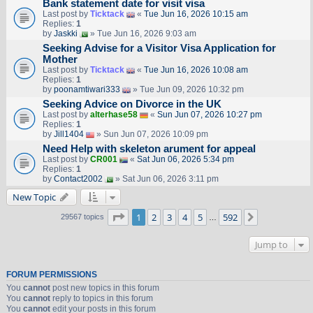
Bank statement date for visit visa
Last post by
Ticktack
«
Tue Jun 16, 2026 10:15 am
Replies:
1
by
Jaskki
» Tue Jun 16, 2026 9:03 am
Seeking Advise for a Visitor Visa Application for
Mother
Last post by
Ticktack
«
Tue Jun 16, 2026 10:08 am
Replies:
1
by
poonamtiwari333
» Tue Jun 09, 2026 10:32 pm
Seeking Advice on Divorce in the UK
Last post by
alterhase58
«
Sun Jun 07, 2026 10:27 pm
Replies:
1
by
Jill1404
» Sun Jun 07, 2026 10:09 pm
Need Help with skeleton arument for appeal
Last post by
CR001
«
Sat Jun 06, 2026 5:34 pm
Replies:
1
by
Contact2002
» Sat Jun 06, 2026 3:11 pm
New Topic
Page
1
of
592
1
2
3
4
5
592
Next
29567 topics
…
Jump to
FORUM PERMISSIONS
You
cannot
post new topics in this forum
You
cannot
reply to topics in this forum
You
cannot
edit your posts in this forum