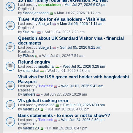
10 Year Family route last extension, A2 Test
Last post by
secret.simon
«
Mon Jul 27, 2026 6:02 pm
Replies:
1
by
Saeedjansaeed
» Mon Jul 27, 2026 11:17 am
Travel Advice for eVisa holders - Visit Visa
Last post by
Sue_w1
«
Mon Jul 06, 2026 11:11 am
Replies:
2
by
Sue_w1
» Sat Jul 04, 2026 7:29 am
Question about UK Standard Visitor visa - financial
documents
Last post by
Sue_w1
«
Sun Jul 05, 2026 9:21 am
Replies:
2
by
El3oss
» Wed Jul 01, 2026 7:54 am
Refund enquiry
Last post by
smallichai
«
Wed Jul 01, 2026 3:28 pm
by
smallichai
» Wed Jul 01, 2026 3:28 pm
Visit visa for USA green card holder with bangladeshi
Passport
Last post by
Ticktack
«
Wed Jul 01, 2026 9:42 am
Replies:
1
by
rangers
» Sat Jun 27, 2026 10:29 am
Vfs global tracking error
Last post by
medic123
«
Tue Jun 30, 2026 4:00 pm
by
medic123
» Tue Jun 30, 2026 4:00 pm
Bank statements - to show or not to show??
Last post by
Ticktack
«
Wed Jun 24, 2026 3:50 pm
Replies:
1
by
medic123
» Fri Jun 19, 2026 8:47 pm