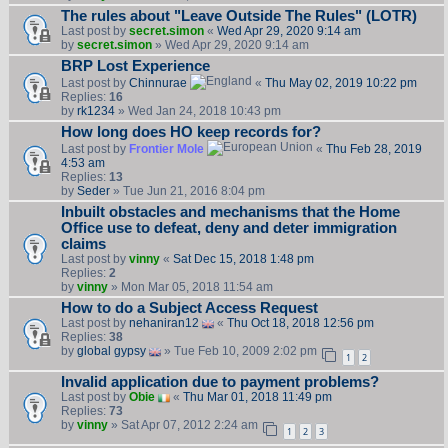
The rules about "Leave Outside The Rules" (LOTR)
Last post by
secret.simon
«
Wed Apr 29, 2020 9:14 am
by
secret.simon
» Wed Apr 29, 2020 9:14 am
BRP Lost Experience
Last post by
Chinnurae
«
Thu May 02, 2019 10:22 pm
Replies:
16
by
rk1234
» Wed Jan 24, 2018 10:43 pm
How long does HO keep records for?
Last post by
Frontier Mole
«
Thu Feb 28, 2019
4:53 am
Replies:
13
by
Seder
» Tue Jun 21, 2016 8:04 pm
Inbuilt obstacles and mechanisms that the Home
Office use to defeat, deny and deter immigration
claims
Last post by
vinny
«
Sat Dec 15, 2018 1:48 pm
Replies:
2
by
vinny
» Mon Mar 05, 2018 11:54 am
How to do a Subject Access Request
Last post by
nehaniran12
«
Thu Oct 18, 2018 12:56 pm
Replies:
38
by
global gypsy
» Tue Feb 10, 2009 2:02 pm
1
2
Invalid application due to payment problems?
Last post by
Obie
«
Thu Mar 01, 2018 11:49 pm
Replies:
73
by
vinny
» Sat Apr 07, 2012 2:24 am
1
2
3