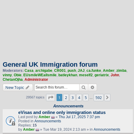
General UK Immigration forum
Moderators:
Casa
,
archigabe
,
CR001
,
push
,
JAJ
,
ca.funke
,
Amber
,
zimba
,
vinny
,
Obie
,
EUsmileWEallsmile
,
batleykhan
,
meself2
,
geriatrix
,
John
,
ChetanOjha
,
Administrator
Search
Advanced search
New Topic
Page
1
of
592
1
2
3
4
5
592
Next
29567 topics
…
Announcements
eVisas and online only immigration status
Last post by
Amber
«
Thu Jul 17, 2025 7:37 pm
Posted in
Announcements
Replies:
15
by
Amber
» Tue Mar 19, 2024 2:13 am » in
Announcements