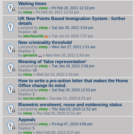
Waiting times
Last post by
vinny
«
Fri Feb 26, 2021 12:10 pm
by
vinny
» Fri Feb 26, 2021 12:10 pm
UK New Points Based Immigration System - further
details
Last post by
vinny
«
Sat Jan 30, 2021 3:54 pm
Replies:
16
by
alterhase58
» Tue Jul 14, 2020 7:37 pm
New criminality threshold
Last post by
vinny
«
Wed Jan 27, 2021 1:51 am
Replies:
1
by
geriatrix
» Mon Nov 26, 2012 2:43 am
Meaning of 'false representation'
Last post by
vinny
«
Tue Jan 26, 2021 2:58 pm
Replies:
18
by
vinny
» Wed Jul 14, 2010 1:33 am
How to write a pre-action letter that makes the Home
Office change its mind.
Last post by
vinny
«
Sat Sep 26, 2020 12:53 pm
Replies:
1
by
secret.simon
» Tue Apr 21, 2020 8:35 am
Biometric enrolment, reuse and evidencing status
Last post by
vinny
«
Thu Sep 03, 2020 11:52 am
by
vinny
» Thu Sep 03, 2020 11:52 am
Appeals
Last post by
vinny
«
Fri Aug 07, 2020 4:08 pm
Replies:
5
by
vinny
» Mon Feb 06, 2012 9:57 am