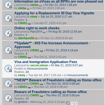
Information on eVisas as all BPRs are now phased out
Last post by
zimba
«
Fri Dec 22, 2023 1:08 pm
by
zimba
» Fri Dec 22, 2023 1:08 pm
Applying for a Replacement 30 Day Visa Vignette
Last post by
vinny
«
Sat Jul 25, 2020 3:17 am
Replies:
1
by
CR001
» Tue Apr 07, 2020 4:01 pm
Online right to work checks
Last post by
Pan1974
«
Fri Aug 30, 2019 11:55 pm
Replies:
3
by
alterhase58
» Fri Dec 14, 2018 9:42 am
**Update** - IHS Fee Increase Announcement -
Approved
Last post by
CR001
«
Fri Dec 21, 2018 4:19 pm
Replies:
4
by
CR001
» Thu Oct 11, 2018 2:42 pm
Visa and Immigration Application Fees
Last post by
secret.simon
«
Fri Mar 21, 2025 9:07 pm
Posted in
Announcements
Replies:
24
by
vinny
» Tue Apr 04, 2017 2:00 am » in
Announcements
**NEW** Beware of Fraudsters calling as Home office
Last post by
CR001
«
Thu Nov 10, 2016 5:08 pm
by
CR001
» Thu Nov 10, 2016 5:08 pm
Beware of Fraudsters calling as Home office
Last post by
CR001
«
Thu Nov 10, 2016 5:06 pm
Replies:
37
by
girishm
» Wed Aug 22, 2012 4:23 pm
1
2