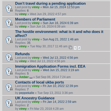
Don’t travel during a pending application
Last post by
vinny
«
Mon Jul 15, 2024 12:53 pm
Replies:
6
by
vinny
» Wed Jun 29, 2022 4:57 pm
Members of Parliament
Last post by
vinny
«
Sun Jun 16, 2024 6:39 am
by
vinny
» Sun Jun 16, 2024 6:39 am
The hostile environment: what is it and who does it
affect?
Last post by
vinny
«
Sun Aug 21, 2022 1:46 am
Replies:
35
by
vinny
» Tue May 30, 2017 11:46 am
1
2
Refunds
Last post by
vinny
«
Wed Jul 13, 2022 4:56 pm
by
vinny
» Wed Jul 13, 2022 4:56 pm
Immigration Application Forms incl. EEA
Last post by
vinny
«
Wed Jun 15, 2022 3:19 am
Replies:
5
by
Amber
» Sat Sep 06, 2014 7:24 am
Contacts of local ukba ports
Last post by
vinny
«
Fri Jun 10, 2022 12:39 pm
Replies:
7
by
peppekalle
» Tue Sep 13, 2011 3:36 pm
UK Ancestry Guidance
Last post by
vinny
«
Fri Jan 14, 2022 2:59 am
Replies:
2
by
vinny
» Fri Mar 23, 2018 4:28 am