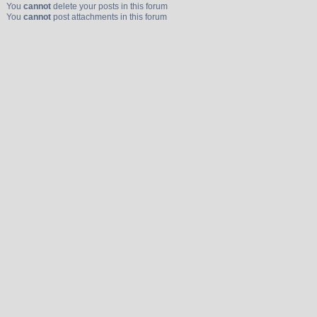
You
cannot
delete your posts in this forum
You
cannot
post attachments in this forum