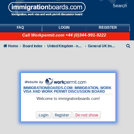
Search
FAQ
LOGIN
REGISTER
Call
Workpermit.com
+44 (0)344-991-9222
S
Home
Board index
United Kingdom - non-Tier
General UK Immigration forum
e
a
r
c
h
IMMIGRATIONBOARDS.COM: IMMIGRATION, WORK
VISA AND WORK PERMIT DISCUSSION BOARD
Welcome to immigrationboards.com!
Login
Register
Do not show