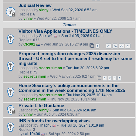
Judicial Review
Last post by
vinny
«
Wed Sep 02, 2020 6:52 am
Replies:
6
by
vinny
» Wed Apr 22, 2009 1:37 am
Topics
Visitor Visa Applications - TIMELINES ONLY
Last post by
Sue_w1
«
Sun Jul 05, 2026 9:01 am
Replies:
633
by
CR001
» Wed Jun 29, 2016 2:49 pm
1
23
24
25
26
…
Proposed immigration changes 2025 discussion
thread - UK set to limit permanent residency for some
migrants
Last post by
secret.simon
«
Tue Jun 30, 2026 6:32 pm
Replies:
75
by
secret.simon
» Wed May 07, 2025 9:27 pm
1
2
3
4
Home Secretary's policy announcements in the
Commons in the week commencing 17th Nov 2025
Last post by
secret.simon
«
Thu Nov 20, 2025 10:14 pm
by
secret.simon
» Thu Nov 20, 2025 10:14 pm
Private Life Guidance
Last post by
vinny
«
Sun Aug 04, 2024 6:36 am
by
vinny
» Sun Aug 04, 2024 6:36 am
IHS refunds for overlapping visas
Last post by
Thachu
«
Tue Jul 16, 2024 10:19 pm
Replies:
2
by
sah10406
» Sat Apr 20, 2024 2:50 pm