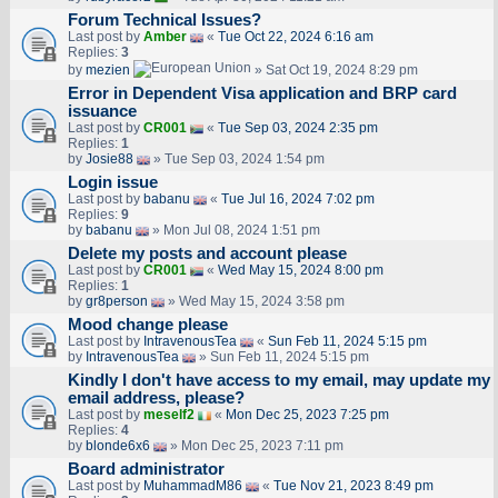
Forum Technical Issues?
Last post by
Amber
«
Tue Oct 22, 2024 6:16 am
Replies:
3
by
mezien
» Sat Oct 19, 2024 8:29 pm
Error in Dependent Visa application and BRP card
issuance
Last post by
CR001
«
Tue Sep 03, 2024 2:35 pm
Replies:
1
by
Josie88
» Tue Sep 03, 2024 1:54 pm
Login issue
Last post by
babanu
«
Tue Jul 16, 2024 7:02 pm
Replies:
9
by
babanu
» Mon Jul 08, 2024 1:51 pm
Delete my posts and account please
Last post by
CR001
«
Wed May 15, 2024 8:00 pm
Replies:
1
by
gr8person
» Wed May 15, 2024 3:58 pm
Mood change please
Last post by
IntravenousTea
«
Sun Feb 11, 2024 5:15 pm
by
IntravenousTea
» Sun Feb 11, 2024 5:15 pm
Kindly I don't have access to my email, may update my
email address, please?
Last post by
meself2
«
Mon Dec 25, 2023 7:25 pm
Replies:
4
by
blonde6x6
» Mon Dec 25, 2023 7:11 pm
Board administrator
Last post by
MuhammadM86
«
Tue Nov 21, 2023 8:49 pm