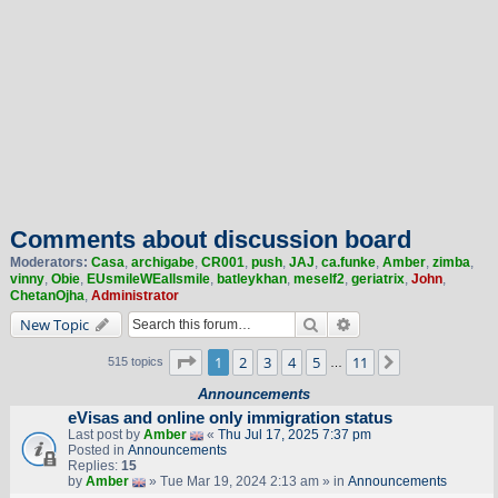
Comments about discussion board
Moderators:
Casa
,
archigabe
,
CR001
,
push
,
JAJ
,
ca.funke
,
Amber
,
zimba
,
vinny
,
Obie
,
EUsmileWEallsmile
,
batleykhan
,
meself2
,
geriatrix
,
John
,
ChetanOjha
,
Administrator
Search
Advanced search
New Topic
Page
1
of
11
1
2
3
4
5
11
Next
515 topics
…
Announcements
eVisas and online only immigration status
Last post by
Amber
«
Thu Jul 17, 2025 7:37 pm
Posted in
Announcements
Replies:
15
by
Amber
» Tue Mar 19, 2024 2:13 am » in
Announcements