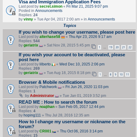
Visa and Immigration Application Fees
Last post by
secret.simon
«
Fri Mar 21, 2025 9:07 pm
Posted in
Announcements
Replies:
24
by
vinny
» Tue Apr 04, 2017 2:00 am » in
Announcements
Topics
If you wish to change your username, please post here
Last post by
alterhase58
«
Thu Apr 23, 2026 9:17 am
Replies:
544
by
geriatrix
» Sat Nov 28, 2015 5:45 pm
1
19
20
21
22
…
If you wish your account to be deactivated, please
post here
Last post by
lilberto
«
Wed Dec 10, 2025 2:06 pm
Replies:
269
by
geriatrix
» Tue Aug 18, 2015 8:18 pm
1
8
9
10
11
…
Browser & Mobile notifications
Last post by
Patchwork
«
Fri Jun 26, 2020 11:03 pm
Replies:
1
by
Administrator
» Tue Jan 01, 2019 3:52 pm
READ ME : How to search the forum
Last post by
noajthan
«
Sun Feb 05, 2017 12:44 pm
Replies:
4
by
hoping111
» Thu Jul 28, 2016 12:35 am
How to I change my username or nickname on the
forum?
Last post by
CR001
«
Thu Oct 06, 2016 3:14 pm
Replies:
15