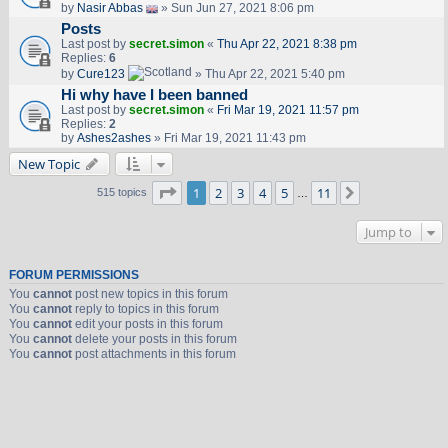
by
Nasir Abbas
» Sun Jun 27, 2021 8:06 pm
Posts
Last post by
secret.simon
«
Thu Apr 22, 2021 8:38 pm
Replies:
6
by
Cure123
» Thu Apr 22, 2021 5:40 pm
Hi why have I been banned
Last post by
secret.simon
«
Fri Mar 19, 2021 11:57 pm
Replies:
2
by
Ashes2ashes
» Fri Mar 19, 2021 11:43 pm
New Topic
Page
1
of
11
1
2
3
4
5
11
Next
515 topics
…
Jump to
FORUM PERMISSIONS
You
cannot
post new topics in this forum
You
cannot
reply to topics in this forum
You
cannot
edit your posts in this forum
You
cannot
delete your posts in this forum
You
cannot
post attachments in this forum