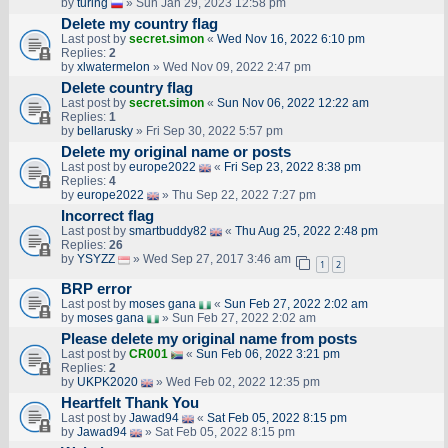
by
turing
» Sun Jan 29, 2023 12:58 pm
Delete my country flag
Last post by
secret.simon
«
Wed Nov 16, 2022 6:10 pm
Replies:
2
by
xlwatermelon
» Wed Nov 09, 2022 2:47 pm
Delete country flag
Last post by
secret.simon
«
Sun Nov 06, 2022 12:22 am
Replies:
1
by
bellarusky
» Fri Sep 30, 2022 5:57 pm
Delete my original name or posts
Last post by
europe2022
«
Fri Sep 23, 2022 8:38 pm
Replies:
4
by
europe2022
» Thu Sep 22, 2022 7:27 pm
Incorrect flag
Last post by
smartbuddy82
«
Thu Aug 25, 2022 2:48 pm
Replies:
26
by
YSYZZ
» Wed Sep 27, 2017 3:46 am
1
2
BRP error
Last post by
moses gana
«
Sun Feb 27, 2022 2:02 am
by
moses gana
» Sun Feb 27, 2022 2:02 am
Please delete my original name from posts
Last post by
CR001
«
Sun Feb 06, 2022 3:21 pm
Replies:
2
by
UKPK2020
» Wed Feb 02, 2022 12:35 pm
Heartfelt Thank You
Last post by
Jawad94
«
Sat Feb 05, 2022 8:15 pm
by
Jawad94
» Sat Feb 05, 2022 8:15 pm