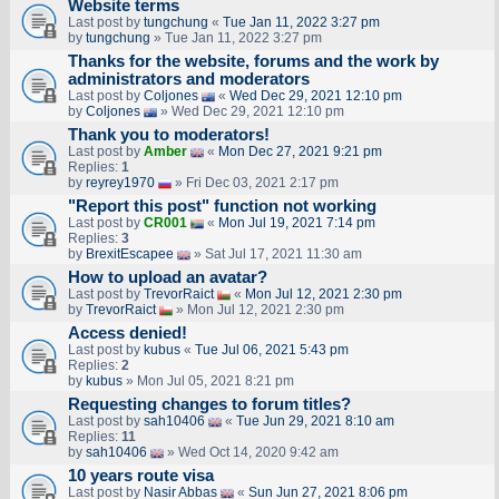
Website terms
Last post by
tungchung
«
Tue Jan 11, 2022 3:27 pm
by
tungchung
» Tue Jan 11, 2022 3:27 pm
Thanks for the website, forums and the work by
administrators and moderators
Last post by
Coljones
«
Wed Dec 29, 2021 12:10 pm
by
Coljones
» Wed Dec 29, 2021 12:10 pm
Thank you to moderators!
Last post by
Amber
«
Mon Dec 27, 2021 9:21 pm
Replies:
1
by
reyrey1970
» Fri Dec 03, 2021 2:17 pm
"Report this post" function not working
Last post by
CR001
«
Mon Jul 19, 2021 7:14 pm
Replies:
3
by
BrexitEscapee
» Sat Jul 17, 2021 11:30 am
How to upload an аvаtаr?
Last post by
TrevorRaict
«
Mon Jul 12, 2021 2:30 pm
by
TrevorRaict
» Mon Jul 12, 2021 2:30 pm
Access denied!
Last post by
kubus
«
Tue Jul 06, 2021 5:43 pm
Replies:
2
by
kubus
» Mon Jul 05, 2021 8:21 pm
Requesting changes to forum titles?
Last post by
sah10406
«
Tue Jun 29, 2021 8:10 am
Replies:
11
by
sah10406
» Wed Oct 14, 2020 9:42 am
10 years route visa
Last post by
Nasir Abbas
«
Sun Jun 27, 2021 8:06 pm