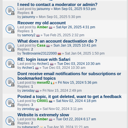
I need to contact a moderator or admin?
Last post by
jaisunny
«
Mon Sep 01, 2025 9:53 pm
Replies:
8
by
jaisunny
» Mon Sep 01, 2025 5:30 pm
Recover my old account
Last post by
Amber
«
Sat Apr 26, 2025 4:31 pm
Replies:
1
by
samory2
» Tue Feb 25, 2025 2:32 pm
What does an account deactivation do ?
Last post by
Casa
«
Sun Jan 19, 2025 10:41 pm
Replies:
2
by
Testirovanie23122000
» Sat Jan 04, 2025 1:50 pm
RE: login issue with Safari
Last post by
Archer1
«
Tue Dec 03, 2024 10:30 am
by
Archer1
» Tue Dec 03, 2024 10:30 am
Dont receive email notifications for subscriptions or
bookmarked topics
Last post by
meself2
«
Fri Nov 15, 2024 5:36 pm
Replies:
1
by
zeroday
» Fri Nov 15, 2024 2:49 pm
Posted a topic, it got deleted, want to get a feedback
Last post by
CR001
«
Sat Nov 02, 2024 4:18 pm
Replies:
3
by
zeroday
» Sat Nov 02, 2024 3:11 pm
Website is extremely slow
Last post by
Amber
«
Tue Oct 22, 2024 6:17 am
Replies:
2
by
rubyracer2
» Tue Apr 30, 2024 11:21 am