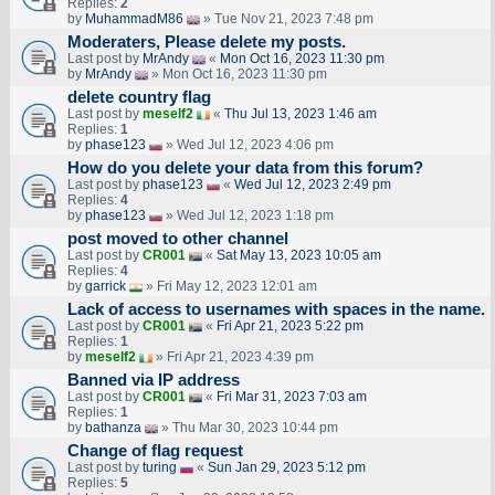
Replies:
2
by
MuhammadM86
» Tue Nov 21, 2023 7:48 pm
Moderaters, Please delete my posts.
Last post by
MrAndy
«
Mon Oct 16, 2023 11:30 pm
by
MrAndy
» Mon Oct 16, 2023 11:30 pm
delete country flag
Last post by
meself2
«
Thu Jul 13, 2023 1:46 am
Replies:
1
by
phase123
» Wed Jul 12, 2023 4:06 pm
How do you delete your data from this forum?
Last post by
phase123
«
Wed Jul 12, 2023 2:49 pm
Replies:
4
by
phase123
» Wed Jul 12, 2023 1:18 pm
post moved to other channel
Last post by
CR001
«
Sat May 13, 2023 10:05 am
Replies:
4
by
garrick
» Fri May 12, 2023 12:01 am
Lack of access to usernames with spaces in the name.
Last post by
CR001
«
Fri Apr 21, 2023 5:22 pm
Replies:
1
by
meself2
» Fri Apr 21, 2023 4:39 pm
Banned via IP address
Last post by
CR001
«
Fri Mar 31, 2023 7:03 am
Replies:
1
by
bathanza
» Thu Mar 30, 2023 10:44 pm
Change of flag request
Last post by
turing
«
Sun Jan 29, 2023 5:12 pm
Replies:
5