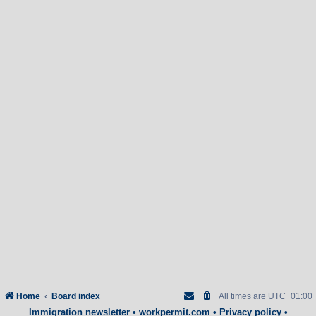
Home
Board index
All times are
UTC+01:00
Immigration newsletter
•
workpermit.com
•
Privacy policy
•