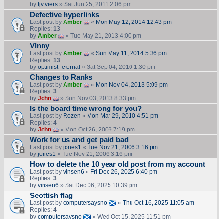
by
fjviviers
» Sat Jun 25, 2011 2:06 pm
Defective hyperlinks
Last post by
Amber
«
Mon May 12, 2014 12:43 pm
Replies:
13
by
Amber
» Tue May 21, 2013 4:00 pm
Vinny
Last post by
Amber
«
Sun May 11, 2014 5:36 pm
Replies:
13
by
optimist_eternal
» Sat Sep 04, 2010 1:30 pm
Changes to Ranks
Last post by
Amber
«
Mon Nov 04, 2013 5:09 pm
Replies:
3
by
John
» Sun Nov 03, 2013 8:33 pm
Is the board time wrong for you?
Last post by
Rozen
«
Mon Mar 29, 2010 4:51 pm
Replies:
4
by
John
» Mon Oct 26, 2009 7:19 pm
Work for us and get paid bad
Last post by
jones1
«
Tue Nov 21, 2006 3:16 pm
by
jones1
» Tue Nov 21, 2006 3:16 pm
How to delete the 10 year old post from my account
Last post by
vinsen6
«
Fri Dec 26, 2025 6:40 pm
Replies:
3
by
vinsen6
» Sat Dec 06, 2025 10:39 pm
Scottish flag
Last post by
computersaysno
«
Thu Oct 16, 2025 11:05 am
Replies:
4
by
computersaysno
» Wed Oct 15, 2025 11:51 pm