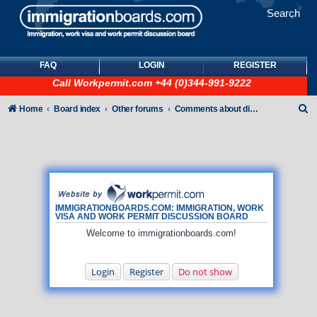
Search
FAQ
LOGIN
REGISTER
Call
Workpermit.com
+44 (0)344-991-9222
S
Home
Board index
Other forums
Comments about discussion board
e
a
r
c
h
IMMIGRATIONBOARDS.COM: IMMIGRATION, WORK
VISA AND WORK PERMIT DISCUSSION BOARD
Welcome to immigrationboards.com!
Login
Register
Do not show