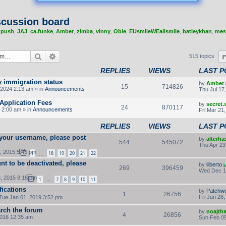
cussion board
,
push
,
JAJ
,
ca.funke
,
Amber
,
zimba
,
vinny
,
Obie
,
EUsmileWEallsmile
,
batleykhan
,
mes
Search
Advanced search
515 topics
REPLIES
VIEWS
LAST P
y immigration status
by
Amber
15
714826
2024 2:13 am » in
Announcements
Thu Jul 17
Application Fees
by
secret
24
870117
 2:00 am » in
Announcements
Fri Mar 21
REPLIES
VIEWS
LAST P
 your username, please post
by
alterha
544
545072
Thu Apr 23
, 2015 5:45 pm
1
18
19
20
21
22
…
nt to be deactivated, please
by
lilberto
269
396459
Wed Dec 1
, 2015 8:18 pm
1
7
8
9
10
11
…
fications
by
Patchw
1
26756
Fri Jun 26
Tue Jan 01, 2019 3:52 pm
rch the forum
by
noajth
4
26856
2016 12:35 am
Sun Feb 05