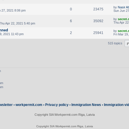
by
Nasir A
0
23475
 27, 2021 8:06 pm
Sun Jun 27
by
secret
6
35092
Thu Apr 22
Thu Apr 22, 2021 5:40 pm
anned
by
secret
2
25941
9, 2021 11:43 pm
Fri Mar 19
515 topics
m
rum
rum
wsletter
•
workpermit.com
•
Privacy policy
•
Immigration News
•
Immigration vi
Copyright SIA Workpermit.com Riga, Latvia
Copyright SIA Workpermit.com Riga, Latvia