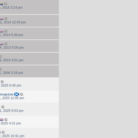
, 2016 3:14 pm
2, 2014 12:43 pm
, 2014 5:36 pm
4, 2013 5:09 pm
9, 2010 4:51 pm
, 2006 3:16 pm
, 2025 6:40 pm
ersaysno
, 2025 11:05 am
y
1, 2025 9:53 pm
, 2025 4:31 pm
, 2025 10:41 pm