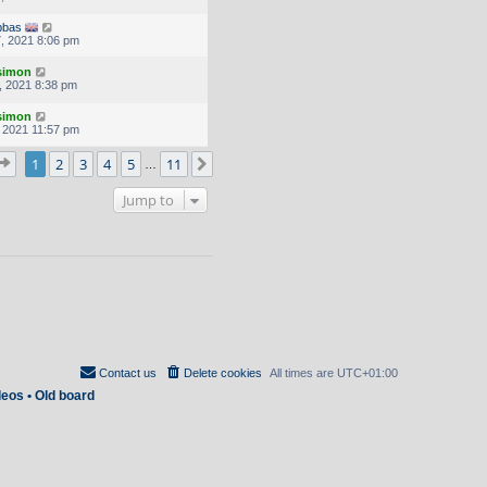
bbas
, 2021 8:06 pm
.simon
, 2021 8:38 pm
.simon
, 2021 11:57 pm
Page
1
of
11
1
2
3
4
5
11
Next
…
Jump to
Contact us
Delete cookies
All times are
UTC+01:00
deos
•
Old board