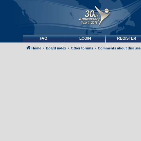
FAQ
LOGIN
REGISTER
Home
Board index
Other forums
Comments about discuss