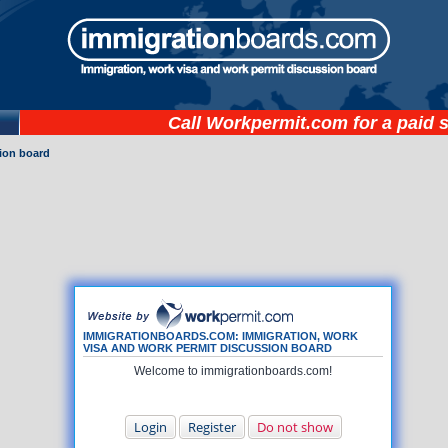
Call
Workpermit.com
for a paid 
ion board
IMMIGRATIONBOARDS.COM: IMMIGRATION, WORK
VISA AND WORK PERMIT DISCUSSION BOARD
Welcome to immigrationboards.com!
Login
Register
Do not show