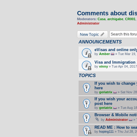
Comments about dis
Moderators:
Casa
,
archigabe
,
CR001
Administrator
New Topic
ANNOUNCEMENTS
eVisas and online onl
by
Amber
» Tue Mar 19, 
Visa and Immigration 
by
vinny
» Tue Apr 04, 2017
TOPICS
If you wish to change
here
by
geriatrix
» Sat Nov 28
If you wish your accou
post here
by
geriatrix
» Tue Aug 18
Browser & Mobile noti
by
Administrator
» 
READ ME : How to sea
by
hoping111
» Thu Jul 28, 