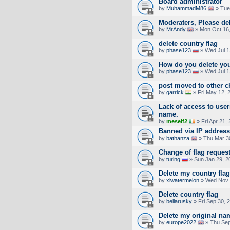
Board administrator
by
MuhammadM86
» Tue
Moderaters, Please de
by
MrAndy
» Mon Oct 16,
delete country flag
by
phase123
» Wed Jul 1
How do you delete you
by
phase123
» Wed Jul 1
post moved to other c
by
garrick
» Fri May 12, 
Lack of access to use
name.
by
meself2
» Fri Apr 21,
Banned via IP address
by
bathanza
» Thu Mar 3
Change of flag reques
by
turing
» Sun Jan 29, 2
Delete my country flag
by
xlwatermelon
» Wed Nov 
Delete country flag
by
bellarusky
» Fri Sep 30, 
Delete my original na
by
europe2022
» Thu Sep