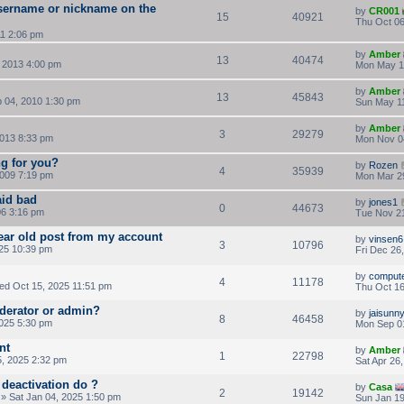
sername or nickname on the
by
CR001
15
40921
Thu Oct 06
11 2:06 pm
by
Amber
13
40474
 2013 4:00 pm
Mon May 1
by
Amber
13
45843
 04, 2010 1:30 pm
Sun May 11
by
Amber
3
29279
013 8:33 pm
Mon Nov 0
ng for you?
by
Rozen
4
35939
009 7:19 pm
Mon Mar 2
aid bad
by
jones1
0
44673
06 3:16 pm
Tue Nov 21
year old post from my account
by
vinsen6
3
10796
25 10:39 pm
Fri Dec 26
by
comput
4
11178
d Oct 15, 2025 11:51 pm
Thu Oct 16
oderator or admin?
by
jaisunn
8
46458
025 5:30 pm
Mon Sep 0
nt
by
Amber
1
22798
, 2025 2:32 pm
Sat Apr 26
deactivation do ?
by
Casa
2
19142
» Sat Jan 04, 2025 1:50 pm
Sun Jan 19