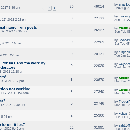
by
smartb
26
48014
 2017 3:46 am
Thu Aug 25
1
2
by
moses 
0
22133
 27, 2022 2:02 am
Sun Feb 27
inal name from posts
by
CR001
2
26927
02, 2022 12:35 pm
Sun Feb 06
by
Jawad9
0
22509
, 2022 8:15 pm
Sat Feb 05
by
tungch
0
20131
 2022 3:27 pm
Tue Jan 11
e, forums and the work by
by
Coljone
0
22929
oderators
Wed Dec 2
, 2021 12:10 pm
ors!
by
Amber
1
23670
03, 2021 2:17 pm
Mon Dec 2
ction not working
by
CR001
3
27340
ul 17, 2021 11:30 am
Mon Jul 19
аr?
by
TrevorR
0
23746
 12, 2021 2:30 pm
Mon Jul 12
by
kubus
2
25366
1 8:21 pm
Tue Jul 06
 forum titles?
by
sah104
11
31995
4, 2020 9:42 am
Tue Jun 29