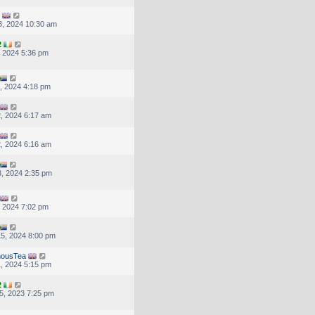
, 2024 10:30 am
2
, 2024 5:36 pm
, 2024 4:18 pm
, 2024 6:17 am
, 2024 6:16 am
, 2024 2:35 pm
, 2024 7:02 pm
5, 2024 8:00 pm
nousTea
, 2024 5:15 pm
2
5, 2023 7:25 pm