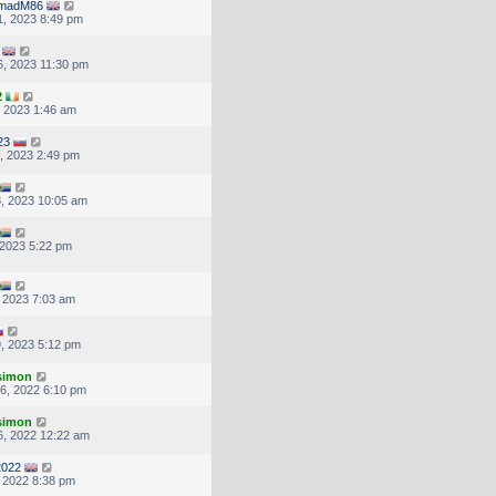
madM86
, 2023 8:49 pm
, 2023 11:30 pm
2
, 2023 1:46 am
23
, 2023 2:49 pm
, 2023 10:05 am
, 2023 5:22 pm
, 2023 7:03 am
, 2023 5:12 pm
.simon
6, 2022 6:10 pm
.simon
, 2022 12:22 am
2022
, 2022 8:38 pm