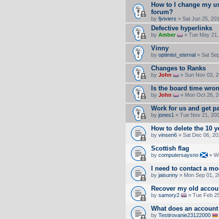
How to I change my u
forum?
by
fjviviers
» Sat Jun 25, 20
Defective hyperlinks
by
Amber
» Tue May 21,
Vinny
by
optimist_eternal
» Sat Sep
Changes to Ranks
by
John
» Sun Nov 03, 2
Is the board time wro
by
John
» Mon Oct 26, 2
Work for us and get p
by
jones1
» Tue Nov 21, 20
How to delete the 10 
by
vinsen6
» Sat Dec 06, 20
Scottish flag
by
computersaysno
» We
I need to contact a m
by
jaisunny
» Mon Sep 01, 2
Recover my old accou
by
samory2
» Tue Feb 25
What does an account 
by
Testirovanie23122000