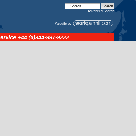
Advanced
Search
service
+44 (0)344-991-9222