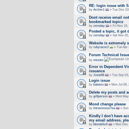
RE: login issue with S
by
Archer1
» Tue Dec 03
Dont receive email not
bookmarked topics
by
zeroday
» Fri Nov 15,
Posted a topic, it got 
by
zeroday
» Sat Nov 02,
Website is extremely 
by
rubyracer2
» Tue Apr 
Forum Technical Issu
by
mezien
Error in Dependent Vi
issuance
by
Josie88
» Tue Sep 03,
Login issue
by
babanu
» Mon Jul 08,
Delete my posts and a
by
gr8person
» Wed May 
Mood change please
by
IntravenousTea
» Sun 
Kindly I don't have a
my email address, pl
by
blonde6x6
» Mon Dec 