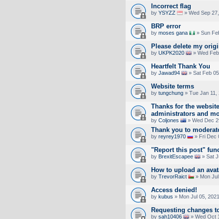
Incorrect flag
by
YSYZZ
» Wed Sep 27,
BRP error
by
moses gana
» Sun Feb
Please delete my orig
by
UKPK2020
» Wed Feb 
Heartfelt Thank You
by
Jawad94
» Sat Feb 05
Website terms
by
tungchung
» Tue Jan 11,
Thanks for the websit
administrators and m
by
Coljones
» Wed Dec 29
Thank you to moderat
by
reyrey1970
» Fri Dec 
"Report this post" fun
by
BrexitEscapee
» Sat J
How to upload an аvаt
by
TrevorRaict
» Mon Jul
Access denied!
by
kubus
» Mon Jul 05, 202
Requesting changes to
by
sah10406
» Wed Oct 1