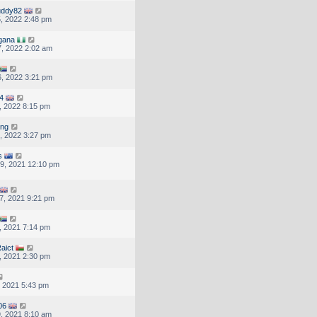
uddy82
, 2022 2:48 pm
gana
, 2022 2:02 am
, 2022 3:21 pm
4
, 2022 8:15 pm
ung
, 2022 3:27 pm
s
9, 2021 12:10 pm
7, 2021 9:21 pm
, 2021 7:14 pm
aict
, 2021 2:30 pm
, 2021 5:43 pm
06
, 2021 8:10 am