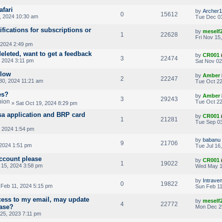
afari
by
Archer1
0
15612
, 2024 10:30 am
Tue Dec 03
ifications for subscriptions or
by
meself
1
22628
Fri Nov 15
 2024 2:49 pm
deleted, want to get a feedback
by
CR001
3
22474
 2024 3:11 pm
Sat Nov 02
slow
by
Amber
2
22247
30, 2024 11:21 am
Tue Oct 22
es?
by
Amber
3
29243
Tue Oct 22
» Sat Oct 19, 2024 8:29 pm
sa application and BRP card
by
CR001
1
21281
Tue Sep 03
 2024 1:54 pm
by
babanu
9
21706
 2024 1:51 pm
Tue Jul 16
ccount please
by
CR001
1
19022
15, 2024 3:58 pm
Wed May 1
by
Intrave
0
19822
Feb 11, 2024 5:15 pm
Sun Feb 11
ccess to my email, may update
by
meself
4
22772
ease?
Mon Dec 2
25, 2023 7:11 pm