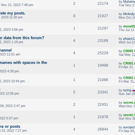
by
Muham
2
22174
 Nov 21, 2023 7:48 pm
Tue Nov 21
lete my posts.
by
MrAndy
0
21927
 2023 11:30 pm
Mon Oct 16
by
meself
1
21297
2, 2023 4:06 pm
Thu Jul 13
r data from this forum?
by
phase1
4
23189
2, 2023 1:18 pm
Wed Jul 12
hannel
by
CR001
4
25229
2023 12:01 am
Sat May 13
rnames with spaces in the
by
CR001
1
19498
Fri Apr 21
 2023 4:39 pm
by
CR001
1
21088
0, 2023 10:44 pm
Fri Mar 31
t
by
turing
5
23341
023 12:58 pm
Sun Jan 29
by
secret
2
22451
09, 2022 2:47 pm
Wed Nov 1
by
secret
1
21878
2022 5:57 pm
Sun Nov 06
me or posts
by
europe
4
26844
 22, 2022 7:27 pm
Fri Sep 23