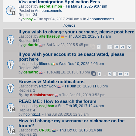
Visa and Immigration Application Fees
Last post by
secret.simon
«
Fri Mar 21, 2025 9:07 pm
Posted in
Announcements
Replies:
24
by
vinny
» Tue Apr 04, 2017 2:00 am » in
Announcements
Topics
If you wish to change your username, please post here
Last post by
alterhase58
«
Thu Apr 23, 2026 9:17 am
Replies:
544
by
geriatrix
» Sat Nov 28, 2015 5:45 pm
1
19
20
21
22
…
If you wish your account to be deactivated, please
post here
Last post by
lilberto
«
Wed Dec 10, 2025 2:06 pm
Replies:
269
by
geriatrix
» Tue Aug 18, 2015 8:18 pm
1
8
9
10
11
…
Browser & Mobile notifications
Last post by
Patchwork
«
Fri Jun 26, 2020 11:03 pm
Replies:
1
by
Administrator
» Tue Jan 01, 2019 3:52 pm
READ ME : How to search the forum
Last post by
noajthan
«
Sun Feb 05, 2017 12:44 pm
Replies:
4
by
hoping111
» Thu Jul 28, 2016 12:35 am
How to I change my username or nickname on the
forum?
Last post by
CR001
«
Thu Oct 06, 2016 3:14 pm
Replies:
15