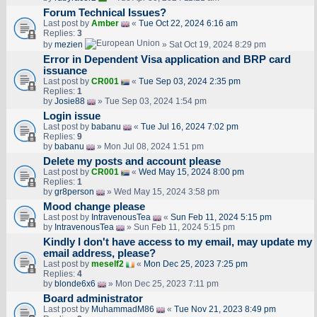
Forum Technical Issues?
Last post by
Amber
«
Tue Oct 22, 2024 6:16 am
Replies:
3
by
mezien
» Sat Oct 19, 2024 8:29 pm
Error in Dependent Visa application and BRP card
issuance
Last post by
CR001
«
Tue Sep 03, 2024 2:35 pm
Replies:
1
by
Josie88
» Tue Sep 03, 2024 1:54 pm
Login issue
Last post by
babanu
«
Tue Jul 16, 2024 7:02 pm
Replies:
9
by
babanu
» Mon Jul 08, 2024 1:51 pm
Delete my posts and account please
Last post by
CR001
«
Wed May 15, 2024 8:00 pm
Replies:
1
by
gr8person
» Wed May 15, 2024 3:58 pm
Mood change please
Last post by
IntravenousTea
«
Sun Feb 11, 2024 5:15 pm
by
IntravenousTea
» Sun Feb 11, 2024 5:15 pm
Kindly I don't have access to my email, may update my
email address, please?
Last post by
meself2
«
Mon Dec 25, 2023 7:25 pm
Replies:
4
by
blonde6x6
» Mon Dec 25, 2023 7:11 pm
Board administrator
Last post by
MuhammadM86
«
Tue Nov 21, 2023 8:49 pm