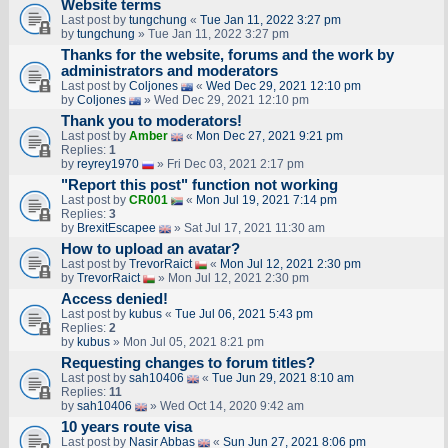
Website terms
Last post by
tungchung
«
Tue Jan 11, 2022 3:27 pm
by
tungchung
» Tue Jan 11, 2022 3:27 pm
Thanks for the website, forums and the work by
administrators and moderators
Last post by
Coljones
«
Wed Dec 29, 2021 12:10 pm
by
Coljones
» Wed Dec 29, 2021 12:10 pm
Thank you to moderators!
Last post by
Amber
«
Mon Dec 27, 2021 9:21 pm
Replies:
1
by
reyrey1970
» Fri Dec 03, 2021 2:17 pm
"Report this post" function not working
Last post by
CR001
«
Mon Jul 19, 2021 7:14 pm
Replies:
3
by
BrexitEscapee
» Sat Jul 17, 2021 11:30 am
How to upload an аvаtаr?
Last post by
TrevorRaict
«
Mon Jul 12, 2021 2:30 pm
by
TrevorRaict
» Mon Jul 12, 2021 2:30 pm
Access denied!
Last post by
kubus
«
Tue Jul 06, 2021 5:43 pm
Replies:
2
by
kubus
» Mon Jul 05, 2021 8:21 pm
Requesting changes to forum titles?
Last post by
sah10406
«
Tue Jun 29, 2021 8:10 am
Replies:
11
by
sah10406
» Wed Oct 14, 2020 9:42 am
10 years route visa
Last post by
Nasir Abbas
«
Sun Jun 27, 2021 8:06 pm