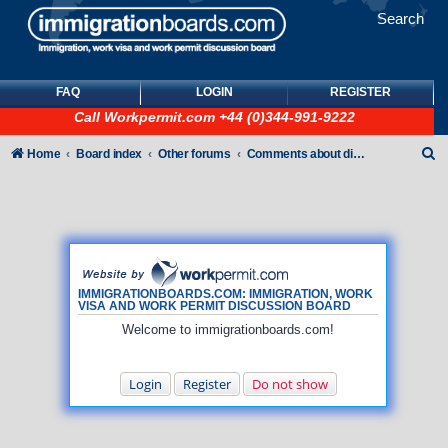
Search
FAQ
LOGIN
REGISTER
Call
Workpermit.com
+44 (0)344-991-9222
S
Home
Board index
Other forums
Comments about discussion board
e
a
r
c
h
IMMIGRATIONBOARDS.COM: IMMIGRATION, WORK
VISA AND WORK PERMIT DISCUSSION BOARD
Welcome to immigrationboards.com!
Login
Register
Do not show