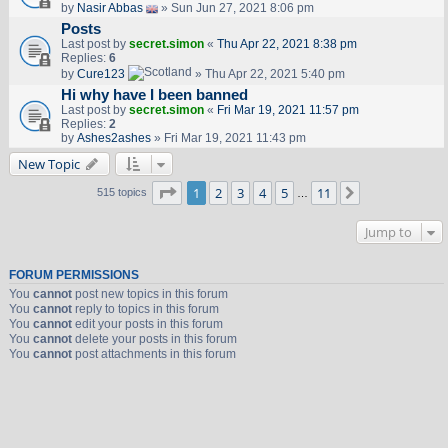
by
Nasir Abbas
» Sun Jun 27, 2021 8:06 pm
Posts
Last post by
secret.simon
«
Thu Apr 22, 2021 8:38 pm
Replies:
6
by
Cure123
» Thu Apr 22, 2021 5:40 pm
Hi why have I been banned
Last post by
secret.simon
«
Fri Mar 19, 2021 11:57 pm
Replies:
2
by
Ashes2ashes
» Fri Mar 19, 2021 11:43 pm
New Topic
Page
1
of
11
1
2
3
4
5
11
Next
515 topics
…
Jump to
FORUM PERMISSIONS
You
cannot
post new topics in this forum
You
cannot
reply to topics in this forum
You
cannot
edit your posts in this forum
You
cannot
delete your posts in this forum
You
cannot
post attachments in this forum