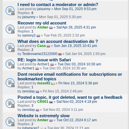
I need to contact a moderator or admin?
Last post by
jaisunny
«
Mon Sep 01, 2025 9:53 pm
Replies:
8
by
jaisunny
» Mon Sep 01, 2025 5:30 pm
Recover my old account
Last post by
Amber
«
Sat Apr 26, 2025 4:31 pm
Replies:
1
by
samory2
» Tue Feb 25, 2025 2:32 pm
What does an account deactivation do ?
Last post by
Casa
«
Sun Jan 19, 2025 10:41 pm
Replies:
2
by
Testirovanie23122000
» Sat Jan 04, 2025 1:50 pm
RE: login issue with Safari
Last post by
Archer1
«
Tue Dec 03, 2024 10:30 am
by
Archer1
» Tue Dec 03, 2024 10:30 am
Dont receive email notifications for subscriptions or
bookmarked topics
Last post by
meself2
«
Fri Nov 15, 2024 5:36 pm
Replies:
1
by
zeroday
» Fri Nov 15, 2024 2:49 pm
Posted a topic, it got deleted, want to get a feedback
Last post by
CR001
«
Sat Nov 02, 2024 4:18 pm
Replies:
3
by
zeroday
» Sat Nov 02, 2024 3:11 pm
Website is extremely slow
Last post by
Amber
«
Tue Oct 22, 2024 6:17 am
Replies:
2
by
rubyracer2
» Tue Apr 30, 2024 11:21 am