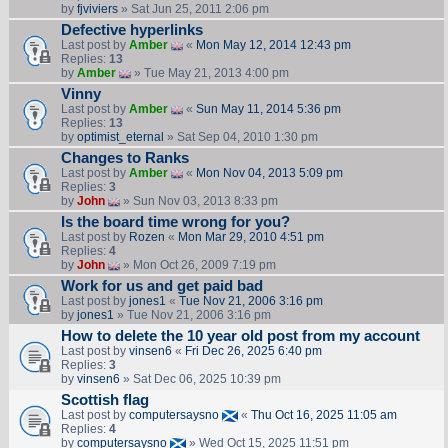
by
fjviviers
» Sat Jun 25, 2011 2:06 pm
Defective hyperlinks
Last post by
Amber
«
Mon May 12, 2014 12:43 pm
Replies:
13
by
Amber
» Tue May 21, 2013 4:00 pm
Vinny
Last post by
Amber
«
Sun May 11, 2014 5:36 pm
Replies:
13
by
optimist_eternal
» Sat Sep 04, 2010 1:30 pm
Changes to Ranks
Last post by
Amber
«
Mon Nov 04, 2013 5:09 pm
Replies:
3
by
John
» Sun Nov 03, 2013 8:33 pm
Is the board time wrong for you?
Last post by
Rozen
«
Mon Mar 29, 2010 4:51 pm
Replies:
4
by
John
» Mon Oct 26, 2009 7:19 pm
Work for us and get paid bad
Last post by
jones1
«
Tue Nov 21, 2006 3:16 pm
by
jones1
» Tue Nov 21, 2006 3:16 pm
How to delete the 10 year old post from my account
Last post by
vinsen6
«
Fri Dec 26, 2025 6:40 pm
Replies:
3
by
vinsen6
» Sat Dec 06, 2025 10:39 pm
Scottish flag
Last post by
computersaysno
«
Thu Oct 16, 2025 11:05 am
Replies:
4
by
computersaysno
» Wed Oct 15, 2025 11:51 pm