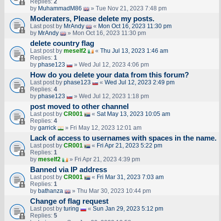
Replies:
2
by
MuhammadM86
» Tue Nov 21, 2023 7:48 pm
Moderaters, Please delete my posts.
Last post by
MrAndy
«
Mon Oct 16, 2023 11:30 pm
by
MrAndy
» Mon Oct 16, 2023 11:30 pm
delete country flag
Last post by
meself2
«
Thu Jul 13, 2023 1:46 am
Replies:
1
by
phase123
» Wed Jul 12, 2023 4:06 pm
How do you delete your data from this forum?
Last post by
phase123
«
Wed Jul 12, 2023 2:49 pm
Replies:
4
by
phase123
» Wed Jul 12, 2023 1:18 pm
post moved to other channel
Last post by
CR001
«
Sat May 13, 2023 10:05 am
Replies:
4
by
garrick
» Fri May 12, 2023 12:01 am
Lack of access to usernames with spaces in the name.
Last post by
CR001
«
Fri Apr 21, 2023 5:22 pm
Replies:
1
by
meself2
» Fri Apr 21, 2023 4:39 pm
Banned via IP address
Last post by
CR001
«
Fri Mar 31, 2023 7:03 am
Replies:
1
by
bathanza
» Thu Mar 30, 2023 10:44 pm
Change of flag request
Last post by
turing
«
Sun Jan 29, 2023 5:12 pm
Replies:
5