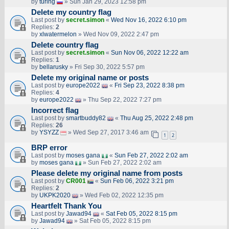
by
turing
» Sun Jan 29, 2023 12:58 pm
Delete my country flag
Last post by
secret.simon
«
Wed Nov 16, 2022 6:10 pm
Replies:
2
by
xlwatermelon
» Wed Nov 09, 2022 2:47 pm
Delete country flag
Last post by
secret.simon
«
Sun Nov 06, 2022 12:22 am
Replies:
1
by
bellarusky
» Fri Sep 30, 2022 5:57 pm
Delete my original name or posts
Last post by
europe2022
«
Fri Sep 23, 2022 8:38 pm
Replies:
4
by
europe2022
» Thu Sep 22, 2022 7:27 pm
Incorrect flag
Last post by
smartbuddy82
«
Thu Aug 25, 2022 2:48 pm
Replies:
26
by
YSYZZ
» Wed Sep 27, 2017 3:46 am
1
2
BRP error
Last post by
moses gana
«
Sun Feb 27, 2022 2:02 am
by
moses gana
» Sun Feb 27, 2022 2:02 am
Please delete my original name from posts
Last post by
CR001
«
Sun Feb 06, 2022 3:21 pm
Replies:
2
by
UKPK2020
» Wed Feb 02, 2022 12:35 pm
Heartfelt Thank You
Last post by
Jawad94
«
Sat Feb 05, 2022 8:15 pm
by
Jawad94
» Sat Feb 05, 2022 8:15 pm