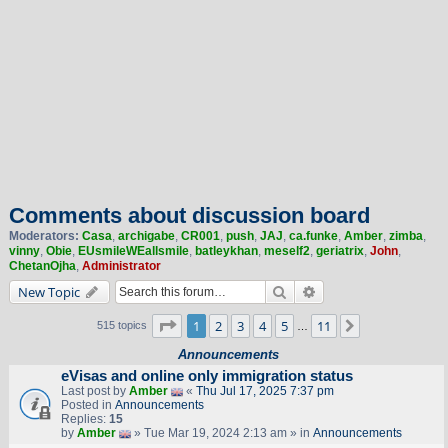
Comments about discussion board
Moderators:
Casa
,
archigabe
,
CR001
,
push
,
JAJ
,
ca.funke
,
Amber
,
zimba
,
vinny
,
Obie
,
EUsmileWEallsmile
,
batleykhan
,
meself2
,
geriatrix
,
John
,
ChetanOjha
,
Administrator
Search
Advanced search
New Topic
Page
1
of
11
1
2
3
4
5
11
Next
515 topics
…
Announcements
eVisas and online only immigration status
Last post by
Amber
«
Thu Jul 17, 2025 7:37 pm
Posted in
Announcements
Replies:
15
by
Amber
» Tue Mar 19, 2024 2:13 am » in
Announcements