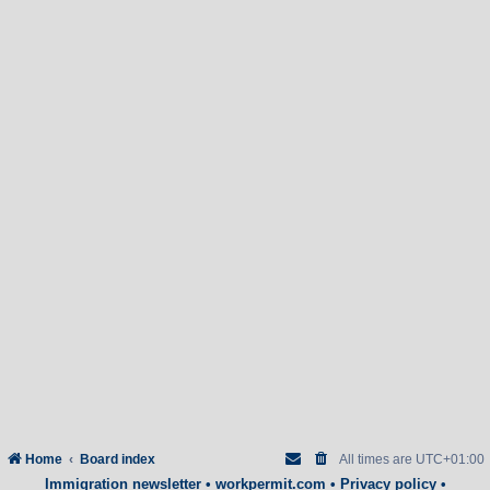
Home
Board index
All times are
UTC+01:00
Immigration newsletter
•
workpermit.com
•
Privacy policy
•