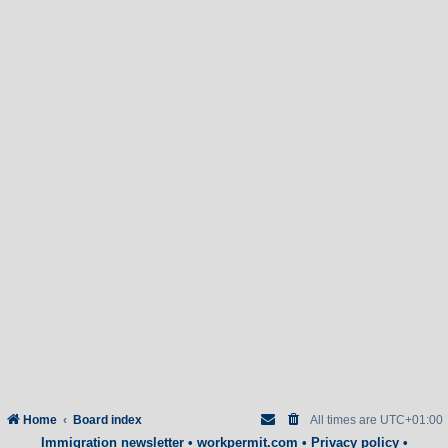
Home
Board index
All times are
UTC+01:00
Immigration newsletter
•
workpermit.com
•
Privacy policy
•