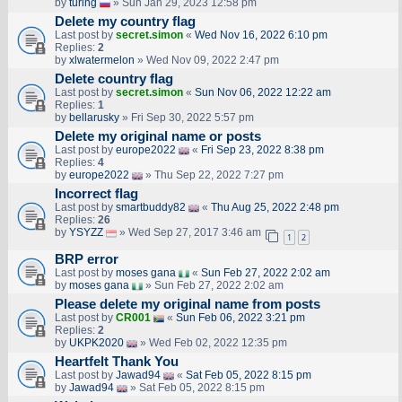
by
turing
» Sun Jan 29, 2023 12:58 pm
Delete my country flag
Last post by
secret.simon
«
Wed Nov 16, 2022 6:10 pm
Replies:
2
by
xlwatermelon
» Wed Nov 09, 2022 2:47 pm
Delete country flag
Last post by
secret.simon
«
Sun Nov 06, 2022 12:22 am
Replies:
1
by
bellarusky
» Fri Sep 30, 2022 5:57 pm
Delete my original name or posts
Last post by
europe2022
«
Fri Sep 23, 2022 8:38 pm
Replies:
4
by
europe2022
» Thu Sep 22, 2022 7:27 pm
Incorrect flag
Last post by
smartbuddy82
«
Thu Aug 25, 2022 2:48 pm
Replies:
26
by
YSYZZ
» Wed Sep 27, 2017 3:46 am
1
2
BRP error
Last post by
moses gana
«
Sun Feb 27, 2022 2:02 am
by
moses gana
» Sun Feb 27, 2022 2:02 am
Please delete my original name from posts
Last post by
CR001
«
Sun Feb 06, 2022 3:21 pm
Replies:
2
by
UKPK2020
» Wed Feb 02, 2022 12:35 pm
Heartfelt Thank You
Last post by
Jawad94
«
Sat Feb 05, 2022 8:15 pm
by
Jawad94
» Sat Feb 05, 2022 8:15 pm