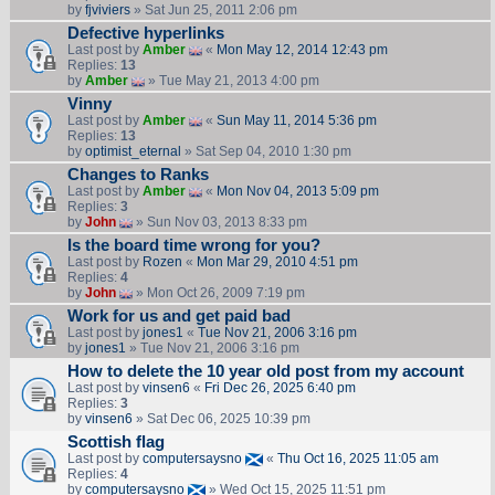
by
fjviviers
» Sat Jun 25, 2011 2:06 pm
Defective hyperlinks
Last post by
Amber
«
Mon May 12, 2014 12:43 pm
Replies:
13
by
Amber
» Tue May 21, 2013 4:00 pm
Vinny
Last post by
Amber
«
Sun May 11, 2014 5:36 pm
Replies:
13
by
optimist_eternal
» Sat Sep 04, 2010 1:30 pm
Changes to Ranks
Last post by
Amber
«
Mon Nov 04, 2013 5:09 pm
Replies:
3
by
John
» Sun Nov 03, 2013 8:33 pm
Is the board time wrong for you?
Last post by
Rozen
«
Mon Mar 29, 2010 4:51 pm
Replies:
4
by
John
» Mon Oct 26, 2009 7:19 pm
Work for us and get paid bad
Last post by
jones1
«
Tue Nov 21, 2006 3:16 pm
by
jones1
» Tue Nov 21, 2006 3:16 pm
How to delete the 10 year old post from my account
Last post by
vinsen6
«
Fri Dec 26, 2025 6:40 pm
Replies:
3
by
vinsen6
» Sat Dec 06, 2025 10:39 pm
Scottish flag
Last post by
computersaysno
«
Thu Oct 16, 2025 11:05 am
Replies:
4
by
computersaysno
» Wed Oct 15, 2025 11:51 pm