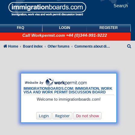
Search
FAQ
LOGIN
REGISTER
Call
Workpermit.com
+44 (0)344-991-9222
S
Home
Board index
Other forums
Comments about discussion board
e
a
r
c
h
IMMIGRATIONBOARDS.COM: IMMIGRATION, WORK
VISA AND WORK PERMIT DISCUSSION BOARD
Welcome to immigrationboards.com!
Login
Register
Do not show