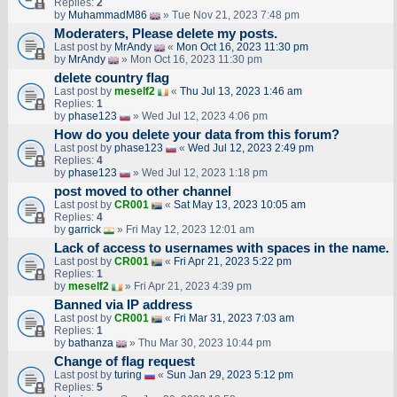
Replies:
2
by
MuhammadM86
» Tue Nov 21, 2023 7:48 pm
Moderaters, Please delete my posts.
Last post by
MrAndy
«
Mon Oct 16, 2023 11:30 pm
by
MrAndy
» Mon Oct 16, 2023 11:30 pm
delete country flag
Last post by
meself2
«
Thu Jul 13, 2023 1:46 am
Replies:
1
by
phase123
» Wed Jul 12, 2023 4:06 pm
How do you delete your data from this forum?
Last post by
phase123
«
Wed Jul 12, 2023 2:49 pm
Replies:
4
by
phase123
» Wed Jul 12, 2023 1:18 pm
post moved to other channel
Last post by
CR001
«
Sat May 13, 2023 10:05 am
Replies:
4
by
garrick
» Fri May 12, 2023 12:01 am
Lack of access to usernames with spaces in the name.
Last post by
CR001
«
Fri Apr 21, 2023 5:22 pm
Replies:
1
by
meself2
» Fri Apr 21, 2023 4:39 pm
Banned via IP address
Last post by
CR001
«
Fri Mar 31, 2023 7:03 am
Replies:
1
by
bathanza
» Thu Mar 30, 2023 10:44 pm
Change of flag request
Last post by
turing
«
Sun Jan 29, 2023 5:12 pm
Replies:
5