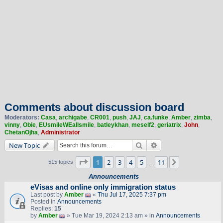
Comments about discussion board
Moderators:
Casa
,
archigabe
,
CR001
,
push
,
JAJ
,
ca.funke
,
Amber
,
zimba
,
vinny
,
Obie
,
EUsmileWEallsmile
,
batleykhan
,
meself2
,
geriatrix
,
John
,
ChetanOjha
,
Administrator
Search
Advanced search
New Topic
Page
1
of
11
1
2
3
4
5
11
Next
515 topics
…
Announcements
eVisas and online only immigration status
Last post by
Amber
«
Thu Jul 17, 2025 7:37 pm
Posted in
Announcements
Replies:
15
by
Amber
» Tue Mar 19, 2024 2:13 am » in
Announcements