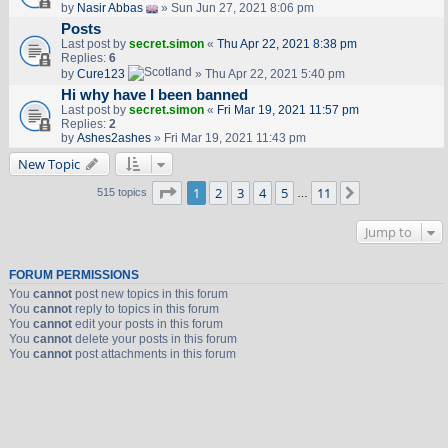
by
Nasir Abbas
» Sun Jun 27, 2021 8:06 pm
Posts
Last post by
secret.simon
«
Thu Apr 22, 2021 8:38 pm
Replies:
6
by
Cure123
» Thu Apr 22, 2021 5:40 pm
Hi why have I been banned
Last post by
secret.simon
«
Fri Mar 19, 2021 11:57 pm
Replies:
2
by
Ashes2ashes
» Fri Mar 19, 2021 11:43 pm
New Topic
Page
1
of
11
1
2
3
4
5
11
Next
515 topics
…
Jump to
FORUM PERMISSIONS
You
cannot
post new topics in this forum
You
cannot
reply to topics in this forum
You
cannot
edit your posts in this forum
You
cannot
delete your posts in this forum
You
cannot
post attachments in this forum