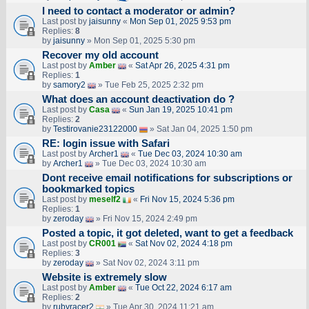
I need to contact a moderator or admin?
Last post by
jaisunny
«
Mon Sep 01, 2025 9:53 pm
Replies:
8
by
jaisunny
» Mon Sep 01, 2025 5:30 pm
Recover my old account
Last post by
Amber
«
Sat Apr 26, 2025 4:31 pm
Replies:
1
by
samory2
» Tue Feb 25, 2025 2:32 pm
What does an account deactivation do ?
Last post by
Casa
«
Sun Jan 19, 2025 10:41 pm
Replies:
2
by
Testirovanie23122000
» Sat Jan 04, 2025 1:50 pm
RE: login issue with Safari
Last post by
Archer1
«
Tue Dec 03, 2024 10:30 am
by
Archer1
» Tue Dec 03, 2024 10:30 am
Dont receive email notifications for subscriptions or
bookmarked topics
Last post by
meself2
«
Fri Nov 15, 2024 5:36 pm
Replies:
1
by
zeroday
» Fri Nov 15, 2024 2:49 pm
Posted a topic, it got deleted, want to get a feedback
Last post by
CR001
«
Sat Nov 02, 2024 4:18 pm
Replies:
3
by
zeroday
» Sat Nov 02, 2024 3:11 pm
Website is extremely slow
Last post by
Amber
«
Tue Oct 22, 2024 6:17 am
Replies:
2
by
rubyracer2
» Tue Apr 30, 2024 11:21 am