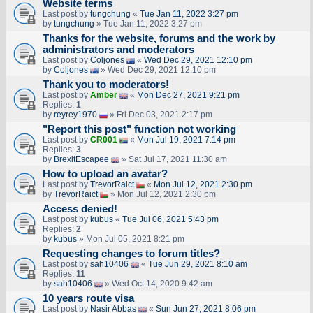
Website terms
Last post by
tungchung
«
Tue Jan 11, 2022 3:27 pm
by
tungchung
» Tue Jan 11, 2022 3:27 pm
Thanks for the website, forums and the work by
administrators and moderators
Last post by
Coljones
«
Wed Dec 29, 2021 12:10 pm
by
Coljones
» Wed Dec 29, 2021 12:10 pm
Thank you to moderators!
Last post by
Amber
«
Mon Dec 27, 2021 9:21 pm
Replies:
1
by
reyrey1970
» Fri Dec 03, 2021 2:17 pm
"Report this post" function not working
Last post by
CR001
«
Mon Jul 19, 2021 7:14 pm
Replies:
3
by
BrexitEscapee
» Sat Jul 17, 2021 11:30 am
How to upload an аvаtаr?
Last post by
TrevorRaict
«
Mon Jul 12, 2021 2:30 pm
by
TrevorRaict
» Mon Jul 12, 2021 2:30 pm
Access denied!
Last post by
kubus
«
Tue Jul 06, 2021 5:43 pm
Replies:
2
by
kubus
» Mon Jul 05, 2021 8:21 pm
Requesting changes to forum titles?
Last post by
sah10406
«
Tue Jun 29, 2021 8:10 am
Replies:
11
by
sah10406
» Wed Oct 14, 2020 9:42 am
10 years route visa
Last post by
Nasir Abbas
«
Sun Jun 27, 2021 8:06 pm