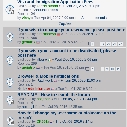
Visa and Immigration Application Fees
Last post by
secret.simon
«
Fri Mar 21, 2025 9:07 pm
Posted in
Announcements
Replies:
24
by
vinny
» Tue Apr 04, 2017 2:00 am » in
Announcements
Topics
If you wish to change your username, please post here
Last post by
alterhase58
«
Thu Apr 23, 2026 9:17 am
Replies:
544
by
geriatrix
» Sat Nov 28, 2015 5:45 pm
1
19
20
21
22
…
If you wish your account to be deactivated, please
post here
Last post by
lilberto
«
Wed Dec 10, 2025 2:06 pm
Replies:
269
by
geriatrix
» Tue Aug 18, 2015 8:18 pm
1
8
9
10
11
…
Browser & Mobile notifications
Last post by
Patchwork
«
Fri Jun 26, 2020 11:03 pm
Replies:
1
by
Administrator
» Tue Jan 01, 2019 3:52 pm
READ ME : How to search the forum
Last post by
noajthan
«
Sun Feb 05, 2017 12:44 pm
Replies:
4
by
hoping111
» Thu Jul 28, 2016 12:35 am
How to I change my username or nickname on the
forum?
Last post by
CR001
«
Thu Oct 06, 2016 3:14 pm
Replies:
15