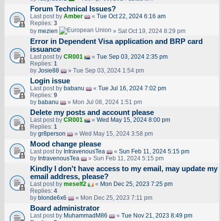
Forum Technical Issues?
Last post by
Amber
«
Tue Oct 22, 2024 6:16 am
Replies:
3
by
mezien
» Sat Oct 19, 2024 8:29 pm
Error in Dependent Visa application and BRP card
issuance
Last post by
CR001
«
Tue Sep 03, 2024 2:35 pm
Replies:
1
by
Josie88
» Tue Sep 03, 2024 1:54 pm
Login issue
Last post by
babanu
«
Tue Jul 16, 2024 7:02 pm
Replies:
9
by
babanu
» Mon Jul 08, 2024 1:51 pm
Delete my posts and account please
Last post by
CR001
«
Wed May 15, 2024 8:00 pm
Replies:
1
by
gr8person
» Wed May 15, 2024 3:58 pm
Mood change please
Last post by
IntravenousTea
«
Sun Feb 11, 2024 5:15 pm
by
IntravenousTea
» Sun Feb 11, 2024 5:15 pm
Kindly I don't have access to my email, may update my
email address, please?
Last post by
meself2
«
Mon Dec 25, 2023 7:25 pm
Replies:
4
by
blonde6x6
» Mon Dec 25, 2023 7:11 pm
Board administrator
Last post by
MuhammadM86
«
Tue Nov 21, 2023 8:49 pm