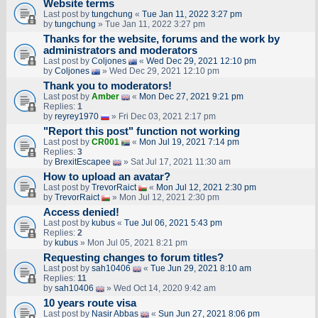
Website terms
Last post by
tungchung
«
Tue Jan 11, 2022 3:27 pm
by
tungchung
» Tue Jan 11, 2022 3:27 pm
Thanks for the website, forums and the work by
administrators and moderators
Last post by
Coljones
«
Wed Dec 29, 2021 12:10 pm
by
Coljones
» Wed Dec 29, 2021 12:10 pm
Thank you to moderators!
Last post by
Amber
«
Mon Dec 27, 2021 9:21 pm
Replies:
1
by
reyrey1970
» Fri Dec 03, 2021 2:17 pm
"Report this post" function not working
Last post by
CR001
«
Mon Jul 19, 2021 7:14 pm
Replies:
3
by
BrexitEscapee
» Sat Jul 17, 2021 11:30 am
How to upload an аvаtаr?
Last post by
TrevorRaict
«
Mon Jul 12, 2021 2:30 pm
by
TrevorRaict
» Mon Jul 12, 2021 2:30 pm
Access denied!
Last post by
kubus
«
Tue Jul 06, 2021 5:43 pm
Replies:
2
by
kubus
» Mon Jul 05, 2021 8:21 pm
Requesting changes to forum titles?
Last post by
sah10406
«
Tue Jun 29, 2021 8:10 am
Replies:
11
by
sah10406
» Wed Oct 14, 2020 9:42 am
10 years route visa
Last post by
Nasir Abbas
«
Sun Jun 27, 2021 8:06 pm