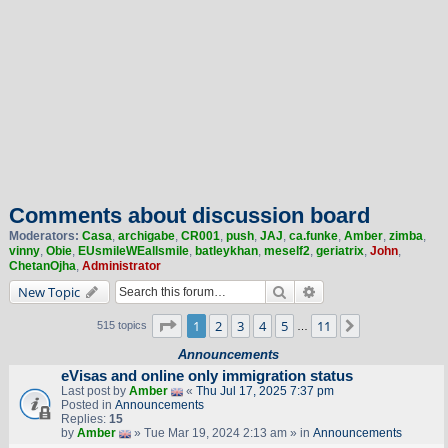
Comments about discussion board
Moderators:
Casa
,
archigabe
,
CR001
,
push
,
JAJ
,
ca.funke
,
Amber
,
zimba
,
vinny
,
Obie
,
EUsmileWEallsmile
,
batleykhan
,
meself2
,
geriatrix
,
John
,
ChetanOjha
,
Administrator
Search
Advanced search
New Topic
Page
1
of
11
1
2
3
4
5
11
Next
515 topics
…
Announcements
eVisas and online only immigration status
Last post by
Amber
«
Thu Jul 17, 2025 7:37 pm
Posted in
Announcements
Replies:
15
by
Amber
» Tue Mar 19, 2024 2:13 am » in
Announcements