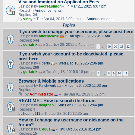
Visa and Immigration Application Fees
Last post by
secret.simon
«
Fri Mar 21, 2025 9:07 pm
Posted in
Announcements
Replies:
24
by
vinny
» Tue Apr 04, 2017 2:00 am » in
Announcements
Topics
If you wish to change your username, please post here
Last post by
alterhase58
«
Thu Apr 23, 2026 9:17 am
Replies:
544
by
geriatrix
» Sat Nov 28, 2015 5:45 pm
1
19
20
21
22
…
If you wish your account to be deactivated, please
post here
Last post by
lilberto
«
Wed Dec 10, 2025 2:06 pm
Replies:
269
by
geriatrix
» Tue Aug 18, 2015 8:18 pm
1
8
9
10
11
…
Browser & Mobile notifications
Last post by
Patchwork
«
Fri Jun 26, 2020 11:03 pm
Replies:
1
by
Administrator
» Tue Jan 01, 2019 3:52 pm
READ ME : How to search the forum
Last post by
noajthan
«
Sun Feb 05, 2017 12:44 pm
Replies:
4
by
hoping111
» Thu Jul 28, 2016 12:35 am
How to I change my username or nickname on the
forum?
Last post by
CR001
«
Thu Oct 06, 2016 3:14 pm
Replies:
15