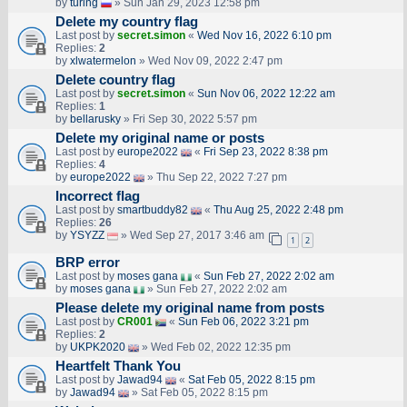
by
turing
» Sun Jan 29, 2023 12:58 pm
Delete my country flag
Last post by
secret.simon
«
Wed Nov 16, 2022 6:10 pm
Replies:
2
by
xlwatermelon
» Wed Nov 09, 2022 2:47 pm
Delete country flag
Last post by
secret.simon
«
Sun Nov 06, 2022 12:22 am
Replies:
1
by
bellarusky
» Fri Sep 30, 2022 5:57 pm
Delete my original name or posts
Last post by
europe2022
«
Fri Sep 23, 2022 8:38 pm
Replies:
4
by
europe2022
» Thu Sep 22, 2022 7:27 pm
Incorrect flag
Last post by
smartbuddy82
«
Thu Aug 25, 2022 2:48 pm
Replies:
26
by
YSYZZ
» Wed Sep 27, 2017 3:46 am
1
2
BRP error
Last post by
moses gana
«
Sun Feb 27, 2022 2:02 am
by
moses gana
» Sun Feb 27, 2022 2:02 am
Please delete my original name from posts
Last post by
CR001
«
Sun Feb 06, 2022 3:21 pm
Replies:
2
by
UKPK2020
» Wed Feb 02, 2022 12:35 pm
Heartfelt Thank You
Last post by
Jawad94
«
Sat Feb 05, 2022 8:15 pm
by
Jawad94
» Sat Feb 05, 2022 8:15 pm