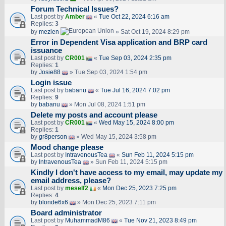
Forum Technical Issues?
Last post by
Amber
«
Tue Oct 22, 2024 6:16 am
Replies:
3
by
mezien
» Sat Oct 19, 2024 8:29 pm
Error in Dependent Visa application and BRP card
issuance
Last post by
CR001
«
Tue Sep 03, 2024 2:35 pm
Replies:
1
by
Josie88
» Tue Sep 03, 2024 1:54 pm
Login issue
Last post by
babanu
«
Tue Jul 16, 2024 7:02 pm
Replies:
9
by
babanu
» Mon Jul 08, 2024 1:51 pm
Delete my posts and account please
Last post by
CR001
«
Wed May 15, 2024 8:00 pm
Replies:
1
by
gr8person
» Wed May 15, 2024 3:58 pm
Mood change please
Last post by
IntravenousTea
«
Sun Feb 11, 2024 5:15 pm
by
IntravenousTea
» Sun Feb 11, 2024 5:15 pm
Kindly I don't have access to my email, may update my
email address, please?
Last post by
meself2
«
Mon Dec 25, 2023 7:25 pm
Replies:
4
by
blonde6x6
» Mon Dec 25, 2023 7:11 pm
Board administrator
Last post by
MuhammadM86
«
Tue Nov 21, 2023 8:49 pm