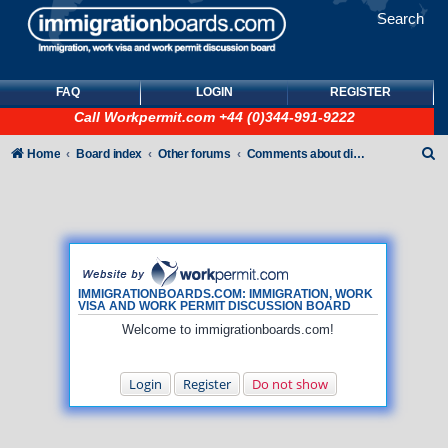
Search
FAQ
LOGIN
REGISTER
Call
Workpermit.com
+44 (0)344-991-9222
S
Home
Board index
Other forums
Comments about discussion board
e
a
r
c
h
IMMIGRATIONBOARDS.COM: IMMIGRATION, WORK
VISA AND WORK PERMIT DISCUSSION BOARD
Welcome to immigrationboards.com!
Login
Register
Do not show