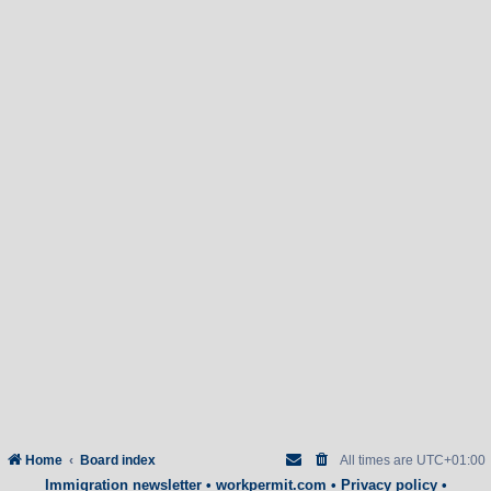
Home
Board index
All times are
UTC+01:00
Immigration newsletter
•
workpermit.com
•
Privacy policy
•