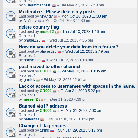
Replies:
2
by
MuhammadM86
» Tue Nov 21, 2023 7:48 pm
Moderaters, Please delete my posts.
Last post by
MrAndy
«
Mon Oct 16, 2023 11:30 pm
by
MrAndy
» Mon Oct 16, 2023 11:30 pm
delete country flag
Last post by
meself2
«
Thu Jul 13, 2023 1:46 am
Replies:
1
by
phase123
» Wed Jul 12, 2023 4:06 pm
How do you delete your data from this forum?
Last post by
phase123
«
Wed Jul 12, 2023 2:49 pm
Replies:
4
by
phase123
» Wed Jul 12, 2023 1:18 pm
post moved to other channel
Last post by
CR001
«
Sat May 13, 2023 10:05 am
Replies:
4
by
garrick
» Fri May 12, 2023 12:01 am
Lack of access to usernames with spaces in the name.
Last post by
CR001
«
Fri Apr 21, 2023 5:22 pm
Replies:
1
by
meself2
» Fri Apr 21, 2023 4:39 pm
Banned via IP address
Last post by
CR001
«
Fri Mar 31, 2023 7:03 am
Replies:
1
by
bathanza
» Thu Mar 30, 2023 10:44 pm
Change of flag request
Last post by
turing
«
Sun Jan 29, 2023 5:12 pm
Replies:
5