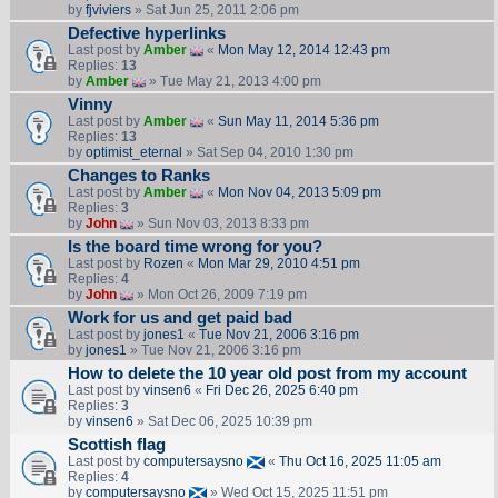
by
fjviviers
» Sat Jun 25, 2011 2:06 pm
Defective hyperlinks
Last post by
Amber
«
Mon May 12, 2014 12:43 pm
Replies:
13
by
Amber
» Tue May 21, 2013 4:00 pm
Vinny
Last post by
Amber
«
Sun May 11, 2014 5:36 pm
Replies:
13
by
optimist_eternal
» Sat Sep 04, 2010 1:30 pm
Changes to Ranks
Last post by
Amber
«
Mon Nov 04, 2013 5:09 pm
Replies:
3
by
John
» Sun Nov 03, 2013 8:33 pm
Is the board time wrong for you?
Last post by
Rozen
«
Mon Mar 29, 2010 4:51 pm
Replies:
4
by
John
» Mon Oct 26, 2009 7:19 pm
Work for us and get paid bad
Last post by
jones1
«
Tue Nov 21, 2006 3:16 pm
by
jones1
» Tue Nov 21, 2006 3:16 pm
How to delete the 10 year old post from my account
Last post by
vinsen6
«
Fri Dec 26, 2025 6:40 pm
Replies:
3
by
vinsen6
» Sat Dec 06, 2025 10:39 pm
Scottish flag
Last post by
computersaysno
«
Thu Oct 16, 2025 11:05 am
Replies:
4
by
computersaysno
» Wed Oct 15, 2025 11:51 pm