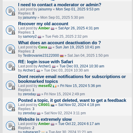
I need to contact a moderator or admin?
Last post by
jaisunny
«
Mon Sep 01, 2025 9:53 pm
Replies:
8
by
jaisunny
» Mon Sep 01, 2025 5:30 pm
Recover my old account
Last post by
Amber
«
Sat Apr 26, 2025 4:31 pm
Replies:
1
by
samory2
» Tue Feb 25, 2025 2:32 pm
What does an account deactivation do ?
Last post by
Casa
«
Sun Jan 19, 2025 10:41 pm
Replies:
2
by
Testirovanie23122000
» Sat Jan 04, 2025 1:50 pm
RE: login issue with Safari
Last post by
Archer1
«
Tue Dec 03, 2024 10:30 am
by
Archer1
» Tue Dec 03, 2024 10:30 am
Dont receive email notifications for subscriptions or
bookmarked topics
Last post by
meself2
«
Fri Nov 15, 2024 5:36 pm
Replies:
1
by
zeroday
» Fri Nov 15, 2024 2:49 pm
Posted a topic, it got deleted, want to get a feedback
Last post by
CR001
«
Sat Nov 02, 2024 4:18 pm
Replies:
3
by
zeroday
» Sat Nov 02, 2024 3:11 pm
Website is extremely slow
Last post by
Amber
«
Tue Oct 22, 2024 6:17 am
Replies:
2
by
rubyracer2
» Tue Apr 30, 2024 11:21 am