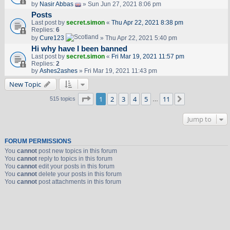
by
Nasir Abbas
» Sun Jun 27, 2021 8:06 pm
Posts
Last post by
secret.simon
«
Thu Apr 22, 2021 8:38 pm
Replies:
6
by
Cure123
» Thu Apr 22, 2021 5:40 pm
Hi why have I been banned
Last post by
secret.simon
«
Fri Mar 19, 2021 11:57 pm
Replies:
2
by
Ashes2ashes
» Fri Mar 19, 2021 11:43 pm
New Topic
Page
1
of
11
1
2
3
4
5
11
Next
515 topics
…
Jump to
FORUM PERMISSIONS
You
cannot
post new topics in this forum
You
cannot
reply to topics in this forum
You
cannot
edit your posts in this forum
You
cannot
delete your posts in this forum
You
cannot
post attachments in this forum