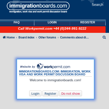
Search
FAQ
LOGIN
REGISTER
Call
Workpermit.com
+44 (0)344-991-9222
S
Home
Board index
Other forums
Comments about discussion board
e
a
r
c
h
IMMIGRATIONBOARDS.COM: IMMIGRATION, WORK
VISA AND WORK PERMIT DISCUSSION BOARD
Welcome to immigrationboards.com!
Login
Register
Do not show