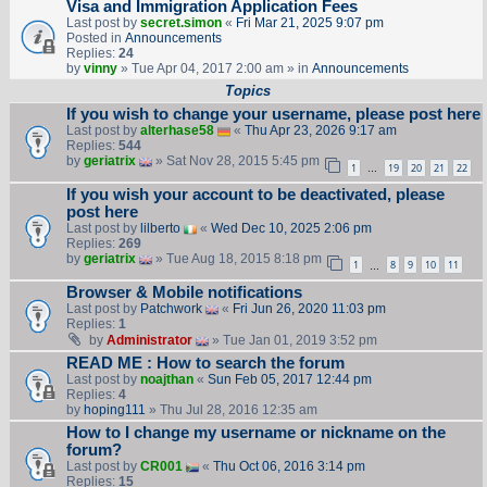
Visa and Immigration Application Fees
Last post by
secret.simon
«
Fri Mar 21, 2025 9:07 pm
Posted in
Announcements
Replies:
24
by
vinny
» Tue Apr 04, 2017 2:00 am » in
Announcements
Topics
If you wish to change your username, please post here
Last post by
alterhase58
«
Thu Apr 23, 2026 9:17 am
Replies:
544
by
geriatrix
» Sat Nov 28, 2015 5:45 pm
1
19
20
21
22
…
If you wish your account to be deactivated, please
post here
Last post by
lilberto
«
Wed Dec 10, 2025 2:06 pm
Replies:
269
by
geriatrix
» Tue Aug 18, 2015 8:18 pm
1
8
9
10
11
…
Browser & Mobile notifications
Last post by
Patchwork
«
Fri Jun 26, 2020 11:03 pm
Replies:
1
by
Administrator
» Tue Jan 01, 2019 3:52 pm
READ ME : How to search the forum
Last post by
noajthan
«
Sun Feb 05, 2017 12:44 pm
Replies:
4
by
hoping111
» Thu Jul 28, 2016 12:35 am
How to I change my username or nickname on the
forum?
Last post by
CR001
«
Thu Oct 06, 2016 3:14 pm
Replies:
15