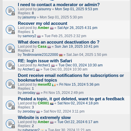
I need to contact a moderator or admin?
Last post by
jaisunny
«
Mon Sep 01, 2025 9:53 pm
Replies:
8
by
jaisunny
» Mon Sep 01, 2025 5:30 pm
Recover my old account
Last post by
Amber
«
Sat Apr 26, 2025 4:31 pm
Replies:
1
by
samory2
» Tue Feb 25, 2025 2:32 pm
What does an account deactivation do ?
Last post by
Casa
«
Sun Jan 19, 2025 10:41 pm
Replies:
2
by
Testirovanie23122000
» Sat Jan 04, 2025 1:50 pm
RE: login issue with Safari
Last post by
Archer1
«
Tue Dec 03, 2024 10:30 am
by
Archer1
» Tue Dec 03, 2024 10:30 am
Dont receive email notifications for subscriptions or
bookmarked topics
Last post by
meself2
«
Fri Nov 15, 2024 5:36 pm
Replies:
1
by
zeroday
» Fri Nov 15, 2024 2:49 pm
Posted a topic, it got deleted, want to get a feedback
Last post by
CR001
«
Sat Nov 02, 2024 4:18 pm
Replies:
3
by
zeroday
» Sat Nov 02, 2024 3:11 pm
Website is extremely slow
Last post by
Amber
«
Tue Oct 22, 2024 6:17 am
Replies:
2
by
rubyracer2
» Tue Apr 30, 2024 11:21 am