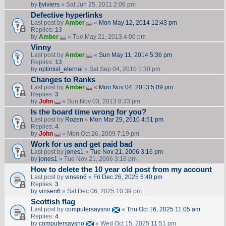
by
fjviviers
» Sat Jun 25, 2011 2:06 pm
Defective hyperlinks
Last post by
Amber
«
Mon May 12, 2014 12:43 pm
Replies:
13
by
Amber
» Tue May 21, 2013 4:00 pm
Vinny
Last post by
Amber
«
Sun May 11, 2014 5:36 pm
Replies:
13
by
optimist_eternal
» Sat Sep 04, 2010 1:30 pm
Changes to Ranks
Last post by
Amber
«
Mon Nov 04, 2013 5:09 pm
Replies:
3
by
John
» Sun Nov 03, 2013 8:33 pm
Is the board time wrong for you?
Last post by
Rozen
«
Mon Mar 29, 2010 4:51 pm
Replies:
4
by
John
» Mon Oct 26, 2009 7:19 pm
Work for us and get paid bad
Last post by
jones1
«
Tue Nov 21, 2006 3:16 pm
by
jones1
» Tue Nov 21, 2006 3:16 pm
How to delete the 10 year old post from my account
Last post by
vinsen6
«
Fri Dec 26, 2025 6:40 pm
Replies:
3
by
vinsen6
» Sat Dec 06, 2025 10:39 pm
Scottish flag
Last post by
computersaysno
«
Thu Oct 16, 2025 11:05 am
Replies:
4
by
computersaysno
» Wed Oct 15, 2025 11:51 pm