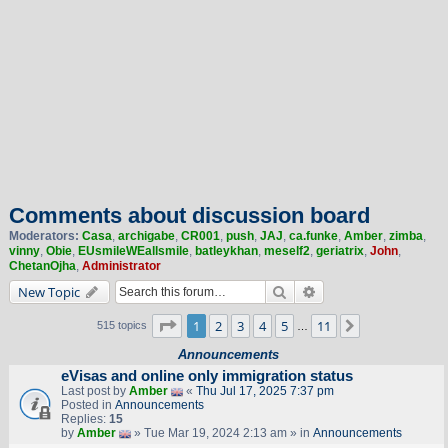
Comments about discussion board
Moderators:
Casa
,
archigabe
,
CR001
,
push
,
JAJ
,
ca.funke
,
Amber
,
zimba
,
vinny
,
Obie
,
EUsmileWEallsmile
,
batleykhan
,
meself2
,
geriatrix
,
John
,
ChetanOjha
,
Administrator
Search
Advanced search
New Topic
Page
1
of
11
1
2
3
4
5
11
Next
515 topics
…
Announcements
eVisas and online only immigration status
Last post by
Amber
«
Thu Jul 17, 2025 7:37 pm
Posted in
Announcements
Replies:
15
by
Amber
» Tue Mar 19, 2024 2:13 am » in
Announcements