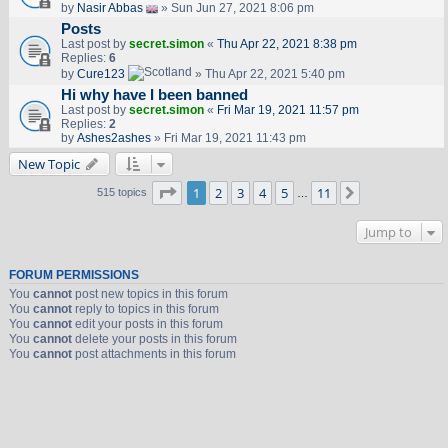
by
Nasir Abbas
» Sun Jun 27, 2021 8:06 pm
Posts
Last post by
secret.simon
«
Thu Apr 22, 2021 8:38 pm
Replies:
6
by
Cure123
» Thu Apr 22, 2021 5:40 pm
Hi why have I been banned
Last post by
secret.simon
«
Fri Mar 19, 2021 11:57 pm
Replies:
2
by
Ashes2ashes
» Fri Mar 19, 2021 11:43 pm
New Topic
Page
1
of
11
1
2
3
4
5
11
Next
515 topics
…
Jump to
FORUM PERMISSIONS
You
cannot
post new topics in this forum
You
cannot
reply to topics in this forum
You
cannot
edit your posts in this forum
You
cannot
delete your posts in this forum
You
cannot
post attachments in this forum