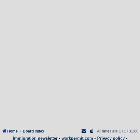
Home
Board index
All times are
UTC+01:00
Immigration newsletter
•
workpermit.com
•
Privacy policy
•