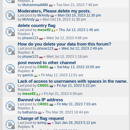
Replies:
2
by
MuhammadM86
» Tue Nov 21, 2023 7:48 pm
Moderaters, Please delete my posts.
Last post by
MrAndy
«
Mon Oct 16, 2023 11:30 pm
by
MrAndy
» Mon Oct 16, 2023 11:30 pm
delete country flag
Last post by
meself2
«
Thu Jul 13, 2023 1:46 am
Replies:
1
by
phase123
» Wed Jul 12, 2023 4:06 pm
How do you delete your data from this forum?
Last post by
phase123
«
Wed Jul 12, 2023 2:49 pm
Replies:
4
by
phase123
» Wed Jul 12, 2023 1:18 pm
post moved to other channel
Last post by
CR001
«
Sat May 13, 2023 10:05 am
Replies:
4
by
garrick
» Fri May 12, 2023 12:01 am
Lack of access to usernames with spaces in the name.
Last post by
CR001
«
Fri Apr 21, 2023 5:22 pm
Replies:
1
by
meself2
» Fri Apr 21, 2023 4:39 pm
Banned via IP address
Last post by
CR001
«
Fri Mar 31, 2023 7:03 am
Replies:
1
by
bathanza
» Thu Mar 30, 2023 10:44 pm
Change of flag request
Last post by
turing
«
Sun Jan 29, 2023 5:12 pm
Replies:
5