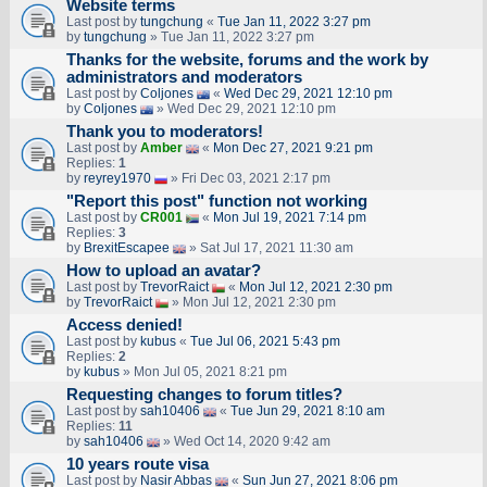
Website terms
Last post by
tungchung
«
Tue Jan 11, 2022 3:27 pm
by
tungchung
» Tue Jan 11, 2022 3:27 pm
Thanks for the website, forums and the work by
administrators and moderators
Last post by
Coljones
«
Wed Dec 29, 2021 12:10 pm
by
Coljones
» Wed Dec 29, 2021 12:10 pm
Thank you to moderators!
Last post by
Amber
«
Mon Dec 27, 2021 9:21 pm
Replies:
1
by
reyrey1970
» Fri Dec 03, 2021 2:17 pm
"Report this post" function not working
Last post by
CR001
«
Mon Jul 19, 2021 7:14 pm
Replies:
3
by
BrexitEscapee
» Sat Jul 17, 2021 11:30 am
How to upload an аvаtаr?
Last post by
TrevorRaict
«
Mon Jul 12, 2021 2:30 pm
by
TrevorRaict
» Mon Jul 12, 2021 2:30 pm
Access denied!
Last post by
kubus
«
Tue Jul 06, 2021 5:43 pm
Replies:
2
by
kubus
» Mon Jul 05, 2021 8:21 pm
Requesting changes to forum titles?
Last post by
sah10406
«
Tue Jun 29, 2021 8:10 am
Replies:
11
by
sah10406
» Wed Oct 14, 2020 9:42 am
10 years route visa
Last post by
Nasir Abbas
«
Sun Jun 27, 2021 8:06 pm