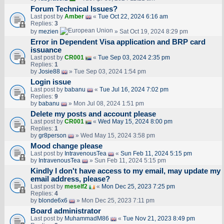
Forum Technical Issues?
Last post by
Amber
«
Tue Oct 22, 2024 6:16 am
Replies:
3
by
mezien
» Sat Oct 19, 2024 8:29 pm
Error in Dependent Visa application and BRP card
issuance
Last post by
CR001
«
Tue Sep 03, 2024 2:35 pm
Replies:
1
by
Josie88
» Tue Sep 03, 2024 1:54 pm
Login issue
Last post by
babanu
«
Tue Jul 16, 2024 7:02 pm
Replies:
9
by
babanu
» Mon Jul 08, 2024 1:51 pm
Delete my posts and account please
Last post by
CR001
«
Wed May 15, 2024 8:00 pm
Replies:
1
by
gr8person
» Wed May 15, 2024 3:58 pm
Mood change please
Last post by
IntravenousTea
«
Sun Feb 11, 2024 5:15 pm
by
IntravenousTea
» Sun Feb 11, 2024 5:15 pm
Kindly I don't have access to my email, may update my
email address, please?
Last post by
meself2
«
Mon Dec 25, 2023 7:25 pm
Replies:
4
by
blonde6x6
» Mon Dec 25, 2023 7:11 pm
Board administrator
Last post by
MuhammadM86
«
Tue Nov 21, 2023 8:49 pm