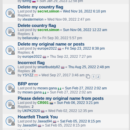
by
turing
» Sun Jan 29, 2023 12:58 pm
Delete my country flag
Last post by
secret.simon
«
Wed Nov 16, 2022 6:10 pm
Replies:
2
by
xlwatermelon
» Wed Nov 09, 2022 2:47 pm
Delete country flag
Last post by
secret.simon
«
Sun Nov 06, 2022 12:22 am
Replies:
1
by
bellarusky
» Fri Sep 30, 2022 5:57 pm
Delete my original name or posts
Last post by
europe2022
«
Fri Sep 23, 2022 8:38 pm
Replies:
4
by
europe2022
» Thu Sep 22, 2022 7:27 pm
Incorrect flag
Last post by
smartbuddy82
«
Thu Aug 25, 2022 2:48 pm
Replies:
26
by
YSYZZ
» Wed Sep 27, 2017 3:46 am
1
2
BRP error
Last post by
moses gana
«
Sun Feb 27, 2022 2:02 am
by
moses gana
» Sun Feb 27, 2022 2:02 am
Please delete my original name from posts
Last post by
CR001
«
Sun Feb 06, 2022 3:21 pm
Replies:
2
by
UKPK2020
» Wed Feb 02, 2022 12:35 pm
Heartfelt Thank You
Last post by
Jawad94
«
Sat Feb 05, 2022 8:15 pm
by
Jawad94
» Sat Feb 05, 2022 8:15 pm