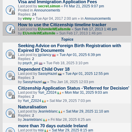
Visa and Immigration Application Fees
Last post by
secret.simon
«
Fri Mar 21, 2025 9:07 pm
Posted in
Announcements
Replies:
24
by
vinny
» Tue Apr 04, 2017 2:00 am » in
Announcements
How to use the Citizenship timeline tracker
Last post by
EUsmileWEallsmile
«
Sun Feb 17, 2013 1:46 pm
by
EUsmileWEallsmile
» Sun Feb 17, 2013 1:46 pm
Topics
Seeking Advice on Foreign Birth Registration with
Expired ID Documents
Last post by
jgclancy
«
Tue Apr 01, 2025 6:39 pm
Replies:
2
by
psych_pii
» Tue Feb 18, 2025 3:10 pm
Dependent Child Over 18
Last post by
SassyHazel
«
Tue Apr 01, 2025 12:55 pm
Replies:
3
by
SassyHazel
» Thu Jan 16, 2025 12:03 pm
Citizenship Application Status -'Referred for Decision'
Last post by
Yuri_Z2024
«
Mon Mar 31, 2025 9:03 am
Replies:
2
by
Yuri_Z2024
» Sat Mar 29, 2025 7:03 pm
Naturalisation
Last post by
Jeanleblanc
«
Sat Mar 29, 2025 11:10 am
Replies:
2
by
Jeanleblanc
» Fri Mar 28, 2025 8:25 am
more than 70 days outside Ireland
Last post by
nisi
«
Sat Mar 29, 2025 8:15 am