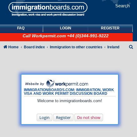
Search
FAQ
LOGIN
REGISTER
Call
Workpermit.com
+44 (0)344-991-9222
S
Home
Board index
Immigration to other countries
Ireland
e
a
r
c
h
IMMIGRATIONBOARDS.COM: IMMIGRATION, WORK
VISA AND WORK PERMIT DISCUSSION BOARD
Welcome to immigrationboards.com!
Login
Register
Do not show