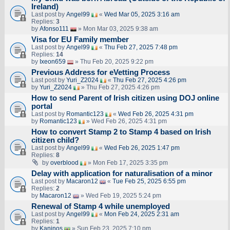
Ireland)
Last post by
Angel99
«
Wed Mar 05, 2025 3:16 am
Replies:
3
by
Afonso111
» Mon Mar 03, 2025 9:38 am
Visa for EU Family member
Last post by
Angel99
«
Thu Feb 27, 2025 7:48 pm
Replies:
14
by
Ixeon659
» Thu Feb 20, 2025 9:22 pm
Previous Address for eVetting Process
Last post by
Yuri_Z2024
«
Thu Feb 27, 2025 4:26 pm
by
Yuri_Z2024
» Thu Feb 27, 2025 4:26 pm
How to send Parent of Irish citizen using DOJ online
portal
Last post by
Romantic123
«
Wed Feb 26, 2025 4:31 pm
by
Romantic123
» Wed Feb 26, 2025 4:31 pm
How to convert Stamp 2 to Stamp 4 based on Irish
citizen child?
Last post by
Angel99
«
Wed Feb 26, 2025 1:47 pm
Replies:
8
by
overblood
» Mon Feb 17, 2025 3:35 pm
Delay with application for naturalisation of a minor
Last post by
Macaron12
«
Tue Feb 25, 2025 6:55 pm
Replies:
2
by
Macaron12
» Wed Feb 19, 2025 5:24 pm
Renewal of Stamp 4 while unemployed
Last post by
Angel99
«
Mon Feb 24, 2025 2:31 am
Replies:
1
by
Kaninos
» Sun Feb 23, 2025 7:10 pm