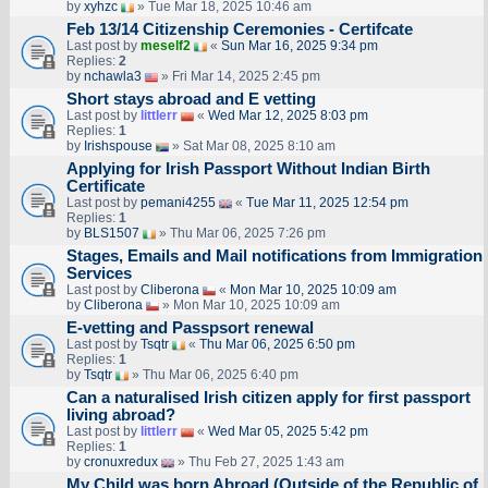
by
xyhzc
» Tue Mar 18, 2025 10:46 am
Feb 13/14 Citizenship Ceremonies - Certifcate
Last post by
meself2
«
Sun Mar 16, 2025 9:34 pm
Replies:
2
by
nchawla3
» Fri Mar 14, 2025 2:45 pm
Short stays abroad and E vetting
Last post by
littlerr
«
Wed Mar 12, 2025 8:03 pm
Replies:
1
by
Irishspouse
» Sat Mar 08, 2025 8:10 am
Applying for Irish Passport Without Indian Birth
Certificate
Last post by
pemani4255
«
Tue Mar 11, 2025 12:54 pm
Replies:
1
by
BLS1507
» Thu Mar 06, 2025 7:26 pm
Stages, Emails and Mail notifications from Immigration
Services
Last post by
Cliberona
«
Mon Mar 10, 2025 10:09 am
by
Cliberona
» Mon Mar 10, 2025 10:09 am
E-vetting and Passpsort renewal
Last post by
Tsqtr
«
Thu Mar 06, 2025 6:50 pm
Replies:
1
by
Tsqtr
» Thu Mar 06, 2025 6:40 pm
Can a naturalised Irish citizen apply for first passport
living abroad?
Last post by
littlerr
«
Wed Mar 05, 2025 5:42 pm
Replies:
1
by
cronuxredux
» Thu Feb 27, 2025 1:43 am
My Child was born Abroad (Outside of the Republic of