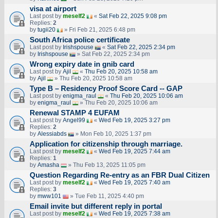
visa at airport
Last post by
meself2
«
Sat Feb 22, 2025 9:08 pm
Replies:
2
by
tugii20
» Fri Feb 21, 2025 6:48 pm
South Africa police certificate
Last post by
Irishspouse
«
Sat Feb 22, 2025 2:34 pm
by
Irishspouse
» Sat Feb 22, 2025 2:34 pm
Wrong expiry date in gnib card
Last post by
Ajil
«
Thu Feb 20, 2025 10:58 am
by
Ajil
» Thu Feb 20, 2025 10:58 am
Type B – Residency Proof Score Card -- GAP
Last post by
enigma_raul
«
Thu Feb 20, 2025 10:06 am
by
enigma_raul
» Thu Feb 20, 2025 10:06 am
Renewal STAMP 4 EUFAM
Last post by
Angel99
«
Wed Feb 19, 2025 3:27 pm
Replies:
2
by
Alessiabds
» Mon Feb 10, 2025 1:37 pm
Application for citizenship through marriage.
Last post by
meself2
«
Wed Feb 19, 2025 7:44 am
Replies:
1
by
Amasha
» Thu Feb 13, 2025 11:05 pm
Question Regarding Re-entry as an FBR Dual Citizen
Last post by
meself2
«
Wed Feb 19, 2025 7:40 am
Replies:
3
by
mww101
» Tue Feb 11, 2025 4:40 pm
Email invite but different reply in portal
Last post by
meself2
«
Wed Feb 19, 2025 7:38 am