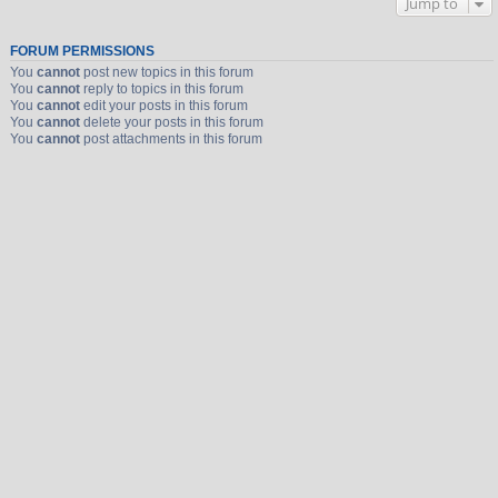
Jump to
FORUM PERMISSIONS
You
cannot
post new topics in this forum
You
cannot
reply to topics in this forum
You
cannot
edit your posts in this forum
You
cannot
delete your posts in this forum
You
cannot
post attachments in this forum