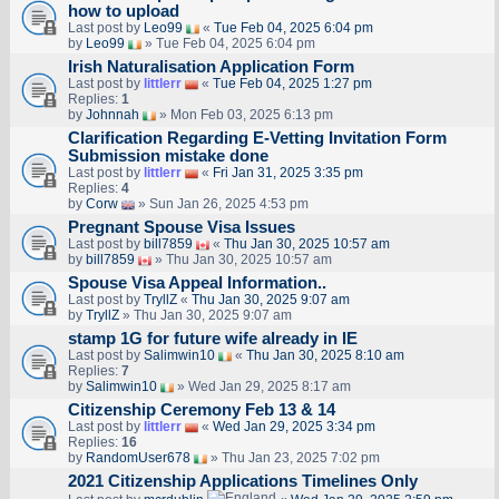
how to upload
Last post by
Leo99
«
Tue Feb 04, 2025 6:04 pm
by
Leo99
» Tue Feb 04, 2025 6:04 pm
Irish Naturalisation Application Form
Last post by
littlerr
«
Tue Feb 04, 2025 1:27 pm
Replies:
1
by
Johnnah
» Mon Feb 03, 2025 6:13 pm
Clarification Regarding E-Vetting Invitation Form
Submission mistake done
Last post by
littlerr
«
Fri Jan 31, 2025 3:35 pm
Replies:
4
by
Corw
» Sun Jan 26, 2025 4:53 pm
Pregnant Spouse Visa Issues
Last post by
bill7859
«
Thu Jan 30, 2025 10:57 am
by
bill7859
» Thu Jan 30, 2025 10:57 am
Spouse Visa Appeal Information..
Last post by
TryllZ
«
Thu Jan 30, 2025 9:07 am
by
TryllZ
» Thu Jan 30, 2025 9:07 am
stamp 1G for future wife already in IE
Last post by
Salimwin10
«
Thu Jan 30, 2025 8:10 am
Replies:
7
by
Salimwin10
» Wed Jan 29, 2025 8:17 am
Citizenship Ceremony Feb 13 & 14
Last post by
littlerr
«
Wed Jan 29, 2025 3:34 pm
Replies:
16
by
RandomUser678
» Thu Jan 23, 2025 7:02 pm
2021 Citizenship Applications Timelines Only