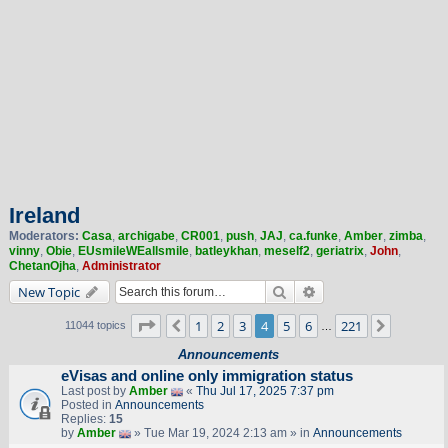
Ireland
Moderators:
Casa
,
archigabe
,
CR001
,
push
,
JAJ
,
ca.funke
,
Amber
,
zimba
,
vinny
,
Obie
,
EUsmileWEallsmile
,
batleykhan
,
meself2
,
geriatrix
,
John
,
ChetanOjha
,
Administrator
Search
Advanced search
New Topic
Page
4
of
221
1
2
3
4
5
6
221
Previous
Next
11044 topics
…
Announcements
eVisas and online only immigration status
Last post by
Amber
«
Thu Jul 17, 2025 7:37 pm
Posted in
Announcements
Replies:
15
by
Amber
» Tue Mar 19, 2024 2:13 am » in
Announcements