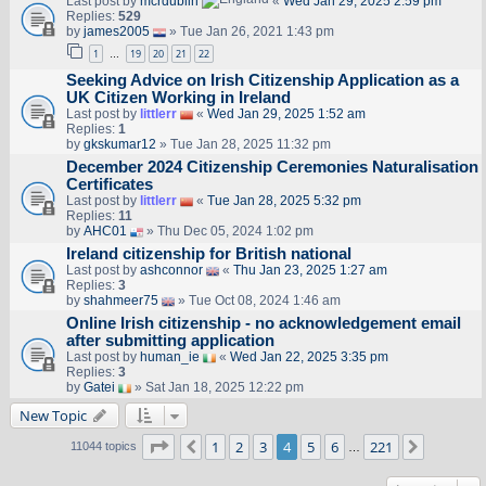
Last post by
mcrdublin
«
Wed Jan 29, 2025 2:59 pm
Replies:
529
by
james2005
» Tue Jan 26, 2021 1:43 pm
1
19
20
21
22
…
Seeking Advice on Irish Citizenship Application as a
UK Citizen Working in Ireland
Last post by
littlerr
«
Wed Jan 29, 2025 1:52 am
Replies:
1
by
gkskumar12
» Tue Jan 28, 2025 11:32 pm
December 2024 Citizenship Ceremonies Naturalisation
Certificates
Last post by
littlerr
«
Tue Jan 28, 2025 5:32 pm
Replies:
11
by
AHC01
» Thu Dec 05, 2024 1:02 pm
Ireland citizenship for British national
Last post by
ashconnor
«
Thu Jan 23, 2025 1:27 am
Replies:
3
by
shahmeer75
» Tue Oct 08, 2024 1:46 am
Online Irish citizenship - no acknowledgement email
after submitting application
Last post by
human_ie
«
Wed Jan 22, 2025 3:35 pm
Replies:
3
by
Gatei
» Sat Jan 18, 2025 12:22 pm
New Topic
Page
4
of
221
1
2
3
4
5
6
221
Previous
Next
11044 topics
…