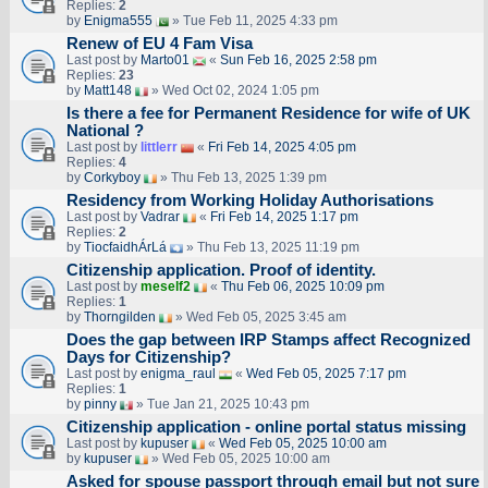
Replies:
2
by
Enigma555
» Tue Feb 11, 2025 4:33 pm
Renew of EU 4 Fam Visa
Last post by
Marto01
«
Sun Feb 16, 2025 2:58 pm
Replies:
23
by
Matt148
» Wed Oct 02, 2024 1:05 pm
Is there a fee for Permanent Residence for wife of UK
National ?
Last post by
littlerr
«
Fri Feb 14, 2025 4:05 pm
Replies:
4
by
Corkyboy
» Thu Feb 13, 2025 1:39 pm
Residency from Working Holiday Authorisations
Last post by
Vadrar
«
Fri Feb 14, 2025 1:17 pm
Replies:
2
by
TiocfaidhÁrLá
» Thu Feb 13, 2025 11:19 pm
Citizenship application. Proof of identity.
Last post by
meself2
«
Thu Feb 06, 2025 10:09 pm
Replies:
1
by
Thorngilden
» Wed Feb 05, 2025 3:45 am
Does the gap between IRP Stamps affect Recognized
Days for Citizenship?
Last post by
enigma_raul
«
Wed Feb 05, 2025 7:17 pm
Replies:
1
by
pinny
» Tue Jan 21, 2025 10:43 pm
Citizenship application - online portal status missing
Last post by
kupuser
«
Wed Feb 05, 2025 10:00 am
by
kupuser
» Wed Feb 05, 2025 10:00 am
Asked for spouse passport through email but not sure