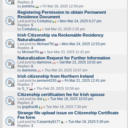
Replies:
2
by
joshbha
» Fri Mar 28, 2025 12:59 pm
Registering Permission to obtain Permanent
Residence Document
Last post by
Corkyboy
«
Mon Mar 24, 2025 6:27 pm
Replies:
5
by
Corkyboy
» Sat Mar 22, 2025 2:25 pm
Irish Citizenship via Reckonable Residency
Naturalisation
Last post by
MichaelTN
«
Mon Mar 24, 2025 12:53 pm
Replies:
4
by
MichaelTN
» Sun Mar 23, 2025 11:32 pm
Naturalization Request for Further Information
Last post by
daimonia
«
Sat Mar 22, 2025 10:02 am
Replies:
6
by
daimonia
» Thu Mar 20, 2025 10:57 pm
Irish citizenship from Northern Ireland
Last post by
pemani4255
«
Fri Mar 21, 2025 12:41 pm
Replies:
7
by
S_Y
» Thu Feb 20, 2025 10:58 am
Citizenship certification fee for Irish spouse
Last post by
nisi
«
Tue Mar 18, 2025 10:53 pm
Replies:
2
by
gvgdharIB
» Tue Mar 18, 2025 7:26 pm
Strange file upload issue on Citizenship Certificate
Fee form
Last post by
Carpentry8177
«
Tue Mar 18, 2025 5:39 pm
Replies:
3