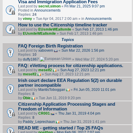
Visa and Immigration Application Fees
Last post by
secret.simon
«
Fri Mar 21, 2025 9:07 pm
Posted in
Announcements
Replies:
24
by
vinny
» Tue Apr 04, 2017 2:00 am » in
Announcements
How to use the Citizenship timeline tracker
Last post by
EUsmileWEallsmile
«
Sun Feb 17, 2013 1:46 pm
by
EUsmileWEallsmile
» Sun Feb 17, 2013 1:46 pm
Topics
FAQ Foreign Birth Registration
Last post by
xabovem
«
Sun Mar 22, 2026 1:56 pm
Replies:
10
by
duffy1867
» Wed Mar 27, 2024 5:20 pm
FAQ: eVetting process for citizenship applications.
Last post by
meself2
«
Sun Aug 27, 2023 12:21 pm
by
meself2
» Sun Aug 27, 2023 12:21 pm
Irish court declare EEA Regulation 5(2) on durable
partner incompatible
Last post by
MantisToboggan
«
Fri Jun 05, 2020 11:01 pm
Replies:
8
by
Obie
» Tue Jun 11, 2019 9:20 pm
Citizenship Application Processing Stages and
Freedom of Information
Last post by
CR001
«
Thu Jan 31, 2019 4:04 pm
Replies:
8
by
Paddy_Leprechaun
» Thu Jan 31, 2019 1:41 pm
READ ME - getting started / Top 25 FAQs
Last post by
noajthan
«
Mon Feb 06, 2017 7:07 pm