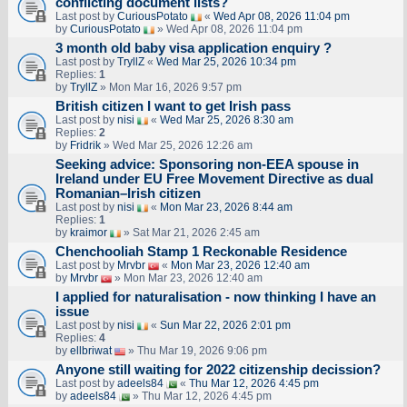
conflicting document lists?
Last post by
CuriousPotato
«
Wed Apr 08, 2026 11:04 pm
by
CuriousPotato
» Wed Apr 08, 2026 11:04 pm
3 month old baby visa application enquiry ?
Last post by
TryllZ
«
Wed Mar 25, 2026 10:34 pm
Replies:
1
by
TryllZ
» Mon Mar 16, 2026 9:57 pm
British citizen I want to get Irish pass
Last post by
nisi
«
Wed Mar 25, 2026 8:30 am
Replies:
2
by
Fridrik
» Wed Mar 25, 2026 12:26 am
Seeking advice: Sponsoring non‑EEA spouse in
Ireland under EU Free Movement Directive as dual
Romanian–Irish citizen
Last post by
nisi
«
Mon Mar 23, 2026 8:44 am
Replies:
1
by
kraimor
» Sat Mar 21, 2026 2:45 am
Chenchooliah Stamp 1 Reckonable Residence
Last post by
Mrvbr
«
Mon Mar 23, 2026 12:40 am
by
Mrvbr
» Mon Mar 23, 2026 12:40 am
I applied for naturalisation - now thinking I have an
issue
Last post by
nisi
«
Sun Mar 22, 2026 2:01 pm
Replies:
4
by
ellbriwat
» Thu Mar 19, 2026 9:06 pm
Anyone still waiting for 2022 citizenship decission?
Last post by
adeels84
«
Thu Mar 12, 2026 4:45 pm
by
adeels84
» Thu Mar 12, 2026 4:45 pm