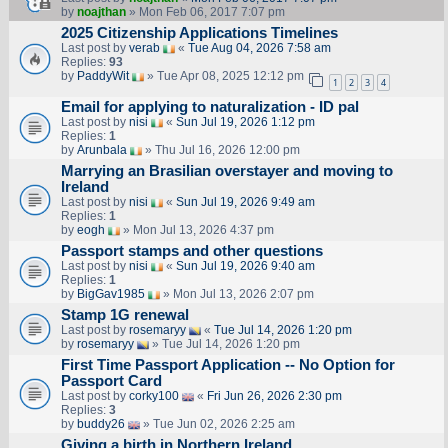
by
noajthan
» Mon Feb 06, 2017 7:07 pm
2025 Citizenship Applications Timelines
Last post by
verab
«
Tue Aug 04, 2026 7:58 am
Replies:
93
by
PaddyWit
» Tue Apr 08, 2025 12:12 pm
1
2
3
4
Email for applying to naturalization - ID pal
Last post by
nisi
«
Sun Jul 19, 2026 1:12 pm
Replies:
1
by
Arunbala
» Thu Jul 16, 2026 12:00 pm
Marrying an Brasilian overstayer and moving to
Ireland
Last post by
nisi
«
Sun Jul 19, 2026 9:49 am
Replies:
1
by
eogh
» Mon Jul 13, 2026 4:37 pm
Passport stamps and other questions
Last post by
nisi
«
Sun Jul 19, 2026 9:40 am
Replies:
1
by
BigGav1985
» Mon Jul 13, 2026 2:07 pm
Stamp 1G renewal
Last post by
rosemaryy
«
Tue Jul 14, 2026 1:20 pm
by
rosemaryy
» Tue Jul 14, 2026 1:20 pm
First Time Passport Application -- No Option for
Passport Card
Last post by
corky100
«
Fri Jun 26, 2026 2:30 pm
Replies:
3
by
buddy26
» Tue Jun 02, 2026 2:25 am
Giving a birth in Northern Ireland