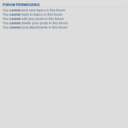
FORUM PERMISSIONS
You
cannot
post new topics in this forum
You
cannot
reply to topics in this forum
You
cannot
edit your posts in this forum
You
cannot
delete your posts in this forum
You
cannot
post attachments in this forum