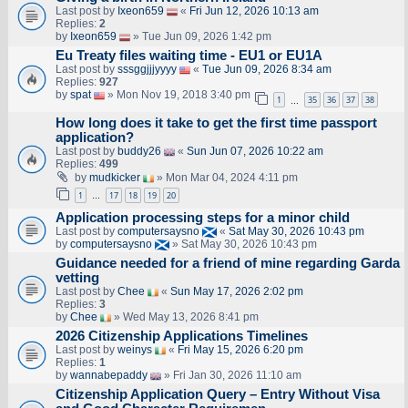
Last post by
Ixeon659
«
Fri Jun 12, 2026 10:13 am
Replies:
2
by
Ixeon659
» Tue Jun 09, 2026 1:42 pm
Eu Treaty files waiting time - EU1 or EU1A
Last post by
sssggjjjyyyy
«
Tue Jun 09, 2026 8:34 am
Replies:
927
by
spat
» Mon Nov 19, 2018 3:40 pm
1
35
36
37
38
…
How long does it take to get the first time passport
application?
Last post by
buddy26
«
Sun Jun 07, 2026 10:22 am
Replies:
499
by
mudkicker
» Mon Mar 04, 2024 4:11 pm
1
17
18
19
20
…
Application processing steps for a minor child
Last post by
computersaysno
«
Sat May 30, 2026 10:43 pm
by
computersaysno
» Sat May 30, 2026 10:43 pm
Guidance needed for a friend of mine regarding Garda
vetting
Last post by
Chee
«
Sun May 17, 2026 2:02 pm
Replies:
3
by
Chee
» Wed May 13, 2026 8:41 pm
2026 Citizenship Applications Timelines
Last post by
weinys
«
Fri May 15, 2026 6:20 pm
Replies:
1
by
wannabepaddy
» Fri Jan 30, 2026 11:10 am
Citizenship Application Query – Entry Without Visa