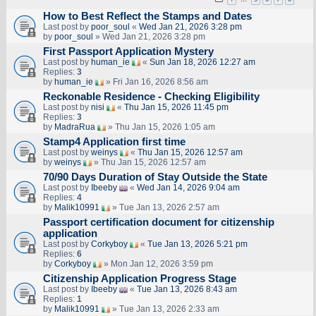
How to Best Reflect the Stamps and Dates
Last post by
poor_soul
«
Wed Jan 21, 2026 3:28 pm
by
poor_soul
» Wed Jan 21, 2026 3:28 pm
First Passport Application Mystery
Last post by
human_ie
«
Sun Jan 18, 2026 12:27 am
Replies:
3
by
human_ie
» Fri Jan 16, 2026 8:56 am
Reckonable Residence - Checking Eligibility
Last post by
nisi
«
Thu Jan 15, 2026 11:45 pm
Replies:
3
by
MadraRua
» Thu Jan 15, 2026 1:05 am
Stamp4 Application first time
Last post by
weinys
«
Thu Jan 15, 2026 12:57 am
by
weinys
» Thu Jan 15, 2026 12:57 am
70/90 Days Duration of Stay Outside the State
Last post by
Ibeeby
«
Wed Jan 14, 2026 9:04 am
Replies:
4
by
Malik10991
» Tue Jan 13, 2026 2:57 am
Passport certification document for citizenship
application
Last post by
Corkyboy
«
Tue Jan 13, 2026 5:21 pm
Replies:
6
by
Corkyboy
» Mon Jan 12, 2026 3:59 pm
Citizenship Application Progress Stage
Last post by
Ibeeby
«
Tue Jan 13, 2026 8:43 am
Replies:
1
by
Malik10991
» Tue Jan 13, 2026 2:33 am