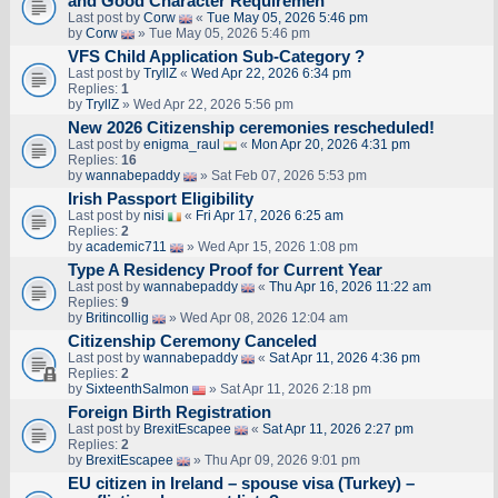
and Good Character Requiremen
Last post by
Corw
«
Tue May 05, 2026 5:46 pm
by
Corw
» Tue May 05, 2026 5:46 pm
VFS Child Application Sub-Category ?
Last post by
TryllZ
«
Wed Apr 22, 2026 6:34 pm
Replies:
1
by
TryllZ
» Wed Apr 22, 2026 5:56 pm
New 2026 Citizenship ceremonies rescheduled!
Last post by
enigma_raul
«
Mon Apr 20, 2026 4:31 pm
Replies:
16
by
wannabepaddy
» Sat Feb 07, 2026 5:53 pm
Irish Passport Eligibility
Last post by
nisi
«
Fri Apr 17, 2026 6:25 am
Replies:
2
by
academic711
» Wed Apr 15, 2026 1:08 pm
Type A Residency Proof for Current Year
Last post by
wannabepaddy
«
Thu Apr 16, 2026 11:22 am
Replies:
9
by
Britincollig
» Wed Apr 08, 2026 12:04 am
Citizenship Ceremony Canceled
Last post by
wannabepaddy
«
Sat Apr 11, 2026 4:36 pm
Replies:
2
by
SixteenthSalmon
» Sat Apr 11, 2026 2:18 pm
Foreign Birth Registration
Last post by
BrexitEscapee
«
Sat Apr 11, 2026 2:27 pm
Replies:
2
by
BrexitEscapee
» Thu Apr 09, 2026 9:01 pm
EU citizen in Ireland – spouse visa (Turkey) –