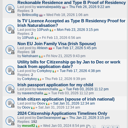
Reckonable Residence and Type B Proof of Residency
Last post by
wannabepaddy
«
Thu Feb 26, 2026 9:22 am
Replies:
3
by
Britincollig
» Wed Feb 18, 2026 1:06 am
Is TV Licence Accepted as Type B Residency Proof for
Irish Naturalisation?
Last post by
10Push
«
Mon Feb 23, 2026 3:15 pm
Replies:
2
by
10Push
» Fri Feb 13, 2026 6:56 am
Non EU Join Family Visa (Irish Spouse)
Last post by
Ahlexn
«
Tue Feb 17, 2026 5:45 pm
Replies:
18
by
Nehshaen
» Fri Nov 21, 2025 9:43 pm
Utility bills for Citizenship go by Jan to Dec or work
back from application date?
Last post by
Corkyboy
«
Tue Feb 17, 2026 4:38 pm
Replies:
2
by
Corkyboy
» Thu Feb 12, 2026 9:39 pm
Irish passport application for my child
Last post by
naveenchalla
«
Tue Feb 03, 2026 11:12 pm
by
naveenchalla
» Tue Feb 03, 2026 11:12 pm
Irish citizen application (spouse of irish national)
Last post by
Ooov
«
Sat Jan 31, 2026 12:34 am
by
Ooov
» Sat Jan 31, 2026 12:34 am
2024 Citizenship Applications Timelines Only
Last post by
DanSwanepoel
«
Thu Jan 22, 2026 3:15 pm
Replies:
192
by
meself2
» Wed Jan 03, 2024 8:54 pm
1
5
6
7
8
…