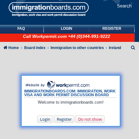
Search
FAQ
LOGIN
REGISTER
Call
Workpermit.com
+44 (0)344-991-9222
S
Home
Board index
Immigration to other countries
Ireland
e
a
r
c
h
IMMIGRATIONBOARDS.COM: IMMIGRATION, WORK
VISA AND WORK PERMIT DISCUSSION BOARD
Welcome to immigrationboards.com!
Login
Register
Do not show