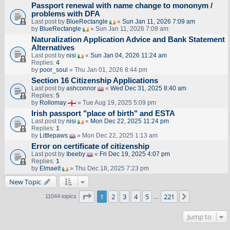
Passport renewal with name change to mononym /
problems with DFA
Last post by
BlueRectangle
«
Sun Jan 11, 2026 7:09 am
by
BlueRectangle
» Sun Jan 11, 2026 7:09 am
Naturalization Application Advice and Bank Statement
Alternatives
Last post by
nisi
«
Sun Jan 04, 2026 11:24 am
Replies:
4
by
poor_soul
» Thu Jan 01, 2026 8:44 pm
Section 16 Citizenship Applications
Last post by
ashconnor
«
Wed Dec 31, 2025 8:40 am
Replies:
5
by
Rollomay
» Tue Aug 19, 2025 5:09 pm
Irish passport "place of birth" and ESTA
Last post by
nisi
«
Mon Dec 22, 2025 11:24 pm
Replies:
1
by
Littlepaws
» Mon Dec 22, 2025 1:13 am
Error on certificate of citizenship
Last post by
Ibeeby
«
Fri Dec 19, 2025 4:07 pm
Replies:
1
by
Elmaelt
» Thu Dec 18, 2025 7:23 pm
New Topic
Page
1
of
221
1
2
3
4
5
221
Next
11044 topics
…
Jump to