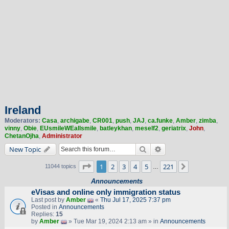
Ireland
Moderators:
Casa
,
archigabe
,
CR001
,
push
,
JAJ
,
ca.funke
,
Amber
,
zimba
,
vinny
,
Obie
,
EUsmileWEallsmile
,
batleykhan
,
meself2
,
geriatrix
,
John
,
ChetanOjha
,
Administrator
Search
Advanced search
New Topic
Page
1
of
221
1
2
3
4
5
221
Next
11044 topics
…
Announcements
eVisas and online only immigration status
Last post by
Amber
«
Thu Jul 17, 2025 7:37 pm
Posted in
Announcements
Replies:
15
by
Amber
» Tue Mar 19, 2024 2:13 am » in
Announcements