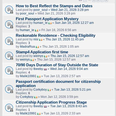
How to Best Reflect the Stamps and Dates
Last post by
poor_soul
«
Wed Jan 21, 2026 3:28 pm
by
poor_soul
» Wed Jan 21, 2026 3:28 pm
First Passport Application Mystery
Last post by
human_ie
«
Sun Jan 18, 2026 12:27 am
Replies:
3
by
human_ie
» Fri Jan 16, 2026 8:56 am
Reckonable Residence - Checking Eligibility
Last post by
nisi
«
Thu Jan 15, 2026 11:45 pm
Replies:
3
by
MadraRua
» Thu Jan 15, 2026 1:05 am
Stamp4 Application first time
Last post by
weinys
«
Thu Jan 15, 2026 12:57 am
by
weinys
» Thu Jan 15, 2026 12:57 am
70/90 Days Duration of Stay Outside the State
Last post by
Ibeeby
«
Wed Jan 14, 2026 9:04 am
Replies:
4
by
Malik10991
» Tue Jan 13, 2026 2:57 am
Passport certification document for citizenship
application
Last post by
Corkyboy
«
Tue Jan 13, 2026 5:21 pm
Replies:
6
by
Corkyboy
» Mon Jan 12, 2026 3:59 pm
Citizenship Application Progress Stage
Last post by
Ibeeby
«
Tue Jan 13, 2026 8:43 am
Replies:
1
by
Malik10991
» Tue Jan 13, 2026 2:33 am