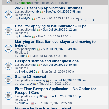
by
noajthan
» Mon Feb 06, 2017 7:07 pm
2025 Citizenship Applications Timelines
Last post by
verab
«
Tue Aug 04, 2026 7:58 am
Replies:
93
by
PaddyWit
» Tue Apr 08, 2025 12:12 pm
1
2
3
4
Email for applying to naturalization - ID pal
Last post by
nisi
«
Sun Jul 19, 2026 1:12 pm
Replies:
1
by
Arunbala
» Thu Jul 16, 2026 12:00 pm
Marrying an Brasilian overstayer and moving to
Ireland
Last post by
nisi
«
Sun Jul 19, 2026 9:49 am
Replies:
1
by
eogh
» Mon Jul 13, 2026 4:37 pm
Passport stamps and other questions
Last post by
nisi
«
Sun Jul 19, 2026 9:40 am
Replies:
1
by
BigGav1985
» Mon Jul 13, 2026 2:07 pm
Stamp 1G renewal
Last post by
rosemaryy
«
Tue Jul 14, 2026 1:20 pm
by
rosemaryy
» Tue Jul 14, 2026 1:20 pm
First Time Passport Application -- No Option for
Passport Card
Last post by
corky100
«
Fri Jun 26, 2026 2:30 pm
Replies:
3
by
buddy26
» Tue Jun 02, 2026 2:25 am
Giving a birth in Northern Ireland