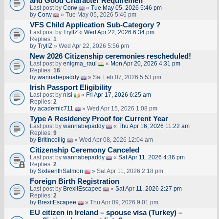
and Good Character Requiremen
Last post by
Corw
«
Tue May 05, 2026 5:46 pm
by
Corw
» Tue May 05, 2026 5:46 pm
VFS Child Application Sub-Category ?
Last post by
TryllZ
«
Wed Apr 22, 2026 6:34 pm
Replies:
1
by
TryllZ
» Wed Apr 22, 2026 5:56 pm
New 2026 Citizenship ceremonies rescheduled!
Last post by
enigma_raul
«
Mon Apr 20, 2026 4:31 pm
Replies:
16
by
wannabepaddy
» Sat Feb 07, 2026 5:53 pm
Irish Passport Eligibility
Last post by
nisi
«
Fri Apr 17, 2026 6:25 am
Replies:
2
by
academic711
» Wed Apr 15, 2026 1:08 pm
Type A Residency Proof for Current Year
Last post by
wannabepaddy
«
Thu Apr 16, 2026 11:22 am
Replies:
9
by
Britincollig
» Wed Apr 08, 2026 12:04 am
Citizenship Ceremony Canceled
Last post by
wannabepaddy
«
Sat Apr 11, 2026 4:36 pm
Replies:
2
by
SixteenthSalmon
» Sat Apr 11, 2026 2:18 pm
Foreign Birth Registration
Last post by
BrexitEscapee
«
Sat Apr 11, 2026 2:27 pm
Replies:
2
by
BrexitEscapee
» Thu Apr 09, 2026 9:01 pm
EU citizen in Ireland – spouse visa (Turkey) –