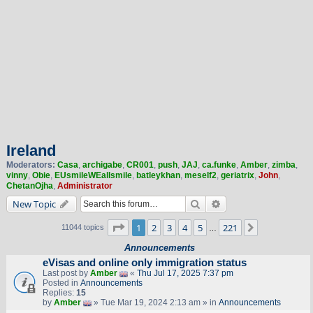
Ireland
Moderators:
Casa
,
archigabe
,
CR001
,
push
,
JAJ
,
ca.funke
,
Amber
,
zimba
,
vinny
,
Obie
,
EUsmileWEallsmile
,
batleykhan
,
meself2
,
geriatrix
,
John
,
ChetanOjha
,
Administrator
Search
Advanced search
New Topic
Page
1
of
221
1
2
3
4
5
221
Next
11044 topics
…
Announcements
eVisas and online only immigration status
Last post by
Amber
«
Thu Jul 17, 2025 7:37 pm
Posted in
Announcements
Replies:
15
by
Amber
» Tue Mar 19, 2024 2:13 am » in
Announcements