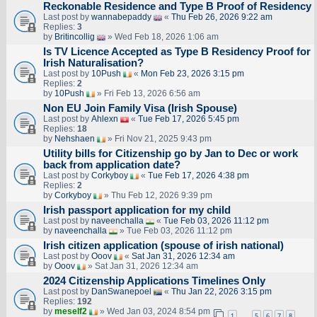
Reckonable Residence and Type B Proof of Residency
Last post by
wannabepaddy
«
Thu Feb 26, 2026 9:22 am
Replies:
3
by
Britincollig
» Wed Feb 18, 2026 1:06 am
Is TV Licence Accepted as Type B Residency Proof for
Irish Naturalisation?
Last post by
10Push
«
Mon Feb 23, 2026 3:15 pm
Replies:
2
by
10Push
» Fri Feb 13, 2026 6:56 am
Non EU Join Family Visa (Irish Spouse)
Last post by
Ahlexn
«
Tue Feb 17, 2026 5:45 pm
Replies:
18
by
Nehshaen
» Fri Nov 21, 2025 9:43 pm
Utility bills for Citizenship go by Jan to Dec or work
back from application date?
Last post by
Corkyboy
«
Tue Feb 17, 2026 4:38 pm
Replies:
2
by
Corkyboy
» Thu Feb 12, 2026 9:39 pm
Irish passport application for my child
Last post by
naveenchalla
«
Tue Feb 03, 2026 11:12 pm
by
naveenchalla
» Tue Feb 03, 2026 11:12 pm
Irish citizen application (spouse of irish national)
Last post by
Ooov
«
Sat Jan 31, 2026 12:34 am
by
Ooov
» Sat Jan 31, 2026 12:34 am
2024 Citizenship Applications Timelines Only
Last post by
DanSwanepoel
«
Thu Jan 22, 2026 3:15 pm
Replies:
192
by
meself2
» Wed Jan 03, 2024 8:54 pm
1
5
6
7
8
…