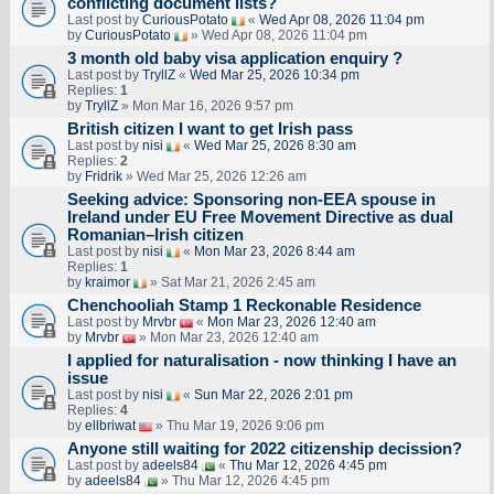
conflicting document lists?
Last post by
CuriousPotato
«
Wed Apr 08, 2026 11:04 pm
by
CuriousPotato
» Wed Apr 08, 2026 11:04 pm
3 month old baby visa application enquiry ?
Last post by
TryllZ
«
Wed Mar 25, 2026 10:34 pm
Replies:
1
by
TryllZ
» Mon Mar 16, 2026 9:57 pm
British citizen I want to get Irish pass
Last post by
nisi
«
Wed Mar 25, 2026 8:30 am
Replies:
2
by
Fridrik
» Wed Mar 25, 2026 12:26 am
Seeking advice: Sponsoring non‑EEA spouse in
Ireland under EU Free Movement Directive as dual
Romanian–Irish citizen
Last post by
nisi
«
Mon Mar 23, 2026 8:44 am
Replies:
1
by
kraimor
» Sat Mar 21, 2026 2:45 am
Chenchooliah Stamp 1 Reckonable Residence
Last post by
Mrvbr
«
Mon Mar 23, 2026 12:40 am
by
Mrvbr
» Mon Mar 23, 2026 12:40 am
I applied for naturalisation - now thinking I have an
issue
Last post by
nisi
«
Sun Mar 22, 2026 2:01 pm
Replies:
4
by
ellbriwat
» Thu Mar 19, 2026 9:06 pm
Anyone still waiting for 2022 citizenship decission?
Last post by
adeels84
«
Thu Mar 12, 2026 4:45 pm
by
adeels84
» Thu Mar 12, 2026 4:45 pm