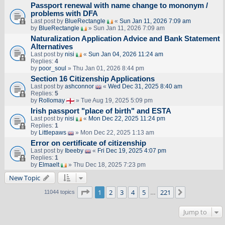
Passport renewal with name change to mononym /
problems with DFA
Last post by
BlueRectangle
«
Sun Jan 11, 2026 7:09 am
by
BlueRectangle
» Sun Jan 11, 2026 7:09 am
Naturalization Application Advice and Bank Statement
Alternatives
Last post by
nisi
«
Sun Jan 04, 2026 11:24 am
Replies:
4
by
poor_soul
» Thu Jan 01, 2026 8:44 pm
Section 16 Citizenship Applications
Last post by
ashconnor
«
Wed Dec 31, 2025 8:40 am
Replies:
5
by
Rollomay
» Tue Aug 19, 2025 5:09 pm
Irish passport "place of birth" and ESTA
Last post by
nisi
«
Mon Dec 22, 2025 11:24 pm
Replies:
1
by
Littlepaws
» Mon Dec 22, 2025 1:13 am
Error on certificate of citizenship
Last post by
Ibeeby
«
Fri Dec 19, 2025 4:07 pm
Replies:
1
by
Elmaelt
» Thu Dec 18, 2025 7:23 pm
New Topic
Page
1
of
221
1
2
3
4
5
221
Next
11044 topics
…
Jump to