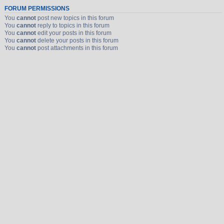
FORUM PERMISSIONS
You
cannot
post new topics in this forum
You
cannot
reply to topics in this forum
You
cannot
edit your posts in this forum
You
cannot
delete your posts in this forum
You
cannot
post attachments in this forum