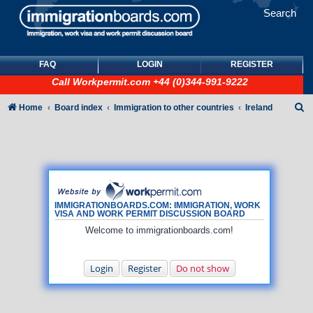
Search
FAQ
LOGIN
REGISTER
Call
Workpermit.com
+44 (0)344-991-9222
S
Home
Board index
Immigration to other countries
Ireland
e
a
r
c
h
IMMIGRATIONBOARDS.COM: IMMIGRATION, WORK
VISA AND WORK PERMIT DISCUSSION BOARD
Welcome to immigrationboards.com!
Login
Register
Do not show