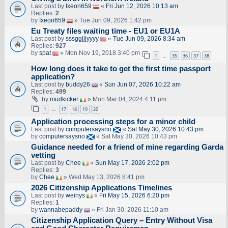
Last post by
Ixeon659
«
Fri Jun 12, 2026 10:13 am
Replies:
2
by
Ixeon659
» Tue Jun 09, 2026 1:42 pm
Eu Treaty files waiting time - EU1 or EU1A
Last post by
sssggjjjyyyy
«
Tue Jun 09, 2026 8:34 am
Replies:
927
by
spat
» Mon Nov 19, 2018 3:40 pm
1
35
36
37
38
…
How long does it take to get the first time passport
application?
Last post by
buddy26
«
Sun Jun 07, 2026 10:22 am
Replies:
499
by
mudkicker
» Mon Mar 04, 2024 4:11 pm
1
17
18
19
20
…
Application processing steps for a minor child
Last post by
computersaysno
«
Sat May 30, 2026 10:43 pm
by
computersaysno
» Sat May 30, 2026 10:43 pm
Guidance needed for a friend of mine regarding Garda
vetting
Last post by
Chee
«
Sun May 17, 2026 2:02 pm
Replies:
3
by
Chee
» Wed May 13, 2026 8:41 pm
2026 Citizenship Applications Timelines
Last post by
weinys
«
Fri May 15, 2026 6:20 pm
Replies:
1
by
wannabepaddy
» Fri Jan 30, 2026 11:10 am
Citizenship Application Query – Entry Without Visa