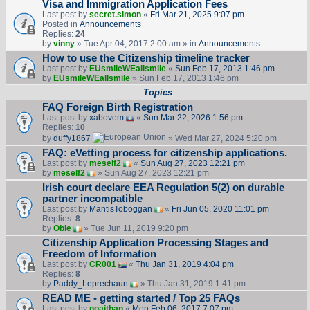
Visa and Immigration Application Fees
Last post by
secret.simon
«
Fri Mar 21, 2025 9:07 pm
Posted in
Announcements
Replies:
24
by
vinny
» Tue Apr 04, 2017 2:00 am » in
Announcements
How to use the Citizenship timeline tracker
Last post by
EUsmileWEallsmile
«
Sun Feb 17, 2013 1:46 pm
by
EUsmileWEallsmile
» Sun Feb 17, 2013 1:46 pm
Topics
FAQ Foreign Birth Registration
Last post by
xabovem
«
Sun Mar 22, 2026 1:56 pm
Replies:
10
by
duffy1867
» Wed Mar 27, 2024 5:20 pm
FAQ: eVetting process for citizenship applications.
Last post by
meself2
«
Sun Aug 27, 2023 12:21 pm
by
meself2
» Sun Aug 27, 2023 12:21 pm
Irish court declare EEA Regulation 5(2) on durable
partner incompatible
Last post by
MantisToboggan
«
Fri Jun 05, 2020 11:01 pm
Replies:
8
by
Obie
» Tue Jun 11, 2019 9:20 pm
Citizenship Application Processing Stages and
Freedom of Information
Last post by
CR001
«
Thu Jan 31, 2019 4:04 pm
Replies:
8
by
Paddy_Leprechaun
» Thu Jan 31, 2019 1:41 pm
READ ME - getting started / Top 25 FAQs
Last post by
noajthan
«
Mon Feb 06, 2017 7:07 pm