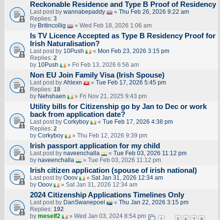
Reckonable Residence and Type B Proof of Residency
Last post by
wannabepaddy
«
Thu Feb 26, 2026 9:22 am
Replies:
3
by
Britincollig
» Wed Feb 18, 2026 1:06 am
Is TV Licence Accepted as Type B Residency Proof for
Irish Naturalisation?
Last post by
10Push
«
Mon Feb 23, 2026 3:15 pm
Replies:
2
by
10Push
» Fri Feb 13, 2026 6:56 am
Non EU Join Family Visa (Irish Spouse)
Last post by
Ahlexn
«
Tue Feb 17, 2026 5:45 pm
Replies:
18
by
Nehshaen
» Fri Nov 21, 2025 9:43 pm
Utility bills for Citizenship go by Jan to Dec or work
back from application date?
Last post by
Corkyboy
«
Tue Feb 17, 2026 4:38 pm
Replies:
2
by
Corkyboy
» Thu Feb 12, 2026 9:39 pm
Irish passport application for my child
Last post by
naveenchalla
«
Tue Feb 03, 2026 11:12 pm
by
naveenchalla
» Tue Feb 03, 2026 11:12 pm
Irish citizen application (spouse of irish national)
Last post by
Ooov
«
Sat Jan 31, 2026 12:34 am
by
Ooov
» Sat Jan 31, 2026 12:34 am
2024 Citizenship Applications Timelines Only
Last post by
DanSwanepoel
«
Thu Jan 22, 2026 3:15 pm
Replies:
192
by
meself2
» Wed Jan 03, 2024 8:54 pm
1
5
6
7
8
…