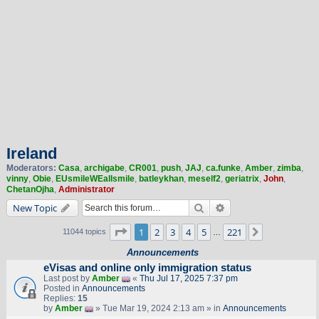
Ireland
Moderators:
Casa
,
archigabe
,
CR001
,
push
,
JAJ
,
ca.funke
,
Amber
,
zimba
,
vinny
,
Obie
,
EUsmileWEallsmile
,
batleykhan
,
meself2
,
geriatrix
,
John
,
ChetanOjha
,
Administrator
Search
Advanced search
New Topic
Page
1
of
221
1
2
3
4
5
221
Next
11044 topics
…
Announcements
eVisas and online only immigration status
Last post by
Amber
«
Thu Jul 17, 2025 7:37 pm
Posted in
Announcements
Replies:
15
by
Amber
» Tue Mar 19, 2024 2:13 am » in
Announcements