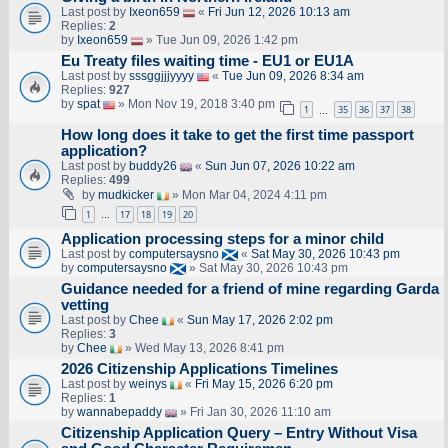
Last post by
Ixeon659
«
Fri Jun 12, 2026 10:13 am
Replies:
2
by
Ixeon659
» Tue Jun 09, 2026 1:42 pm
Eu Treaty files waiting time - EU1 or EU1A
Last post by
sssggjjjyyyy
«
Tue Jun 09, 2026 8:34 am
Replies:
927
by
spat
» Mon Nov 19, 2018 3:40 pm
1
35
36
37
38
…
How long does it take to get the first time passport
application?
Last post by
buddy26
«
Sun Jun 07, 2026 10:22 am
Replies:
499
by
mudkicker
» Mon Mar 04, 2024 4:11 pm
1
17
18
19
20
…
Application processing steps for a minor child
Last post by
computersaysno
«
Sat May 30, 2026 10:43 pm
by
computersaysno
» Sat May 30, 2026 10:43 pm
Guidance needed for a friend of mine regarding Garda
vetting
Last post by
Chee
«
Sun May 17, 2026 2:02 pm
Replies:
3
by
Chee
» Wed May 13, 2026 8:41 pm
2026 Citizenship Applications Timelines
Last post by
weinys
«
Fri May 15, 2026 6:20 pm
Replies:
1
by
wannabepaddy
» Fri Jan 30, 2026 11:10 am
Citizenship Application Query – Entry Without Visa