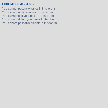
FORUM PERMISSIONS
You
cannot
post new topics in this forum
You
cannot
reply to topics in this forum
You
cannot
edit your posts in this forum
You
cannot
delete your posts in this forum
You
cannot
post attachments in this forum