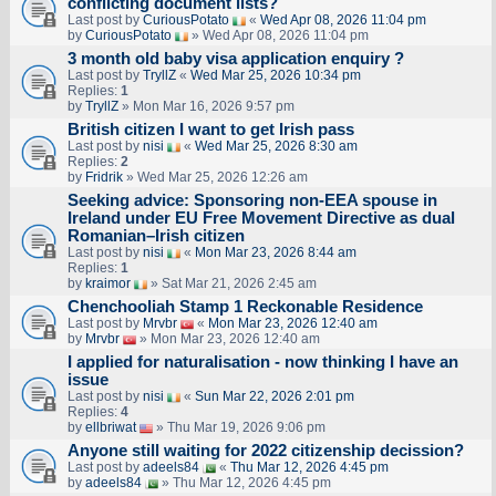
conflicting document lists?
Last post by
CuriousPotato
«
Wed Apr 08, 2026 11:04 pm
by
CuriousPotato
» Wed Apr 08, 2026 11:04 pm
3 month old baby visa application enquiry ?
Last post by
TryllZ
«
Wed Mar 25, 2026 10:34 pm
Replies:
1
by
TryllZ
» Mon Mar 16, 2026 9:57 pm
British citizen I want to get Irish pass
Last post by
nisi
«
Wed Mar 25, 2026 8:30 am
Replies:
2
by
Fridrik
» Wed Mar 25, 2026 12:26 am
Seeking advice: Sponsoring non‑EEA spouse in
Ireland under EU Free Movement Directive as dual
Romanian–Irish citizen
Last post by
nisi
«
Mon Mar 23, 2026 8:44 am
Replies:
1
by
kraimor
» Sat Mar 21, 2026 2:45 am
Chenchooliah Stamp 1 Reckonable Residence
Last post by
Mrvbr
«
Mon Mar 23, 2026 12:40 am
by
Mrvbr
» Mon Mar 23, 2026 12:40 am
I applied for naturalisation - now thinking I have an
issue
Last post by
nisi
«
Sun Mar 22, 2026 2:01 pm
Replies:
4
by
ellbriwat
» Thu Mar 19, 2026 9:06 pm
Anyone still waiting for 2022 citizenship decission?
Last post by
adeels84
«
Thu Mar 12, 2026 4:45 pm
by
adeels84
» Thu Mar 12, 2026 4:45 pm