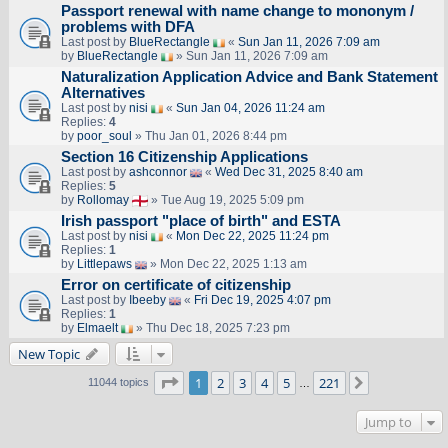
Passport renewal with name change to mononym /
problems with DFA
Last post by
BlueRectangle
«
Sun Jan 11, 2026 7:09 am
by
BlueRectangle
» Sun Jan 11, 2026 7:09 am
Naturalization Application Advice and Bank Statement
Alternatives
Last post by
nisi
«
Sun Jan 04, 2026 11:24 am
Replies:
4
by
poor_soul
» Thu Jan 01, 2026 8:44 pm
Section 16 Citizenship Applications
Last post by
ashconnor
«
Wed Dec 31, 2025 8:40 am
Replies:
5
by
Rollomay
» Tue Aug 19, 2025 5:09 pm
Irish passport "place of birth" and ESTA
Last post by
nisi
«
Mon Dec 22, 2025 11:24 pm
Replies:
1
by
Littlepaws
» Mon Dec 22, 2025 1:13 am
Error on certificate of citizenship
Last post by
Ibeeby
«
Fri Dec 19, 2025 4:07 pm
Replies:
1
by
Elmaelt
» Thu Dec 18, 2025 7:23 pm
New Topic
Page
1
of
221
1
2
3
4
5
221
Next
11044 topics
…
Jump to