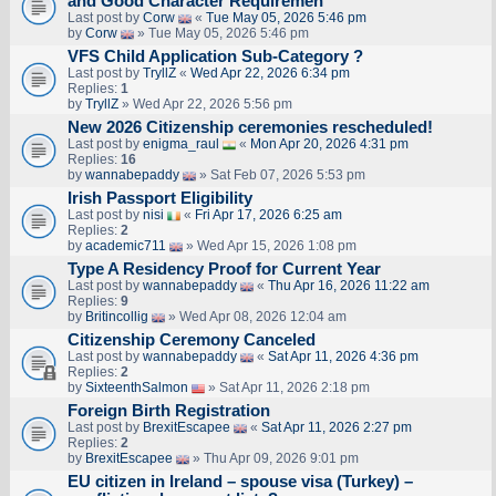
and Good Character Requiremen
Last post by
Corw
«
Tue May 05, 2026 5:46 pm
by
Corw
» Tue May 05, 2026 5:46 pm
VFS Child Application Sub-Category ?
Last post by
TryllZ
«
Wed Apr 22, 2026 6:34 pm
Replies:
1
by
TryllZ
» Wed Apr 22, 2026 5:56 pm
New 2026 Citizenship ceremonies rescheduled!
Last post by
enigma_raul
«
Mon Apr 20, 2026 4:31 pm
Replies:
16
by
wannabepaddy
» Sat Feb 07, 2026 5:53 pm
Irish Passport Eligibility
Last post by
nisi
«
Fri Apr 17, 2026 6:25 am
Replies:
2
by
academic711
» Wed Apr 15, 2026 1:08 pm
Type A Residency Proof for Current Year
Last post by
wannabepaddy
«
Thu Apr 16, 2026 11:22 am
Replies:
9
by
Britincollig
» Wed Apr 08, 2026 12:04 am
Citizenship Ceremony Canceled
Last post by
wannabepaddy
«
Sat Apr 11, 2026 4:36 pm
Replies:
2
by
SixteenthSalmon
» Sat Apr 11, 2026 2:18 pm
Foreign Birth Registration
Last post by
BrexitEscapee
«
Sat Apr 11, 2026 2:27 pm
Replies:
2
by
BrexitEscapee
» Thu Apr 09, 2026 9:01 pm
EU citizen in Ireland – spouse visa (Turkey) –