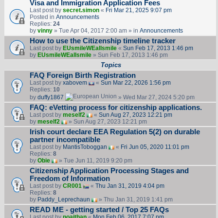
Visa and Immigration Application Fees
Last post by
secret.simon
«
Fri Mar 21, 2025 9:07 pm
Posted in
Announcements
Replies:
24
by
vinny
» Tue Apr 04, 2017 2:00 am » in
Announcements
How to use the Citizenship timeline tracker
Last post by
EUsmileWEallsmile
«
Sun Feb 17, 2013 1:46 pm
by
EUsmileWEallsmile
» Sun Feb 17, 2013 1:46 pm
Topics
FAQ Foreign Birth Registration
Last post by
xabovem
«
Sun Mar 22, 2026 1:56 pm
Replies:
10
by
duffy1867
» Wed Mar 27, 2024 5:20 pm
FAQ: eVetting process for citizenship applications.
Last post by
meself2
«
Sun Aug 27, 2023 12:21 pm
by
meself2
» Sun Aug 27, 2023 12:21 pm
Irish court declare EEA Regulation 5(2) on durable
partner incompatible
Last post by
MantisToboggan
«
Fri Jun 05, 2020 11:01 pm
Replies:
8
by
Obie
» Tue Jun 11, 2019 9:20 pm
Citizenship Application Processing Stages and
Freedom of Information
Last post by
CR001
«
Thu Jan 31, 2019 4:04 pm
Replies:
8
by
Paddy_Leprechaun
» Thu Jan 31, 2019 1:41 pm
READ ME - getting started / Top 25 FAQs
Last post by
noajthan
«
Mon Feb 06, 2017 7:07 pm