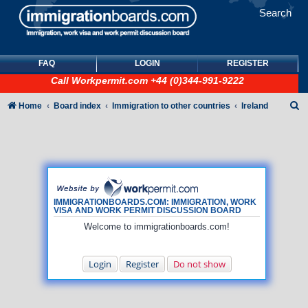
Search
FAQ
LOGIN
REGISTER
Call
Workpermit.com
+44 (0)344-991-9222
S
Home
Board index
Immigration to other countries
Ireland
e
a
r
c
h
IMMIGRATIONBOARDS.COM: IMMIGRATION, WORK
VISA AND WORK PERMIT DISCUSSION BOARD
Welcome to immigrationboards.com!
Login
Register
Do not show