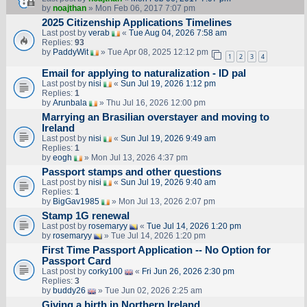
by
noajthan
» Mon Feb 06, 2017 7:07 pm
2025 Citizenship Applications Timelines
Last post by
verab
«
Tue Aug 04, 2026 7:58 am
Replies:
93
by
PaddyWit
» Tue Apr 08, 2025 12:12 pm
1
2
3
4
Email for applying to naturalization - ID pal
Last post by
nisi
«
Sun Jul 19, 2026 1:12 pm
Replies:
1
by
Arunbala
» Thu Jul 16, 2026 12:00 pm
Marrying an Brasilian overstayer and moving to
Ireland
Last post by
nisi
«
Sun Jul 19, 2026 9:49 am
Replies:
1
by
eogh
» Mon Jul 13, 2026 4:37 pm
Passport stamps and other questions
Last post by
nisi
«
Sun Jul 19, 2026 9:40 am
Replies:
1
by
BigGav1985
» Mon Jul 13, 2026 2:07 pm
Stamp 1G renewal
Last post by
rosemaryy
«
Tue Jul 14, 2026 1:20 pm
by
rosemaryy
» Tue Jul 14, 2026 1:20 pm
First Time Passport Application -- No Option for
Passport Card
Last post by
corky100
«
Fri Jun 26, 2026 2:30 pm
Replies:
3
by
buddy26
» Tue Jun 02, 2026 2:25 am
Giving a birth in Northern Ireland