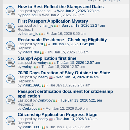
How to Best Reflect the Stamps and Dates
Last post by
poor_soul
«
Wed Jan 21, 2026 3:28 pm
by
poor_soul
» Wed Jan 21, 2026 3:28 pm
First Passport Application Mystery
Last post by
human_ie
«
Sun Jan 18, 2026 12:27 am
Replies:
3
by
human_ie
» Fri Jan 16, 2026 8:56 am
Reckonable Residence - Checking Eligibility
Last post by
nisi
«
Thu Jan 15, 2026 11:45 pm
Replies:
3
by
MadraRua
» Thu Jan 15, 2026 1:05 am
Stamp4 Application first time
Last post by
weinys
«
Thu Jan 15, 2026 12:57 am
by
weinys
» Thu Jan 15, 2026 12:57 am
70/90 Days Duration of Stay Outside the State
Last post by
Ibeeby
«
Wed Jan 14, 2026 9:04 am
Replies:
4
by
Malik10991
» Tue Jan 13, 2026 2:57 am
Passport certification document for citizenship
application
Last post by
Corkyboy
«
Tue Jan 13, 2026 5:21 pm
Replies:
6
by
Corkyboy
» Mon Jan 12, 2026 3:59 pm
Citizenship Application Progress Stage
Last post by
Ibeeby
«
Tue Jan 13, 2026 8:43 am
Replies:
1
by
Malik10991
» Tue Jan 13, 2026 2:33 am