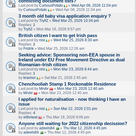
conflicting document lists?
Last post by
CuriousPotato
«
Wed Apr 08, 2026 11:04 pm
by
CuriousPotato
» Wed Apr 08, 2026 11:04 pm
3 month old baby visa application enquiry ?
Last post by
TryllZ
«
Wed Mar 25, 2026 10:34 pm
Replies:
1
by
TryllZ
» Mon Mar 16, 2026 9:57 pm
British citizen I want to get Irish pass
Last post by
nisi
«
Wed Mar 25, 2026 8:30 am
Replies:
2
by
Fridrik
» Wed Mar 25, 2026 12:26 am
Seeking advice: Sponsoring non‑EEA spouse in
Ireland under EU Free Movement Directive as dual
Romanian–Irish citizen
Last post by
nisi
«
Mon Mar 23, 2026 8:44 am
Replies:
1
by
kraimor
» Sat Mar 21, 2026 2:45 am
Chenchooliah Stamp 1 Reckonable Residence
Last post by
Mrvbr
«
Mon Mar 23, 2026 12:40 am
by
Mrvbr
» Mon Mar 23, 2026 12:40 am
I applied for naturalisation - now thinking I have an
issue
Last post by
nisi
«
Sun Mar 22, 2026 2:01 pm
Replies:
4
by
ellbriwat
» Thu Mar 19, 2026 9:06 pm
Anyone still waiting for 2022 citizenship decission?
Last post by
adeels84
«
Thu Mar 12, 2026 4:45 pm
by
adeels84
» Thu Mar 12, 2026 4:45 pm