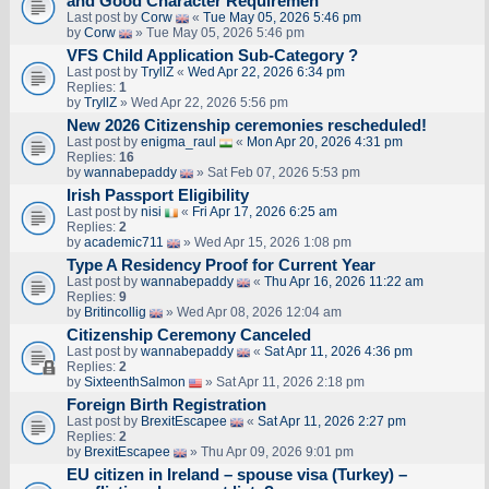
and Good Character Requiremen
Last post by
Corw
«
Tue May 05, 2026 5:46 pm
by
Corw
» Tue May 05, 2026 5:46 pm
VFS Child Application Sub-Category ?
Last post by
TryllZ
«
Wed Apr 22, 2026 6:34 pm
Replies:
1
by
TryllZ
» Wed Apr 22, 2026 5:56 pm
New 2026 Citizenship ceremonies rescheduled!
Last post by
enigma_raul
«
Mon Apr 20, 2026 4:31 pm
Replies:
16
by
wannabepaddy
» Sat Feb 07, 2026 5:53 pm
Irish Passport Eligibility
Last post by
nisi
«
Fri Apr 17, 2026 6:25 am
Replies:
2
by
academic711
» Wed Apr 15, 2026 1:08 pm
Type A Residency Proof for Current Year
Last post by
wannabepaddy
«
Thu Apr 16, 2026 11:22 am
Replies:
9
by
Britincollig
» Wed Apr 08, 2026 12:04 am
Citizenship Ceremony Canceled
Last post by
wannabepaddy
«
Sat Apr 11, 2026 4:36 pm
Replies:
2
by
SixteenthSalmon
» Sat Apr 11, 2026 2:18 pm
Foreign Birth Registration
Last post by
BrexitEscapee
«
Sat Apr 11, 2026 2:27 pm
Replies:
2
by
BrexitEscapee
» Thu Apr 09, 2026 9:01 pm
EU citizen in Ireland – spouse visa (Turkey) –