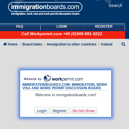
Search
FAQ
LOGIN
REGISTER
Call
Workpermit.com
+44 (0)344-991-9222
S
Home
Board index
Immigration to other countries
Ireland
e
a
r
c
h
IMMIGRATIONBOARDS.COM: IMMIGRATION, WORK
VISA AND WORK PERMIT DISCUSSION BOARD
Welcome to immigrationboards.com!
Login
Register
Do not show