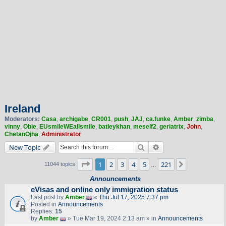
Ireland
Moderators:
Casa
,
archigabe
,
CR001
,
push
,
JAJ
,
ca.funke
,
Amber
,
zimba
,
vinny
,
Obie
,
EUsmileWEallsmile
,
batleykhan
,
meself2
,
geriatrix
,
John
,
ChetanOjha
,
Administrator
Search
Advanced search
New Topic
Page
1
of
221
1
2
3
4
5
221
Next
11044 topics
…
Announcements
eVisas and online only immigration status
Last post by
Amber
«
Thu Jul 17, 2025 7:37 pm
Posted in
Announcements
Replies:
15
by
Amber
» Tue Mar 19, 2024 2:13 am » in
Announcements