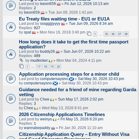
Last post by
Ixeon659
«
Fri Jun 12, 2026 10:13 am
Replies:
2
by
Ixeon659
» Tue Jun 09, 2026 1:42 pm
Eu Treaty files waiting time - EU1 or EU1A
Last post by
sssggjjjyyyy
«
Tue Jun 09, 2026 8:34 am
Replies:
927
by
spat
» Mon Nov 19, 2018 3:40 pm
1
35
36
37
38
…
How long does it take to get the first time passport
application?
Last post by
buddy26
«
Sun Jun 07, 2026 10:22 am
Replies:
499
by
mudkicker
» Mon Mar 04, 2024 4:11 pm
1
17
18
19
20
…
Application processing steps for a minor child
Last post by
computersaysno
«
Sat May 30, 2026 10:43 pm
by
computersaysno
» Sat May 30, 2026 10:43 pm
Guidance needed for a friend of mine regarding Garda
vetting
Last post by
Chee
«
Sun May 17, 2026 2:02 pm
Replies:
3
by
Chee
» Wed May 13, 2026 8:41 pm
2026 Citizenship Applications Timelines
Last post by
weinys
«
Fri May 15, 2026 6:20 pm
Replies:
1
by
wannabepaddy
» Fri Jan 30, 2026 11:10 am
Citizenship Application Query – Entry Without Visa