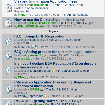
Visa and Immigration Application Fees
Last post by
secret.simon
«
Fri Mar 21, 2025 9:07 pm
Posted in
Announcements
Replies:
24
by
vinny
» Tue Apr 04, 2017 2:00 am » in
Announcements
How to use the Citizenship timeline tracker
Last post by
EUsmileWEallsmile
«
Sun Feb 17, 2013 1:46 pm
by
EUsmileWEallsmile
» Sun Feb 17, 2013 1:46 pm
Topics
FAQ Foreign Birth Registration
Last post by
xabovem
«
Sun Mar 22, 2026 1:56 pm
Replies:
10
by
duffy1867
» Wed Mar 27, 2024 5:20 pm
FAQ: eVetting process for citizenship applications.
Last post by
meself2
«
Sun Aug 27, 2023 12:21 pm
by
meself2
» Sun Aug 27, 2023 12:21 pm
Irish court declare EEA Regulation 5(2) on durable
partner incompatible
Last post by
MantisToboggan
«
Fri Jun 05, 2020 11:01 pm
Replies:
8
by
Obie
» Tue Jun 11, 2019 9:20 pm
Citizenship Application Processing Stages and
Freedom of Information
Last post by
CR001
«
Thu Jan 31, 2019 4:04 pm
Replies:
8
by
Paddy_Leprechaun
» Thu Jan 31, 2019 1:41 pm
READ ME - getting started / Top 25 FAQs
Last post by
noajthan
«
Mon Feb 06, 2017 7:07 pm