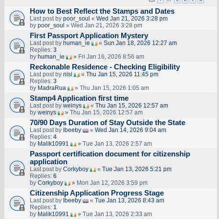
How to Best Reflect the Stamps and Dates
Last post by
poor_soul
«
Wed Jan 21, 2026 3:28 pm
by
poor_soul
» Wed Jan 21, 2026 3:28 pm
First Passport Application Mystery
Last post by
human_ie
«
Sun Jan 18, 2026 12:27 am
Replies:
3
by
human_ie
» Fri Jan 16, 2026 8:56 am
Reckonable Residence - Checking Eligibility
Last post by
nisi
«
Thu Jan 15, 2026 11:45 pm
Replies:
3
by
MadraRua
» Thu Jan 15, 2026 1:05 am
Stamp4 Application first time
Last post by
weinys
«
Thu Jan 15, 2026 12:57 am
by
weinys
» Thu Jan 15, 2026 12:57 am
70/90 Days Duration of Stay Outside the State
Last post by
Ibeeby
«
Wed Jan 14, 2026 9:04 am
Replies:
4
by
Malik10991
» Tue Jan 13, 2026 2:57 am
Passport certification document for citizenship
application
Last post by
Corkyboy
«
Tue Jan 13, 2026 5:21 pm
Replies:
6
by
Corkyboy
» Mon Jan 12, 2026 3:59 pm
Citizenship Application Progress Stage
Last post by
Ibeeby
«
Tue Jan 13, 2026 8:43 am
Replies:
1
by
Malik10991
» Tue Jan 13, 2026 2:33 am