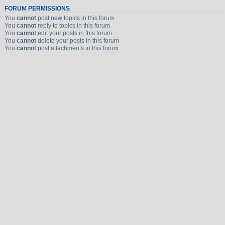
FORUM PERMISSIONS
You
cannot
post new topics in this forum
You
cannot
reply to topics in this forum
You
cannot
edit your posts in this forum
You
cannot
delete your posts in this forum
You
cannot
post attachments in this forum