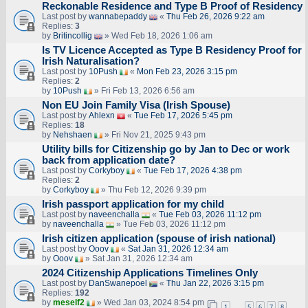
Reckonable Residence and Type B Proof of Residency
Last post by
wannabepaddy
«
Thu Feb 26, 2026 9:22 am
Replies:
3
by
Britincollig
» Wed Feb 18, 2026 1:06 am
Is TV Licence Accepted as Type B Residency Proof for
Irish Naturalisation?
Last post by
10Push
«
Mon Feb 23, 2026 3:15 pm
Replies:
2
by
10Push
» Fri Feb 13, 2026 6:56 am
Non EU Join Family Visa (Irish Spouse)
Last post by
Ahlexn
«
Tue Feb 17, 2026 5:45 pm
Replies:
18
by
Nehshaen
» Fri Nov 21, 2025 9:43 pm
Utility bills for Citizenship go by Jan to Dec or work
back from application date?
Last post by
Corkyboy
«
Tue Feb 17, 2026 4:38 pm
Replies:
2
by
Corkyboy
» Thu Feb 12, 2026 9:39 pm
Irish passport application for my child
Last post by
naveenchalla
«
Tue Feb 03, 2026 11:12 pm
by
naveenchalla
» Tue Feb 03, 2026 11:12 pm
Irish citizen application (spouse of irish national)
Last post by
Ooov
«
Sat Jan 31, 2026 12:34 am
by
Ooov
» Sat Jan 31, 2026 12:34 am
2024 Citizenship Applications Timelines Only
Last post by
DanSwanepoel
«
Thu Jan 22, 2026 3:15 pm
Replies:
192
by
meself2
» Wed Jan 03, 2024 8:54 pm
1
5
6
7
8
…