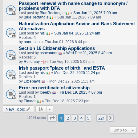
Passport renewal with name change to mononym /
problems with DFA
Last post by
BlueRectangle
«
Sun Jan 11, 2026 7:09 am
by
BlueRectangle
» Sun Jan 11, 2026 7:09 am
Naturalization Application Advice and Bank Statement
Alternatives
Last post by
nisi
«
Sun Jan 04, 2026 11:24 am
Replies:
4
by
poor_soul
» Thu Jan 01, 2026 8:44 pm
Section 16 Citizenship Applications
Last post by
ashconnor
«
Wed Dec 31, 2025 8:40 am
Replies:
5
by
Rollomay
» Tue Aug 19, 2025 5:09 pm
Irish passport "place of birth" and ESTA
Last post by
nisi
«
Mon Dec 22, 2025 11:24 pm
Replies:
1
by
Littlepaws
» Mon Dec 22, 2025 1:13 am
Error on certificate of citizenship
Last post by
Ibeeby
«
Fri Dec 19, 2025 4:07 pm
Replies:
1
by
Elmaelt
» Thu Dec 18, 2025 7:23 pm
New Topic
Page
1
of
221
1
2
3
4
5
221
Next
11044 topics
…
Jump to