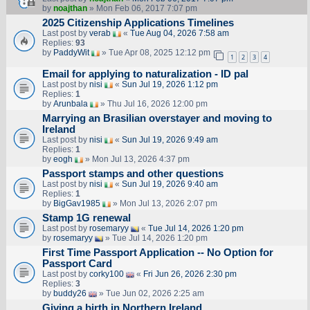
by
noajthan
» Mon Feb 06, 2017 7:07 pm
2025 Citizenship Applications Timelines
Last post by
verab
«
Tue Aug 04, 2026 7:58 am
Replies:
93
by
PaddyWit
» Tue Apr 08, 2025 12:12 pm
1
2
3
4
Email for applying to naturalization - ID pal
Last post by
nisi
«
Sun Jul 19, 2026 1:12 pm
Replies:
1
by
Arunbala
» Thu Jul 16, 2026 12:00 pm
Marrying an Brasilian overstayer and moving to
Ireland
Last post by
nisi
«
Sun Jul 19, 2026 9:49 am
Replies:
1
by
eogh
» Mon Jul 13, 2026 4:37 pm
Passport stamps and other questions
Last post by
nisi
«
Sun Jul 19, 2026 9:40 am
Replies:
1
by
BigGav1985
» Mon Jul 13, 2026 2:07 pm
Stamp 1G renewal
Last post by
rosemaryy
«
Tue Jul 14, 2026 1:20 pm
by
rosemaryy
» Tue Jul 14, 2026 1:20 pm
First Time Passport Application -- No Option for
Passport Card
Last post by
corky100
«
Fri Jun 26, 2026 2:30 pm
Replies:
3
by
buddy26
» Tue Jun 02, 2026 2:25 am
Giving a birth in Northern Ireland