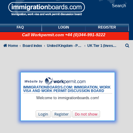
Search
FAQ
LOGIN
REGISTER
Call
Workpermit.com
+44 (0)344-991-9222
S
Home
Board index
United Kingdom - Points-Based Tiers
UK Tier 1 (Investor) visas
e
a
r
c
h
IMMIGRATIONBOARDS.COM: IMMIGRATION, WORK
VISA AND WORK PERMIT DISCUSSION BOARD
Welcome to immigrationboards.com!
Login
Register
Do not show