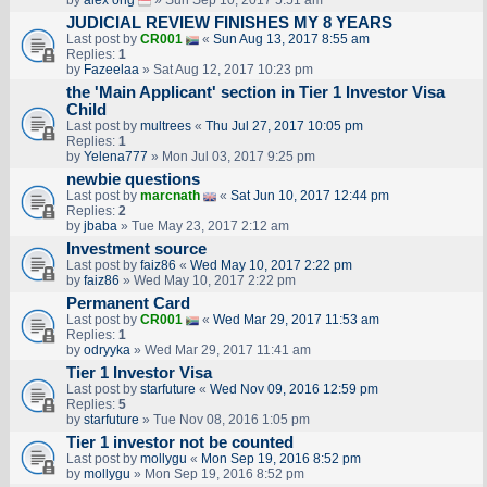
by
alex ong
» Sun Sep 10, 2017 5:51 am
JUDICIAL REVIEW FINISHES MY 8 YEARS
Last post by
CR001
«
Sun Aug 13, 2017 8:55 am
Replies:
1
by
Fazeelaa
» Sat Aug 12, 2017 10:23 pm
the 'Main Applicant' section in Tier 1 Investor Visa
Child
Last post by
multrees
«
Thu Jul 27, 2017 10:05 pm
Replies:
1
by
Yelena777
» Mon Jul 03, 2017 9:25 pm
newbie questions
Last post by
marcnath
«
Sat Jun 10, 2017 12:44 pm
Replies:
2
by
jbaba
» Tue May 23, 2017 2:12 am
Investment source
Last post by
faiz86
«
Wed May 10, 2017 2:22 pm
by
faiz86
» Wed May 10, 2017 2:22 pm
Permanent Card
Last post by
CR001
«
Wed Mar 29, 2017 11:53 am
Replies:
1
by
odryyka
» Wed Mar 29, 2017 11:41 am
Tier 1 Investor Visa
Last post by
starfuture
«
Wed Nov 09, 2016 12:59 pm
Replies:
5
by
starfuture
» Tue Nov 08, 2016 1:05 pm
Tier 1 investor not be counted
Last post by
mollygu
«
Mon Sep 19, 2016 8:52 pm
by
mollygu
» Mon Sep 19, 2016 8:52 pm