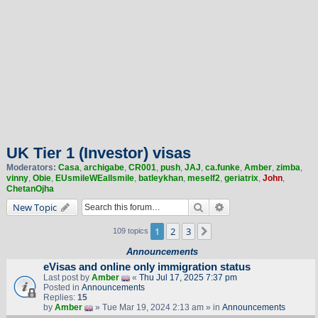
UK Tier 1 (Investor) visas
Moderators:
Casa
,
archigabe
,
CR001
,
push
,
JAJ
,
ca.funke
,
Amber
,
zimba
,
vinny
,
Obie
,
EUsmileWEallsmile
,
batleykhan
,
meself2
,
geriatrix
,
John
,
ChetanOjha
Search
Advanced search
New Topic
1
2
3
Next
109 topics
Announcements
eVisas and online only immigration status
Last post by
Amber
«
Thu Jul 17, 2025 7:37 pm
Posted in
Announcements
Replies:
15
by
Amber
» Tue Mar 19, 2024 2:13 am » in
Announcements