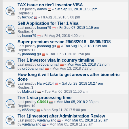
TAX issue on tier1 investor VISA
Last post by
dandy
«
Sat Sep 22, 2018 11:36 pm
Replies:
2
by
tech62
» Fri Aug 31, 2018 5:08 pm
Self Application for Tier 1 Visa
Last post by
homer79
«
Fri Sep 07, 2018 1:19 pm
Replies:
6
by
homer79
» Fri Aug 24, 2018 4:00 pm
Super premium service 29/08/2018 - 06/09/2018
Last post by
jianhong gu
«
Thu Aug 16, 2018 11:39 am
Replies:
12
by
jianhong gu
» Thu Jun 21, 2018 1:50 pm
Tier 1 investor visa in country timeline
Last post by
cy60pangmail
«
Mon Aug 13, 2018 7:27 pm
by
cy60pangmail
» Mon Aug 13, 2018 7:27 pm
How long it will take to get answers after biometric
done
Last post by
Harry1314
«
Sat Jul 28, 2018 10:27 pm
Replies:
3
by
Malika89
» Tue Mar 06, 2018 11:50 am
Tier 1 visa processing time
Last post by
CR001
«
Mon Mar 05, 2018 2:33 pm
Replies:
10
by
cl65amg
» Mon Sep 11, 2017 5:00 pm
Tier 1(investor) after Administration Review
Last post by
yuetanwang
«
Mon Mar 05, 2018 11:28 am
by
yuetanwang
» Mon Mar 05, 2018 11:28 am