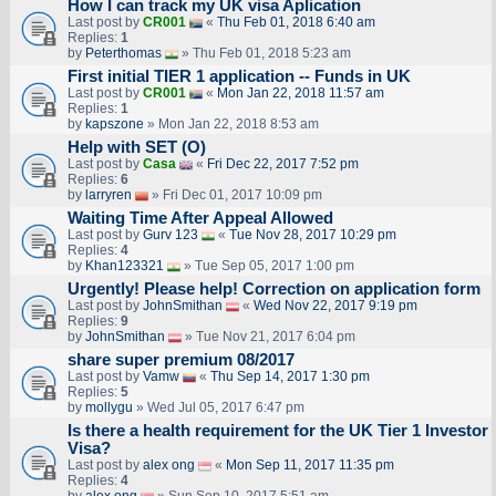
How I can track my UK visa Aplication
Last post by
CR001
«
Thu Feb 01, 2018 6:40 am
Replies:
1
by
Peterthomas
» Thu Feb 01, 2018 5:23 am
First initial TIER 1 application -- Funds in UK
Last post by
CR001
«
Mon Jan 22, 2018 11:57 am
Replies:
1
by
kapszone
» Mon Jan 22, 2018 8:53 am
Help with SET (O)
Last post by
Casa
«
Fri Dec 22, 2017 7:52 pm
Replies:
6
by
larryren
» Fri Dec 01, 2017 10:09 pm
Waiting Time After Appeal Allowed
Last post by
Gurv 123
«
Tue Nov 28, 2017 10:29 pm
Replies:
4
by
Khan123321
» Tue Sep 05, 2017 1:00 pm
Urgently! Please help! Correction on application form
Last post by
JohnSmithan
«
Wed Nov 22, 2017 9:19 pm
Replies:
9
by
JohnSmithan
» Tue Nov 21, 2017 6:04 pm
share super premium 08/2017
Last post by
Vamw
«
Thu Sep 14, 2017 1:30 pm
Replies:
5
by
mollygu
» Wed Jul 05, 2017 6:47 pm
Is there a health requirement for the UK Tier 1 Investor
Visa?
Last post by
alex ong
«
Mon Sep 11, 2017 11:35 pm
Replies:
4