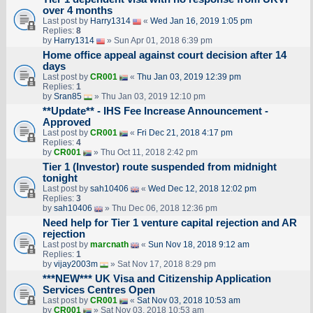
over 4 months
Last post by
Harry1314
«
Wed Jan 16, 2019 1:05 pm
Replies:
8
by
Harry1314
» Sun Apr 01, 2018 6:39 pm
Home office appeal against court decision after 14
days
Last post by
CR001
«
Thu Jan 03, 2019 12:39 pm
Replies:
1
by
Sran85
» Thu Jan 03, 2019 12:10 pm
**Update** - IHS Fee Increase Announcement -
Approved
Last post by
CR001
«
Fri Dec 21, 2018 4:17 pm
Replies:
4
by
CR001
» Thu Oct 11, 2018 2:42 pm
Tier 1 (Investor) route suspended from midnight
tonight
Last post by
sah10406
«
Wed Dec 12, 2018 12:02 pm
Replies:
3
by
sah10406
» Thu Dec 06, 2018 12:36 pm
Need help for Tier 1 venture capital rejection and AR
rejection
Last post by
marcnath
«
Sun Nov 18, 2018 9:12 am
Replies:
1
by
vijay2003m
» Sat Nov 17, 2018 8:29 pm
***NEW*** UK Visa and Citizenship Application
Services Centres Open
Last post by
CR001
«
Sat Nov 03, 2018 10:53 am
by
CR001
» Sat Nov 03, 2018 10:53 am