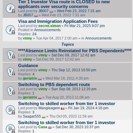
Tier 1 Investor Visa route is CLOSED to new
applicants over security concerns
Last post by
JB007
«
Wed Feb 23, 2022 7:31 am
by
JB007
» Wed Feb 23, 2022 7:31 am
Visa and Immigration Application Fees
Last post by
secret.simon
«
Fri Mar 21, 2025 9:07 pm
Posted in
Announcements
Replies:
24
by
vinny
» Tue Apr 04, 2017 2:00 am » in
Announcements
Topics
****Absence Limits Reinstated for PBS Dependents****
Last post by
vinny
«
Sat Dec 09, 2017 12:42 am
by
vinny
» Sat Dec 09, 2017 12:42 am
Guidance
Last post by
vinny
«
Thu Sep 12, 2013 10:50 pm
Replies:
4
by
geriatrix
» Wed Mar 16, 2011 4:30 pm
Switching to PBS dependent route
Last post by
vinny
«
Sun Sep 08, 2013 12:20 pm
Replies:
1
by
geriatrix
» Tue Aug 20, 2013 11:08 am
Switching to skilled worker from tier 1 investor
Last post by
Wangleagem
«
Fri Jan 19, 2024 4:16 pm
Replies:
3
by
Saagar555
» Thu Oct 05, 2023 11:58 am
Switching to skilled worker from tier 1 investor
Last post by
Casa
«
Sat Dec 30, 2023 10:37 pm
Replies:
1