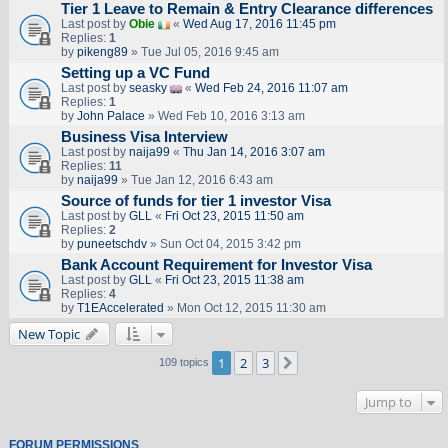
Tier 1 Leave to Remain & Entry Clearance differences
Last post by
Obie
«
Wed Aug 17, 2016 11:45 pm
Replies:
1
by
pikeng89
» Tue Jul 05, 2016 9:45 am
Setting up a VC Fund
Last post by
seasky
«
Wed Feb 24, 2016 11:07 am
Replies:
1
by
John Palace
» Wed Feb 10, 2016 3:13 am
Business Visa Interview
Last post by
naija99
«
Thu Jan 14, 2016 3:07 am
Replies:
11
by
naija99
» Tue Jan 12, 2016 6:43 am
Source of funds for tier 1 investor Visa
Last post by
GLL
«
Fri Oct 23, 2015 11:50 am
Replies:
2
by
puneetschdv
» Sun Oct 04, 2015 3:42 pm
Bank Account Requirement for Investor Visa
Last post by
GLL
«
Fri Oct 23, 2015 11:38 am
Replies:
4
by
T1EAccelerated
» Mon Oct 12, 2015 11:30 am
New Topic
1
2
3
Next
109 topics
Jump to
FORUM PERMISSIONS