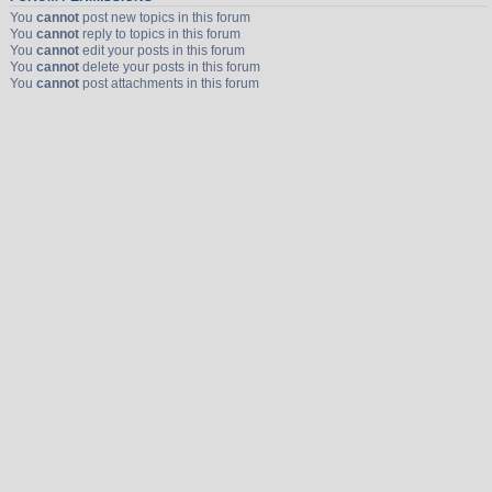
You
cannot
post new topics in this forum
You
cannot
reply to topics in this forum
You
cannot
edit your posts in this forum
You
cannot
delete your posts in this forum
You
cannot
post attachments in this forum