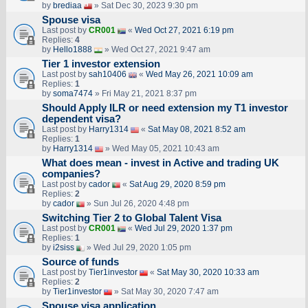
by
brediaa
» Sat Dec 30, 2023 9:30 pm
Spouse visa
Last post by
CR001
«
Wed Oct 27, 2021 6:19 pm
Replies:
4
by
Hello1888
» Wed Oct 27, 2021 9:47 am
Tier 1 investor extension
Last post by
sah10406
«
Wed May 26, 2021 10:09 am
Replies:
1
by
soma7474
» Fri May 21, 2021 8:37 pm
Should Apply ILR or need extension my T1 investor
dependent visa?
Last post by
Harry1314
«
Sat May 08, 2021 8:52 am
Replies:
1
by
Harry1314
» Wed May 05, 2021 10:43 am
What does mean - invest in Active and trading UK
companies?
Last post by
cador
«
Sat Aug 29, 2020 8:59 pm
Replies:
2
by
cador
» Sun Jul 26, 2020 4:48 pm
Switching Tier 2 to Global Talent Visa
Last post by
CR001
«
Wed Jul 29, 2020 1:37 pm
Replies:
1
by
i2siss
» Wed Jul 29, 2020 1:05 pm
Source of funds
Last post by
Tier1investor
«
Sat May 30, 2020 10:33 am
Replies:
2
by
Tier1investor
» Sat May 30, 2020 7:47 am
Spouse visa application