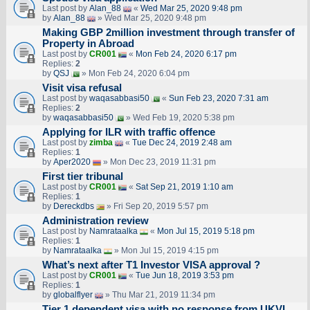
Last post by
Alan_88
«
Wed Mar 25, 2020 9:48 pm
by
Alan_88
» Wed Mar 25, 2020 9:48 pm
Making GBP 2million investment through transfer of
Property in Abroad
Last post by
CR001
«
Mon Feb 24, 2020 6:17 pm
Replies:
2
by
QSJ
» Mon Feb 24, 2020 6:04 pm
Visit visa refusal
Last post by
waqasabbasi50
«
Sun Feb 23, 2020 7:31 am
Replies:
2
by
waqasabbasi50
» Wed Feb 19, 2020 5:38 pm
Applying for ILR with traffic offence
Last post by
zimba
«
Tue Dec 24, 2019 2:48 am
Replies:
1
by
Aper2020
» Mon Dec 23, 2019 11:31 pm
First tier tribunal
Last post by
CR001
«
Sat Sep 21, 2019 1:10 am
Replies:
1
by
Dereckdbs
» Fri Sep 20, 2019 5:57 pm
Administration review
Last post by
Namrataalka
«
Mon Jul 15, 2019 5:18 pm
Replies:
1
by
Namrataalka
» Mon Jul 15, 2019 4:15 pm
What’s next after T1 Investor VISA approval ?
Last post by
CR001
«
Tue Jun 18, 2019 3:53 pm
Replies:
1
by
globalflyer
» Thu Mar 21, 2019 11:34 pm
Tier 1 dependent visa with no response from UKVI