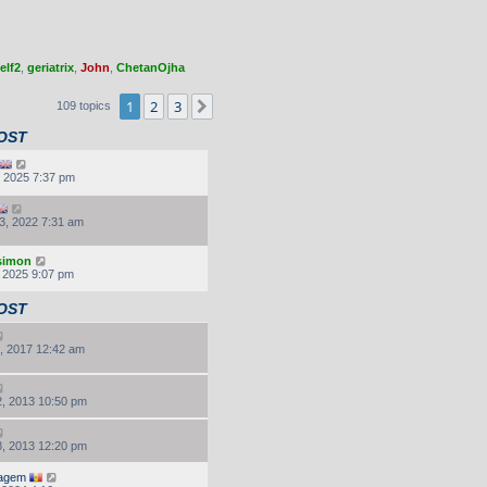
elf2
,
geriatrix
,
John
,
ChetanOjha
1
2
3
Next
109 topics
OST
, 2025 7:37 pm
3, 2022 7:31 am
.simon
, 2025 9:07 pm
OST
, 2017 12:42 am
, 2013 10:50 pm
, 2013 12:20 pm
agem