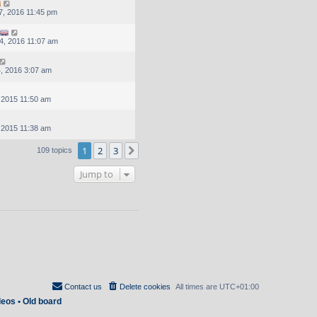
, 2016 11:45 pm
4, 2016 11:07 am
, 2016 3:07 am
, 2015 11:50 am
, 2015 11:38 am
1
2
3
Next
109 topics
Jump to
Contact us
Delete cookies
All times are
UTC+01:00
deos
•
Old board