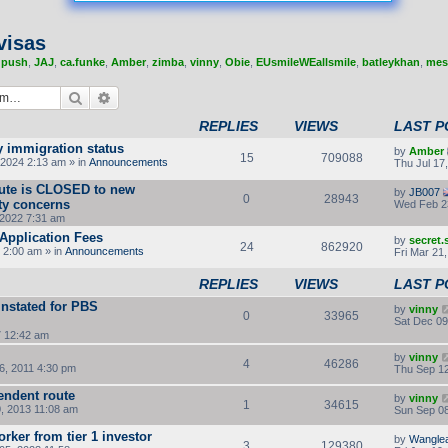
visas
,
push
,
JAJ
,
ca.funke
,
Amber
,
zimba
,
vinny
,
Obie
,
EUsmileWEallsmile
,
batleykhan
,
mes
Search
Advanced search
REPLIES
VIEWS
LAST P
y immigration status
by
Amber
15
709088
2024 2:13 am » in
Announcements
Thu Jul 17
route is CLOSED to new
by
JB007
0
28943
ity concerns
Wed Feb 2
2022 7:31 am
Application Fees
by
secret
24
862920
 2:00 am » in
Announcements
Fri Mar 21
REPLIES
VIEWS
LAST P
instated for PBS
by
vinny
0
33965
Sat Dec 09
7 12:42 am
by
vinny
4
46286
, 2011 4:30 pm
Thu Sep 12
endent route
by
vinny
1
34615
, 2013 11:08 am
Sun Sep 08
orker from tier 1 investor
by
Wangle
3
129380