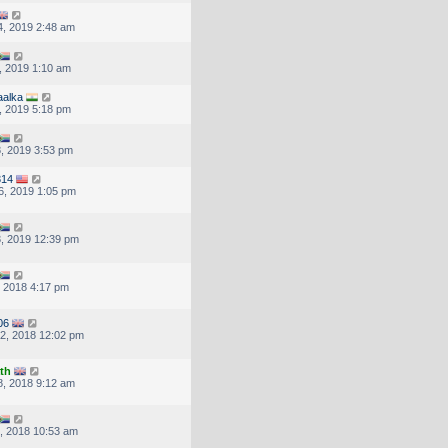
, 2019 2:48 am
, 2019 1:10 am
aalka
, 2019 5:18 pm
, 2019 3:53 pm
314
6, 2019 1:05 pm
, 2019 12:39 pm
, 2018 4:17 pm
06
2, 2018 12:02 pm
th
, 2018 9:12 am
, 2018 10:53 am