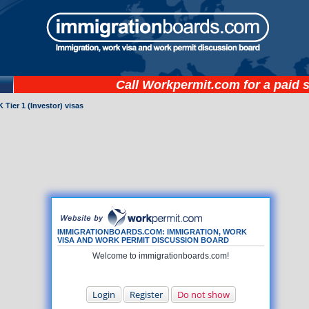
Call
Workpermit.com
for a paid 
 Tier 1 (Investor) visas
IMMIGRATIONBOARDS.COM: IMMIGRATION, WORK
VISA AND WORK PERMIT DISCUSSION BOARD
Welcome to immigrationboards.com!
Login
Register
Do not show