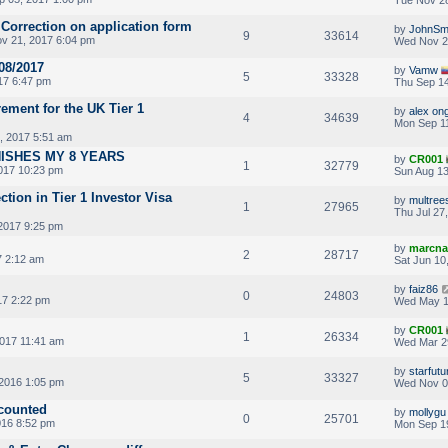
 Correction on application form
by
JohnSm
9
33614
v 21, 2017 6:04 pm
Wed Nov 2
08/2017
by
Vamw
5
33328
17 6:47 pm
Thu Sep 14
rement for the UK Tier 1
by
alex on
4
34639
Mon Sep 11
, 2017 5:51 am
NISHES MY 8 YEARS
by
CR001
1
32779
017 10:23 pm
Sun Aug 13
ction in Tier 1 Investor Visa
by
multree
1
27965
Thu Jul 27
2017 9:25 pm
by
marcna
2
28717
7 2:12 am
Sat Jun 10
by
faiz86
0
24803
7 2:22 pm
Wed May 1
by
CR001
1
26334
017 11:41 am
Wed Mar 2
by
starfutu
5
33327
2016 1:05 pm
Wed Nov 0
 counted
by
mollygu
0
25701
016 8:52 pm
Mon Sep 1