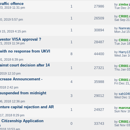
raffic offence
by
zimba
1
27986
3, 2019 11:31 pm
Tue Dec 24
by
CR001
1
26509
20, 2019 5:57 pm
Sat Sep 21
by
Namrat
1
30894
l 15, 2019 4:15 pm
Mon Jul 15
nvestor VISA approval ?
by
CR001
1
28487
1, 2019 11:34 pm
Tue Jun 18
 with no response from UKVI
by
Harry1
8
44400
Wed Jan 1
01, 2018 6:39 pm
inst court decision after 14
by
CR001
1
27321
Thu Jan 03
 2019 12:10 pm
Increase Announcement -
by
CR001
4
35988
Fri Dec 21
2018 2:42 pm
te suspended from midnight
by
sah104
3
29012
Wed Dec 1
6, 2018 12:36 pm
enture capital rejection and AR
by
marcna
1
24927
Sun Nov 18
17, 2018 8:29 pm
 Citizenship Application
by
CR001
0
33743
n
Sat Nov 03
2018 10:53 am