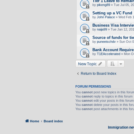
Tier 1 Leave to Remai
by
pikeng89
» Tue Jul 05, 2
Setting up a VC Fund
by
John Palace
» Wed Feb 1
Business Visa Intervi
by
naija99
» Tue Jan 12, 20
Source of funds for tie
by
puneetschdv
» Sun Oct 0
Bank Account Requirem
by
T1EAccelerated
» Mon Oc
New Topic
Return to Board Index
FORUM PERMISSIONS
You
cannot
post new topics in this foru
You
cannot
reply to topics in this forum
You
cannot
edit your posts in this forum
You
cannot
delete your posts in this fo
You
cannot
post attachments in this fo
Home
Board index
Immigration ne