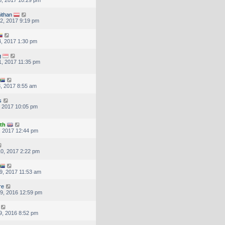
ithan
2, 2017 9:19 pm
, 2017 1:30 pm
g
, 2017 11:35 pm
, 2017 8:55 am
s
, 2017 10:05 pm
th
, 2017 12:44 pm
0, 2017 2:22 pm
9, 2017 11:53 am
re
9, 2016 12:59 pm
9, 2016 8:52 pm