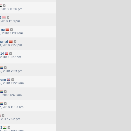
, 2018 11:36 pm
9
, 2018 1:19 pm
g gu
, 2018 11:39 am
ngmail
, 2018 7:27 pm
314
, 2018 10:27 pm
5, 2018 2:33 pm
wang
, 2018 11:28 am
, 2018 6:40 am
, 2018 11:57 am
, 2017 7:52 pm
23
, 2017 10:29 pm