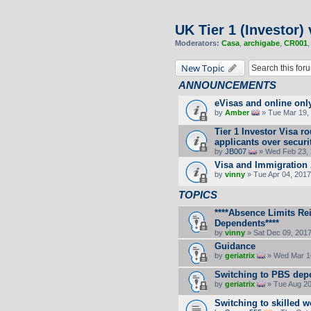
UK Tier 1 (Investor) 
Moderators:
Casa
,
archigabe
,
CR001
New Topic
ANNOUNCEMENTS
eVisas and online onl
by
Amber
» Tue Mar 19, 
Tier 1 Investor Visa 
applicants over secur
by
JB007
» Wed Feb 23, 
Visa and Immigration 
by
vinny
» Tue Apr 04, 2017
TOPICS
****Absence Limits Re
Dependents****
by
vinny
» Sat Dec 09, 201
Guidance
by
geriatrix
» Wed Mar 16
Switching to PBS dep
by
geriatrix
» Tue Aug 20
Switching to skilled w