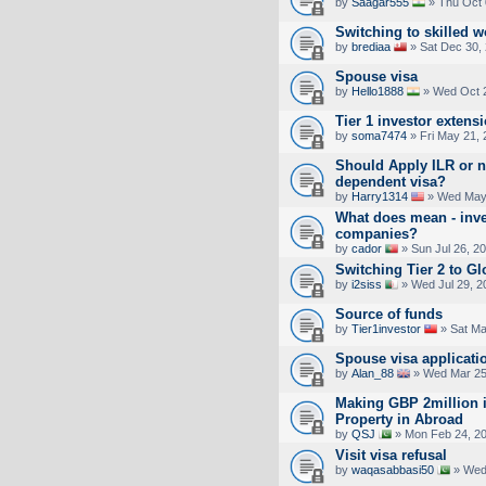
by
Saagar555
» Thu Oct 
Switching to skilled w
by
brediaa
» Sat Dec 30,
Spouse visa
by
Hello1888
» Wed Oct 2
Tier 1 investor extens
by
soma7474
» Fri May 21,
Should Apply ILR or n
dependent visa?
by
Harry1314
» Wed May 
What does mean - inve
companies?
by
cador
» Sun Jul 26, 2
Switching Tier 2 to Gl
by
i2siss
» Wed Jul 29, 2
Source of funds
by
Tier1investor
» Sat Ma
Spouse visa applicati
by
Alan_88
» Wed Mar 25
Making GBP 2million i
Property in Abroad
by
QSJ
» Mon Feb 24, 2
Visit visa refusal
by
waqasabbasi50
» Wed 