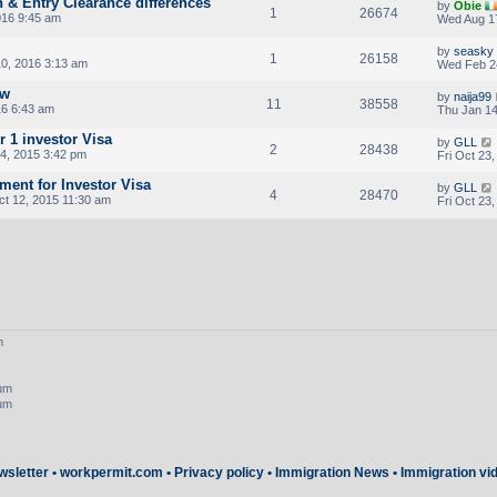
n & Entry Clearance differences
by
Obie
1
26674
016 9:45 am
Wed Aug 17
by
seasky
1
26158
0, 2016 3:13 am
Wed Feb 2
ew
by
naija99
11
38558
16 6:43 am
Thu Jan 14
r 1 investor Visa
by
GLL
2
28438
4, 2015 3:42 pm
Fri Oct 23
ent for Investor Visa
by
GLL
4
28470
t 12, 2015 11:30 am
Fri Oct 23
m
rum
rum
wsletter
•
workpermit.com
•
Privacy policy
•
Immigration News
•
Immigration vi