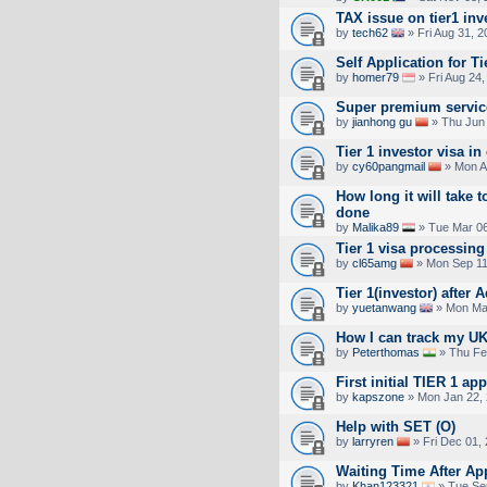
TAX issue on tier1 inv
by
tech62
» Fri Aug 31, 
Self Application for Ti
by
homer79
» Fri Aug 24
Super premium service
by
jianhong gu
» Thu Jun 
Tier 1 investor visa in
by
cy60pangmail
» Mon A
How long it will take t
done
by
Malika89
» Tue Mar 06
Tier 1 visa processing
by
cl65amg
» Mon Sep 11
Tier 1(investor) after
by
yuetanwang
» Mon Mar
How I can track my UK
by
Peterthomas
» Thu Fe
First initial TIER 1 ap
by
kapszone
» Mon Jan 22, 
Help with SET (O)
by
larryren
» Fri Dec 01,
Waiting Time After Ap
by
Khan123321
» Tue Se