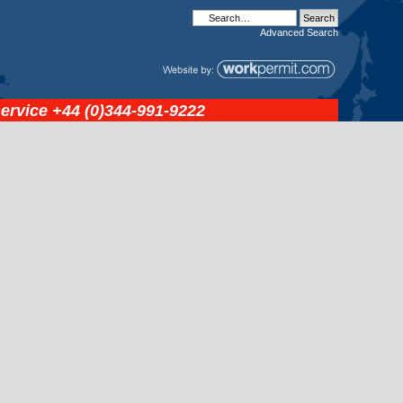
Advanced
Search
service
+44 (0)344-991-9222