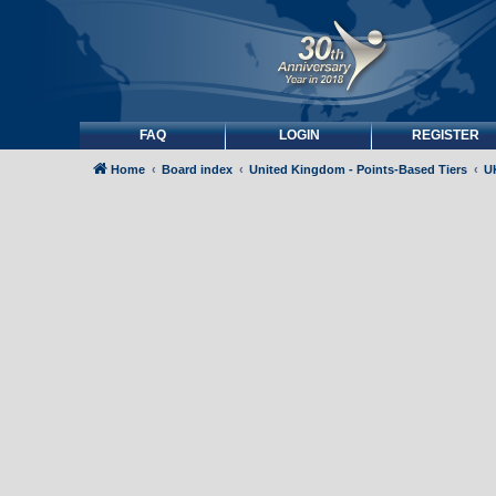
FAQ
LOGIN
REGISTER
Home
Board index
United Kingdom - Points-Based Tiers
UK