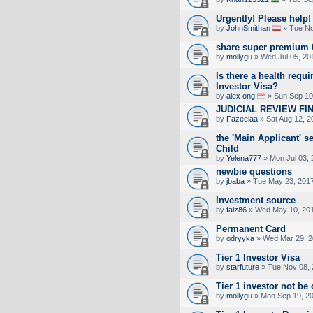
Urgently! Please help!
by
JohnSmithan
» Tue No
share super premium 
by
mollygu
» Wed Jul 05, 20
Is there a health requi
Investor Visa?
by
alex ong
» Sun Sep 10
JUDICIAL REVIEW FI
by
Fazeelaa
» Sat Aug 12, 2
the 'Main Applicant' se
Child
by
Yelena777
» Mon Jul 03, 
newbie questions
by
jbaba
» Tue May 23, 201
Investment source
by
faiz86
» Wed May 10, 201
Permanent Card
by
odryyka
» Wed Mar 29, 2
Tier 1 Investor Visa
by
starfuture
» Tue Nov 08, 
Tier 1 investor not be
by
mollygu
» Mon Sep 19, 2