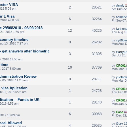
estor VISA
by
dandy
2
28521
2018 5:08 pm
Sat Sep 22
er 1 Visa
by
homer7
6
32264
, 2018 4:00 pm
Fri Sep 07
 29/08/2018 - 06/09/2018
by
jianhon
12
40226
21, 2018 1:50 pm
Thu Aug 16
 country timeline
by
cy60pa
0
26202
ug 13, 2018 7:27 pm
Mon Aug 13
o get answers after biometric
by
Harry1
3
31305
Sat Jul 28
, 2018 11:50 am
 time
by
CR001
10
37769
, 2017 5:00 pm
Mon Mar 0
 Administration Review
by
yuetan
0
28711
 05, 2018 11:28 am
Mon Mar 05
 visa Aplication
by
CR001
1
24728
b 01, 2018 5:23 am
Thu Feb 01
plication -- Funds in UK
by
CR001
1
28140
2018 8:53 am
Mon Jan 22
by
Casa
6
30968
 2017 10:09 pm
Fri Dec 22
peal Allowed
by
Gurv 1
4
29535
p 05, 2017 1:00 pm
Tue Nov 28