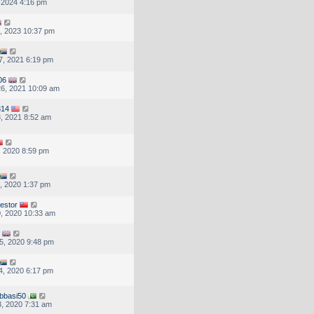
, 2024 4:16 pm
, 2023 10:37 pm
7, 2021 6:19 pm
06
6, 2021 10:09 am
314
, 2021 8:52 am
, 2020 8:59 pm
, 2020 1:37 pm
vestor
, 2020 10:33 am
5, 2020 9:48 pm
4, 2020 6:17 pm
bbasi50
, 2020 7:31 am