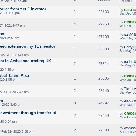
05, 2023 11:58 am
Fri Jan 19
orker from tier 1 investor
by
Casa
1
22633
 2023 9:30 pm
Sat Dec 30
by
CR001
4
29253
7, 2021 9:47 am
Wed Oct 2
ion
by
sah104
1
27605
 2021 8:37 pm
Wed May 2
eed extension my T1 investor
by
Harry1
1
25888
Sat May 08
05, 2021 10:43 am
st in Active and trading UK
by
cador
2
27814
Sat Aug 29
020 4:48 pm
obal Talent Visa
by
CR001
1
25106
020 1:05 pm
Wed Jul 29
by
Tier1in
2
28646
y 30, 2020 7:47 am
Sat May 30
on
by
Alan_88
0
24297
, 2020 9:48 pm
Wed Mar 2
nvestment through transfer of
by
CR001
2
27149
Mon Feb 2
020 6:04 pm
by
waqasa
2
27188
Feb 19, 2020 5:38 pm
Sun Feb 23