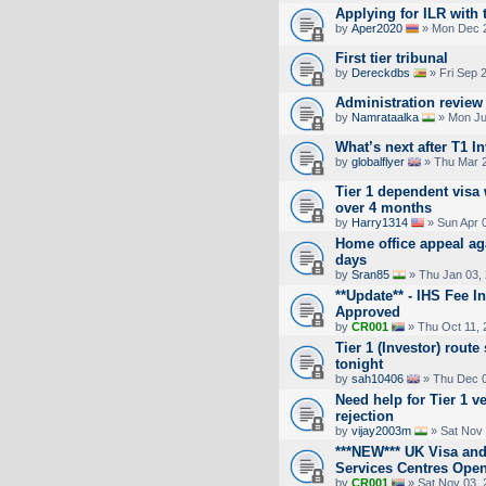
Applying for ILR with t
by
Aper2020
» Mon Dec 2
First tier tribunal
by
Dereckdbs
» Fri Sep 
Administration review
by
Namrataalka
» Mon Ju
What’s next after T1 I
by
globalflyer
» Thu Mar 2
Tier 1 dependent visa
over 4 months
by
Harry1314
» Sun Apr 
Home office appeal aga
days
by
Sran85
» Thu Jan 03,
**Update** - IHS Fee 
Approved
by
CR001
» Thu Oct 11, 
Tier 1 (Investor) rou
tonight
by
sah10406
» Thu Dec 0
Need help for Tier 1 v
rejection
by
vijay2003m
» Sat Nov 
***NEW*** UK Visa and
Services Centres Ope
by
CR001
» Sat Nov 03, 