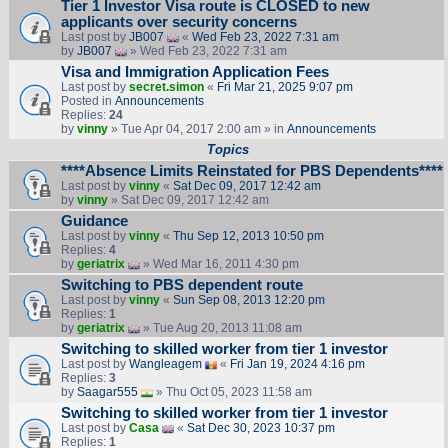
Tier 1 Investor Visa route is CLOSED to new
applicants over security concerns
Last post by
JB007
«
Wed Feb 23, 2022 7:31 am
by
JB007
» Wed Feb 23, 2022 7:31 am
Visa and Immigration Application Fees
Last post by
secret.simon
«
Fri Mar 21, 2025 9:07 pm
Posted in
Announcements
Replies:
24
by
vinny
» Tue Apr 04, 2017 2:00 am » in
Announcements
Topics
****Absence Limits Reinstated for PBS Dependents****
Last post by
vinny
«
Sat Dec 09, 2017 12:42 am
by
vinny
» Sat Dec 09, 2017 12:42 am
Guidance
Last post by
vinny
«
Thu Sep 12, 2013 10:50 pm
Replies:
4
by
geriatrix
» Wed Mar 16, 2011 4:30 pm
Switching to PBS dependent route
Last post by
vinny
«
Sun Sep 08, 2013 12:20 pm
Replies:
1
by
geriatrix
» Tue Aug 20, 2013 11:08 am
Switching to skilled worker from tier 1 investor
Last post by
Wangleagem
«
Fri Jan 19, 2024 4:16 pm
Replies:
3
by
Saagar555
» Thu Oct 05, 2023 11:58 am
Switching to skilled worker from tier 1 investor
Last post by
Casa
«
Sat Dec 30, 2023 10:37 pm
Replies:
1