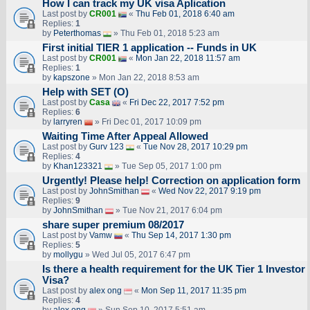
How I can track my UK visa Aplication
Last post by
CR001
«
Thu Feb 01, 2018 6:40 am
Replies:
1
by
Peterthomas
» Thu Feb 01, 2018 5:23 am
First initial TIER 1 application -- Funds in UK
Last post by
CR001
«
Mon Jan 22, 2018 11:57 am
Replies:
1
by
kapszone
» Mon Jan 22, 2018 8:53 am
Help with SET (O)
Last post by
Casa
«
Fri Dec 22, 2017 7:52 pm
Replies:
6
by
larryren
» Fri Dec 01, 2017 10:09 pm
Waiting Time After Appeal Allowed
Last post by
Gurv 123
«
Tue Nov 28, 2017 10:29 pm
Replies:
4
by
Khan123321
» Tue Sep 05, 2017 1:00 pm
Urgently! Please help! Correction on application form
Last post by
JohnSmithan
«
Wed Nov 22, 2017 9:19 pm
Replies:
9
by
JohnSmithan
» Tue Nov 21, 2017 6:04 pm
share super premium 08/2017
Last post by
Vamw
«
Thu Sep 14, 2017 1:30 pm
Replies:
5
by
mollygu
» Wed Jul 05, 2017 6:47 pm
Is there a health requirement for the UK Tier 1 Investor
Visa?
Last post by
alex ong
«
Mon Sep 11, 2017 11:35 pm
Replies:
4