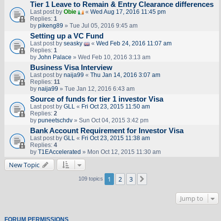
Tier 1 Leave to Remain & Entry Clearance differences
Last post by
Obie
«
Wed Aug 17, 2016 11:45 pm
Replies:
1
by
pikeng89
» Tue Jul 05, 2016 9:45 am
Setting up a VC Fund
Last post by
seasky
«
Wed Feb 24, 2016 11:07 am
Replies:
1
by
John Palace
» Wed Feb 10, 2016 3:13 am
Business Visa Interview
Last post by
naija99
«
Thu Jan 14, 2016 3:07 am
Replies:
11
by
naija99
» Tue Jan 12, 2016 6:43 am
Source of funds for tier 1 investor Visa
Last post by
GLL
«
Fri Oct 23, 2015 11:50 am
Replies:
2
by
puneetschdv
» Sun Oct 04, 2015 3:42 pm
Bank Account Requirement for Investor Visa
Last post by
GLL
«
Fri Oct 23, 2015 11:38 am
Replies:
4
by
T1EAccelerated
» Mon Oct 12, 2015 11:30 am
New Topic
1
2
3
Next
109 topics
Jump to
FORUM PERMISSIONS