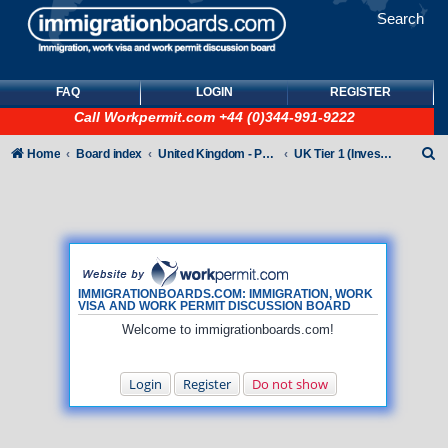
Search
FAQ
LOGIN
REGISTER
Call
Workpermit.com
+44 (0)344-991-9222
S
Home
Board index
United Kingdom - Points-Based Tiers
UK Tier 1 (Investor) visas
e
a
r
c
h
IMMIGRATIONBOARDS.COM: IMMIGRATION, WORK
VISA AND WORK PERMIT DISCUSSION BOARD
Welcome to immigrationboards.com!
Login
Register
Do not show