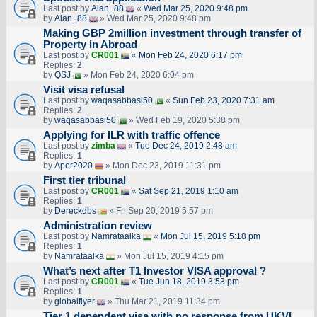
Last post by
Alan_88
«
Wed Mar 25, 2020 9:48 pm
by
Alan_88
» Wed Mar 25, 2020 9:48 pm
Making GBP 2million investment through transfer of
Property in Abroad
Last post by
CR001
«
Mon Feb 24, 2020 6:17 pm
Replies:
2
by
QSJ
» Mon Feb 24, 2020 6:04 pm
Visit visa refusal
Last post by
waqasabbasi50
«
Sun Feb 23, 2020 7:31 am
Replies:
2
by
waqasabbasi50
» Wed Feb 19, 2020 5:38 pm
Applying for ILR with traffic offence
Last post by
zimba
«
Tue Dec 24, 2019 2:48 am
Replies:
1
by
Aper2020
» Mon Dec 23, 2019 11:31 pm
First tier tribunal
Last post by
CR001
«
Sat Sep 21, 2019 1:10 am
Replies:
1
by
Dereckdbs
» Fri Sep 20, 2019 5:57 pm
Administration review
Last post by
Namrataalka
«
Mon Jul 15, 2019 5:18 pm
Replies:
1
by
Namrataalka
» Mon Jul 15, 2019 4:15 pm
What’s next after T1 Investor VISA approval ?
Last post by
CR001
«
Tue Jun 18, 2019 3:53 pm
Replies:
1
by
globalflyer
» Thu Mar 21, 2019 11:34 pm
Tier 1 dependent visa with no response from UKVI