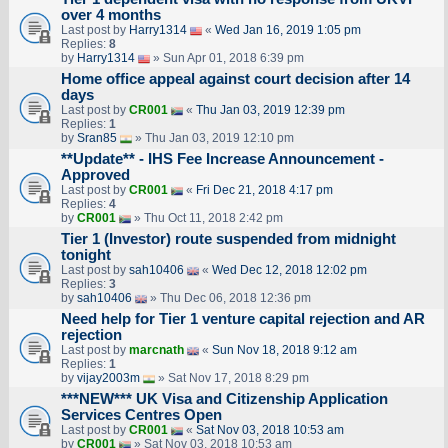
over 4 months
Last post by
Harry1314
«
Wed Jan 16, 2019 1:05 pm
Replies:
8
by
Harry1314
» Sun Apr 01, 2018 6:39 pm
Home office appeal against court decision after 14
days
Last post by
CR001
«
Thu Jan 03, 2019 12:39 pm
Replies:
1
by
Sran85
» Thu Jan 03, 2019 12:10 pm
**Update** - IHS Fee Increase Announcement -
Approved
Last post by
CR001
«
Fri Dec 21, 2018 4:17 pm
Replies:
4
by
CR001
» Thu Oct 11, 2018 2:42 pm
Tier 1 (Investor) route suspended from midnight
tonight
Last post by
sah10406
«
Wed Dec 12, 2018 12:02 pm
Replies:
3
by
sah10406
» Thu Dec 06, 2018 12:36 pm
Need help for Tier 1 venture capital rejection and AR
rejection
Last post by
marcnath
«
Sun Nov 18, 2018 9:12 am
Replies:
1
by
vijay2003m
» Sat Nov 17, 2018 8:29 pm
***NEW*** UK Visa and Citizenship Application
Services Centres Open
Last post by
CR001
«
Sat Nov 03, 2018 10:53 am
by
CR001
» Sat Nov 03, 2018 10:53 am