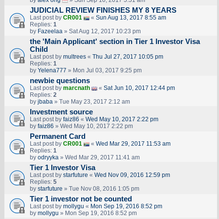
by
alex ong
» Sun Sep 10, 2017 5:51 am
JUDICIAL REVIEW FINISHES MY 8 YEARS
Last post by
CR001
«
Sun Aug 13, 2017 8:55 am
Replies:
1
by
Fazeelaa
» Sat Aug 12, 2017 10:23 pm
the 'Main Applicant' section in Tier 1 Investor Visa
Child
Last post by
multrees
«
Thu Jul 27, 2017 10:05 pm
Replies:
1
by
Yelena777
» Mon Jul 03, 2017 9:25 pm
newbie questions
Last post by
marcnath
«
Sat Jun 10, 2017 12:44 pm
Replies:
2
by
jbaba
» Tue May 23, 2017 2:12 am
Investment source
Last post by
faiz86
«
Wed May 10, 2017 2:22 pm
by
faiz86
» Wed May 10, 2017 2:22 pm
Permanent Card
Last post by
CR001
«
Wed Mar 29, 2017 11:53 am
Replies:
1
by
odryyka
» Wed Mar 29, 2017 11:41 am
Tier 1 Investor Visa
Last post by
starfuture
«
Wed Nov 09, 2016 12:59 pm
Replies:
5
by
starfuture
» Tue Nov 08, 2016 1:05 pm
Tier 1 investor not be counted
Last post by
mollygu
«
Mon Sep 19, 2016 8:52 pm
by
mollygu
» Mon Sep 19, 2016 8:52 pm