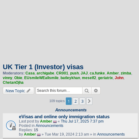
UK Tier 1 (Investor) visas
Moderators:
Casa
,
archigabe
,
CR001
,
push
,
JAJ
,
ca.funke
,
Amber
,
zimba
,
vinny
,
Obie
,
EUsmileWEallsmile
,
batleykhan
,
meself2
,
geriatrix
,
John
,
ChetanOjha
Search
Advanced search
New Topic
1
2
3
Next
109 topics
Announcements
eVisas and online only immigration status
Last post by
Amber
«
Thu Jul 17, 2025 7:37 pm
Posted in
Announcements
Replies:
15
by
Amber
» Tue Mar 19, 2024 2:13 am » in
Announcements