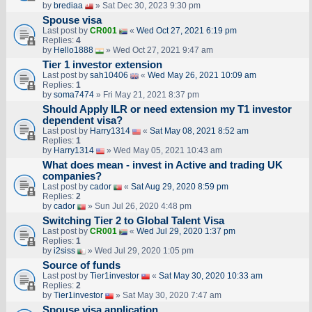
by
brediaa
» Sat Dec 30, 2023 9:30 pm
Spouse visa
Last post by
CR001
«
Wed Oct 27, 2021 6:19 pm
Replies:
4
by
Hello1888
» Wed Oct 27, 2021 9:47 am
Tier 1 investor extension
Last post by
sah10406
«
Wed May 26, 2021 10:09 am
Replies:
1
by
soma7474
» Fri May 21, 2021 8:37 pm
Should Apply ILR or need extension my T1 investor
dependent visa?
Last post by
Harry1314
«
Sat May 08, 2021 8:52 am
Replies:
1
by
Harry1314
» Wed May 05, 2021 10:43 am
What does mean - invest in Active and trading UK
companies?
Last post by
cador
«
Sat Aug 29, 2020 8:59 pm
Replies:
2
by
cador
» Sun Jul 26, 2020 4:48 pm
Switching Tier 2 to Global Talent Visa
Last post by
CR001
«
Wed Jul 29, 2020 1:37 pm
Replies:
1
by
i2siss
» Wed Jul 29, 2020 1:05 pm
Source of funds
Last post by
Tier1investor
«
Sat May 30, 2020 10:33 am
Replies:
2
by
Tier1investor
» Sat May 30, 2020 7:47 am
Spouse visa application