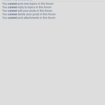
You
cannot
post new topics in this forum
You
cannot
reply to topics in this forum
You
cannot
edit your posts in this forum
You
cannot
delete your posts in this forum
You
cannot
post attachments in this forum