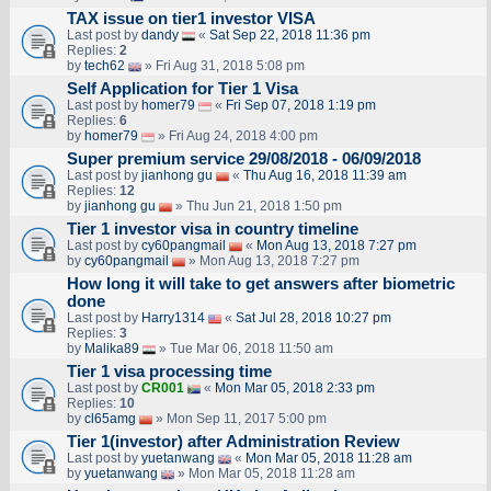
TAX issue on tier1 investor VISA
Last post by
dandy
«
Sat Sep 22, 2018 11:36 pm
Replies:
2
by
tech62
» Fri Aug 31, 2018 5:08 pm
Self Application for Tier 1 Visa
Last post by
homer79
«
Fri Sep 07, 2018 1:19 pm
Replies:
6
by
homer79
» Fri Aug 24, 2018 4:00 pm
Super premium service 29/08/2018 - 06/09/2018
Last post by
jianhong gu
«
Thu Aug 16, 2018 11:39 am
Replies:
12
by
jianhong gu
» Thu Jun 21, 2018 1:50 pm
Tier 1 investor visa in country timeline
Last post by
cy60pangmail
«
Mon Aug 13, 2018 7:27 pm
by
cy60pangmail
» Mon Aug 13, 2018 7:27 pm
How long it will take to get answers after biometric
done
Last post by
Harry1314
«
Sat Jul 28, 2018 10:27 pm
Replies:
3
by
Malika89
» Tue Mar 06, 2018 11:50 am
Tier 1 visa processing time
Last post by
CR001
«
Mon Mar 05, 2018 2:33 pm
Replies:
10
by
cl65amg
» Mon Sep 11, 2017 5:00 pm
Tier 1(investor) after Administration Review
Last post by
yuetanwang
«
Mon Mar 05, 2018 11:28 am
by
yuetanwang
» Mon Mar 05, 2018 11:28 am