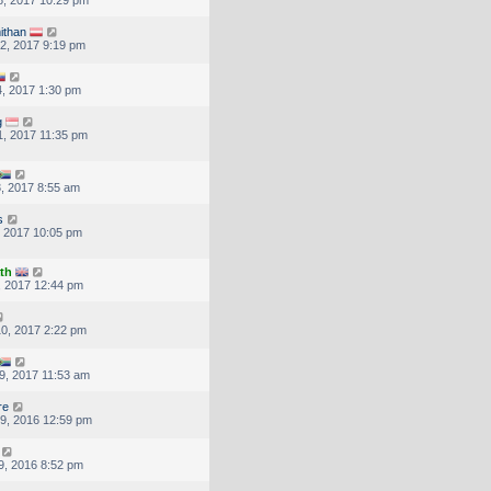
ithan
2, 2017 9:19 pm
, 2017 1:30 pm
g
, 2017 11:35 pm
, 2017 8:55 am
s
, 2017 10:05 pm
th
, 2017 12:44 pm
0, 2017 2:22 pm
9, 2017 11:53 am
re
9, 2016 12:59 pm
9, 2016 8:52 pm