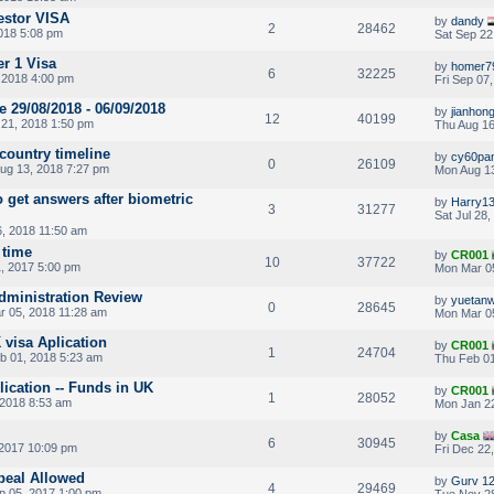
estor VISA
by
dandy
2
28462
2018 5:08 pm
Sat Sep 22
er 1 Visa
by
homer7
6
32225
, 2018 4:00 pm
Fri Sep 07
 29/08/2018 - 06/09/2018
by
jianhon
12
40199
21, 2018 1:50 pm
Thu Aug 16
 country timeline
by
cy60pa
0
26109
ug 13, 2018 7:27 pm
Mon Aug 13
o get answers after biometric
by
Harry1
3
31277
Sat Jul 28
, 2018 11:50 am
 time
by
CR001
10
37722
, 2017 5:00 pm
Mon Mar 0
 Administration Review
by
yuetan
0
28645
 05, 2018 11:28 am
Mon Mar 05
 visa Aplication
by
CR001
1
24704
b 01, 2018 5:23 am
Thu Feb 01
plication -- Funds in UK
by
CR001
1
28052
2018 8:53 am
Mon Jan 22
by
Casa
6
30945
 2017 10:09 pm
Fri Dec 22
peal Allowed
by
Gurv 1
4
29469
p 05, 2017 1:00 pm
Tue Nov 28