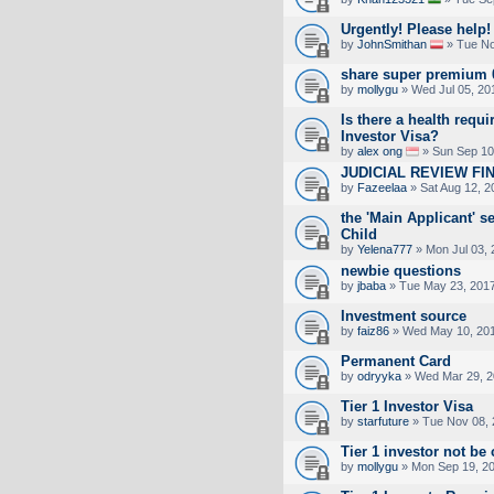
Urgently! Please help!
by
JohnSmithan
» Tue No
share super premium 
by
mollygu
» Wed Jul 05, 20
Is there a health requi
Investor Visa?
by
alex ong
» Sun Sep 10
JUDICIAL REVIEW FI
by
Fazeelaa
» Sat Aug 12, 2
the 'Main Applicant' se
Child
by
Yelena777
» Mon Jul 03, 
newbie questions
by
jbaba
» Tue May 23, 201
Investment source
by
faiz86
» Wed May 10, 201
Permanent Card
by
odryyka
» Wed Mar 29, 2
Tier 1 Investor Visa
by
starfuture
» Tue Nov 08, 
Tier 1 investor not be
by
mollygu
» Mon Sep 19, 2