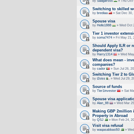
by
Saagar555
» Thu Oct 
Switching to skilled w
by
brediaa
» Sat Dec 30,
Spouse visa
by
Hello1888
» Wed Oct 2
Tier 1 investor extens
by
soma7474
» Fri May 21,
Should Apply ILR or n
dependent visa?
by
Harry1314
» Wed May 
What does mean - inve
companies?
by
cador
» Sun Jul 26, 2
Switching Tier 2 to Gl
by
i2siss
» Wed Jul 29, 2
Source of funds
by
Tier1investor
» Sat Ma
Spouse visa applicati
by
Alan_88
» Wed Mar 25
Making GBP 2million i
Property in Abroad
by
QSJ
» Mon Feb 24, 2
Visit visa refusal
by
waqasabbasi50
» Wed 