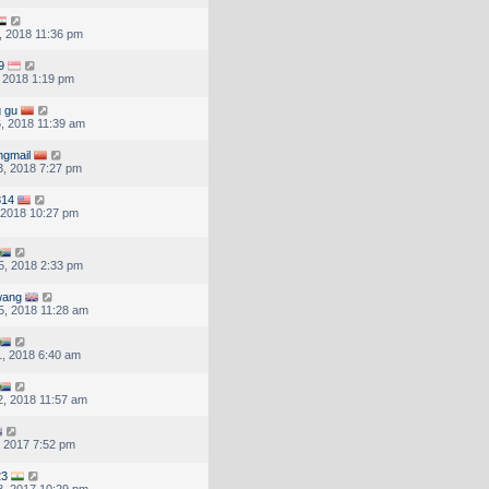
, 2018 11:36 pm
9
, 2018 1:19 pm
g gu
, 2018 11:39 am
ngmail
, 2018 7:27 pm
314
, 2018 10:27 pm
5, 2018 2:33 pm
wang
, 2018 11:28 am
, 2018 6:40 am
, 2018 11:57 am
, 2017 7:52 pm
23
, 2017 10:29 pm