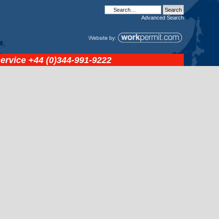
Advanced
Search
service
+44 (0)344-991-9222