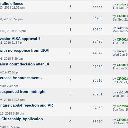
raffic offence
by
zimba
1
27929
3, 2019 11:31 pm
Tue Dec 24
by
CR001
1
26493
20, 2019 5:57 pm
Sat Sep 21
by
Namrat
1
30822
l 15, 2019 4:15 pm
Mon Jul 15
nvestor VISA approval ?
by
CR001
1
28428
1, 2019 11:34 pm
Tue Jun 18
 with no response from UKVI
by
Harry1
8
44342
Wed Jan 1
01, 2018 6:39 pm
inst court decision after 14
by
CR001
1
27258
Thu Jan 03
 2019 12:10 pm
Increase Announcement -
by
CR001
4
35919
Fri Dec 21
2018 2:42 pm
te suspended from midnight
by
sah104
3
28961
Wed Dec 1
6, 2018 12:36 pm
enture capital rejection and AR
by
marcna
1
24863
Sun Nov 18
17, 2018 8:29 pm
 Citizenship Application
by
CR001
0
33670
n
Sat Nov 03
2018 10:53 am