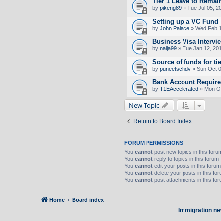
Tier 1 Leave to Remai
by
pikeng89
» Tue Jul 05, 2
Setting up a VC Fund
by
John Palace
» Wed Feb 1
Business Visa Intervi
by
naija99
» Tue Jan 12, 20
Source of funds for tie
by
puneetschdv
» Sun Oct 0
Bank Account Requirem
by
T1EAccelerated
» Mon Oc
New Topic
Return to Board Index
FORUM PERMISSIONS
You
cannot
post new topics in this foru
You
cannot
reply to topics in this forum
You
cannot
edit your posts in this forum
You
cannot
delete your posts in this fo
You
cannot
post attachments in this fo
Home
Board index
Immigration ne