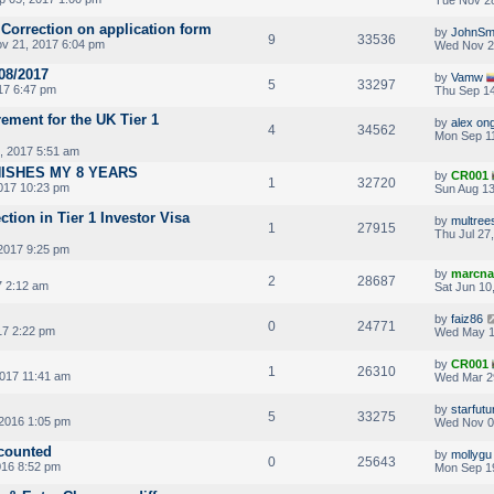
 Correction on application form
by
JohnSm
9
33536
v 21, 2017 6:04 pm
Wed Nov 2
08/2017
by
Vamw
5
33297
17 6:47 pm
Thu Sep 14
rement for the UK Tier 1
by
alex on
4
34562
Mon Sep 11
, 2017 5:51 am
NISHES MY 8 YEARS
by
CR001
1
32720
017 10:23 pm
Sun Aug 13
ction in Tier 1 Investor Visa
by
multree
1
27915
Thu Jul 27
2017 9:25 pm
by
marcna
2
28687
7 2:12 am
Sat Jun 10
by
faiz86
0
24771
7 2:22 pm
Wed May 1
by
CR001
1
26310
017 11:41 am
Wed Mar 2
by
starfutu
5
33275
2016 1:05 pm
Wed Nov 0
 counted
by
mollygu
0
25643
016 8:52 pm
Mon Sep 1