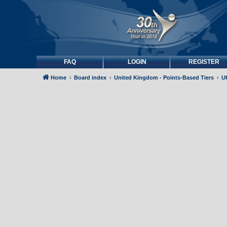
FAQ
LOGIN
REGISTER
Home
Board index
United Kingdom - Points-Based Tiers
UK