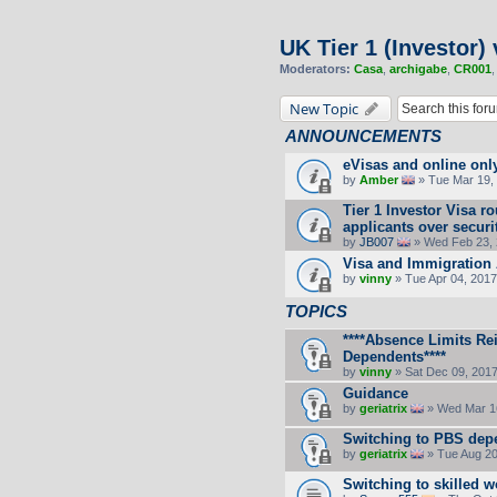
UK Tier 1 (Investor) 
Moderators:
Casa
,
archigabe
,
CR001
New Topic
ANNOUNCEMENTS
eVisas and online onl
by
Amber
» Tue Mar 19, 
Tier 1 Investor Visa 
applicants over secur
by
JB007
» Wed Feb 23, 
Visa and Immigration 
by
vinny
» Tue Apr 04, 2017
TOPICS
****Absence Limits Re
Dependents****
by
vinny
» Sat Dec 09, 201
Guidance
by
geriatrix
» Wed Mar 16
Switching to PBS dep
by
geriatrix
» Tue Aug 20
Switching to skilled w