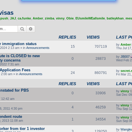
visas
,
push
,
JAJ
,
ca.funke
,
Amber
,
zimba
,
vinny
,
Obie
,
EUsmileWEallsmile
,
batleykhan
,
mes
Search
Advanced search
REPLIES
VIEWS
LAST P
y immigration status
by
Amber
15
707119
2024 2:13 am » in
Announcements
Thu Jul 17
route is CLOSED to new
by
JB007
0
28873
ity concerns
Wed Feb 2
2022 7:31 am
Application Fees
by
secret
24
860791
 2:00 am » in
Announcements
Fri Mar 21
REPLIES
VIEWS
LAST P
instated for PBS
by
vinny
0
33906
Sat Dec 09
7 12:42 am
by
vinny
4
46259
, 2011 4:30 pm
Thu Sep 12
endent route
by
vinny
1
34554
, 2013 11:08 am
Sun Sep 08
orker from tier 1 investor
by
Wangle
3
129250