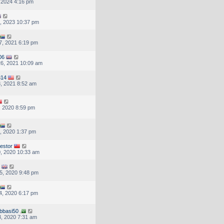
, 2024 4:16 pm
, 2023 10:37 pm
7, 2021 6:19 pm
06
6, 2021 10:09 am
314
, 2021 8:52 am
, 2020 8:59 pm
, 2020 1:37 pm
vestor
, 2020 10:33 am
5, 2020 9:48 pm
4, 2020 6:17 pm
bbasi50
, 2020 7:31 am