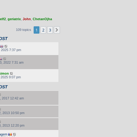
elf2
,
geriatrix
,
John
,
ChetanOjha
1
2
3
Next
109 topics
OST
, 2025 7:37 pm
3, 2022 7:31 am
.simon
, 2025 9:07 pm
OST
, 2017 12:42 am
, 2013 10:50 pm
, 2013 12:20 pm
agem