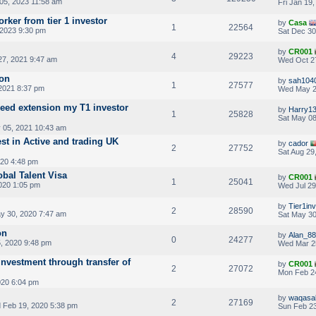
05, 2023 11:58 am
Fri Jan 19
orker from tier 1 investor
by
Casa
1
22564
 2023 9:30 pm
Sat Dec 30
by
CR001
4
29223
7, 2021 9:47 am
Wed Oct 2
ion
by
sah104
1
27577
 2021 8:37 pm
Wed May 2
eed extension my T1 investor
by
Harry1
1
25828
Sat May 08
05, 2021 10:43 am
st in Active and trading UK
by
cador
2
27752
Sat Aug 29
020 4:48 pm
obal Talent Visa
by
CR001
1
25041
020 1:05 pm
Wed Jul 29
by
Tier1in
2
28590
y 30, 2020 7:47 am
Sat May 30
on
by
Alan_88
0
24277
, 2020 9:48 pm
Wed Mar 2
nvestment through transfer of
by
CR001
2
27072
Mon Feb 2
020 6:04 pm
by
waqasa
2
27169
Feb 19, 2020 5:38 pm
Sun Feb 23