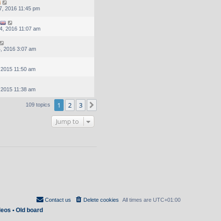
, 2016 11:45 pm
4, 2016 11:07 am
, 2016 3:07 am
, 2015 11:50 am
, 2015 11:38 am
1
2
3
Next
109 topics
Jump to
Contact us
Delete cookies
All times are
UTC+01:00
deos
•
Old board