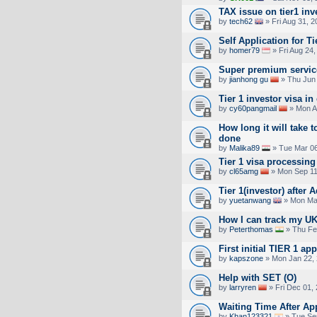
TAX issue on tier1 inv
by
tech62
» Fri Aug 31, 
Self Application for Ti
by
homer79
» Fri Aug 24
Super premium service
by
jianhong gu
» Thu Jun 
Tier 1 investor visa in
by
cy60pangmail
» Mon A
How long it will take t
done
by
Malika89
» Tue Mar 06
Tier 1 visa processing
by
cl65amg
» Mon Sep 11
Tier 1(investor) after
by
yuetanwang
» Mon Mar
How I can track my UK
by
Peterthomas
» Thu Fe
First initial TIER 1 ap
by
kapszone
» Mon Jan 22, 
Help with SET (O)
by
larryren
» Fri Dec 01,
Waiting Time After Ap
by
Khan123321
» Tue Se