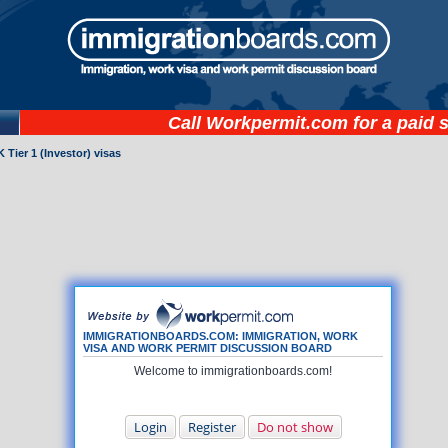
Call
Workpermit.com
for a paid 
 Tier 1 (Investor) visas
IMMIGRATIONBOARDS.COM: IMMIGRATION, WORK
VISA AND WORK PERMIT DISCUSSION BOARD
Welcome to immigrationboards.com!
Login
Register
Do not show