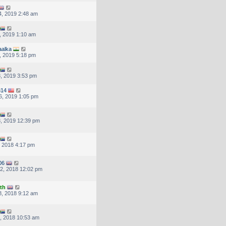
, 2019 2:48 am
, 2019 1:10 am
aalka
, 2019 5:18 pm
, 2019 3:53 pm
314
6, 2019 1:05 pm
, 2019 12:39 pm
, 2018 4:17 pm
06
2, 2018 12:02 pm
th
, 2018 9:12 am
, 2018 10:53 am