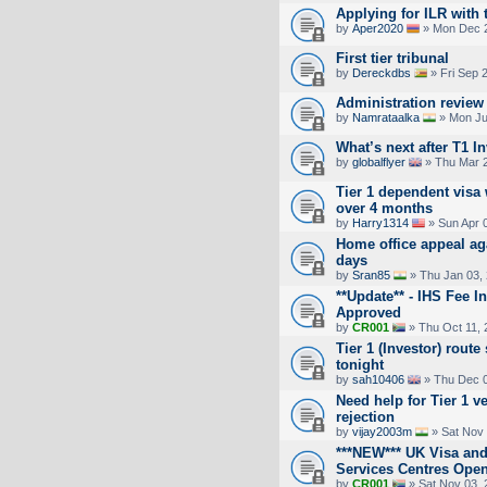
Applying for ILR with t
by
Aper2020
» Mon Dec 2
First tier tribunal
by
Dereckdbs
» Fri Sep 
Administration review
by
Namrataalka
» Mon Ju
What’s next after T1 I
by
globalflyer
» Thu Mar 2
Tier 1 dependent visa
over 4 months
by
Harry1314
» Sun Apr 
Home office appeal aga
days
by
Sran85
» Thu Jan 03,
**Update** - IHS Fee 
Approved
by
CR001
» Thu Oct 11, 
Tier 1 (Investor) rou
tonight
by
sah10406
» Thu Dec 0
Need help for Tier 1 v
rejection
by
vijay2003m
» Sat Nov 
***NEW*** UK Visa and
Services Centres Ope
by
CR001
» Sat Nov 03, 