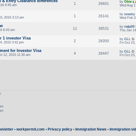
n & Entry Clearance differences
by
Obie
1
26601
016 9:45 am
Wed Aug 17
by
seasky
1
26141
0, 2016 3:13 am
Wed Feb 2
ew
by
naija99
11
38531
16 6:43 am
Thu Jan 14
r 1 investor Visa
by
GLL
2
28350
4, 2015 3:42 pm
Fri Oct 23
ent for Investor Visa
by
GLL
4
28447
t 12, 2015 11:30 am
Fri Oct 23
m
rum
rum
wsletter
•
workpermit.com
•
Privacy policy
•
Immigration News
•
Immigration vi