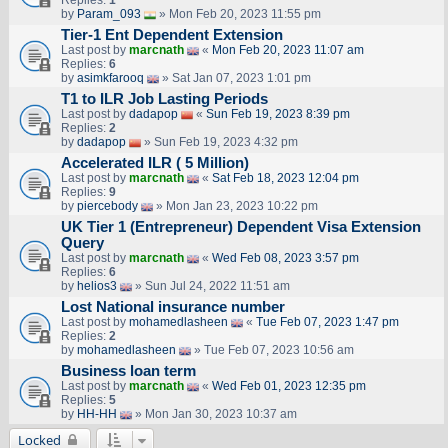
by
Param_093
» Mon Feb 20, 2023 11:55 pm
Tier-1 Ent Dependent Extension
Last post by
marcnath
«
Mon Feb 20, 2023 11:07 am
Replies:
6
by
asimkfarooq
» Sat Jan 07, 2023 1:01 pm
T1 to ILR Job Lasting Periods
Last post by
dadapop
«
Sun Feb 19, 2023 8:39 pm
Replies:
2
by
dadapop
» Sun Feb 19, 2023 4:32 pm
Accelerated ILR ( 5 Million)
Last post by
marcnath
«
Sat Feb 18, 2023 12:04 pm
Replies:
9
by
piercebody
» Mon Jan 23, 2023 10:22 pm
UK Tier 1 (Entrepreneur) Dependent Visa Extension
Query
Last post by
marcnath
«
Wed Feb 08, 2023 3:57 pm
Replies:
6
by
helios3
» Sun Jul 24, 2022 11:51 am
Lost National insurance number
Last post by
mohamedlasheen
«
Tue Feb 07, 2023 1:47 pm
Replies:
2
by
mohamedlasheen
» Tue Feb 07, 2023 10:56 am
Business loan term
Last post by
marcnath
«
Wed Feb 01, 2023 12:35 pm
Replies:
5
by
HH-HH
» Mon Jan 30, 2023 10:37 am
Locked