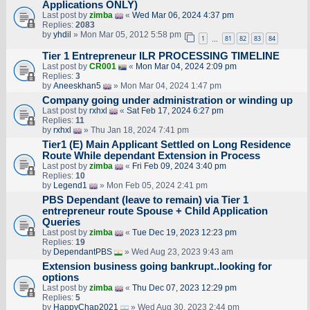
Applications ONLY)
Last post by
zimba
«
Wed Mar 06, 2024 4:37 pm
Replies:
2083
by
yhdil
» Mon Mar 05, 2012 5:58 pm
1
81
82
83
84
…
Tier 1 Entrepreneur ILR PROCESSING TIMELINE
Last post by
CR001
«
Mon Mar 04, 2024 2:09 pm
Replies:
3
by
Aneeskhan5
» Mon Mar 04, 2024 1:47 pm
Company going under administration or winding up
Last post by
rxhxl
«
Sat Feb 17, 2024 6:27 pm
Replies:
11
by
rxhxl
» Thu Jan 18, 2024 7:41 pm
Tier1 (E) Main Applicant Settled on Long Residence
Route While dependant Extension in Process
Last post by
zimba
«
Fri Feb 09, 2024 3:40 pm
Replies:
10
by
Legend1
» Mon Feb 05, 2024 2:41 pm
PBS Dependant (leave to remain) via Tier 1
entrepreneur route Spouse + Child Application
Queries
Last post by
zimba
«
Tue Dec 19, 2023 12:23 pm
Replies:
19
by
DependantPBS
» Wed Aug 23, 2023 9:43 am
Extension business going bankrupt..looking for
options
Last post by
zimba
«
Thu Dec 07, 2023 12:29 pm
Replies:
5
by
HappyChap2021
» Wed Aug 30, 2023 2:44 pm