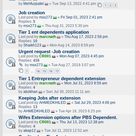
by
Mehfuzpatel
» Tue Sep 13, 2022 4:41 pm
1
2
3
Job creation
Last post by
msx273
«
Fri Sep 01, 2023 2:41 pm
Replies:
5
by
msx273
» Thu Aug 31, 2023 5:30 pm
Tier 1 ent dependents application
Last post by
marcnath
«
Thu Aug 17, 2023 2:58 pm
Replies:
10
by
Shaikh123
» Mon Aug 14, 2023 8:59 pm
Urgent request -Job creation
Last post by
CR001
«
Mon Aug 07, 2023 4:45 pm
Replies:
416
by
msx273
» Tue Aug 27, 2019 3:07 pm
1
14
15
16
17
…
Tier 1 Entrepreneur dependent extension
Last post by
marcnath
«
Mon Jul 31, 2023 9:59 am
Replies:
4
by
abzkhan
» Sun Jul 30, 2023 11:11 am
Keeping Jobs after extension
Last post by
AHMEDKHILED
«
Sat Jul 29, 2023 4:06 pm
Replies:
13
by
AHMEDKHILED
» Tue Apr 18, 2023 6:25 pm
Wifes Extension options after PBS Dependent.
Last post by
CR001
«
Thu Jul 13, 2023 12:38 pm
Replies:
4
by
akap12
» Tue Jul 11, 2023 12:52 am