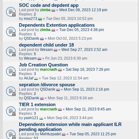
SOC code and depdent app
Last post by
zimba
«
Wed Dec 06, 2023 12:19 pm
Replies:
2
by
msx273
» Tue Dec 05, 2023 10:52 pm
Dependents Extention applications
Last post by
zimba
«
Tue Dec 05, 2023 4:38 pm
Replies:
1
by
QSDanik
» Mon Oct 02, 2023 5:23 pm
dependent child under 18
Last post by
Wesam
«
Wed Sep 27, 2023 2:52 am
Replies:
5
by
Wesam
» Fri Jun 23, 2023 6:30 am
Job Creation Question
Last post by
marcnath
«
Sat Sep 16, 2023 7:26 pm
Replies:
3
by
AliJaf
» Tue Sep 12, 2023 11:54 am
sepration /divorce spouse
Last post by
QSDanik
«
Mon Sep 11, 2023 2:16 pm
Replies:
2
by
QSDanik
» Mon Sep 11, 2023 9:34 am
TIER 1 extension
Last post by
marcnath
«
Mon Sep 11, 2023 9:45 am
Replies:
3
by
yash121
» Mon Sep 04, 2023 3:44 pm
Dependents extension while main applicant ILR
pending application
Last post by
Mehfuzpatel
«
Tue Sep 05, 2023 11:25 pm
Replies:
53