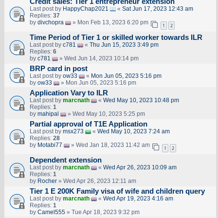
Credit sales: Tier 1 entrepreneur extension
Last post by
HappyChap2021
«
Sat Jun 17, 2023 12:43 am
Replies:
37
by
divchopra
» Mon Feb 13, 2023 6:20 pm
1
2
Time Period of Tier 1 or skilled worker towards ILR
Last post by
c781
«
Thu Jun 15, 2023 3:49 pm
Replies:
6
by
c781
» Wed Jun 14, 2023 10:14 pm
BRP card in post
Last post by
ow33
«
Mon Jun 05, 2023 5:16 pm
by
ow33
» Mon Jun 05, 2023 5:16 pm
Application Vary to ILR
Last post by
marcnath
«
Wed May 10, 2023 10:48 pm
Replies:
1
by
mahipal
» Wed May 10, 2023 5:25 pm
Partial approval of T1E Application
Last post by
msx273
«
Wed May 10, 2023 7:24 am
Replies:
28
by
Motabi77
» Wed Jan 18, 2023 11:42 am
1
2
Dependent extension
Last post by
marcnath
«
Wed Apr 26, 2023 10:09 am
Replies:
1
by
Rocher
» Wed Apr 26, 2023 12:11 am
Tier 1 E 200K Family visa of wife and children query
Last post by
marcnath
«
Wed Apr 19, 2023 4:16 am
Replies:
1
by
Camel555
» Tue Apr 18, 2023 9:32 pm