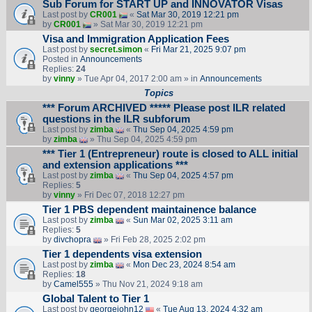
Sub Forum for START UP and INNOVATOR Visas
Last post by
CR001
«
Sat Mar 30, 2019 12:21 pm
by
CR001
» Sat Mar 30, 2019 12:21 pm
Visa and Immigration Application Fees
Last post by
secret.simon
«
Fri Mar 21, 2025 9:07 pm
Posted in
Announcements
Replies:
24
by
vinny
» Tue Apr 04, 2017 2:00 am » in
Announcements
Topics
*** Forum ARCHIVED ***** Please post ILR related
questions in the ILR subforum
Last post by
zimba
«
Thu Sep 04, 2025 4:59 pm
by
zimba
» Thu Sep 04, 2025 4:59 pm
*** Tier 1 (Entrepreneur) route is closed to ALL initial
and extension applications ***
Last post by
zimba
«
Thu Sep 04, 2025 4:57 pm
Replies:
5
by
vinny
» Fri Dec 07, 2018 12:27 pm
Tier 1 PBS dependent maintainence balance
Last post by
zimba
«
Sun Mar 02, 2025 3:11 am
Replies:
5
by
divchopra
» Fri Feb 28, 2025 2:02 pm
Tier 1 dependents visa extension
Last post by
zimba
«
Mon Dec 23, 2024 8:54 am
Replies:
18
by
Camel555
» Thu Nov 21, 2024 9:18 am
Global Talent to Tier 1
Last post by
georgejohn12
«
Tue Aug 13, 2024 4:32 am