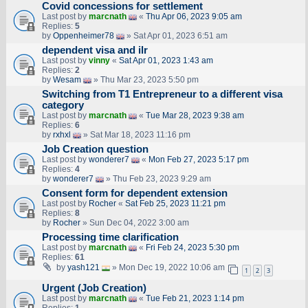
Covid concessions for settlement
Last post by
marcnath
«
Thu Apr 06, 2023 9:05 am
Replies:
5
by
Oppenheimer78
» Sat Apr 01, 2023 6:51 am
dependent visa and ilr
Last post by
vinny
«
Sat Apr 01, 2023 1:43 am
Replies:
2
by
Wesam
» Thu Mar 23, 2023 5:50 pm
Switching from T1 Entrepreneur to a different visa
category
Last post by
marcnath
«
Tue Mar 28, 2023 9:38 am
Replies:
6
by
rxhxl
» Sat Mar 18, 2023 11:16 pm
Job Creation question
Last post by
wonderer7
«
Mon Feb 27, 2023 5:17 pm
Replies:
4
by
wonderer7
» Thu Feb 23, 2023 9:29 am
Consent form for dependent extension
Last post by
Rocher
«
Sat Feb 25, 2023 11:21 pm
Replies:
8
by
Rocher
» Sun Dec 04, 2022 3:00 am
Processing time clarification
Last post by
marcnath
«
Fri Feb 24, 2023 5:30 pm
Replies:
61
by
yash121
» Mon Dec 19, 2022 10:06 am
1
2
3
Urgent (Job Creation)
Last post by
marcnath
«
Tue Feb 21, 2023 1:14 pm
Replies:
1