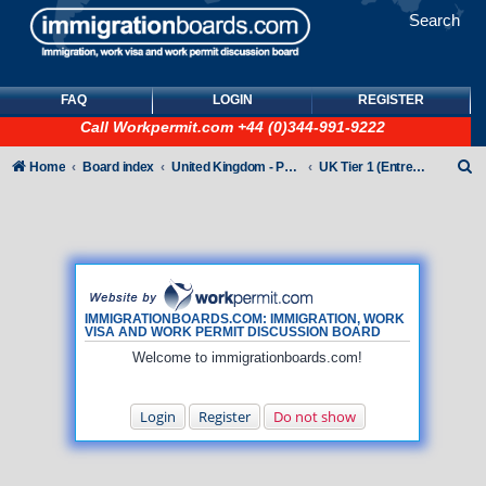
Search
FAQ
LOGIN
REGISTER
Call
Workpermit.com
+44 (0)344-991-9222
S
Home
Board index
United Kingdom - Points-Based Tiers
UK Tier 1 (Entrepreneur) visas
e
a
r
c
h
IMMIGRATIONBOARDS.COM: IMMIGRATION, WORK
VISA AND WORK PERMIT DISCUSSION BOARD
Welcome to immigrationboards.com!
Login
Register
Do not show