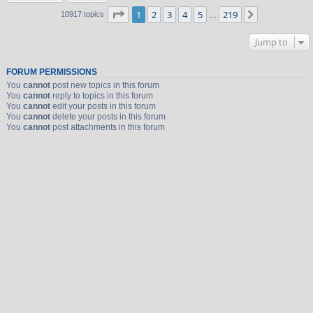
Page
1
of
219
1
2
3
4
5
219
Next
10917 topics
…
Jump to
FORUM PERMISSIONS
You
cannot
post new topics in this forum
You
cannot
reply to topics in this forum
You
cannot
edit your posts in this forum
You
cannot
delete your posts in this forum
You
cannot
post attachments in this forum