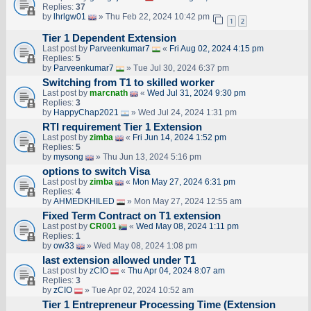
Replies:
37
by
lhrlgw01
» Thu Feb 22, 2024 10:42 pm
1
2
Tier 1 Dependent Extension
Last post by
Parveenkumar7
«
Fri Aug 02, 2024 4:15 pm
Replies:
5
by
Parveenkumar7
» Tue Jul 30, 2024 6:37 pm
Switching from T1 to skilled worker
Last post by
marcnath
«
Wed Jul 31, 2024 9:30 pm
Replies:
3
by
HappyChap2021
» Wed Jul 24, 2024 1:31 pm
RTI requirement Tier 1 Extension
Last post by
zimba
«
Fri Jun 14, 2024 1:52 pm
Replies:
5
by
mysong
» Thu Jun 13, 2024 5:16 pm
options to switch Visa
Last post by
zimba
«
Mon May 27, 2024 6:31 pm
Replies:
4
by
AHMEDKHILED
» Mon May 27, 2024 12:55 am
Fixed Term Contract on T1 extension
Last post by
CR001
«
Wed May 08, 2024 1:11 pm
Replies:
1
by
ow33
» Wed May 08, 2024 1:08 pm
last extension allowed under T1
Last post by
zCIO
«
Thu Apr 04, 2024 8:07 am
Replies:
3
by
zCIO
» Tue Apr 02, 2024 10:52 am
Tier 1 Entrepreneur Processing Time (Extension