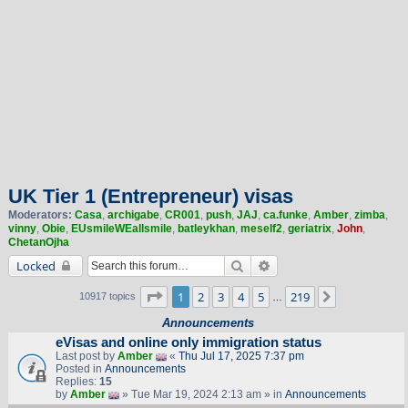
UK Tier 1 (Entrepreneur) visas
Moderators:
Casa
,
archigabe
,
CR001
,
push
,
JAJ
,
ca.funke
,
Amber
,
zimba
,
vinny
,
Obie
,
EUsmileWEallsmile
,
batleykhan
,
meself2
,
geriatrix
,
John
,
ChetanOjha
Search
Advanced search
Locked
Page
1
of
219
1
2
3
4
5
219
Next
10917 topics
…
Announcements
eVisas and online only immigration status
Last post by
Amber
«
Thu Jul 17, 2025 7:37 pm
Posted in
Announcements
Replies:
15
by
Amber
» Tue Mar 19, 2024 2:13 am » in
Announcements