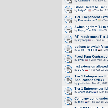
by
Camel555
» Thu Nov 21,
Global Talent to Tier 1
by
lhrlgw01
» Thu Feb 22
Tier 1 Dependent Exte
by
Parveenkumar7
» Tue
Switching from T1 to s
by
HappyChap2021
» Wed
RTI requirement Tier 
by
mysong
» Thu Jun 13,
options to switch Visa
by
AHMEDKHILED
» Mon
Fixed Term Contract o
by
ow33
» Wed May 08, 
last extension allowe
by
zCIO
» Tue Apr 02, 2
Tier 1 Entrepreneur P
Applications ONLY)
by
yhdil
» Mon Mar 05, 2012
Tier 1 Entrepreneur
by
Aneeskhan5
» Mon Ma
Company going under 
by
rxhxl
» Thu Jan 18, 2