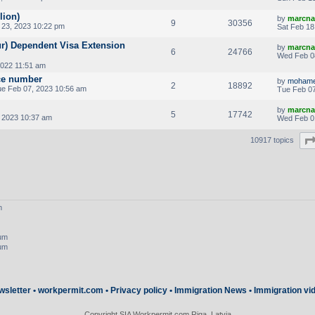
lion)
by
marcna
9
30356
23, 2023 10:22 pm
Sat Feb 18
ur) Dependent Visa Extension
by
marcna
6
24766
Wed Feb 0
2022 11:51 am
nce number
by
mohame
2
18892
e Feb 07, 2023 10:56 am
Tue Feb 07
by
marcna
5
17742
 2023 10:37 am
Wed Feb 0
10917 topics
m
rum
rum
wsletter
•
workpermit.com
•
Privacy policy
•
Immigration News
•
Immigration vi
Copyright SIA Workpermit.com Riga, Latvia