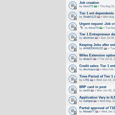
Job creation
by
msx273
» Thu Aug 31,
Tier 1 ent dependents 
by
Shaikh123
» Mon Aug 
Urgent request -Job cr
by
msx273
» Tue Aug
Tier 1 Entrepreneur d
by
abzkhan
» Sun Jul 30,
Keeping Jobs after ex
by
AHMEDKHILED
» Tue
Wifes Extension optio
by
akap12
» Tue Jul 11, 
Credit sales: Tier 1 e
by
divchopra
» Mon Feb 1
Time Period of Tier 1 
by
c781
» Wed Jun 14, 2
BRP card in post
by
ow33
» Mon Jun 05, 2
Application Vary to IL
by
mahipal
» Wed May 10
Partial approval of T1
by
Motabi77
» Wed Jan 1