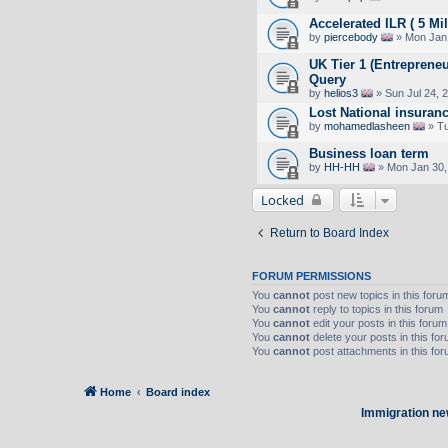
Accelerated ILR ( 5 Mil
by
piercebody
» Mon Jan 
UK Tier 1 (Entreprene
Query
by
helios3
» Sun Jul 24, 
Lost National insura
by
mohamedlasheen
» Tu
Business loan term
by
HH-HH
» Mon Jan 30,
Locked
Return to Board Index
FORUM PERMISSIONS
You
cannot
post new topics in this foru
You
cannot
reply to topics in this forum
You
cannot
edit your posts in this forum
You
cannot
delete your posts in this fo
You
cannot
post attachments in this fo
Home
Board index
Immigration ne