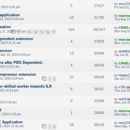
by
msx273
5
27417
 2023 5:30 pm
Fri Sep 01
application
by
marcna
10
31795
14, 2023 8:59 pm
Thu Aug 17
eation
by
CR001
416
262347
Mon Aug 07
 27, 2019 3:07 pm
1
13
14
15
16
17
…
ependent extension
by
marcna
4
27829
 2023 11:11 am
Mon Jul 31
tension
by
AHMED
13
35099
 Apr 18, 2023 6:25 pm
Sat Jul 29
ns after PBS Dependent.
by
CR001
4
26436
2023 12:52 am
Thu Jul 13
ntrepreneur extension
by
HappyC
37
59145
3, 2023 6:20 pm
Sat Jun 17
1
2
or skilled worker towards ILR
by
c781
6
28167
023 10:14 pm
Thu Jun 15
by
ow33
0
25286
023 5:16 pm
Mon Jun 05
R
by
marcna
1
24909
, 2023 5:25 pm
Wed May 1
E Application
by
msx273
28
58128
8, 2023 11:42 am
Wed May 1
1
2