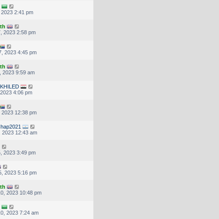
, 2023 2:41 pm
th
, 2023 2:58 pm
, 2023 4:45 pm
th
, 2023 9:59 am
KHILED
, 2023 4:06 pm
, 2023 12:38 pm
hap2021
, 2023 12:43 am
, 2023 3:49 pm
, 2023 5:16 pm
th
0, 2023 10:48 pm
0, 2023 7:24 am