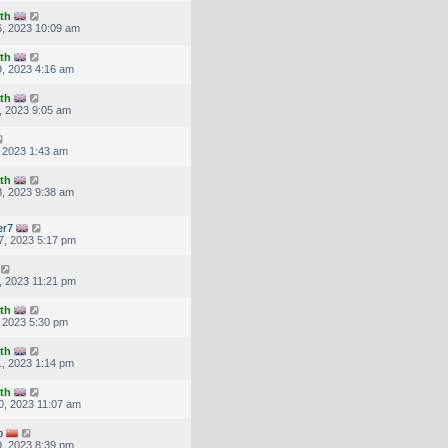
th
, 2023 10:09 am
th
, 2023 4:16 am
th
, 2023 9:05 am
, 2023 1:43 am
th
, 2023 9:38 am
er7
7, 2023 5:17 pm
, 2023 11:21 pm
th
, 2023 5:30 pm
th
, 2023 1:14 pm
th
, 2023 11:07 am
p
, 2023 8:39 pm