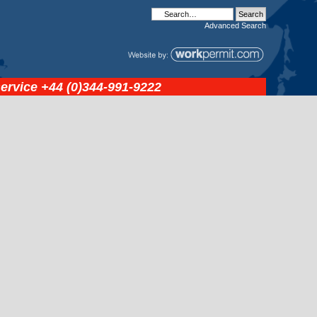
Advanced
Search
service
+44 (0)344-991-9222