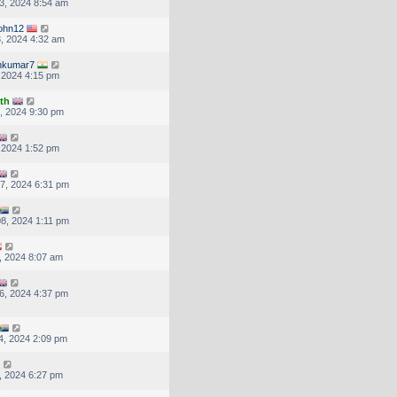
3, 2024 8:54 am
ohn12
, 2024 4:32 am
nkumar7
, 2024 4:15 pm
th
, 2024 9:30 pm
, 2024 1:52 pm
7, 2024 6:31 pm
8, 2024 1:11 pm
, 2024 8:07 am
6, 2024 4:37 pm
4, 2024 2:09 pm
, 2024 6:27 pm