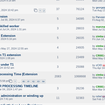
 2024 9:18 am
Mon Dec 2
by
georgej
37
76124
, 2024 10:42 pm
Tue Aug 13
1
2
nsion
by
Parvee
5
34095
 Jul 30, 2024 6:37 pm
Fri Aug 02
killed worker
by
marcna
3
28833
 Jul 24, 2024 1:31 pm
Wed Jul 31
1 Extension
by
zimba
5
26035
 2024 5:16 pm
Fri Jun 14
by
zimba
4
24935
 May 27, 2024 12:55 am
Mon May 2
n T1 extension
by
CR001
1
23489
2024 1:08 pm
Wed May 0
d under T1
by
zCIO
3
25088
024 10:52 am
Thu Apr 04
rocessing Time (Extension
by
zimba
2083
1068668
Wed Mar 0
 5:58 pm
1
80
81
82
83
84
…
 ILR PROCESSING TIMELINE
by
CR001
3
26236
r 04, 2024 1:47 pm
Mon Mar 0
administration or winding up
by
rxhxl
11
32383
024 7:41 pm
Sat Feb 17