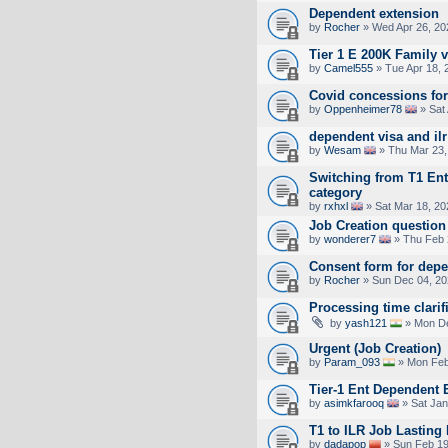
Dependent extension
by
Rocher
» Wed Apr 26, 20
Tier 1 E 200K Family v
by
Camel555
» Tue Apr 18, 
Covid concessions for
by
Oppenheimer78
» Sat 
dependent visa and ilr
by
Wesam
» Thu Mar 23,
Switching from T1 Entr
category
by
rxhxl
» Sat Mar 18, 20
Job Creation question
by
wonderer7
» Thu Feb 
Consent form for depe
by
Rocher
» Sun Dec 04, 20
Processing time clarif
by
yash121
» Mon De
Urgent (Job Creation)
by
Param_093
» Mon Feb
Tier-1 Ent Dependent 
by
asimkfarooq
» Sat Jan
T1 to ILR Job Lasting
by
dadapop
» Sun Feb 19