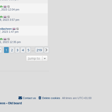
th
, 2023 12:04 pm
th
8, 2023 3:57 pm
dlasheen
, 2023 1:47 pm
th
1, 2023 12:35 pm
Page
1
of
219
1
2
3
4
5
219
Next
…
Jump to
Contact us
Delete cookies
All times are
UTC+01:00
deos
•
Old board