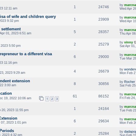
by
marcna
1
24746
23 12:11 am
Wed Apr 26
isa of wife and children query
by
marcna
1
23909
2023 9:32 pm
Wed Apr 19
 settlement
by
marcna
5
28357
Apr 01, 2023 6:51 am
Thu Apr 06
by
vinny
2
25279
 2023 5:50 pm
Sat Apr 01
epreneur to a different visa
by
marcna
6
29000
Tue Mar 28
23 11:16 pm
by
wonder
4
26679
23, 2023 9:29 am
Mon Feb 2
ndent extension
by
Rocher
8
30856
22 3:00 am
Sat Feb 25
ication
by
marcna
61
86152
Fri Feb 24
c 19, 2022 10:06 am
1
2
3
by
marcna
1
24164
 20, 2023 11:55 pm
Tue Feb 21
Extension
by
marcna
6
29634
 07, 2023 1:01 pm
Mon Feb 20
 Periods
by
dadapo
2
25284
, 2023 4:32 pm
Sun Feb 19