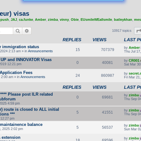
eur) visas
,
push
,
JAJ
,
ca.funke
,
Amber
,
zimba
,
vinny
,
Obie
,
EUsmileWEallsmile
,
batleykhan
,
mes
Search
Advanced search
10917 topics
REPLIES
VIEWS
LAST P
y immigration status
by
Amber
15
707379
2024 2:13 am » in
Announcements
Thu Jul 17
 UP and INNOVATOR Visas
by
CR001
0
40081
2019 12:21 pm
Sat Mar 30
Application Fees
by
secret
24
860987
 2:00 am » in
Announcements
Fri Mar 21
REPLIES
VIEWS
LAST P
*** Please post ILR related
by
zimba
0
69681
subforum
Thu Sep 04
2025 4:59 pm
r) route is closed to ALL initial
by
zimba
5
41551
ions ***
Thu Sep 04
 12:27 pm
 maintainence balance
by
zimba
5
56537
8, 2025 2:02 pm
Sun Mar 02
a extension
by
zimba
18
69596