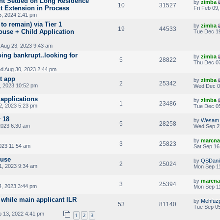
ant Settled on Long Residence
by
zimba
10
31527
t Extension in Process
Fri Feb 09
, 2024 2:41 pm
o remain) via Tier 1
by
zimba
19
44533
ouse + Child Application
Tue Dec 19
Aug 23, 2023 9:43 am
ing bankrupt..looking for
by
zimba
5
28822
Thu Dec 07
d Aug 30, 2023 2:44 pm
t app
by
zimba
2
25342
, 2023 10:52 pm
Wed Dec 0
applications
by
zimba
1
23486
2, 2023 5:23 pm
Tue Dec 05
 18
by
Wesam
5
28258
2023 6:30 am
Wed Sep 2
by
marcna
3
25823
023 11:54 am
Sat Sep 16
ouse
by
QSDani
2
25024
1, 2023 9:34 am
Mon Sep 11
by
marcna
3
25394
, 2023 3:44 pm
Mon Sep 11
while main applicant ILR
by
Mehfuzp
53
81140
Tue Sep 05
 13, 2022 4:41 pm
1
2
3