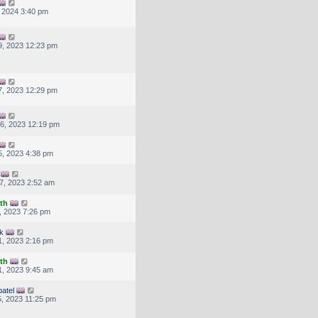
, 2024 3:40 pm
, 2023 12:23 pm
, 2023 12:29 pm
6, 2023 12:19 pm
, 2023 4:38 pm
7, 2023 2:52 am
th
, 2023 7:26 pm
k
, 2023 2:16 pm
th
, 2023 9:45 am
atel
, 2023 11:25 pm