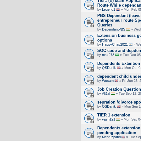
Tier1 (E) Main Applic
Route While dependan
by
Legend1
» Mon Feb 05
PBS Dependant (leave t
entrepreneur route Sp
Queries
by
DependantPBS
» Wed 
Extension business go
options
by
HappyChap2021
» We
SOC code and depden
by
msx273
» Tue Dec 05
Dependents Extention 
by
QSDanik
» Mon Oct 0
dependent child under
by
Wesam
» Fri Jun 23, 
Job Creation Question
by
AliJaf
» Tue Sep 12, 2
sepration /divorce sp
by
QSDanik
» Mon Sep 1
TIER 1 extension
by
yash121
» Mon Sep 04
Dependents extension 
pending application
by
Mehfuzpatel
» Tue Sep