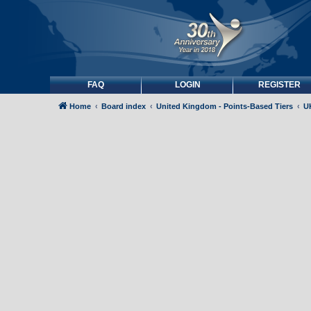
FAQ
LOGIN
REGISTER
Home
Board index
United Kingdom - Points-Based Tiers
UK