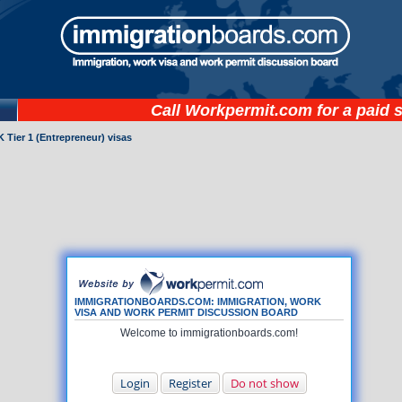
Call
Workpermit.com
for a paid 
 Tier 1 (Entrepreneur) visas
IMMIGRATIONBOARDS.COM: IMMIGRATION, WORK
VISA AND WORK PERMIT DISCUSSION BOARD
Welcome to immigrationboards.com!
Login
Register
Do not show