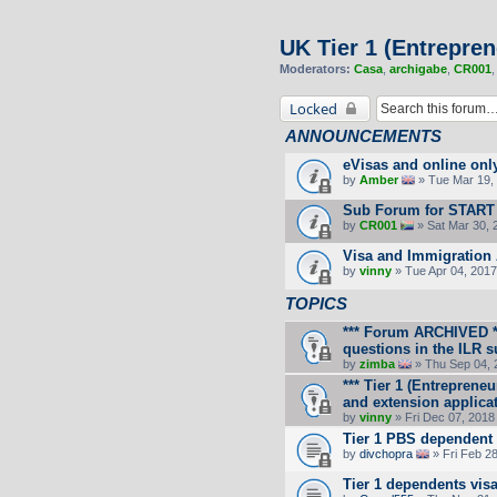
UK Tier 1 (Entrepren
Moderators:
Casa
,
archigabe
,
CR001
Locked
ANNOUNCEMENTS
eVisas and online onl
by
Amber
» Tue Mar 19, 
Sub Forum for START
by
CR001
» Sat Mar 30, 
Visa and Immigration 
by
vinny
» Tue Apr 04, 2017
TOPICS
*** Forum ARCHIVED **
questions in the ILR 
by
zimba
» Thu Sep 04, 
*** Tier 1 (Entrepreneu
and extension applicat
by
vinny
» Fri Dec 07, 2018
Tier 1 PBS dependent
by
divchopra
» Fri Feb 2
Tier 1 dependents vis