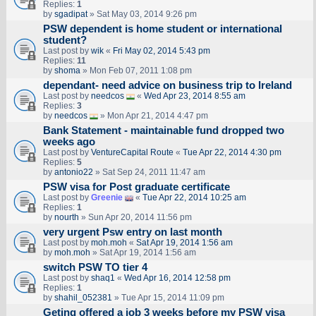
Replies:
1
by
sgadipat
» Sat May 03, 2014 9:26 pm
PSW dependent is home student or international
student?
Last post by
wik
«
Fri May 02, 2014 5:43 pm
Replies:
11
by
shoma
» Mon Feb 07, 2011 1:08 pm
dependant- need advice on business trip to Ireland
Last post by
needcos
«
Wed Apr 23, 2014 8:55 am
Replies:
3
by
needcos
» Mon Apr 21, 2014 4:47 pm
Bank Statement - maintainable fund dropped two
weeks ago
Last post by
VentureCapital Route
«
Tue Apr 22, 2014 4:30 pm
Replies:
5
by
antonio22
» Sat Sep 24, 2011 11:47 am
PSW visa for Post graduate certificate
Last post by
Greenie
«
Tue Apr 22, 2014 10:25 am
Replies:
1
by
nourth
» Sun Apr 20, 2014 11:56 pm
very urgent Psw entry on last month
Last post by
moh.moh
«
Sat Apr 19, 2014 1:56 am
by
moh.moh
» Sat Apr 19, 2014 1:56 am
switch PSW TO tier 4
Last post by
shaq1
«
Wed Apr 16, 2014 12:58 pm
Replies:
1
by
shahil_052381
» Tue Apr 15, 2014 11:09 pm
Geting offered a job 3 weeks before my PSW visa