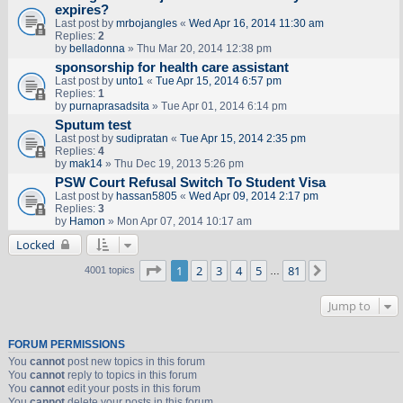
expires?
Last post by
mrbojangles
«
Wed Apr 16, 2014 11:30 am
Replies:
2
by
belladonna
» Thu Mar 20, 2014 12:38 pm
sponsorship for health care assistant
Last post by
unto1
«
Tue Apr 15, 2014 6:57 pm
Replies:
1
by
purnaprasadsita
» Tue Apr 01, 2014 6:14 pm
Sputum test
Last post by
sudipratan
«
Tue Apr 15, 2014 2:35 pm
Replies:
4
by
mak14
» Thu Dec 19, 2013 5:26 pm
PSW Court Refusal Switch To Student Visa
Last post by
hassan5805
«
Wed Apr 09, 2014 2:17 pm
Replies:
3
by
Hamon
» Mon Apr 07, 2014 10:17 am
Locked
Page
1
of
81
1
2
3
4
5
81
Next
4001 topics
…
Jump to
FORUM PERMISSIONS
You
cannot
post new topics in this forum
You
cannot
reply to topics in this forum
You
cannot
edit your posts in this forum
You
cannot
delete your posts in this forum