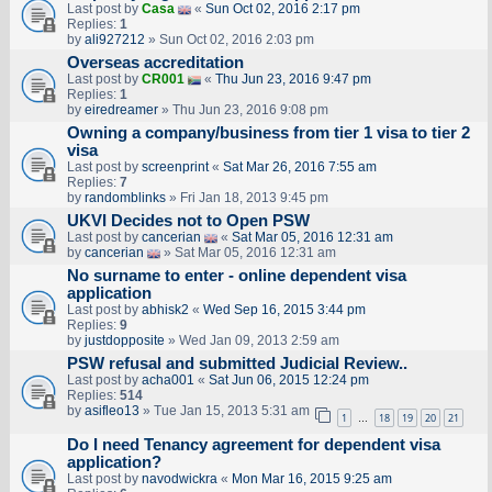
Last post by
Casa
«
Sun Oct 02, 2016 2:17 pm
Replies:
1
by
ali927212
» Sun Oct 02, 2016 2:03 pm
Overseas accreditation
Last post by
CR001
«
Thu Jun 23, 2016 9:47 pm
Replies:
1
by
eiredreamer
» Thu Jun 23, 2016 9:08 pm
Owning a company/business from tier 1 visa to tier 2
visa
Last post by
screenprint
«
Sat Mar 26, 2016 7:55 am
Replies:
7
by
randomblinks
» Fri Jan 18, 2013 9:45 pm
UKVI Decides not to Open PSW
Last post by
cancerian
«
Sat Mar 05, 2016 12:31 am
by
cancerian
» Sat Mar 05, 2016 12:31 am
No surname to enter - online dependent visa
application
Last post by
abhisk2
«
Wed Sep 16, 2015 3:44 pm
Replies:
9
by
justdopposite
» Wed Jan 09, 2013 2:59 am
PSW refusal and submitted Judicial Review..
Last post by
acha001
«
Sat Jun 06, 2015 12:24 pm
Replies:
514
by
asifleo13
» Tue Jan 15, 2013 5:31 am
1
18
19
20
21
…
Do I need Tenancy agreement for dependent visa
application?
Last post by
navodwickra
«
Mon Mar 16, 2015 9:25 am