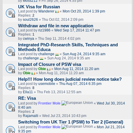
by
Moss212
» Fri Sep 26, 2014 4:55 pm
UK Visa for Russian
Last post by
Wanderer
«
Mon Oct 20, 2014 1:39 pm
Replies:
2
by
soul2626
» Thu Oct 02, 2014 2:09 pm
Withdraw and file in new application
Last post by
riz1986
«
Wed Sep 17, 2014 11:47 pm
Replies:
1
by
cwinya
» Thu Sep 11, 2014 4:02 pm
Integrated PhD-Research Skills, Techniques and
Methods Educa
Last post by
challenge
«
Sun Aug 24, 2014 9:35 am
by
challenge
» Sun Aug 24, 2014 9:35 am
Impact of Closure of PSW visa
Last post by
Obie
«
Mon Aug 11, 2014 11:20 am
by
Obie
» Mon Aug 11, 2014 11:20 am
Help!!! How long does judicial review notice take?
Last post by
usemobile
«
Thu Aug 07, 2014 6:35 pm
Replies:
8
by
Ella11
» Thu Feb 13, 2014 12:55 am
RE: Visa
Last post by
Frontier Mole
«
Wed Jul 30, 2014
8:40 am
Replies:
2
by
Rajamalli
» Wed Jul 23, 2014 10:43 pm
Switching from UK Tier 1 (PSW) to Tier 2 (General)
Last post by
Frontier Mole
«
Mon Jul 21, 2014
9:35 pm