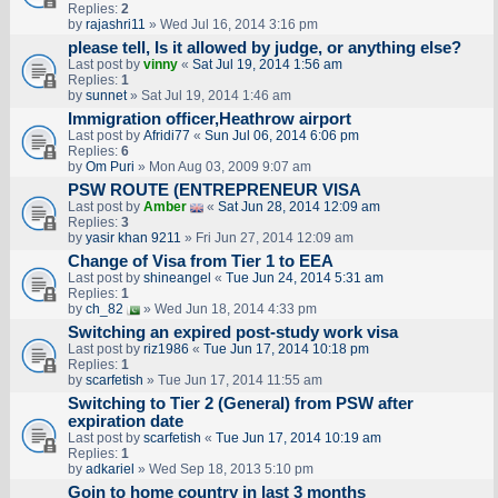
Replies:
2
by
rajashri11
» Wed Jul 16, 2014 3:16 pm
please tell, Is it allowed by judge, or anything else?
Last post by
vinny
«
Sat Jul 19, 2014 1:56 am
Replies:
1
by
sunnet
» Sat Jul 19, 2014 1:46 am
Immigration officer,Heathrow airport
Last post by
Afridi77
«
Sun Jul 06, 2014 6:06 pm
Replies:
6
by
Om Puri
» Mon Aug 03, 2009 9:07 am
PSW ROUTE (ENTREPRENEUR VISA
Last post by
Amber
«
Sat Jun 28, 2014 12:09 am
Replies:
3
by
yasir khan 9211
» Fri Jun 27, 2014 12:09 am
Change of Visa from Tier 1 to EEA
Last post by
shineangel
«
Tue Jun 24, 2014 5:31 am
Replies:
1
by
ch_82
» Wed Jun 18, 2014 4:33 pm
Switching an expired post-study work visa
Last post by
riz1986
«
Tue Jun 17, 2014 10:18 pm
Replies:
1
by
scarfetish
» Tue Jun 17, 2014 11:55 am
Switching to Tier 2 (General) from PSW after
expiration date
Last post by
scarfetish
«
Tue Jun 17, 2014 10:19 am
Replies:
1
by
adkariel
» Wed Sep 18, 2013 5:10 pm
Goin to home country in last 3 months