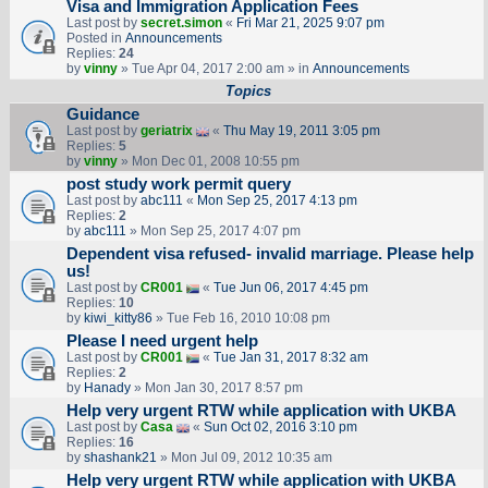
Visa and Immigration Application Fees
Last post by
secret.simon
«
Fri Mar 21, 2025 9:07 pm
Posted in
Announcements
Replies:
24
by
vinny
» Tue Apr 04, 2017 2:00 am » in
Announcements
Topics
Guidance
Last post by
geriatrix
«
Thu May 19, 2011 3:05 pm
Replies:
5
by
vinny
» Mon Dec 01, 2008 10:55 pm
post study work permit query
Last post by
abc111
«
Mon Sep 25, 2017 4:13 pm
Replies:
2
by
abc111
» Mon Sep 25, 2017 4:07 pm
Dependent visa refused- invalid marriage. Please help
us!
Last post by
CR001
«
Tue Jun 06, 2017 4:45 pm
Replies:
10
by
kiwi_kitty86
» Tue Feb 16, 2010 10:08 pm
Please I need urgent help
Last post by
CR001
«
Tue Jan 31, 2017 8:32 am
Replies:
2
by
Hanady
» Mon Jan 30, 2017 8:57 pm
Help very urgent RTW while application with UKBA
Last post by
Casa
«
Sun Oct 02, 2016 3:10 pm
Replies:
16
by
shashank21
» Mon Jul 09, 2012 10:35 am
Help very urgent RTW while application with UKBA