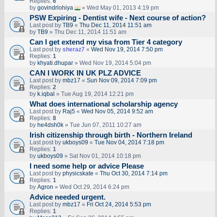
Replies:
6
by
govindrlohiya
» Wed May 01, 2013 4:19 pm
PSW Expiring - Dentist wife - Next course of action?
Last post by
TB9
«
Thu Dec 11, 2014 11:51 am
by
TB9
» Thu Dec 11, 2014 11:51 am
Can I get extend my visa from Tier 4 category
Last post by
sheraz7
«
Wed Nov 19, 2014 7:50 pm
Replies:
1
by
khyati.dhupar
» Wed Nov 19, 2014 5:04 pm
CAN I WORK IN UK PLZ ADVICE
Last post by
mbz17
«
Sun Nov 09, 2014 7:09 pm
Replies:
2
by
k.iqbal
» Tue Aug 19, 2014 12:21 pm
What does international scholarship agency
Last post by
Raj5
«
Wed Nov 05, 2014 9:52 am
Replies:
8
by
he4dsh0k
» Tue Jun 07, 2011 10:27 am
Irish citizenship through birth - Northern Ireland
Last post by
ukboys09
«
Tue Nov 04, 2014 7:18 pm
Replies:
1
by
ukboys09
» Sat Nov 01, 2014 10:18 pm
I need some help or advice Please
Last post by
physicskate
«
Thu Oct 30, 2014 7:14 pm
Replies:
1
by
Agron
» Wed Oct 29, 2014 6:24 pm
Advice needed urgent.
Last post by
mbz17
«
Fri Oct 24, 2014 5:53 pm
Replies:
1