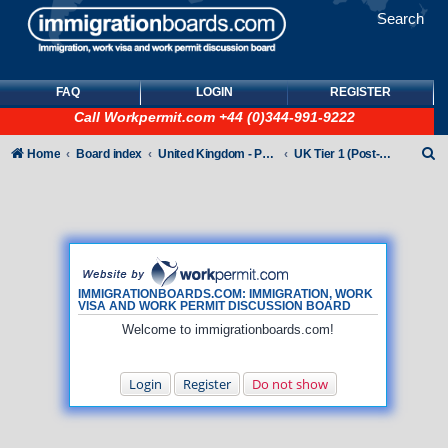
Search
FAQ
LOGIN
REGISTER
Call
Workpermit.com
+44 (0)344-991-9222
S
Home
Board index
United Kingdom - Points-Based Tiers
UK Tier 1 (Post-Study Work) visas
e
a
r
c
h
IMMIGRATIONBOARDS.COM: IMMIGRATION, WORK
VISA AND WORK PERMIT DISCUSSION BOARD
Welcome to immigrationboards.com!
Login
Register
Do not show