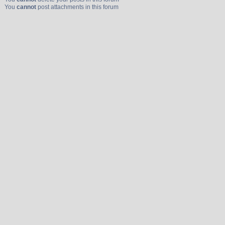
You
cannot
post attachments in this forum