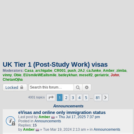
UK Tier 1 (Post-Study Work) visas
Moderators:
Casa
,
archigabe
,
CR001
,
push
,
JAJ
,
ca.funke
,
Amber
,
zimba
,
vinny
,
Obie
,
EUsmileWEallsmile
,
batleykhan
,
meself2
,
geriatrix
,
John
,
ChetanOjha
Search
Advanced search
Locked
Page
1
of
81
1
2
3
4
5
81
Next
4001 topics
…
Announcements
eVisas and online only immigration status
Last post by
Amber
«
Thu Jul 17, 2025 7:37 pm
Posted in
Announcements
Replies:
15
by
Amber
» Tue Mar 19, 2024 2:13 am » in
Announcements