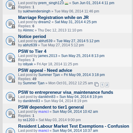
Last post by
prem_singh123
«
Sun Jun 01, 2014 4:11 pm
Replies:
1
by
sukhwindersingh
» Tue May 06, 2014 11:46 pm
Marriage Registration while on JR
Last post by
dream2
«
Sat May 31, 2014 4:25 pm
Replies:
6
by
Alimnc
» Thu Dec 12, 2013 11:10 pm
Notice period
Last post by
abhz639
«
Tue May 27, 2014 5:12 pm
by
abhz639
» Tue May 27, 2014 5:12 pm
PSW to Tier 4
Last post by
james.2013
«
Sun May 25, 2014 8:13 pm
Replies:
3
by
istiyak
» Fri Apr 18, 2014 11:25 pm
PSW appeal - Need advice
Last post by
Summer Tjan
«
Fri May 09, 2014 3:18 pm
Replies:
49
by
Summer Tjan
» Mon Oct 01, 2012 12:25 am
1
2
PSW to entrepreneur visa_maintenance funds
Last post by
danikhn83
«
Sun May 04, 2014 8:19 pm
by
danikhn83
» Sun May 04, 2014 8:19 pm
PSW dependent to tier1 general
Last post by
manci
«
Sun May 04, 2014 10:42 am
Replies:
1
by
ss1203
» Sat May 03, 2014 9:00 pm
Resident Labour Market Test Exemptions - Confusion
Last post by
manci
«
Sun May 04, 2014 10:37 am