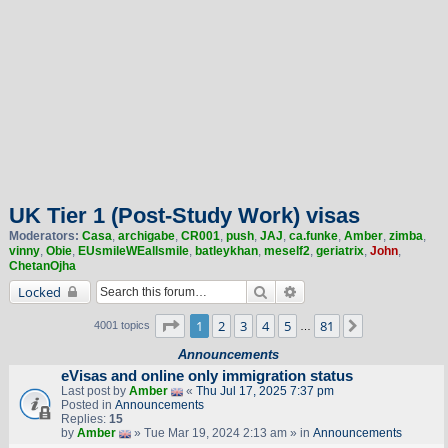
UK Tier 1 (Post-Study Work) visas
Moderators:
Casa
,
archigabe
,
CR001
,
push
,
JAJ
,
ca.funke
,
Amber
,
zimba
,
vinny
,
Obie
,
EUsmileWEallsmile
,
batleykhan
,
meself2
,
geriatrix
,
John
,
ChetanOjha
Search
Advanced search
Locked
Page
1
of
81
1
2
3
4
5
81
Next
4001 topics
…
Announcements
eVisas and online only immigration status
Last post by
Amber
«
Thu Jul 17, 2025 7:37 pm
Posted in
Announcements
Replies:
15
by
Amber
» Tue Mar 19, 2024 2:13 am » in
Announcements