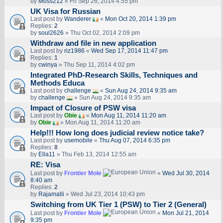
by
Moss212
» Fri Sep 26, 2014 4:55 pm
UK Visa for Russian
Last post by
Wanderer
«
Mon Oct 20, 2014 1:39 pm
Replies:
2
by
soul2626
» Thu Oct 02, 2014 2:09 pm
Withdraw and file in new application
Last post by
riz1986
«
Wed Sep 17, 2014 11:47 pm
Replies:
1
by
cwinya
» Thu Sep 11, 2014 4:02 pm
Integrated PhD-Research Skills, Techniques and
Methods Educa
Last post by
challenge
«
Sun Aug 24, 2014 9:35 am
by
challenge
» Sun Aug 24, 2014 9:35 am
Impact of Closure of PSW visa
Last post by
Obie
«
Mon Aug 11, 2014 11:20 am
by
Obie
» Mon Aug 11, 2014 11:20 am
Help!!! How long does judicial review notice take?
Last post by
usemobile
«
Thu Aug 07, 2014 6:35 pm
Replies:
8
by
Ella11
» Thu Feb 13, 2014 12:55 am
RE: Visa
Last post by
Frontier Mole
«
Wed Jul 30, 2014
8:40 am
Replies:
2
by
Rajamalli
» Wed Jul 23, 2014 10:43 pm
Switching from UK Tier 1 (PSW) to Tier 2 (General)
Last post by
Frontier Mole
«
Mon Jul 21, 2014
9:35 pm