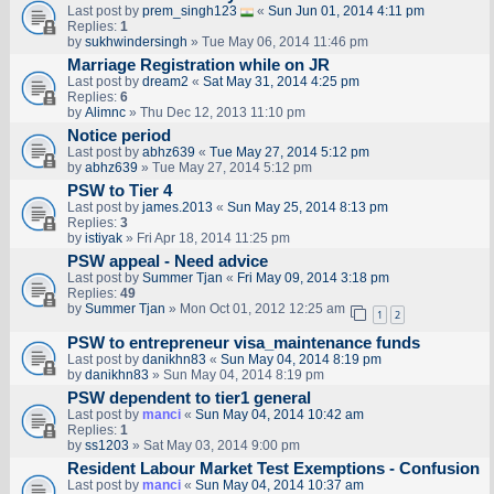
Last post by
prem_singh123
«
Sun Jun 01, 2014 4:11 pm
Replies:
1
by
sukhwindersingh
» Tue May 06, 2014 11:46 pm
Marriage Registration while on JR
Last post by
dream2
«
Sat May 31, 2014 4:25 pm
Replies:
6
by
Alimnc
» Thu Dec 12, 2013 11:10 pm
Notice period
Last post by
abhz639
«
Tue May 27, 2014 5:12 pm
by
abhz639
» Tue May 27, 2014 5:12 pm
PSW to Tier 4
Last post by
james.2013
«
Sun May 25, 2014 8:13 pm
Replies:
3
by
istiyak
» Fri Apr 18, 2014 11:25 pm
PSW appeal - Need advice
Last post by
Summer Tjan
«
Fri May 09, 2014 3:18 pm
Replies:
49
by
Summer Tjan
» Mon Oct 01, 2012 12:25 am
1
2
PSW to entrepreneur visa_maintenance funds
Last post by
danikhn83
«
Sun May 04, 2014 8:19 pm
by
danikhn83
» Sun May 04, 2014 8:19 pm
PSW dependent to tier1 general
Last post by
manci
«
Sun May 04, 2014 10:42 am
Replies:
1
by
ss1203
» Sat May 03, 2014 9:00 pm
Resident Labour Market Test Exemptions - Confusion
Last post by
manci
«
Sun May 04, 2014 10:37 am