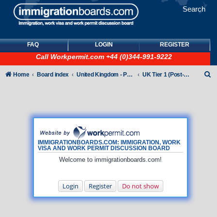
Search
FAQ
LOGIN
REGISTER
Call
Workpermit.com
+44 (0)344-991-9222
S
Home
Board index
United Kingdom - Points-Based Tiers
UK Tier 1 (Post-Study Work) visas
e
a
r
c
h
IMMIGRATIONBOARDS.COM: IMMIGRATION, WORK
VISA AND WORK PERMIT DISCUSSION BOARD
Welcome to immigrationboards.com!
Login
Register
Do not show