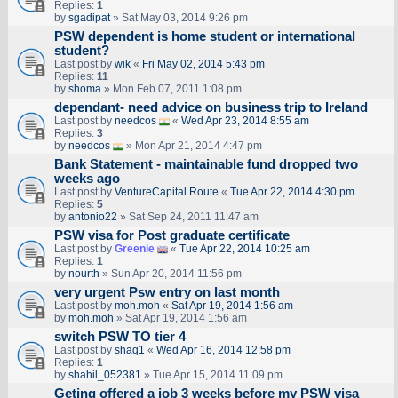
Replies:
1
by
sgadipat
» Sat May 03, 2014 9:26 pm
PSW dependent is home student or international
student?
Last post by
wik
«
Fri May 02, 2014 5:43 pm
Replies:
11
by
shoma
» Mon Feb 07, 2011 1:08 pm
dependant- need advice on business trip to Ireland
Last post by
needcos
«
Wed Apr 23, 2014 8:55 am
Replies:
3
by
needcos
» Mon Apr 21, 2014 4:47 pm
Bank Statement - maintainable fund dropped two
weeks ago
Last post by
VentureCapital Route
«
Tue Apr 22, 2014 4:30 pm
Replies:
5
by
antonio22
» Sat Sep 24, 2011 11:47 am
PSW visa for Post graduate certificate
Last post by
Greenie
«
Tue Apr 22, 2014 10:25 am
Replies:
1
by
nourth
» Sun Apr 20, 2014 11:56 pm
very urgent Psw entry on last month
Last post by
moh.moh
«
Sat Apr 19, 2014 1:56 am
by
moh.moh
» Sat Apr 19, 2014 1:56 am
switch PSW TO tier 4
Last post by
shaq1
«
Wed Apr 16, 2014 12:58 pm
Replies:
1
by
shahil_052381
» Tue Apr 15, 2014 11:09 pm
Geting offered a job 3 weeks before my PSW visa