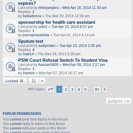
expires?
Last post by
mrbojangles
«
Wed Apr 16, 2014 11:30 am
Replies:
2
by
belladonna
» Thu Mar 20, 2014 12:38 pm
sponsorship for health care assistant
Last post by
unto1
«
Tue Apr 15, 2014 6:57 pm
Replies:
1
by
purnaprasadsita
» Tue Apr 01, 2014 6:14 pm
Sputum test
Last post by
sudipratan
«
Tue Apr 15, 2014 2:35 pm
Replies:
4
by
mak14
» Thu Dec 19, 2013 5:26 pm
PSW Court Refusal Switch To Student Visa
Last post by
hassan5805
«
Wed Apr 09, 2014 2:17 pm
Replies:
3
by
Hamon
» Mon Apr 07, 2014 10:17 am
Locked
Page
1
of
81
1
2
3
4
5
81
Next
4001 topics
…
Jump to
FORUM PERMISSIONS
You
cannot
post new topics in this forum
You
cannot
reply to topics in this forum
You
cannot
edit your posts in this forum
You
cannot
delete your posts in this forum