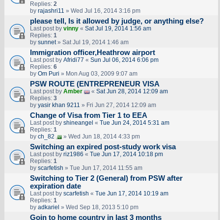
Replies:
2
by
rajashri11
» Wed Jul 16, 2014 3:16 pm
please tell, Is it allowed by judge, or anything else?
Last post by
vinny
«
Sat Jul 19, 2014 1:56 am
Replies:
1
by
sunnet
» Sat Jul 19, 2014 1:46 am
Immigration officer,Heathrow airport
Last post by
Afridi77
«
Sun Jul 06, 2014 6:06 pm
Replies:
6
by
Om Puri
» Mon Aug 03, 2009 9:07 am
PSW ROUTE (ENTREPRENEUR VISA
Last post by
Amber
«
Sat Jun 28, 2014 12:09 am
Replies:
3
by
yasir khan 9211
» Fri Jun 27, 2014 12:09 am
Change of Visa from Tier 1 to EEA
Last post by
shineangel
«
Tue Jun 24, 2014 5:31 am
Replies:
1
by
ch_82
» Wed Jun 18, 2014 4:33 pm
Switching an expired post-study work visa
Last post by
riz1986
«
Tue Jun 17, 2014 10:18 pm
Replies:
1
by
scarfetish
» Tue Jun 17, 2014 11:55 am
Switching to Tier 2 (General) from PSW after
expiration date
Last post by
scarfetish
«
Tue Jun 17, 2014 10:19 am
Replies:
1
by
adkariel
» Wed Sep 18, 2013 5:10 pm
Goin to home country in last 3 months