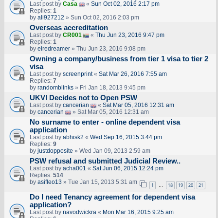
Last post by
Casa
«
Sun Oct 02, 2016 2:17 pm
Replies:
1
by
ali927212
» Sun Oct 02, 2016 2:03 pm
Overseas accreditation
Last post by
CR001
«
Thu Jun 23, 2016 9:47 pm
Replies:
1
by
eiredreamer
» Thu Jun 23, 2016 9:08 pm
Owning a company/business from tier 1 visa to tier 2
visa
Last post by
screenprint
«
Sat Mar 26, 2016 7:55 am
Replies:
7
by
randomblinks
» Fri Jan 18, 2013 9:45 pm
UKVI Decides not to Open PSW
Last post by
cancerian
«
Sat Mar 05, 2016 12:31 am
by
cancerian
» Sat Mar 05, 2016 12:31 am
No surname to enter - online dependent visa
application
Last post by
abhisk2
«
Wed Sep 16, 2015 3:44 pm
Replies:
9
by
justdopposite
» Wed Jan 09, 2013 2:59 am
PSW refusal and submitted Judicial Review..
Last post by
acha001
«
Sat Jun 06, 2015 12:24 pm
Replies:
514
by
asifleo13
» Tue Jan 15, 2013 5:31 am
1
18
19
20
21
…
Do I need Tenancy agreement for dependent visa
application?
Last post by
navodwickra
«
Mon Mar 16, 2015 9:25 am