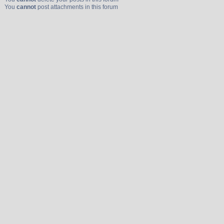
You
cannot
post attachments in this forum