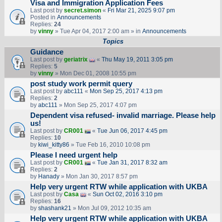
Visa and Immigration Application Fees
Last post by
secret.simon
«
Fri Mar 21, 2025 9:07 pm
Posted in
Announcements
Replies:
24
by
vinny
» Tue Apr 04, 2017 2:00 am » in
Announcements
Topics
Guidance
Last post by
geriatrix
«
Thu May 19, 2011 3:05 pm
Replies:
5
by
vinny
» Mon Dec 01, 2008 10:55 pm
post study work permit query
Last post by
abc111
«
Mon Sep 25, 2017 4:13 pm
Replies:
2
by
abc111
» Mon Sep 25, 2017 4:07 pm
Dependent visa refused- invalid marriage. Please help
us!
Last post by
CR001
«
Tue Jun 06, 2017 4:45 pm
Replies:
10
by
kiwi_kitty86
» Tue Feb 16, 2010 10:08 pm
Please I need urgent help
Last post by
CR001
«
Tue Jan 31, 2017 8:32 am
Replies:
2
by
Hanady
» Mon Jan 30, 2017 8:57 pm
Help very urgent RTW while application with UKBA
Last post by
Casa
«
Sun Oct 02, 2016 3:10 pm
Replies:
16
by
shashank21
» Mon Jul 09, 2012 10:35 am
Help very urgent RTW while application with UKBA