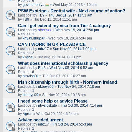
Replies:
6
by
govindrlohiya
» Wed May 01, 2013 4:19 pm
PSW Expiring - Dentist wife - Next course of action?
Last post by
TB9
«
Thu Dec 11, 2014 11:51 am
by
TB9
» Thu Dec 11, 2014 11:51 am
Can I get extend my visa from Tier 4 category
Last post by
sheraz7
«
Wed Nov 19, 2014 7:50 pm
Replies:
1
by
khyati.dhupar
» Wed Nov 19, 2014 5:04 pm
CAN I WORK IN UK PLZ ADVICE
Last post by
mbz17
«
Sun Nov 09, 2014 7:09 pm
Replies:
2
by
k.iqbal
» Tue Aug 19, 2014 12:21 pm
What does international scholarship agency
Last post by
Raj5
«
Wed Nov 05, 2014 9:52 am
Replies:
8
by
he4dsh0k
» Tue Jun 07, 2011 10:27 am
Irish citizenship through birth - Northern Ireland
Last post by
ukboys09
«
Tue Nov 04, 2014 7:18 pm
Replies:
1
by
ukboys09
» Sat Nov 01, 2014 10:18 pm
I need some help or advice Please
Last post by
physicskate
«
Thu Oct 30, 2014 7:14 pm
Replies:
1
by
Agron
» Wed Oct 29, 2014 6:24 pm
Advice needed urgent.
Last post by
mbz17
«
Fri Oct 24, 2014 5:53 pm
Replies:
1