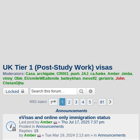
UK Tier 1 (Post-Study Work) visas
Moderators:
Casa
,
archigabe
,
CR001
,
push
,
JAJ
,
ca.funke
,
Amber
,
zimba
,
vinny
,
Obie
,
EUsmileWEallsmile
,
batleykhan
,
meself2
,
geriatrix
,
John
,
ChetanOjha
Search
Advanced search
Locked
Page
1
of
81
1
2
3
4
5
81
Next
4001 topics
…
Announcements
eVisas and online only immigration status
Last post by
Amber
«
Thu Jul 17, 2025 7:37 pm
Posted in
Announcements
Replies:
15
by
Amber
» Tue Mar 19, 2024 2:13 am » in
Announcements