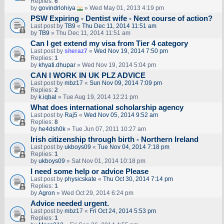
Replies:
6
by
govindrlohiya
» Wed May 01, 2013 4:19 pm
PSW Expiring - Dentist wife - Next course of action?
Last post by
TB9
«
Thu Dec 11, 2014 11:51 am
by
TB9
» Thu Dec 11, 2014 11:51 am
Can I get extend my visa from Tier 4 category
Last post by
sheraz7
«
Wed Nov 19, 2014 7:50 pm
Replies:
1
by
khyati.dhupar
» Wed Nov 19, 2014 5:04 pm
CAN I WORK IN UK PLZ ADVICE
Last post by
mbz17
«
Sun Nov 09, 2014 7:09 pm
Replies:
2
by
k.iqbal
» Tue Aug 19, 2014 12:21 pm
What does international scholarship agency
Last post by
Raj5
«
Wed Nov 05, 2014 9:52 am
Replies:
8
by
he4dsh0k
» Tue Jun 07, 2011 10:27 am
Irish citizenship through birth - Northern Ireland
Last post by
ukboys09
«
Tue Nov 04, 2014 7:18 pm
Replies:
1
by
ukboys09
» Sat Nov 01, 2014 10:18 pm
I need some help or advice Please
Last post by
physicskate
«
Thu Oct 30, 2014 7:14 pm
Replies:
1
by
Agron
» Wed Oct 29, 2014 6:24 pm
Advice needed urgent.
Last post by
mbz17
«
Fri Oct 24, 2014 5:53 pm
Replies:
1