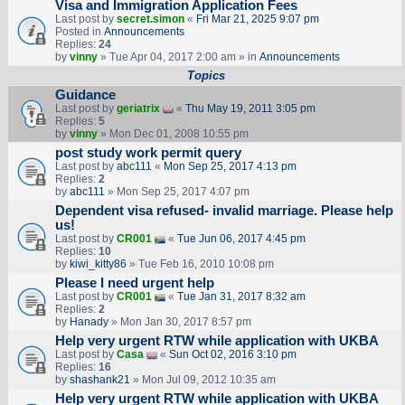
Visa and Immigration Application Fees
Last post by
secret.simon
«
Fri Mar 21, 2025 9:07 pm
Posted in
Announcements
Replies:
24
by
vinny
» Tue Apr 04, 2017 2:00 am » in
Announcements
Topics
Guidance
Last post by
geriatrix
«
Thu May 19, 2011 3:05 pm
Replies:
5
by
vinny
» Mon Dec 01, 2008 10:55 pm
post study work permit query
Last post by
abc111
«
Mon Sep 25, 2017 4:13 pm
Replies:
2
by
abc111
» Mon Sep 25, 2017 4:07 pm
Dependent visa refused- invalid marriage. Please help
us!
Last post by
CR001
«
Tue Jun 06, 2017 4:45 pm
Replies:
10
by
kiwi_kitty86
» Tue Feb 16, 2010 10:08 pm
Please I need urgent help
Last post by
CR001
«
Tue Jan 31, 2017 8:32 am
Replies:
2
by
Hanady
» Mon Jan 30, 2017 8:57 pm
Help very urgent RTW while application with UKBA
Last post by
Casa
«
Sun Oct 02, 2016 3:10 pm
Replies:
16
by
shashank21
» Mon Jul 09, 2012 10:35 am
Help very urgent RTW while application with UKBA