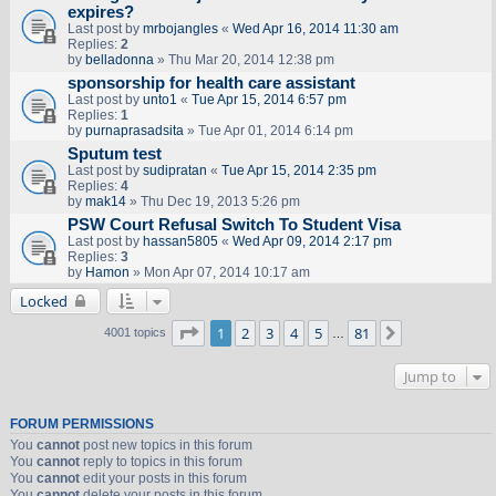
expires?
Last post by
mrbojangles
«
Wed Apr 16, 2014 11:30 am
Replies:
2
by
belladonna
» Thu Mar 20, 2014 12:38 pm
sponsorship for health care assistant
Last post by
unto1
«
Tue Apr 15, 2014 6:57 pm
Replies:
1
by
purnaprasadsita
» Tue Apr 01, 2014 6:14 pm
Sputum test
Last post by
sudipratan
«
Tue Apr 15, 2014 2:35 pm
Replies:
4
by
mak14
» Thu Dec 19, 2013 5:26 pm
PSW Court Refusal Switch To Student Visa
Last post by
hassan5805
«
Wed Apr 09, 2014 2:17 pm
Replies:
3
by
Hamon
» Mon Apr 07, 2014 10:17 am
Locked
Page
1
of
81
1
2
3
4
5
81
Next
4001 topics
…
Jump to
FORUM PERMISSIONS
You
cannot
post new topics in this forum
You
cannot
reply to topics in this forum
You
cannot
edit your posts in this forum
You
cannot
delete your posts in this forum