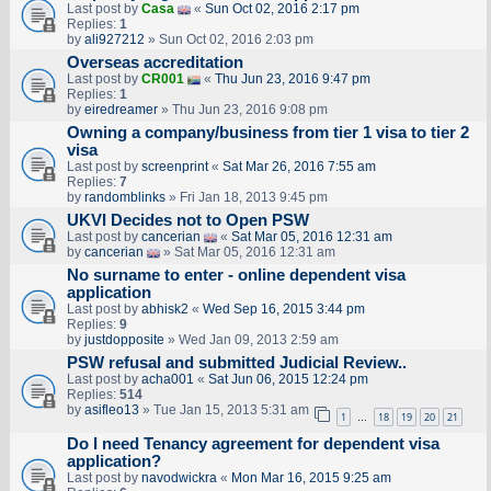
Last post by
Casa
«
Sun Oct 02, 2016 2:17 pm
Replies:
1
by
ali927212
» Sun Oct 02, 2016 2:03 pm
Overseas accreditation
Last post by
CR001
«
Thu Jun 23, 2016 9:47 pm
Replies:
1
by
eiredreamer
» Thu Jun 23, 2016 9:08 pm
Owning a company/business from tier 1 visa to tier 2
visa
Last post by
screenprint
«
Sat Mar 26, 2016 7:55 am
Replies:
7
by
randomblinks
» Fri Jan 18, 2013 9:45 pm
UKVI Decides not to Open PSW
Last post by
cancerian
«
Sat Mar 05, 2016 12:31 am
by
cancerian
» Sat Mar 05, 2016 12:31 am
No surname to enter - online dependent visa
application
Last post by
abhisk2
«
Wed Sep 16, 2015 3:44 pm
Replies:
9
by
justdopposite
» Wed Jan 09, 2013 2:59 am
PSW refusal and submitted Judicial Review..
Last post by
acha001
«
Sat Jun 06, 2015 12:24 pm
Replies:
514
by
asifleo13
» Tue Jan 15, 2013 5:31 am
1
18
19
20
21
…
Do I need Tenancy agreement for dependent visa
application?
Last post by
navodwickra
«
Mon Mar 16, 2015 9:25 am