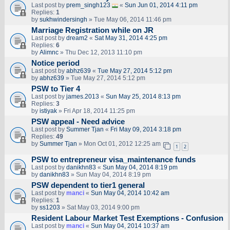
Last post by
prem_singh123
«
Sun Jun 01, 2014 4:11 pm
Replies:
1
by
sukhwindersingh
» Tue May 06, 2014 11:46 pm
Marriage Registration while on JR
Last post by
dream2
«
Sat May 31, 2014 4:25 pm
Replies:
6
by
Alimnc
» Thu Dec 12, 2013 11:10 pm
Notice period
Last post by
abhz639
«
Tue May 27, 2014 5:12 pm
by
abhz639
» Tue May 27, 2014 5:12 pm
PSW to Tier 4
Last post by
james.2013
«
Sun May 25, 2014 8:13 pm
Replies:
3
by
istiyak
» Fri Apr 18, 2014 11:25 pm
PSW appeal - Need advice
Last post by
Summer Tjan
«
Fri May 09, 2014 3:18 pm
Replies:
49
by
Summer Tjan
» Mon Oct 01, 2012 12:25 am
1
2
PSW to entrepreneur visa_maintenance funds
Last post by
danikhn83
«
Sun May 04, 2014 8:19 pm
by
danikhn83
» Sun May 04, 2014 8:19 pm
PSW dependent to tier1 general
Last post by
manci
«
Sun May 04, 2014 10:42 am
Replies:
1
by
ss1203
» Sat May 03, 2014 9:00 pm
Resident Labour Market Test Exemptions - Confusion
Last post by
manci
«
Sun May 04, 2014 10:37 am