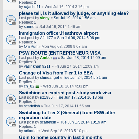
Replies:
2
by
rajashri11
» Wed Jul 16, 2014 3:16 pm
please tell, Is it allowed by judge, or anything else?
Last post by
vinny
«
Sat Jul 19, 2014 1:56 am
Replies:
1
by
sunnet
» Sat Jul 19, 2014 1:46 am
Immigration officer,Heathrow airport
Last post by
Afridi77
«
Sun Jul 06, 2014 6:06 pm
Replies:
6
by
Om Puri
» Mon Aug 03, 2009 9:07 am
PSW ROUTE (ENTREPRENEUR VISA
Last post by
Amber
«
Sat Jun 28, 2014 12:09 am
Replies:
3
by
yasir khan 9211
» Fri Jun 27, 2014 12:09 am
Change of Visa from Tier 1 to EEA
Last post by
shineangel
«
Tue Jun 24, 2014 5:31 am
Replies:
1
by
ch_82
» Wed Jun 18, 2014 4:33 pm
Switching an expired post-study work visa
Last post by
riz1986
«
Tue Jun 17, 2014 10:18 pm
Replies:
1
by
scarfetish
» Tue Jun 17, 2014 11:55 am
Switching to Tier 2 (General) from PSW after
expiration date
Last post by
scarfetish
«
Tue Jun 17, 2014 10:19 am
Replies:
1
by
adkariel
» Wed Sep 18, 2013 5:10 pm
Goin to home country in last 3 months