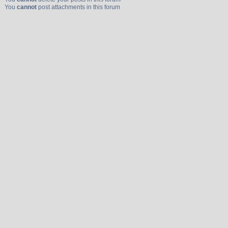
You
cannot
post attachments in this forum