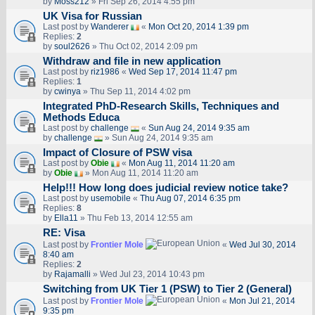
by
Moss212
» Fri Sep 26, 2014 4:55 pm
UK Visa for Russian
Last post by
Wanderer
«
Mon Oct 20, 2014 1:39 pm
Replies:
2
by
soul2626
» Thu Oct 02, 2014 2:09 pm
Withdraw and file in new application
Last post by
riz1986
«
Wed Sep 17, 2014 11:47 pm
Replies:
1
by
cwinya
» Thu Sep 11, 2014 4:02 pm
Integrated PhD-Research Skills, Techniques and
Methods Educa
Last post by
challenge
«
Sun Aug 24, 2014 9:35 am
by
challenge
» Sun Aug 24, 2014 9:35 am
Impact of Closure of PSW visa
Last post by
Obie
«
Mon Aug 11, 2014 11:20 am
by
Obie
» Mon Aug 11, 2014 11:20 am
Help!!! How long does judicial review notice take?
Last post by
usemobile
«
Thu Aug 07, 2014 6:35 pm
Replies:
8
by
Ella11
» Thu Feb 13, 2014 12:55 am
RE: Visa
Last post by
Frontier Mole
«
Wed Jul 30, 2014
8:40 am
Replies:
2
by
Rajamalli
» Wed Jul 23, 2014 10:43 pm
Switching from UK Tier 1 (PSW) to Tier 2 (General)
Last post by
Frontier Mole
«
Mon Jul 21, 2014
9:35 pm