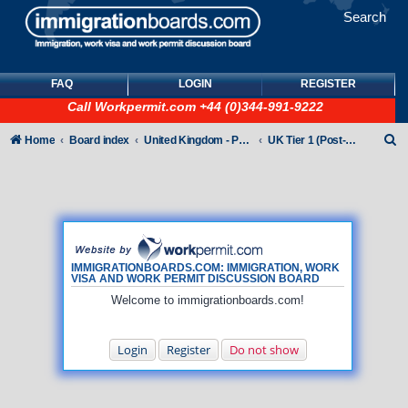
Search
FAQ
LOGIN
REGISTER
Call
Workpermit.com
+44 (0)344-991-9222
S
Home
Board index
United Kingdom - Points-Based Tiers
UK Tier 1 (Post-Study Work) visas
e
a
r
c
h
IMMIGRATIONBOARDS.COM: IMMIGRATION, WORK
VISA AND WORK PERMIT DISCUSSION BOARD
Welcome to immigrationboards.com!
Login
Register
Do not show