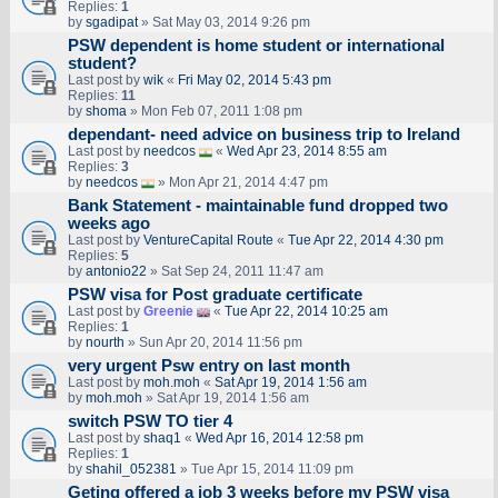
Replies:
1
by
sgadipat
» Sat May 03, 2014 9:26 pm
PSW dependent is home student or international
student?
Last post by
wik
«
Fri May 02, 2014 5:43 pm
Replies:
11
by
shoma
» Mon Feb 07, 2011 1:08 pm
dependant- need advice on business trip to Ireland
Last post by
needcos
«
Wed Apr 23, 2014 8:55 am
Replies:
3
by
needcos
» Mon Apr 21, 2014 4:47 pm
Bank Statement - maintainable fund dropped two
weeks ago
Last post by
VentureCapital Route
«
Tue Apr 22, 2014 4:30 pm
Replies:
5
by
antonio22
» Sat Sep 24, 2011 11:47 am
PSW visa for Post graduate certificate
Last post by
Greenie
«
Tue Apr 22, 2014 10:25 am
Replies:
1
by
nourth
» Sun Apr 20, 2014 11:56 pm
very urgent Psw entry on last month
Last post by
moh.moh
«
Sat Apr 19, 2014 1:56 am
by
moh.moh
» Sat Apr 19, 2014 1:56 am
switch PSW TO tier 4
Last post by
shaq1
«
Wed Apr 16, 2014 12:58 pm
Replies:
1
by
shahil_052381
» Tue Apr 15, 2014 11:09 pm
Geting offered a job 3 weeks before my PSW visa