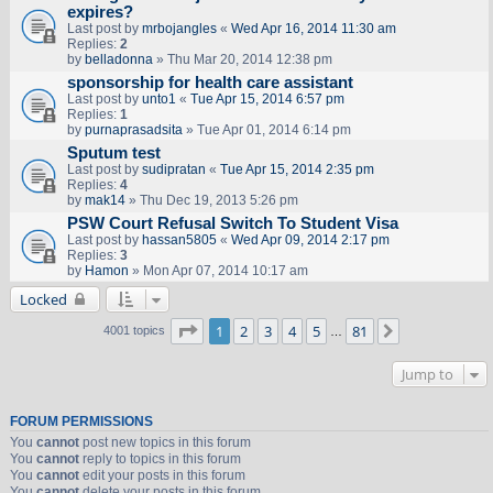
expires?
Last post by
mrbojangles
«
Wed Apr 16, 2014 11:30 am
Replies:
2
by
belladonna
» Thu Mar 20, 2014 12:38 pm
sponsorship for health care assistant
Last post by
unto1
«
Tue Apr 15, 2014 6:57 pm
Replies:
1
by
purnaprasadsita
» Tue Apr 01, 2014 6:14 pm
Sputum test
Last post by
sudipratan
«
Tue Apr 15, 2014 2:35 pm
Replies:
4
by
mak14
» Thu Dec 19, 2013 5:26 pm
PSW Court Refusal Switch To Student Visa
Last post by
hassan5805
«
Wed Apr 09, 2014 2:17 pm
Replies:
3
by
Hamon
» Mon Apr 07, 2014 10:17 am
Locked
Page
1
of
81
1
2
3
4
5
81
Next
4001 topics
…
Jump to
FORUM PERMISSIONS
You
cannot
post new topics in this forum
You
cannot
reply to topics in this forum
You
cannot
edit your posts in this forum
You
cannot
delete your posts in this forum