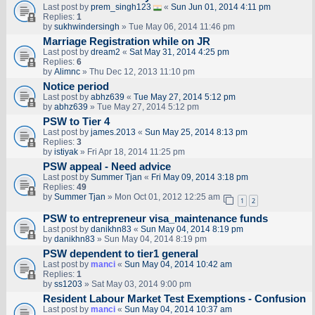
Last post by
prem_singh123
«
Sun Jun 01, 2014 4:11 pm
Replies:
1
by
sukhwindersingh
» Tue May 06, 2014 11:46 pm
Marriage Registration while on JR
Last post by
dream2
«
Sat May 31, 2014 4:25 pm
Replies:
6
by
Alimnc
» Thu Dec 12, 2013 11:10 pm
Notice period
Last post by
abhz639
«
Tue May 27, 2014 5:12 pm
by
abhz639
» Tue May 27, 2014 5:12 pm
PSW to Tier 4
Last post by
james.2013
«
Sun May 25, 2014 8:13 pm
Replies:
3
by
istiyak
» Fri Apr 18, 2014 11:25 pm
PSW appeal - Need advice
Last post by
Summer Tjan
«
Fri May 09, 2014 3:18 pm
Replies:
49
by
Summer Tjan
» Mon Oct 01, 2012 12:25 am
1
2
PSW to entrepreneur visa_maintenance funds
Last post by
danikhn83
«
Sun May 04, 2014 8:19 pm
by
danikhn83
» Sun May 04, 2014 8:19 pm
PSW dependent to tier1 general
Last post by
manci
«
Sun May 04, 2014 10:42 am
Replies:
1
by
ss1203
» Sat May 03, 2014 9:00 pm
Resident Labour Market Test Exemptions - Confusion
Last post by
manci
«
Sun May 04, 2014 10:37 am