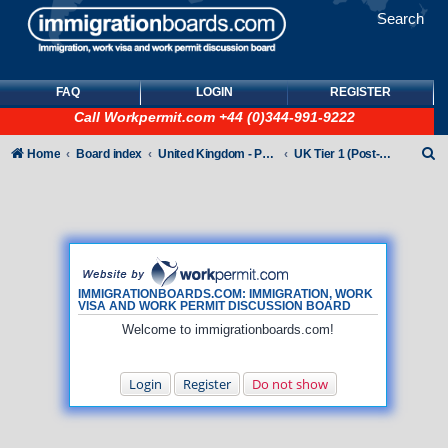
Search
FAQ
LOGIN
REGISTER
Call
Workpermit.com
+44 (0)344-991-9222
S
Home
Board index
United Kingdom - Points-Based Tiers
UK Tier 1 (Post-Study Work) visas
e
a
r
c
h
IMMIGRATIONBOARDS.COM: IMMIGRATION, WORK
VISA AND WORK PERMIT DISCUSSION BOARD
Welcome to immigrationboards.com!
Login
Register
Do not show