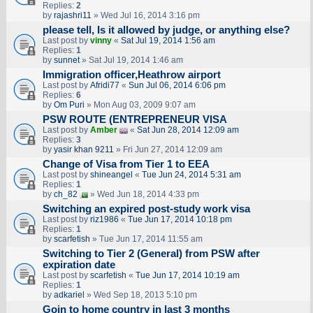
Replies:
2
by
rajashri11
» Wed Jul 16, 2014 3:16 pm
please tell, Is it allowed by judge, or anything else?
Last post by
vinny
«
Sat Jul 19, 2014 1:56 am
Replies:
1
by
sunnet
» Sat Jul 19, 2014 1:46 am
Immigration officer,Heathrow airport
Last post by
Afridi77
«
Sun Jul 06, 2014 6:06 pm
Replies:
6
by
Om Puri
» Mon Aug 03, 2009 9:07 am
PSW ROUTE (ENTREPRENEUR VISA
Last post by
Amber
«
Sat Jun 28, 2014 12:09 am
Replies:
3
by
yasir khan 9211
» Fri Jun 27, 2014 12:09 am
Change of Visa from Tier 1 to EEA
Last post by
shineangel
«
Tue Jun 24, 2014 5:31 am
Replies:
1
by
ch_82
» Wed Jun 18, 2014 4:33 pm
Switching an expired post-study work visa
Last post by
riz1986
«
Tue Jun 17, 2014 10:18 pm
Replies:
1
by
scarfetish
» Tue Jun 17, 2014 11:55 am
Switching to Tier 2 (General) from PSW after
expiration date
Last post by
scarfetish
«
Tue Jun 17, 2014 10:19 am
Replies:
1
by
adkariel
» Wed Sep 18, 2013 5:10 pm
Goin to home country in last 3 months