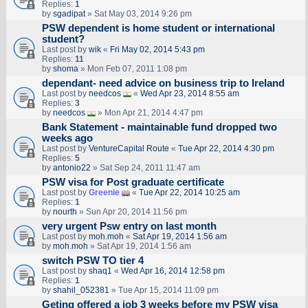
Replies:
1
by
sgadipat
» Sat May 03, 2014 9:26 pm
PSW dependent is home student or international
student?
Last post by
wik
«
Fri May 02, 2014 5:43 pm
Replies:
11
by
shoma
» Mon Feb 07, 2011 1:08 pm
dependant- need advice on business trip to Ireland
Last post by
needcos
«
Wed Apr 23, 2014 8:55 am
Replies:
3
by
needcos
» Mon Apr 21, 2014 4:47 pm
Bank Statement - maintainable fund dropped two
weeks ago
Last post by
VentureCapital Route
«
Tue Apr 22, 2014 4:30 pm
Replies:
5
by
antonio22
» Sat Sep 24, 2011 11:47 am
PSW visa for Post graduate certificate
Last post by
Greenie
«
Tue Apr 22, 2014 10:25 am
Replies:
1
by
nourth
» Sun Apr 20, 2014 11:56 pm
very urgent Psw entry on last month
Last post by
moh.moh
«
Sat Apr 19, 2014 1:56 am
by
moh.moh
» Sat Apr 19, 2014 1:56 am
switch PSW TO tier 4
Last post by
shaq1
«
Wed Apr 16, 2014 12:58 pm
Replies:
1
by
shahil_052381
» Tue Apr 15, 2014 11:09 pm
Geting offered a job 3 weeks before my PSW visa