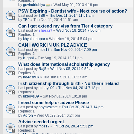
Replies:
6
by
govindrlohiya
» Wed May 01, 2013 4:19 pm
PSW Expiring - Dentist wife - Next course of action?
Last post by
TB9
«
Thu Dec 11, 2014 11:51 am
by
TB9
» Thu Dec 11, 2014 11:51 am
Can I get extend my visa from Tier 4 category
Last post by
sheraz7
«
Wed Nov 19, 2014 7:50 pm
Replies:
1
by
khyati.dhupar
» Wed Nov 19, 2014 5:04 pm
CAN I WORK IN UK PLZ ADVICE
Last post by
mbz17
«
Sun Nov 09, 2014 7:09 pm
Replies:
2
by
k.iqbal
» Tue Aug 19, 2014 12:21 pm
What does international scholarship agency
Last post by
Raj5
«
Wed Nov 05, 2014 9:52 am
Replies:
8
by
he4dsh0k
» Tue Jun 07, 2011 10:27 am
Irish citizenship through birth - Northern Ireland
Last post by
ukboys09
«
Tue Nov 04, 2014 7:18 pm
Replies:
1
by
ukboys09
» Sat Nov 01, 2014 10:18 pm
I need some help or advice Please
Last post by
physicskate
«
Thu Oct 30, 2014 7:14 pm
Replies:
1
by
Agron
» Wed Oct 29, 2014 6:24 pm
Advice needed urgent.
Last post by
mbz17
«
Fri Oct 24, 2014 5:53 pm
Replies:
1