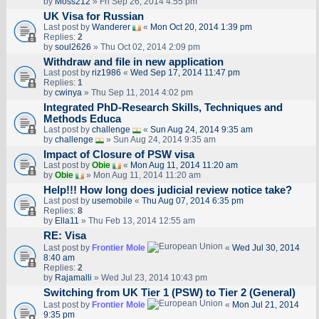
by
Moss212
» Fri Sep 26, 2014 4:55 pm
UK Visa for Russian
Last post by
Wanderer
«
Mon Oct 20, 2014 1:39 pm
Replies:
2
by
soul2626
» Thu Oct 02, 2014 2:09 pm
Withdraw and file in new application
Last post by
riz1986
«
Wed Sep 17, 2014 11:47 pm
Replies:
1
by
cwinya
» Thu Sep 11, 2014 4:02 pm
Integrated PhD-Research Skills, Techniques and
Methods Educa
Last post by
challenge
«
Sun Aug 24, 2014 9:35 am
by
challenge
» Sun Aug 24, 2014 9:35 am
Impact of Closure of PSW visa
Last post by
Obie
«
Mon Aug 11, 2014 11:20 am
by
Obie
» Mon Aug 11, 2014 11:20 am
Help!!! How long does judicial review notice take?
Last post by
usemobile
«
Thu Aug 07, 2014 6:35 pm
Replies:
8
by
Ella11
» Thu Feb 13, 2014 12:55 am
RE: Visa
Last post by
Frontier Mole
«
Wed Jul 30, 2014
8:40 am
Replies:
2
by
Rajamalli
» Wed Jul 23, 2014 10:43 pm
Switching from UK Tier 1 (PSW) to Tier 2 (General)
Last post by
Frontier Mole
«
Mon Jul 21, 2014
9:35 pm