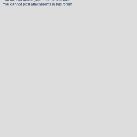
You
cannot
post attachments in this forum