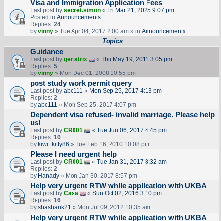
Visa and Immigration Application Fees
Last post by
secret.simon
«
Fri Mar 21, 2025 9:07 pm
Posted in
Announcements
Replies:
24
by
vinny
» Tue Apr 04, 2017 2:00 am » in
Announcements
Topics
Guidance
Last post by
geriatrix
«
Thu May 19, 2011 3:05 pm
Replies:
5
by
vinny
» Mon Dec 01, 2008 10:55 pm
post study work permit query
Last post by
abc111
«
Mon Sep 25, 2017 4:13 pm
Replies:
2
by
abc111
» Mon Sep 25, 2017 4:07 pm
Dependent visa refused- invalid marriage. Please help
us!
Last post by
CR001
«
Tue Jun 06, 2017 4:45 pm
Replies:
10
by
kiwi_kitty86
» Tue Feb 16, 2010 10:08 pm
Please I need urgent help
Last post by
CR001
«
Tue Jan 31, 2017 8:32 am
Replies:
2
by
Hanady
» Mon Jan 30, 2017 8:57 pm
Help very urgent RTW while application with UKBA
Last post by
Casa
«
Sun Oct 02, 2016 3:10 pm
Replies:
16
by
shashank21
» Mon Jul 09, 2012 10:35 am
Help very urgent RTW while application with UKBA