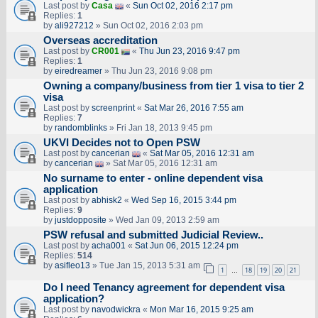
Last post by
Casa
«
Sun Oct 02, 2016 2:17 pm
Replies:
1
by
ali927212
» Sun Oct 02, 2016 2:03 pm
Overseas accreditation
Last post by
CR001
«
Thu Jun 23, 2016 9:47 pm
Replies:
1
by
eiredreamer
» Thu Jun 23, 2016 9:08 pm
Owning a company/business from tier 1 visa to tier 2
visa
Last post by
screenprint
«
Sat Mar 26, 2016 7:55 am
Replies:
7
by
randomblinks
» Fri Jan 18, 2013 9:45 pm
UKVI Decides not to Open PSW
Last post by
cancerian
«
Sat Mar 05, 2016 12:31 am
by
cancerian
» Sat Mar 05, 2016 12:31 am
No surname to enter - online dependent visa
application
Last post by
abhisk2
«
Wed Sep 16, 2015 3:44 pm
Replies:
9
by
justdopposite
» Wed Jan 09, 2013 2:59 am
PSW refusal and submitted Judicial Review..
Last post by
acha001
«
Sat Jun 06, 2015 12:24 pm
Replies:
514
by
asifleo13
» Tue Jan 15, 2013 5:31 am
1
18
19
20
21
…
Do I need Tenancy agreement for dependent visa
application?
Last post by
navodwickra
«
Mon Mar 16, 2015 9:25 am