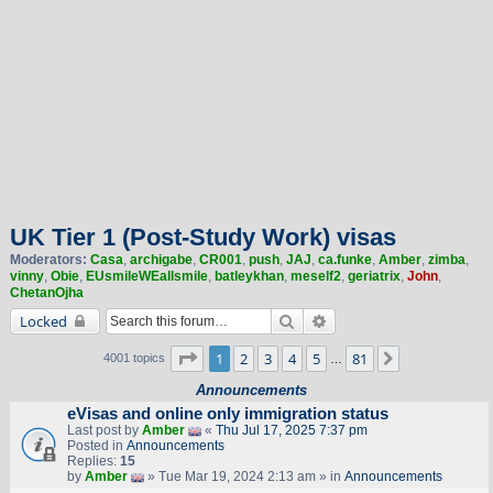
UK Tier 1 (Post-Study Work) visas
Moderators:
Casa
,
archigabe
,
CR001
,
push
,
JAJ
,
ca.funke
,
Amber
,
zimba
,
vinny
,
Obie
,
EUsmileWEallsmile
,
batleykhan
,
meself2
,
geriatrix
,
John
,
ChetanOjha
Search
Advanced search
Locked
Page
1
of
81
1
2
3
4
5
81
Next
4001 topics
…
Announcements
eVisas and online only immigration status
Last post by
Amber
«
Thu Jul 17, 2025 7:37 pm
Posted in
Announcements
Replies:
15
by
Amber
» Tue Mar 19, 2024 2:13 am » in
Announcements