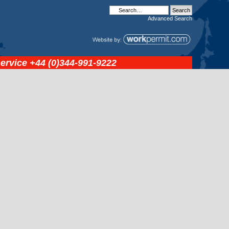
Advanced
Search
service
+44 (0)344-991-9222