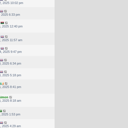
, 2025 10:02 pm
, 2025 6:33 pm
, 2025 12:40 pm
, 2025 11:57 am
4, 2025 9:47 pm
, 2025 6:34 pm
, 2025 5:18 pm
, 2025 8:41 pm
.simon
, 2025 8:18 am
, 2025 1:53 pm
, 2025 4:29 am