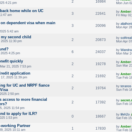
2
16984
025 4:21 pm
Mon Jun 02
 back home while on UC
by
Amber
3
22641
11:47 am
Fri May 02
ds on dependent visa when main
by
alialhoni
3
20096
Mon Apr 28
 2025 5:42 am
r my second child
by
sol4real
2
20873
 2025 11:30 pm
Mon Apr 07
fund?
by
Wandra
6
24037
 2025 4:25 pm
Mon Mar 2
nefit quickly
by
Amber
2
19278
Sun Mar 23
 Mar 21, 2025 7:53 pm
redit application
by
Amber
2
21692
17, 2025 11:39 pm
Tue Feb 18
ying for UC and NRPF fiance
by
teranos
2
19764
 Visa
Sun Feb 16
 2025 2:50 pm
s access to more financial
by
secret
2
17392
ers?
Sun Feb 16
5, 2025 11:54 pm
und to apply for ILR?
by
lifeh2o
0
18667
2025 1:53 pm
Sat Feb 15
n-working Partner
by
Amber
1
17830
09, 2025 10:11 am
Tue Feb 11