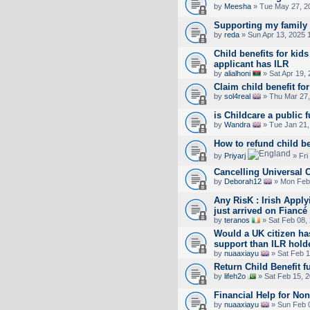
by
Meesha
» Tue May 27, 2
Supporting my family
by
reda
» Sun Apr 13, 2025 
Child benefits for ki
applicant has ILR
by
alialhoni
» Sat Apr 19,
Claim child benefit fo
by
sol4real
» Thu Mar 27,
is Childcare a public 
by
Wandra
» Tue Jan 21,
How to refund child be
by
Priyarj
» Fri
Cancelling Universal C
by
Deborah12
» Mon Feb 
Any RisK : Irish Appl
just arrived on Fiancé
by
teranos
» Sat Feb 08,
Would a UK citizen ha
support than ILR hold
by
nuaaxiayu
» Sat Feb 1
Return Child Benefit f
by
lifeh2o
» Sat Feb 15, 
Financial Help for No
by
nuaaxiayu
» Sun Feb 