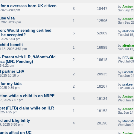
 for a overseas born UK citizen
by
Amber
3
18447
 2025 4:09 pm
Sun Sep 28
use visa
by
Amber
1
12596
 2025 8:36 pm
Sun Sep 28
ion: Would sending certified
by
alialhoni
5
52069
t be accepted?
Tue Jul 15
 2025 5:04 pm
child benefit
by
alterha
1
16989
l 13, 2025 3:51 pm
Sun Jul 13
– Parent with ILR, 9-Month-Old
by
RFA
2
18618
isa (MN1 Pending)
Wed Jul 09
25 6:22 pm
f partner LHA
by
Gino68
2
20935
 2025 10:18 pm
Tue Jun 24
 for my kids
by
prakeer
2
18267
 2025 9:39 pm
Tue Jun 24
tion while a child is on NRPF
by
Amber
3
19134
7, 2025 7:57 pm
Wed Jun 1
get (FLTB) claim while on ILR
by
Amber
1
18153
2025 4:25 pm
Sat Jun 14
d and Eligibility
by
MandM
4
20190
, 2025 8:50 pm
Wed Jun 0
unts affect on UC
by
Amber