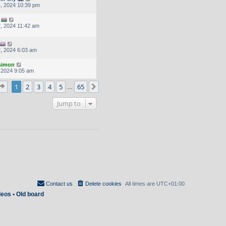
, 2024 10:39 pm
, 2024 11:42 am
, 2024 6:03 am
.simon
, 2024 9:05 am
Page
1
of
65
1
2
3
4
5
65
Next
…
Jump to
Contact us
Delete cookies
All times are
UTC+01:00
deos
•
Old board