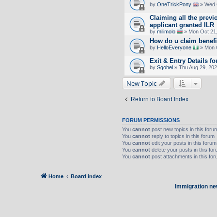
by
OneTrickPony
» Wed 
Claiming all the previ
applicant granted ILR
by
milimolo
» Mon Oct 21,
How do u claim benefi
by
HelloEveryone
» Mon O
Exit & Entry Details
by
Sgohel
» Thu Aug 29, 20
New Topic
Return to Board Index
FORUM PERMISSIONS
You
cannot
post new topics in this foru
You
cannot
reply to topics in this forum
You
cannot
edit your posts in this forum
You
cannot
delete your posts in this fo
You
cannot
post attachments in this fo
Home
Board index
Immigration ne