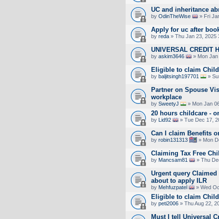
UC and inheritance ab
by
OdinTheWise
» Fri Ja
Apply for uc after boo
by
reda
» Thu Jan 23, 2025 
UNIVERSAL CREDIT 
by
askim3646
» Mon Jan 
Eligible to claim Chil
by
baljitsingh197701
» Su
Partner on Spouse Vi
workplace
by
SweetyJ
» Mon Jan 06
20 hours childcare - 
by
Lid92
» Tue Dec 17, 2
Can I claim Benefits 
by
robin131313
» Mon De
Claiming Tax Free Chi
by
Mancsam81
» Thu Dec
Urgent query Claimed c
about to apply ILR
by
Mehfuzpatel
» Wed Oct
Eligible to claim Chil
by
peti2006
» Thu Aug 22, 2
Must I tell Universal C