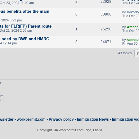
2
22928
Oct 23, 2024 11:40 am
Thu Oct 24
ous benefits after the main
by
milimolo
6
30906
Tue Oct 22
 2024 3:23 pm
ts for FLR(FP) Parent route
by
Amber
1
26250
ct 21, 2024 2:08 pm
Tue Oct 22
 founded by DWP and HMRC
by
secret
3
24671
24 12:14 pm
Fri Aug 30
3243 topics
m
rum
rum
wsletter
•
workpermit.com
•
Privacy policy
•
Immigration News
•
Immigration vi
Copyright SIA Workpermit.com Riga, Latvia