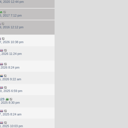
4, 2020 12:44 pm
an
6, 2017 7:12 pm
9, 2016 12:12 pm
7, 2026 10:38 pm
, 2026 11:24 pm
, 2026 8:24 pm
, 2026 9:22 am
0, 2025 6:59 pm
123
, 2025 8:30 pm
, 2025 8:24 am
, 2025 10:03 pm