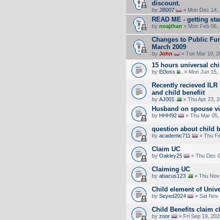
discount.
by
JB007
» Mon Dec 14, 
READ ME - getting sta
by
noajthan
» Mon Feb 06, 
Changes to Public Fun
March 2009
by
John
» Tue Mar 10, 2
15 hours universal chi
by
El3oss
» Mon Jun 15,
Recently recieved ILR
and child benefiit
by
AJ001
» Thu Apr 23, 
Husband on spouse vis
by
HHH92
» Thu Mar 05,
question about child b
by
academic711
» Thu Fe
Claim UC
by
Oakley25
» Thu Dec 0
Claiming UC
by
abacus123
» Thu Nov 
Child element of Unive
by
Seyed2024
» Sat Nov 
Child Benefits claim cl
by
zoor
» Fri Sep 19, 20