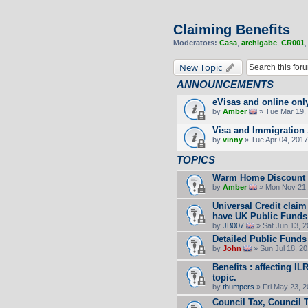
Claiming Benefits
Moderators:
Casa
,
archigabe
,
CR001
New Topic
ANNOUNCEMENTS
eVisas and online onl
by
Amber
» Tue Mar 19, 
Visa and Immigration 
by
vinny
» Tue Apr 04, 2017
TOPICS
Warm Home Discount
by
Amber
» Mon Nov 21,
Universal Credit claim
have UK Public Funds
by
JB007
» Sat Jun 13, 
Detailed Public Funds
by
John
» Sun Jul 18, 2
Benefits : affecting I
topic.
by
thumpers
» Fri May 23, 
Council Tax, Council 