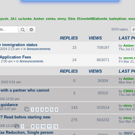
,
push
,
JAJ
,
ca.funke
,
Amber
,
zimba
,
vinny
,
Obie
,
EUsmileWEallsmile
,
batleykhan
,
mes
Search
Advanced search
3243 topics
REPLIES
VIEWS
LAST P
y immigration status
by
Amber
15
709197
2024 2:13 am » in
Announcements
Thu Jul 17
Application Fees
by
secret
24
863071
 2:00 am » in
Announcements
Fri Mar 21
REPLIES
VIEWS
LAST P
by
Amber
0
26304
 2022 6:51 am
Mon Nov 2
 with a partner who cannot
by
CR001
3
35315
Thu Jan 06
2020 12:52 pm
 guidance
by
vinny
143
315514
010 5:07 pm
Sun Nov 07
1
2
3
4
5
6
LR? Read before starting new
by
vinny
275
503232
Sun Mar 28
2008 12:23 pm
1
8
9
10
11
12
…
Tax Reduction, Single person
by
JB007