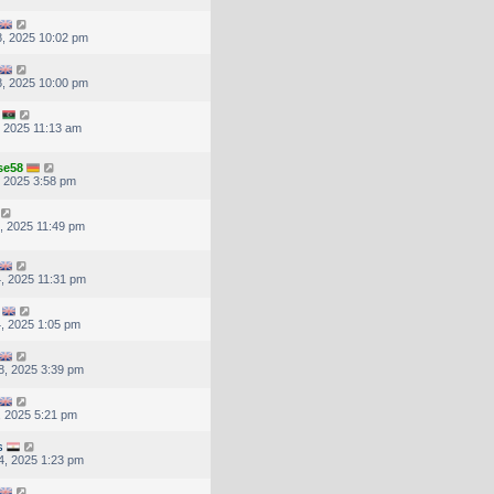
, 2025 10:02 pm
, 2025 10:00 pm
, 2025 11:13 am
se58
, 2025 3:58 pm
, 2025 11:49 pm
, 2025 11:31 pm
, 2025 1:05 pm
8, 2025 3:39 pm
, 2025 5:21 pm
s
4, 2025 1:23 pm