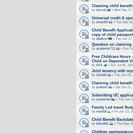
Claiming child benefit
by
tascott
» Wed Sep 17,
Universal credit & spo
by
aman90
» Tue Sep 16,
Child Benefit Applicat
copy of child passpor
by
alialhoni
» Tue Jun 17,
Question on claiming 
by
academic711
» Sun Ju
Free Childcare Hours 
Child on Dependent V
by
RFA
» Sun Jul 06, 20
Joint tenancy with nrp
by
Gino68
» Thu Jun 05,
Claiming child benefit
by
prakeer
» Sat Jun 21,
Submitting UC applica
by
yaseenao
» Tue Jun 1
Family Led travel Bud
by
mastidl
» Fri Jun 13, 
Child Benefit Backdate
by
MandMs
» Thu May 29
Children savings/acco