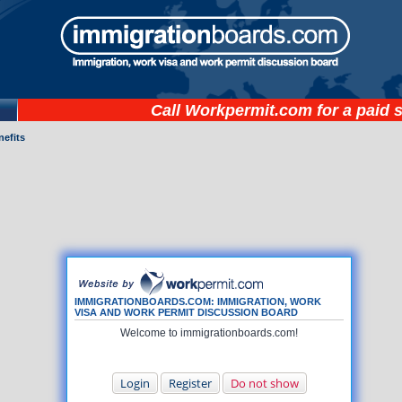
Call
Workpermit.com
for a paid 
nefits
IMMIGRATIONBOARDS.COM: IMMIGRATION, WORK
VISA AND WORK PERMIT DISCUSSION BOARD
Welcome to immigrationboards.com!
Login
Register
Do not show