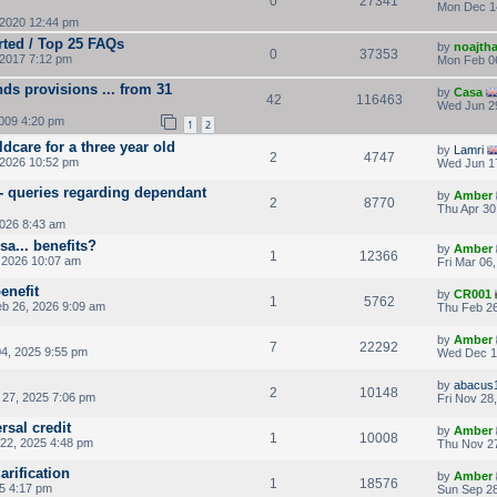
0
27341
Mon Dec 1
2020 12:44 pm
rted / Top 25 FAQs
by
noajth
0
37353
2017 7:12 pm
Mon Feb 0
ds provisions ... from 31
by
Casa
42
116463
Wed Jun 2
009 4:20 pm
1
2
ldcare for a three year old
by
Lamri
2
4747
 2026 10:52 pm
Wed Jun 1
 - queries regarding dependant
by
Amber
2
8770
Thu Apr 30
2026 8:43 am
a... benefits?
by
Amber
1
12366
 2026 10:07 am
Fri Mar 06
enefit
by
CR001
1
5762
b 26, 2026 9:09 am
Thu Feb 26
by
Amber
7
22292
4, 2025 9:55 pm
Wed Dec 1
by
abacus
2
10148
27, 2025 7:06 pm
Fri Nov 28
rsal credit
by
Amber
1
10008
22, 2025 4:48 pm
Thu Nov 27
arification
by
Amber
1
18576
25 4:17 pm
Sun Sep 28