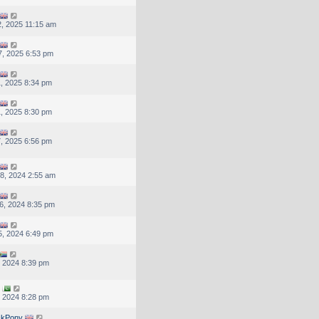
, 2025 11:15 am
, 2025 6:53 pm
, 2025 8:34 pm
, 2025 8:30 pm
, 2025 6:56 pm
8, 2024 2:55 am
6, 2024 8:35 pm
, 2024 6:49 pm
, 2024 8:39 pm
, 2024 8:28 pm
ckPony