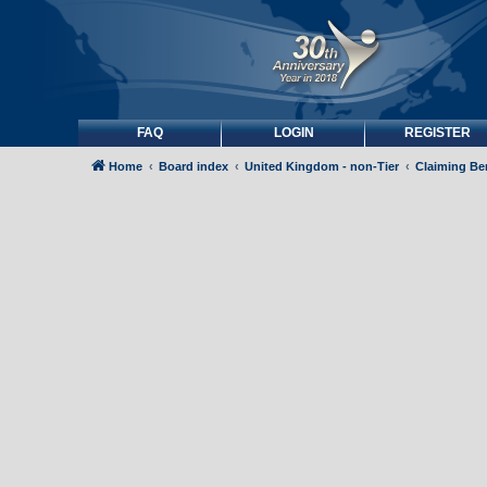
FAQ
LOGIN
REGISTER
Home
Board index
United Kingdom - non-Tier
Claiming Be