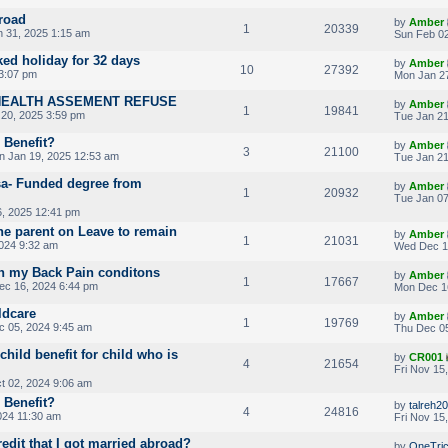
road
by
Amber
1
20339
n 31, 2025 1:15 am
Sun Feb 02
ked holiday for 32 days
by
Amber
10
27392
3:07 pm
Mon Jan 27
HEALTH ASSEMENT REFUSE
by
Amber
1
19841
20, 2025 3:59 pm
Tue Jan 21
d Benefit?
by
Amber
3
21100
n Jan 19, 2025 12:53 am
Tue Jan 21
sa- Funded degree from
by
Amber
1
20932
Tue Jan 07
, 2025 12:41 pm
one parent on Leave to remain
by
Amber
1
21031
024 9:32 am
Wed Dec 1
on my Back Pain conditons
by
Amber
1
17667
c 16, 2024 6:44 pm
Mon Dec 1
ldcare
by
Amber
1
19769
 05, 2024 9:45 am
Thu Dec 05
hild benefit for child who is
by
CR001
4
21654
Fri Nov 15
 02, 2024 9:06 am
d Benefit?
by
talreh20
4
24816
024 11:30 am
Fri Nov 15
redit that I got married abroad?
by
OneTri