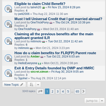
Eligible to claim Child Benefit?
Last post by
talreh20
«
Fri Nov 15, 2024 8:28 pm
Replies:
4
by
peti2006
» Thu Aug 22, 2024 11:30 am
Must I tell Universal Credit that I got married abroad?
Last post by
OneTrickPony
«
Thu Oct 24, 2024 10:39 pm
Replies:
2
by
OneTrickPony
» Wed Oct 23, 2024 11:40 am
Claiming all the previous benefits after the main
applicant granted ILR
Last post by
milimolo
«
Tue Oct 22, 2024 11:42 am
Replies:
6
by
milimolo
» Mon Oct 21, 2024 3:23 pm
How do u claim benefits for FLR(FP) Parent route
Last post by
Amber
«
Tue Oct 22, 2024 6:03 am
Replies:
1
by
HelloEveryone
» Mon Oct 21, 2024 2:08 pm
Exit & Entry Details founded by DWP and HMRC
Last post by
secret.simon
«
Fri Aug 30, 2024 9:05 am
Replies:
3
by
Sgohel
» Thu Aug 29, 2024 12:14 pm
New Topic
Page
1
of
65
1
2
3
4
5
65
Next
3243 topics
…
Jump to