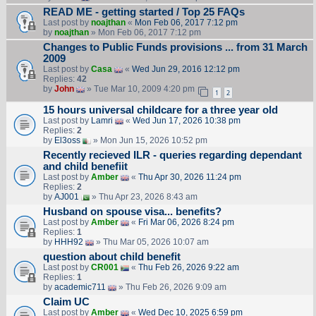
READ ME - getting started / Top 25 FAQs
Last post by
noajthan
«
Mon Feb 06, 2017 7:12 pm
by
noajthan
» Mon Feb 06, 2017 7:12 pm
Changes to Public Funds provisions ... from 31 March
2009
Last post by
Casa
«
Wed Jun 29, 2016 12:12 pm
Replies:
42
by
John
» Tue Mar 10, 2009 4:20 pm
1
2
15 hours universal childcare for a three year old
Last post by
Lamri
«
Wed Jun 17, 2026 10:38 pm
Replies:
2
by
El3oss
» Mon Jun 15, 2026 10:52 pm
Recently recieved ILR - queries regarding dependant
and child benefiit
Last post by
Amber
«
Thu Apr 30, 2026 11:24 pm
Replies:
2
by
AJ001
» Thu Apr 23, 2026 8:43 am
Husband on spouse visa... benefits?
Last post by
Amber
«
Fri Mar 06, 2026 8:24 pm
Replies:
1
by
HHH92
» Thu Mar 05, 2026 10:07 am
question about child benefit
Last post by
CR001
«
Thu Feb 26, 2026 9:22 am
Replies:
1
by
academic711
» Thu Feb 26, 2026 9:09 am
Claim UC
Last post by
Amber
«
Wed Dec 10, 2025 6:59 pm