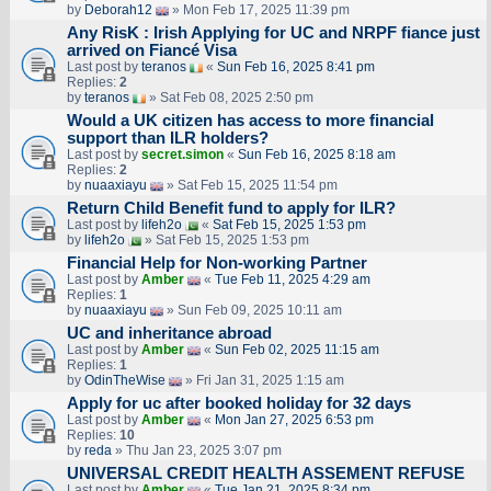
by
Deborah12
» Mon Feb 17, 2025 11:39 pm
Any RisK : Irish Applying for UC and NRPF fiance just
arrived on Fiancé Visa
Last post by
teranos
«
Sun Feb 16, 2025 8:41 pm
Replies:
2
by
teranos
» Sat Feb 08, 2025 2:50 pm
Would a UK citizen has access to more financial
support than ILR holders?
Last post by
secret.simon
«
Sun Feb 16, 2025 8:18 am
Replies:
2
by
nuaaxiayu
» Sat Feb 15, 2025 11:54 pm
Return Child Benefit fund to apply for ILR?
Last post by
lifeh2o
«
Sat Feb 15, 2025 1:53 pm
by
lifeh2o
» Sat Feb 15, 2025 1:53 pm
Financial Help for Non-working Partner
Last post by
Amber
«
Tue Feb 11, 2025 4:29 am
Replies:
1
by
nuaaxiayu
» Sun Feb 09, 2025 10:11 am
UC and inheritance abroad
Last post by
Amber
«
Sun Feb 02, 2025 11:15 am
Replies:
1
by
OdinTheWise
» Fri Jan 31, 2025 1:15 am
Apply for uc after booked holiday for 32 days
Last post by
Amber
«
Mon Jan 27, 2025 6:53 pm
Replies:
10
by
reda
» Thu Jan 23, 2025 3:07 pm
UNIVERSAL CREDIT HEALTH ASSEMENT REFUSE
Last post by
Amber
«
Tue Jan 21, 2025 8:34 pm