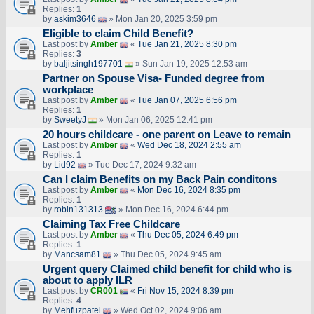
Replies:
1
by
askim3646
» Mon Jan 20, 2025 3:59 pm
Eligible to claim Child Benefit?
Last post by
Amber
«
Tue Jan 21, 2025 8:30 pm
Replies:
3
by
baljitsingh197701
» Sun Jan 19, 2025 12:53 am
Partner on Spouse Visa- Funded degree from
workplace
Last post by
Amber
«
Tue Jan 07, 2025 6:56 pm
Replies:
1
by
SweetyJ
» Mon Jan 06, 2025 12:41 pm
20 hours childcare - one parent on Leave to remain
Last post by
Amber
«
Wed Dec 18, 2024 2:55 am
Replies:
1
by
Lid92
» Tue Dec 17, 2024 9:32 am
Can I claim Benefits on my Back Pain conditons
Last post by
Amber
«
Mon Dec 16, 2024 8:35 pm
Replies:
1
by
robin131313
» Mon Dec 16, 2024 6:44 pm
Claiming Tax Free Childcare
Last post by
Amber
«
Thu Dec 05, 2024 6:49 pm
Replies:
1
by
Mancsam81
» Thu Dec 05, 2024 9:45 am
Urgent query Claimed child benefit for child who is
about to apply ILR
Last post by
CR001
«
Fri Nov 15, 2024 8:39 pm
Replies:
4
by
Mehfuzpatel
» Wed Oct 02, 2024 9:06 am