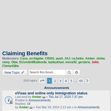
Claiming Benefits
Moderators:
Casa
,
archigabe
,
CR001
,
push
,
JAJ
,
ca.funke
,
Amber
,
zimba
,
vinny
,
Obie
,
EUsmileWEallsmile
,
batleykhan
,
meself2
,
geriatrix
,
John
,
ChetanOjha
Search
Advanced search
New Topic
Page
1
of
65
1
2
3
4
5
65
Next
3243 topics
…
Announcements
eVisas and online only immigration status
Last post by
Amber
«
Thu Jul 17, 2025 7:37 pm
Posted in
Announcements
Replies:
15
by
Amber
» Tue Mar 19, 2024 2:13 am » in
Announcements