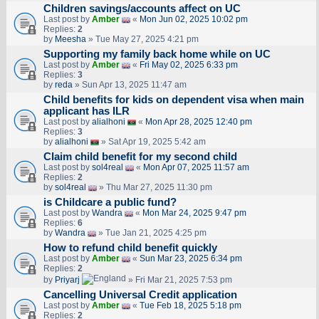
Children savings/accounts affect on UC
Last post by
Amber
«
Mon Jun 02, 2025 10:02 pm
Replies:
2
by
Meesha
» Tue May 27, 2025 4:21 pm
Supporting my family back home while on UC
Last post by
Amber
«
Fri May 02, 2025 6:33 pm
Replies:
3
by
reda
» Sun Apr 13, 2025 11:47 am
Child benefits for kids on dependent visa when main
applicant has ILR
Last post by
alialhoni
«
Mon Apr 28, 2025 12:40 pm
Replies:
3
by
alialhoni
» Sat Apr 19, 2025 5:42 am
Claim child benefit for my second child
Last post by
sol4real
«
Mon Apr 07, 2025 11:57 am
Replies:
2
by
sol4real
» Thu Mar 27, 2025 11:30 pm
is Childcare a public fund?
Last post by
Wandra
«
Mon Mar 24, 2025 9:47 pm
Replies:
6
by
Wandra
» Tue Jan 21, 2025 4:25 pm
How to refund child benefit quickly
Last post by
Amber
«
Sun Mar 23, 2025 6:34 pm
Replies:
2
by
Priyarj
» Fri Mar 21, 2025 7:53 pm
Cancelling Universal Credit application
Last post by
Amber
«
Tue Feb 18, 2025 5:18 pm
Replies:
2