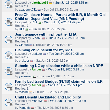
Last post by
alterhase58
«
Sun Jul 13, 2025 3:58 pm
Replies:
1
by
academic711
» Sun Jul 13, 2025 3:51 pm
Free Childcare Hours – Parent with ILR, 9-Month-Old
Child on Dependent Visa (MN1 Pending)
Last post by
RFA
«
Wed Jul 09, 2025 11:49 pm
Replies:
2
by
RFA
» Sun Jul 06, 2025 6:22 pm
Joint tenancy with nrpf partner LHA
Last post by
Gino68
«
Tue Jun 24, 2025 11:31 pm
Replies:
2
by
Gino68
» Thu Jun 05, 2025 10:18 pm
Claiming child benefit for my kids
Last post by
prakeer
«
Tue Jun 24, 2025 1:05 pm
Replies:
2
by
prakeer
» Sat Jun 21, 2025 9:39 pm
Submitting UC application while a child is on NRPF
Last post by
Amber
«
Wed Jun 18, 2025 3:39 pm
Replies:
3
by
yaseenao
» Tue Jun 17, 2025 7:57 pm
Family Led travel Budget (FLTB) claim while on ILR
Last post by
Amber
«
Sat Jun 14, 2025 5:21 pm
Replies:
1
by
mastidl
» Fri Jun 13, 2025 4:25 pm
Child Benefit Backdated and Eligibility
Last post by
MandMs
«
Wed Jun 04, 2025 1:23 pm
Replies:
4
by
MandMs
» Thu May 29, 2025 8:50 pm