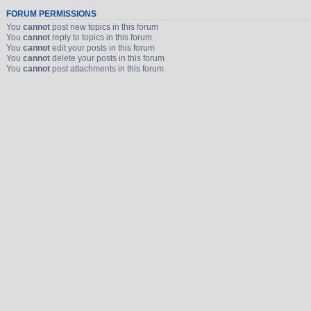
FORUM PERMISSIONS
You
cannot
post new topics in this forum
You
cannot
reply to topics in this forum
You
cannot
edit your posts in this forum
You
cannot
delete your posts in this forum
You
cannot
post attachments in this forum