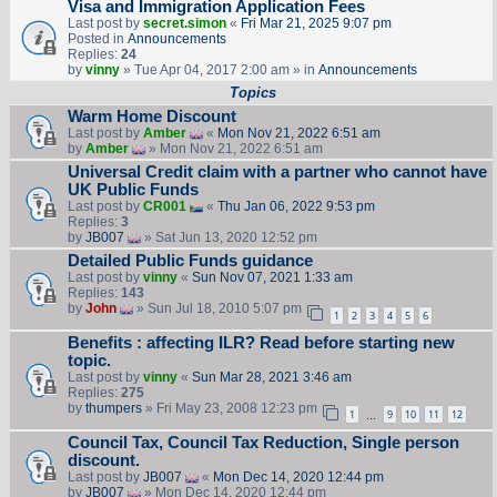
Visa and Immigration Application Fees
Last post by
secret.simon
«
Fri Mar 21, 2025 9:07 pm
Posted in
Announcements
Replies:
24
by
vinny
» Tue Apr 04, 2017 2:00 am » in
Announcements
Topics
Warm Home Discount
Last post by
Amber
«
Mon Nov 21, 2022 6:51 am
by
Amber
» Mon Nov 21, 2022 6:51 am
Universal Credit claim with a partner who cannot have
UK Public Funds
Last post by
CR001
«
Thu Jan 06, 2022 9:53 pm
Replies:
3
by
JB007
» Sat Jun 13, 2020 12:52 pm
Detailed Public Funds guidance
Last post by
vinny
«
Sun Nov 07, 2021 1:33 am
Replies:
143
by
John
» Sun Jul 18, 2010 5:07 pm
1
2
3
4
5
6
Benefits : affecting ILR? Read before starting new
topic.
Last post by
vinny
«
Sun Mar 28, 2021 3:46 am
Replies:
275
by
thumpers
» Fri May 23, 2008 12:23 pm
1
9
10
11
12
…
Council Tax, Council Tax Reduction, Single person
discount.
Last post by
JB007
«
Mon Dec 14, 2020 12:44 pm
by
JB007
» Mon Dec 14, 2020 12:44 pm