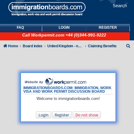
Search
FAQ
LOGIN
REGISTER
Call
Workpermit.com
+44 (0)344-991-9222
S
Home
Board index
United Kingdom - non-Tier
Claiming Benefits
e
a
r
c
h
IMMIGRATIONBOARDS.COM: IMMIGRATION, WORK
VISA AND WORK PERMIT DISCUSSION BOARD
Welcome to immigrationboards.com!
Login
Register
Do not show