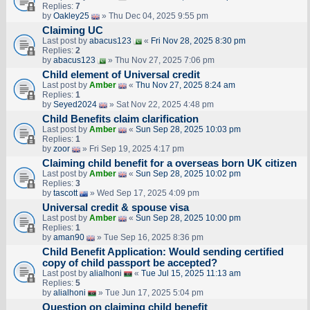
Replies:
7
by
Oakley25
» Thu Dec 04, 2025 9:55 pm
Claiming UC
Last post by
abacus123
«
Fri Nov 28, 2025 8:30 pm
Replies:
2
by
abacus123
» Thu Nov 27, 2025 7:06 pm
Child element of Universal credit
Last post by
Amber
«
Thu Nov 27, 2025 8:24 am
Replies:
1
by
Seyed2024
» Sat Nov 22, 2025 4:48 pm
Child Benefits claim clarification
Last post by
Amber
«
Sun Sep 28, 2025 10:03 pm
Replies:
1
by
zoor
» Fri Sep 19, 2025 4:17 pm
Claiming child benefit for a overseas born UK citizen
Last post by
Amber
«
Sun Sep 28, 2025 10:02 pm
Replies:
3
by
tascott
» Wed Sep 17, 2025 4:09 pm
Universal credit & spouse visa
Last post by
Amber
«
Sun Sep 28, 2025 10:00 pm
Replies:
1
by
aman90
» Tue Sep 16, 2025 8:36 pm
Child Benefit Application: Would sending certified
copy of child passport be accepted?
Last post by
alialhoni
«
Tue Jul 15, 2025 11:13 am
Replies:
5
by
alialhoni
» Tue Jun 17, 2025 5:04 pm
Question on claiming child benefit