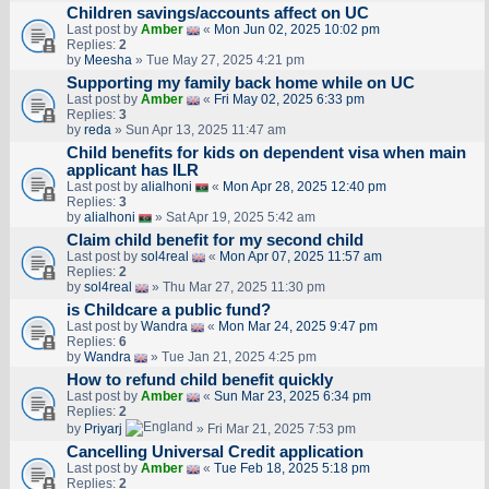
Children savings/accounts affect on UC
Last post by
Amber
«
Mon Jun 02, 2025 10:02 pm
Replies:
2
by
Meesha
» Tue May 27, 2025 4:21 pm
Supporting my family back home while on UC
Last post by
Amber
«
Fri May 02, 2025 6:33 pm
Replies:
3
by
reda
» Sun Apr 13, 2025 11:47 am
Child benefits for kids on dependent visa when main
applicant has ILR
Last post by
alialhoni
«
Mon Apr 28, 2025 12:40 pm
Replies:
3
by
alialhoni
» Sat Apr 19, 2025 5:42 am
Claim child benefit for my second child
Last post by
sol4real
«
Mon Apr 07, 2025 11:57 am
Replies:
2
by
sol4real
» Thu Mar 27, 2025 11:30 pm
is Childcare a public fund?
Last post by
Wandra
«
Mon Mar 24, 2025 9:47 pm
Replies:
6
by
Wandra
» Tue Jan 21, 2025 4:25 pm
How to refund child benefit quickly
Last post by
Amber
«
Sun Mar 23, 2025 6:34 pm
Replies:
2
by
Priyarj
» Fri Mar 21, 2025 7:53 pm
Cancelling Universal Credit application
Last post by
Amber
«
Tue Feb 18, 2025 5:18 pm
Replies:
2