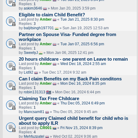
Replies:
1
by
askim3646
» Mon Jan 20, 2025 3:59 pm
Eligible to claim Child Benefit?
Last post by
Amber
«
Tue Jan 21, 2025 8:30 pm
Replies:
3
by
baljitsingh197701
» Sun Jan 19, 2025 12:53 am
Partner on Spouse Visa- Funded degree from
workplace
Last post by
Amber
«
Tue Jan 07, 2025 6:56 pm
Replies:
1
by
SweetyJ
» Mon Jan 06, 2025 12:41 pm
20 hours childcare - one parent on Leave to remain
Last post by
Amber
«
Wed Dec 18, 2024 2:55 am
Replies:
1
by
Lid92
» Tue Dec 17, 2024 9:32 am
Can I claim Benefits on my Back Pain conditons
Last post by
Amber
«
Mon Dec 16, 2024 8:35 pm
Replies:
1
by
robin131313
» Mon Dec 16, 2024 6:44 pm
Claiming Tax Free Childcare
Last post by
Amber
«
Thu Dec 05, 2024 6:49 pm
Replies:
1
by
Mancsam81
» Thu Dec 05, 2024 9:45 am
Urgent query Claimed child benefit for child who is
about to apply ILR
Last post by
CR001
«
Fri Nov 15, 2024 8:39 pm
Replies:
4
by
Mehfuzpatel
» Wed Oct 02, 2024 9:06 am