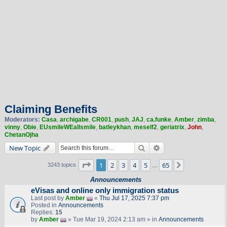
Claiming Benefits
Moderators:
Casa
,
archigabe
,
CR001
,
push
,
JAJ
,
ca.funke
,
Amber
,
zimba
,
vinny
,
Obie
,
EUsmileWEallsmile
,
batleykhan
,
meself2
,
geriatrix
,
John
,
ChetanOjha
Search
Advanced search
New Topic
Page
1
of
65
1
2
3
4
5
65
Next
3243 topics
…
Announcements
eVisas and online only immigration status
Last post by
Amber
«
Thu Jul 17, 2025 7:37 pm
Posted in
Announcements
Replies:
15
by
Amber
» Tue Mar 19, 2024 2:13 am » in
Announcements