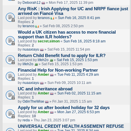
by
Deborah12
» Mon Feb 17, 2025 11:39 pm
Any RisK : Irish Applying for UC and NRPF fiance just
arrived on Fiancé Visa
Last post by
teranos
«
Sun Feb 16, 2025 8:41 pm
Replies:
2
by
teranos
» Sat Feb 08, 2025 2:50 pm
Would a UK citizen has access to more financial
support than ILR holders?
Last post by
secret.simon
«
Sun Feb 16, 2025 8:18 am
Replies:
2
by
nuaaxiayu
» Sat Feb 15, 2025 11:54 pm
Return Child Benefit fund to apply for ILR?
Last post by
lifeh2o
«
Sat Feb 15, 2025 1:53 pm
by
lifeh2o
» Sat Feb 15, 2025 1:53 pm
Financial Help for Non-working Partner
Last post by
Amber
«
Tue Feb 11, 2025 4:29 am
Replies:
1
by
nuaaxiayu
» Sun Feb 09, 2025 10:11 am
UC and inheritance abroad
Last post by
Amber
«
Sun Feb 02, 2025 11:15 am
Replies:
1
by
OdinTheWise
» Fri Jan 31, 2025 1:15 am
Apply for uc after booked holiday for 32 days
Last post by
Amber
«
Mon Jan 27, 2025 6:53 pm
Replies:
10
by
reda
» Thu Jan 23, 2025 3:07 pm
UNIVERSAL CREDIT HEALTH ASSEMENT REFUSE
Last post by
Amber
«
Tue Jan 21, 2025 8:34 pm