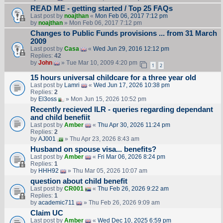
READ ME - getting started / Top 25 FAQs
Last post by
noajthan
«
Mon Feb 06, 2017 7:12 pm
by
noajthan
» Mon Feb 06, 2017 7:12 pm
Changes to Public Funds provisions ... from 31 March
2009
Last post by
Casa
«
Wed Jun 29, 2016 12:12 pm
Replies:
42
by
John
» Tue Mar 10, 2009 4:20 pm
1
2
15 hours universal childcare for a three year old
Last post by
Lamri
«
Wed Jun 17, 2026 10:38 pm
Replies:
2
by
El3oss
» Mon Jun 15, 2026 10:52 pm
Recently recieved ILR - queries regarding dependant
and child benefiit
Last post by
Amber
«
Thu Apr 30, 2026 11:24 pm
Replies:
2
by
AJ001
» Thu Apr 23, 2026 8:43 am
Husband on spouse visa... benefits?
Last post by
Amber
«
Fri Mar 06, 2026 8:24 pm
Replies:
1
by
HHH92
» Thu Mar 05, 2026 10:07 am
question about child benefit
Last post by
CR001
«
Thu Feb 26, 2026 9:22 am
Replies:
1
by
academic711
» Thu Feb 26, 2026 9:09 am
Claim UC
Last post by
Amber
«
Wed Dec 10, 2025 6:59 pm