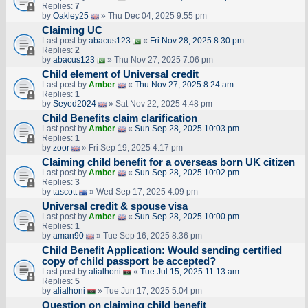
Replies:
7
by
Oakley25
» Thu Dec 04, 2025 9:55 pm
Claiming UC
Last post by
abacus123
«
Fri Nov 28, 2025 8:30 pm
Replies:
2
by
abacus123
» Thu Nov 27, 2025 7:06 pm
Child element of Universal credit
Last post by
Amber
«
Thu Nov 27, 2025 8:24 am
Replies:
1
by
Seyed2024
» Sat Nov 22, 2025 4:48 pm
Child Benefits claim clarification
Last post by
Amber
«
Sun Sep 28, 2025 10:03 pm
Replies:
1
by
zoor
» Fri Sep 19, 2025 4:17 pm
Claiming child benefit for a overseas born UK citizen
Last post by
Amber
«
Sun Sep 28, 2025 10:02 pm
Replies:
3
by
tascott
» Wed Sep 17, 2025 4:09 pm
Universal credit & spouse visa
Last post by
Amber
«
Sun Sep 28, 2025 10:00 pm
Replies:
1
by
aman90
» Tue Sep 16, 2025 8:36 pm
Child Benefit Application: Would sending certified
copy of child passport be accepted?
Last post by
alialhoni
«
Tue Jul 15, 2025 11:13 am
Replies:
5
by
alialhoni
» Tue Jun 17, 2025 5:04 pm
Question on claiming child benefit