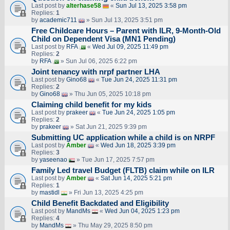
Last post by
alterhase58
«
Sun Jul 13, 2025 3:58 pm
Replies:
1
by
academic711
» Sun Jul 13, 2025 3:51 pm
Free Childcare Hours – Parent with ILR, 9-Month-Old
Child on Dependent Visa (MN1 Pending)
Last post by
RFA
«
Wed Jul 09, 2025 11:49 pm
Replies:
2
by
RFA
» Sun Jul 06, 2025 6:22 pm
Joint tenancy with nrpf partner LHA
Last post by
Gino68
«
Tue Jun 24, 2025 11:31 pm
Replies:
2
by
Gino68
» Thu Jun 05, 2025 10:18 pm
Claiming child benefit for my kids
Last post by
prakeer
«
Tue Jun 24, 2025 1:05 pm
Replies:
2
by
prakeer
» Sat Jun 21, 2025 9:39 pm
Submitting UC application while a child is on NRPF
Last post by
Amber
«
Wed Jun 18, 2025 3:39 pm
Replies:
3
by
yaseenao
» Tue Jun 17, 2025 7:57 pm
Family Led travel Budget (FLTB) claim while on ILR
Last post by
Amber
«
Sat Jun 14, 2025 5:21 pm
Replies:
1
by
mastidl
» Fri Jun 13, 2025 4:25 pm
Child Benefit Backdated and Eligibility
Last post by
MandMs
«
Wed Jun 04, 2025 1:23 pm
Replies:
4
by
MandMs
» Thu May 29, 2025 8:50 pm