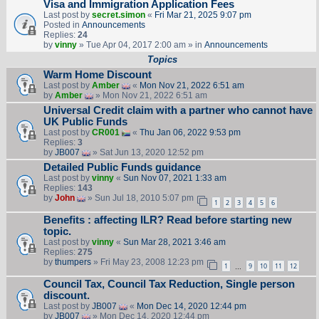
Visa and Immigration Application Fees
Last post by
secret.simon
«
Fri Mar 21, 2025 9:07 pm
Posted in
Announcements
Replies:
24
by
vinny
» Tue Apr 04, 2017 2:00 am » in
Announcements
Topics
Warm Home Discount
Last post by
Amber
«
Mon Nov 21, 2022 6:51 am
by
Amber
» Mon Nov 21, 2022 6:51 am
Universal Credit claim with a partner who cannot have
UK Public Funds
Last post by
CR001
«
Thu Jan 06, 2022 9:53 pm
Replies:
3
by
JB007
» Sat Jun 13, 2020 12:52 pm
Detailed Public Funds guidance
Last post by
vinny
«
Sun Nov 07, 2021 1:33 am
Replies:
143
by
John
» Sun Jul 18, 2010 5:07 pm
1
2
3
4
5
6
Benefits : affecting ILR? Read before starting new
topic.
Last post by
vinny
«
Sun Mar 28, 2021 3:46 am
Replies:
275
by
thumpers
» Fri May 23, 2008 12:23 pm
1
9
10
11
12
…
Council Tax, Council Tax Reduction, Single person
discount.
Last post by
JB007
«
Mon Dec 14, 2020 12:44 pm
by
JB007
» Mon Dec 14, 2020 12:44 pm