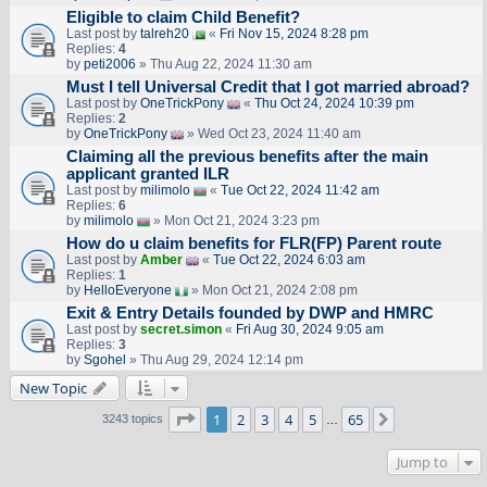
Eligible to claim Child Benefit?
Last post by
talreh20
«
Fri Nov 15, 2024 8:28 pm
Replies:
4
by
peti2006
» Thu Aug 22, 2024 11:30 am
Must I tell Universal Credit that I got married abroad?
Last post by
OneTrickPony
«
Thu Oct 24, 2024 10:39 pm
Replies:
2
by
OneTrickPony
» Wed Oct 23, 2024 11:40 am
Claiming all the previous benefits after the main
applicant granted ILR
Last post by
milimolo
«
Tue Oct 22, 2024 11:42 am
Replies:
6
by
milimolo
» Mon Oct 21, 2024 3:23 pm
How do u claim benefits for FLR(FP) Parent route
Last post by
Amber
«
Tue Oct 22, 2024 6:03 am
Replies:
1
by
HelloEveryone
» Mon Oct 21, 2024 2:08 pm
Exit & Entry Details founded by DWP and HMRC
Last post by
secret.simon
«
Fri Aug 30, 2024 9:05 am
Replies:
3
by
Sgohel
» Thu Aug 29, 2024 12:14 pm
New Topic
Page
1
of
65
1
2
3
4
5
65
Next
3243 topics
…
Jump to