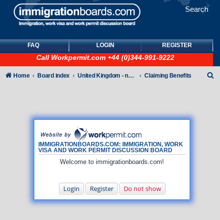
Search
FAQ
LOGIN
REGISTER
Call
Workpermit.com
+44 (0)344-991-9222
S
Home
Board index
United Kingdom - non-Tier
Claiming Benefits
e
a
r
c
h
IMMIGRATIONBOARDS.COM: IMMIGRATION, WORK
VISA AND WORK PERMIT DISCUSSION BOARD
Welcome to immigrationboards.com!
Login
Register
Do not show