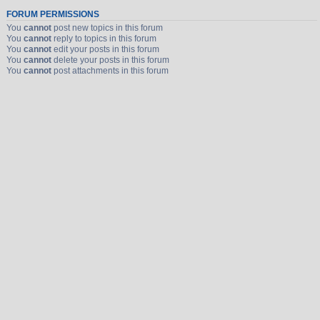
FORUM PERMISSIONS
You
cannot
post new topics in this forum
You
cannot
reply to topics in this forum
You
cannot
edit your posts in this forum
You
cannot
delete your posts in this forum
You
cannot
post attachments in this forum