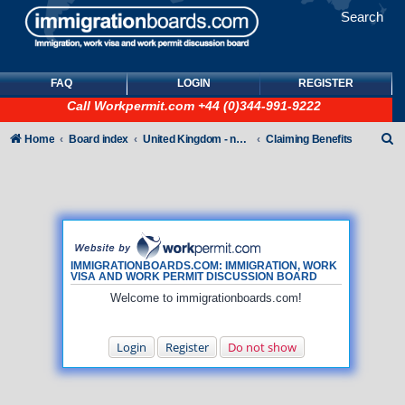
Search
FAQ
LOGIN
REGISTER
Call
Workpermit.com
+44 (0)344-991-9222
S
Home
Board index
United Kingdom - non-Tier
Claiming Benefits
e
a
r
c
h
IMMIGRATIONBOARDS.COM: IMMIGRATION, WORK
VISA AND WORK PERMIT DISCUSSION BOARD
Welcome to immigrationboards.com!
Login
Register
Do not show