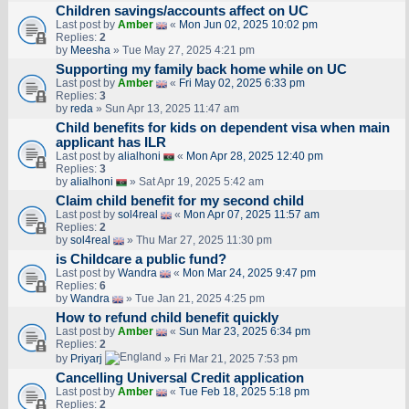
Children savings/accounts affect on UC
Last post by
Amber
«
Mon Jun 02, 2025 10:02 pm
Replies:
2
by
Meesha
» Tue May 27, 2025 4:21 pm
Supporting my family back home while on UC
Last post by
Amber
«
Fri May 02, 2025 6:33 pm
Replies:
3
by
reda
» Sun Apr 13, 2025 11:47 am
Child benefits for kids on dependent visa when main
applicant has ILR
Last post by
alialhoni
«
Mon Apr 28, 2025 12:40 pm
Replies:
3
by
alialhoni
» Sat Apr 19, 2025 5:42 am
Claim child benefit for my second child
Last post by
sol4real
«
Mon Apr 07, 2025 11:57 am
Replies:
2
by
sol4real
» Thu Mar 27, 2025 11:30 pm
is Childcare a public fund?
Last post by
Wandra
«
Mon Mar 24, 2025 9:47 pm
Replies:
6
by
Wandra
» Tue Jan 21, 2025 4:25 pm
How to refund child benefit quickly
Last post by
Amber
«
Sun Mar 23, 2025 6:34 pm
Replies:
2
by
Priyarj
» Fri Mar 21, 2025 7:53 pm
Cancelling Universal Credit application
Last post by
Amber
«
Tue Feb 18, 2025 5:18 pm
Replies:
2