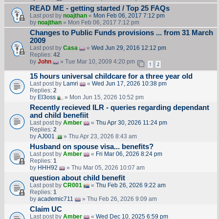
READ ME - getting started / Top 25 FAQs
Last post by
noajthan
«
Mon Feb 06, 2017 7:12 pm
by
noajthan
» Mon Feb 06, 2017 7:12 pm
Changes to Public Funds provisions ... from 31 March
2009
Last post by
Casa
«
Wed Jun 29, 2016 12:12 pm
Replies:
42
by
John
» Tue Mar 10, 2009 4:20 pm
1
2
15 hours universal childcare for a three year old
Last post by
Lamri
«
Wed Jun 17, 2026 10:38 pm
Replies:
2
by
El3oss
» Mon Jun 15, 2026 10:52 pm
Recently recieved ILR - queries regarding dependant
and child benefiit
Last post by
Amber
«
Thu Apr 30, 2026 11:24 pm
Replies:
2
by
AJ001
» Thu Apr 23, 2026 8:43 am
Husband on spouse visa... benefits?
Last post by
Amber
«
Fri Mar 06, 2026 8:24 pm
Replies:
1
by
HHH92
» Thu Mar 05, 2026 10:07 am
question about child benefit
Last post by
CR001
«
Thu Feb 26, 2026 9:22 am
Replies:
1
by
academic711
» Thu Feb 26, 2026 9:09 am
Claim UC
Last post by
Amber
«
Wed Dec 10, 2025 6:59 pm