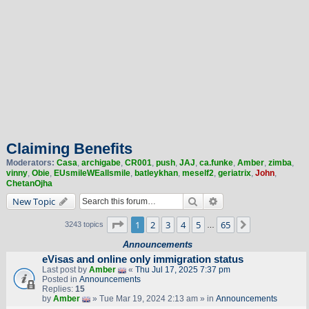
Claiming Benefits
Moderators:
Casa
,
archigabe
,
CR001
,
push
,
JAJ
,
ca.funke
,
Amber
,
zimba
,
vinny
,
Obie
,
EUsmileWEallsmile
,
batleykhan
,
meself2
,
geriatrix
,
John
,
ChetanOjha
Search
Advanced search
New Topic
Page
1
of
65
1
2
3
4
5
65
Next
3243 topics
…
Announcements
eVisas and online only immigration status
Last post by
Amber
«
Thu Jul 17, 2025 7:37 pm
Posted in
Announcements
Replies:
15
by
Amber
» Tue Mar 19, 2024 2:13 am » in
Announcements