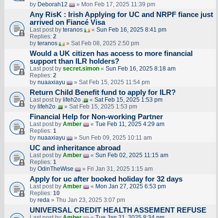
by
Deborah12
» Mon Feb 17, 2025 11:39 pm
Any RisK : Irish Applying for UC and NRPF fiance just
arrived on Fiancé Visa
Last post by
teranos
«
Sun Feb 16, 2025 8:41 pm
Replies:
2
by
teranos
» Sat Feb 08, 2025 2:50 pm
Would a UK citizen has access to more financial
support than ILR holders?
Last post by
secret.simon
«
Sun Feb 16, 2025 8:18 am
Replies:
2
by
nuaaxiayu
» Sat Feb 15, 2025 11:54 pm
Return Child Benefit fund to apply for ILR?
Last post by
lifeh2o
«
Sat Feb 15, 2025 1:53 pm
by
lifeh2o
» Sat Feb 15, 2025 1:53 pm
Financial Help for Non-working Partner
Last post by
Amber
«
Tue Feb 11, 2025 4:29 am
Replies:
1
by
nuaaxiayu
» Sun Feb 09, 2025 10:11 am
UC and inheritance abroad
Last post by
Amber
«
Sun Feb 02, 2025 11:15 am
Replies:
1
by
OdinTheWise
» Fri Jan 31, 2025 1:15 am
Apply for uc after booked holiday for 32 days
Last post by
Amber
«
Mon Jan 27, 2025 6:53 pm
Replies:
10
by
reda
» Thu Jan 23, 2025 3:07 pm
UNIVERSAL CREDIT HEALTH ASSEMENT REFUSE
Last post by
Amber
«
Tue Jan 21, 2025 8:34 pm