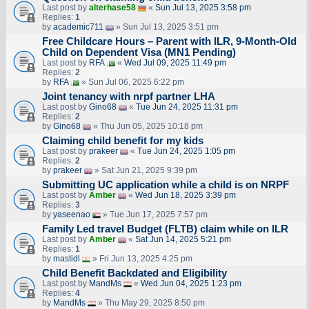
Last post by
alterhase58
«
Sun Jul 13, 2025 3:58 pm
Replies:
1
by
academic711
» Sun Jul 13, 2025 3:51 pm
Free Childcare Hours – Parent with ILR, 9-Month-Old
Child on Dependent Visa (MN1 Pending)
Last post by
RFA
«
Wed Jul 09, 2025 11:49 pm
Replies:
2
by
RFA
» Sun Jul 06, 2025 6:22 pm
Joint tenancy with nrpf partner LHA
Last post by
Gino68
«
Tue Jun 24, 2025 11:31 pm
Replies:
2
by
Gino68
» Thu Jun 05, 2025 10:18 pm
Claiming child benefit for my kids
Last post by
prakeer
«
Tue Jun 24, 2025 1:05 pm
Replies:
2
by
prakeer
» Sat Jun 21, 2025 9:39 pm
Submitting UC application while a child is on NRPF
Last post by
Amber
«
Wed Jun 18, 2025 3:39 pm
Replies:
3
by
yaseenao
» Tue Jun 17, 2025 7:57 pm
Family Led travel Budget (FLTB) claim while on ILR
Last post by
Amber
«
Sat Jun 14, 2025 5:21 pm
Replies:
1
by
mastidl
» Fri Jun 13, 2025 4:25 pm
Child Benefit Backdated and Eligibility
Last post by
MandMs
«
Wed Jun 04, 2025 1:23 pm
Replies:
4
by
MandMs
» Thu May 29, 2025 8:50 pm