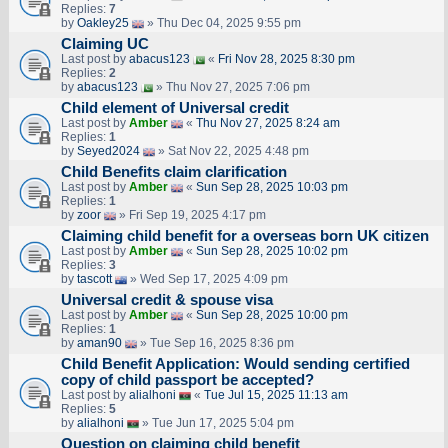
Replies:
7
by
Oakley25
» Thu Dec 04, 2025 9:55 pm
Claiming UC
Last post by
abacus123
«
Fri Nov 28, 2025 8:30 pm
Replies:
2
by
abacus123
» Thu Nov 27, 2025 7:06 pm
Child element of Universal credit
Last post by
Amber
«
Thu Nov 27, 2025 8:24 am
Replies:
1
by
Seyed2024
» Sat Nov 22, 2025 4:48 pm
Child Benefits claim clarification
Last post by
Amber
«
Sun Sep 28, 2025 10:03 pm
Replies:
1
by
zoor
» Fri Sep 19, 2025 4:17 pm
Claiming child benefit for a overseas born UK citizen
Last post by
Amber
«
Sun Sep 28, 2025 10:02 pm
Replies:
3
by
tascott
» Wed Sep 17, 2025 4:09 pm
Universal credit & spouse visa
Last post by
Amber
«
Sun Sep 28, 2025 10:00 pm
Replies:
1
by
aman90
» Tue Sep 16, 2025 8:36 pm
Child Benefit Application: Would sending certified
copy of child passport be accepted?
Last post by
alialhoni
«
Tue Jul 15, 2025 11:13 am
Replies:
5
by
alialhoni
» Tue Jun 17, 2025 5:04 pm
Question on claiming child benefit