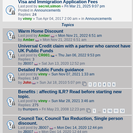
Visa and Immigration Application Fees
Last post by
secret.simon
«
Fri Mar 21, 2025 9:07 pm
Posted in
Announcements
Replies:
24
by
vinny
» Tue Apr 04, 2017 2:00 am » in
Announcements
Topics
Warm Home Discount
Last post by
Amber
«
Mon Nov 21, 2022 6:51 am
by
Amber
» Mon Nov 21, 2022 6:51 am
Universal Credit claim with a partner who cannot have
UK Public Funds
Last post by
CR001
«
Thu Jan 06, 2022 9:53 pm
Replies:
3
by
JB007
» Sat Jun 13, 2020 12:52 pm
Detailed Public Funds guidance
Last post by
vinny
«
Sun Nov 07, 2021 1:33 am
Replies:
143
by
John
» Sun Jul 18, 2010 5:07 pm
1
2
3
4
5
6
Benefits : affecting ILR? Read before starting new
topic.
Last post by
vinny
«
Sun Mar 28, 2021 3:46 am
Replies:
275
by
thumpers
» Fri May 23, 2008 12:23 pm
1
9
10
11
12
…
Council Tax, Council Tax Reduction, Single person
discount.
Last post by
JB007
«
Mon Dec 14, 2020 12:44 pm
by
JB007
» Mon Dec 14, 2020 12:44 pm