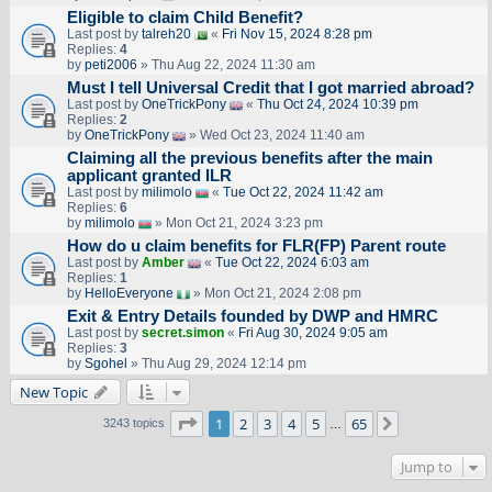
Eligible to claim Child Benefit?
Last post by
talreh20
«
Fri Nov 15, 2024 8:28 pm
Replies:
4
by
peti2006
» Thu Aug 22, 2024 11:30 am
Must I tell Universal Credit that I got married abroad?
Last post by
OneTrickPony
«
Thu Oct 24, 2024 10:39 pm
Replies:
2
by
OneTrickPony
» Wed Oct 23, 2024 11:40 am
Claiming all the previous benefits after the main
applicant granted ILR
Last post by
milimolo
«
Tue Oct 22, 2024 11:42 am
Replies:
6
by
milimolo
» Mon Oct 21, 2024 3:23 pm
How do u claim benefits for FLR(FP) Parent route
Last post by
Amber
«
Tue Oct 22, 2024 6:03 am
Replies:
1
by
HelloEveryone
» Mon Oct 21, 2024 2:08 pm
Exit & Entry Details founded by DWP and HMRC
Last post by
secret.simon
«
Fri Aug 30, 2024 9:05 am
Replies:
3
by
Sgohel
» Thu Aug 29, 2024 12:14 pm
New Topic
Page
1
of
65
1
2
3
4
5
65
Next
3243 topics
…
Jump to