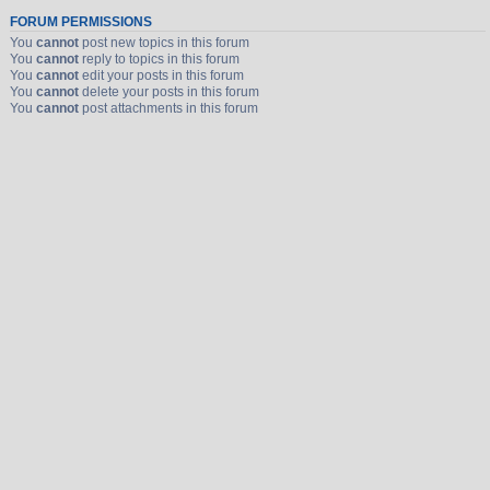
FORUM PERMISSIONS
You
cannot
post new topics in this forum
You
cannot
reply to topics in this forum
You
cannot
edit your posts in this forum
You
cannot
delete your posts in this forum
You
cannot
post attachments in this forum