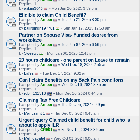
Replies:
1
by
askim3646
» Mon Jan 20, 2025 3:59 pm
Eligible to claim Child Benefit?
Last post by
Amber
«
Tue Jan 21, 2025 8:30 pm
Replies:
3
by
baljitsingh197701
» Sun Jan 19, 2025 12:53 am
Partner on Spouse Visa- Funded degree from
workplace
Last post by
Amber
«
Tue Jan 07, 2025 6:56 pm
Replies:
1
by
SweetyJ
» Mon Jan 06, 2025 12:41 pm
20 hours childcare - one parent on Leave to remain
Last post by
Amber
«
Wed Dec 18, 2024 2:55 am
Replies:
1
by
Lid92
» Tue Dec 17, 2024 9:32 am
Can I claim Benefits on my Back Pain conditons
Last post by
Amber
«
Mon Dec 16, 2024 8:35 pm
Replies:
1
by
robin131313
» Mon Dec 16, 2024 6:44 pm
Claiming Tax Free Childcare
Last post by
Amber
«
Thu Dec 05, 2024 6:49 pm
Replies:
1
by
Mancsam81
» Thu Dec 05, 2024 9:45 am
Urgent query Claimed child benefit for child who is
about to apply ILR
Last post by
CR001
«
Fri Nov 15, 2024 8:39 pm
Replies:
4
by
Mehfuzpatel
» Wed Oct 02, 2024 9:06 am