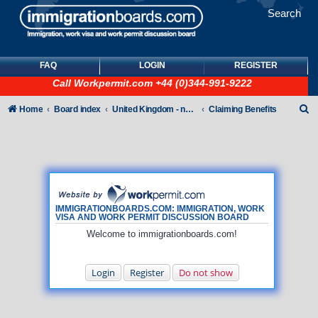
Search
FAQ
LOGIN
REGISTER
Call
Workpermit.com
+44 (0)344-991-9222
S
Home
Board index
United Kingdom - non-Tier
Claiming Benefits
e
a
r
c
h
IMMIGRATIONBOARDS.COM: IMMIGRATION, WORK
VISA AND WORK PERMIT DISCUSSION BOARD
Welcome to immigrationboards.com!
Login
Register
Do not show