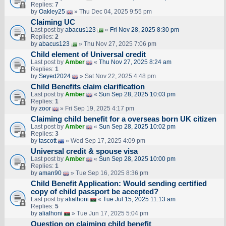
Replies:
7
by
Oakley25
» Thu Dec 04, 2025 9:55 pm
Claiming UC
Last post by
abacus123
«
Fri Nov 28, 2025 8:30 pm
Replies:
2
by
abacus123
» Thu Nov 27, 2025 7:06 pm
Child element of Universal credit
Last post by
Amber
«
Thu Nov 27, 2025 8:24 am
Replies:
1
by
Seyed2024
» Sat Nov 22, 2025 4:48 pm
Child Benefits claim clarification
Last post by
Amber
«
Sun Sep 28, 2025 10:03 pm
Replies:
1
by
zoor
» Fri Sep 19, 2025 4:17 pm
Claiming child benefit for a overseas born UK citizen
Last post by
Amber
«
Sun Sep 28, 2025 10:02 pm
Replies:
3
by
tascott
» Wed Sep 17, 2025 4:09 pm
Universal credit & spouse visa
Last post by
Amber
«
Sun Sep 28, 2025 10:00 pm
Replies:
1
by
aman90
» Tue Sep 16, 2025 8:36 pm
Child Benefit Application: Would sending certified
copy of child passport be accepted?
Last post by
alialhoni
«
Tue Jul 15, 2025 11:13 am
Replies:
5
by
alialhoni
» Tue Jun 17, 2025 5:04 pm
Question on claiming child benefit