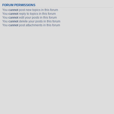
FORUM PERMISSIONS
You
cannot
post new topics in this forum
You
cannot
reply to topics in this forum
You
cannot
edit your posts in this forum
You
cannot
delete your posts in this forum
You
cannot
post attachments in this forum