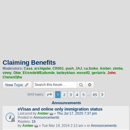
Claiming Benefits
Moderators:
Casa
,
archigabe
,
CR001
,
push
,
JAJ
,
ca.funke
,
Amber
,
zimba
,
vinny
,
Obie
,
EUsmileWEallsmile
,
batleykhan
,
meself2
,
geriatrix
,
John
,
ChetanOjha
Search
Advanced search
New Topic
Page
1
of
65
1
2
3
4
5
65
Next
3243 topics
…
Announcements
eVisas and online only immigration status
Last post by
Amber
«
Thu Jul 17, 2025 7:37 pm
Posted in
Announcements
Replies:
15
by
Amber
» Tue Mar 19, 2024 2:13 am » in
Announcements