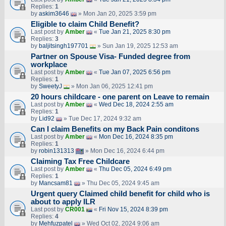
Replies:
1
by
askim3646
» Mon Jan 20, 2025 3:59 pm
Eligible to claim Child Benefit?
Last post by
Amber
«
Tue Jan 21, 2025 8:30 pm
Replies:
3
by
baljitsingh197701
» Sun Jan 19, 2025 12:53 am
Partner on Spouse Visa- Funded degree from
workplace
Last post by
Amber
«
Tue Jan 07, 2025 6:56 pm
Replies:
1
by
SweetyJ
» Mon Jan 06, 2025 12:41 pm
20 hours childcare - one parent on Leave to remain
Last post by
Amber
«
Wed Dec 18, 2024 2:55 am
Replies:
1
by
Lid92
» Tue Dec 17, 2024 9:32 am
Can I claim Benefits on my Back Pain conditons
Last post by
Amber
«
Mon Dec 16, 2024 8:35 pm
Replies:
1
by
robin131313
» Mon Dec 16, 2024 6:44 pm
Claiming Tax Free Childcare
Last post by
Amber
«
Thu Dec 05, 2024 6:49 pm
Replies:
1
by
Mancsam81
» Thu Dec 05, 2024 9:45 am
Urgent query Claimed child benefit for child who is
about to apply ILR
Last post by
CR001
«
Fri Nov 15, 2024 8:39 pm
Replies:
4
by
Mehfuzpatel
» Wed Oct 02, 2024 9:06 am