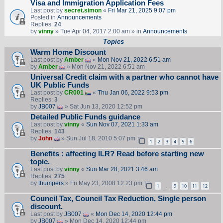
Visa and Immigration Application Fees
Last post by
secret.simon
«
Fri Mar 21, 2025 9:07 pm
Posted in
Announcements
Replies:
24
by
vinny
» Tue Apr 04, 2017 2:00 am » in
Announcements
Topics
Warm Home Discount
Last post by
Amber
«
Mon Nov 21, 2022 6:51 am
by
Amber
» Mon Nov 21, 2022 6:51 am
Universal Credit claim with a partner who cannot have
UK Public Funds
Last post by
CR001
«
Thu Jan 06, 2022 9:53 pm
Replies:
3
by
JB007
» Sat Jun 13, 2020 12:52 pm
Detailed Public Funds guidance
Last post by
vinny
«
Sun Nov 07, 2021 1:33 am
Replies:
143
by
John
» Sun Jul 18, 2010 5:07 pm
1
2
3
4
5
6
Benefits : affecting ILR? Read before starting new
topic.
Last post by
vinny
«
Sun Mar 28, 2021 3:46 am
Replies:
275
by
thumpers
» Fri May 23, 2008 12:23 pm
1
9
10
11
12
…
Council Tax, Council Tax Reduction, Single person
discount.
Last post by
JB007
«
Mon Dec 14, 2020 12:44 pm
by
JB007
» Mon Dec 14, 2020 12:44 pm