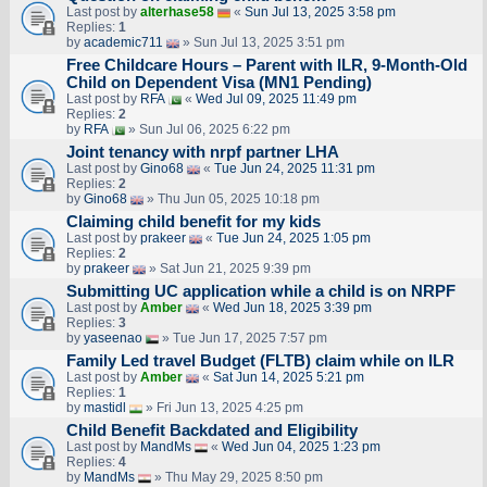
Last post by
alterhase58
«
Sun Jul 13, 2025 3:58 pm
Replies:
1
by
academic711
» Sun Jul 13, 2025 3:51 pm
Free Childcare Hours – Parent with ILR, 9-Month-Old
Child on Dependent Visa (MN1 Pending)
Last post by
RFA
«
Wed Jul 09, 2025 11:49 pm
Replies:
2
by
RFA
» Sun Jul 06, 2025 6:22 pm
Joint tenancy with nrpf partner LHA
Last post by
Gino68
«
Tue Jun 24, 2025 11:31 pm
Replies:
2
by
Gino68
» Thu Jun 05, 2025 10:18 pm
Claiming child benefit for my kids
Last post by
prakeer
«
Tue Jun 24, 2025 1:05 pm
Replies:
2
by
prakeer
» Sat Jun 21, 2025 9:39 pm
Submitting UC application while a child is on NRPF
Last post by
Amber
«
Wed Jun 18, 2025 3:39 pm
Replies:
3
by
yaseenao
» Tue Jun 17, 2025 7:57 pm
Family Led travel Budget (FLTB) claim while on ILR
Last post by
Amber
«
Sat Jun 14, 2025 5:21 pm
Replies:
1
by
mastidl
» Fri Jun 13, 2025 4:25 pm
Child Benefit Backdated and Eligibility
Last post by
MandMs
«
Wed Jun 04, 2025 1:23 pm
Replies:
4
by
MandMs
» Thu May 29, 2025 8:50 pm