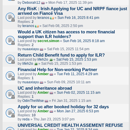
by
Deborah12
» Mon Feb 17, 2025 11:39 pm
Any RisK : Irish Applying for UC and NRPF fiance just
arrived on Fiancé Visa
Last post by
teranos
«
Sun Feb 16, 2025 8:41 pm
Replies:
2
by
teranos
» Sat Feb 08, 2025 2:50 pm
Would a UK citizen has access to more financial
support than ILR holders?
Last post by
secret.simon
«
Sun Feb 16, 2025 8:18 am
Replies:
2
by
nuaaxiayu
» Sat Feb 15, 2025 11:54 pm
Return Child Benefit fund to apply for ILR?
Last post by
lifeh2o
«
Sat Feb 15, 2025 1:53 pm
by
lifeh2o
» Sat Feb 15, 2025 1:53 pm
Financial Help for Non-working Partner
Last post by
Amber
«
Tue Feb 11, 2025 4:29 am
Replies:
1
by
nuaaxiayu
» Sun Feb 09, 2025 10:11 am
UC and inheritance abroad
Last post by
Amber
«
Sun Feb 02, 2025 11:15 am
Replies:
1
by
OdinTheWise
» Fri Jan 31, 2025 1:15 am
Apply for uc after booked holiday for 32 days
Last post by
Amber
«
Mon Jan 27, 2025 6:53 pm
Replies:
10
by
reda
» Thu Jan 23, 2025 3:07 pm
UNIVERSAL CREDIT HEALTH ASSEMENT REFUSE
Last post by
Amber
«
Tue Jan 21, 2025 8:34 pm