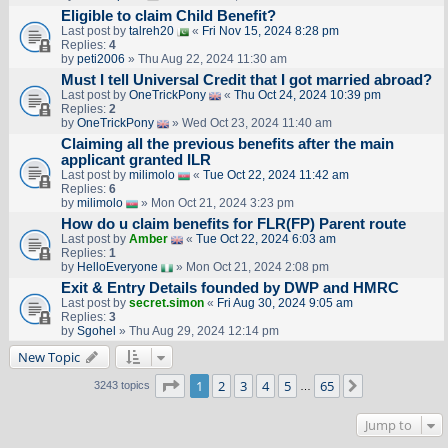
Eligible to claim Child Benefit?
Last post by
talreh20
«
Fri Nov 15, 2024 8:28 pm
Replies:
4
by
peti2006
» Thu Aug 22, 2024 11:30 am
Must I tell Universal Credit that I got married abroad?
Last post by
OneTrickPony
«
Thu Oct 24, 2024 10:39 pm
Replies:
2
by
OneTrickPony
» Wed Oct 23, 2024 11:40 am
Claiming all the previous benefits after the main
applicant granted ILR
Last post by
milimolo
«
Tue Oct 22, 2024 11:42 am
Replies:
6
by
milimolo
» Mon Oct 21, 2024 3:23 pm
How do u claim benefits for FLR(FP) Parent route
Last post by
Amber
«
Tue Oct 22, 2024 6:03 am
Replies:
1
by
HelloEveryone
» Mon Oct 21, 2024 2:08 pm
Exit & Entry Details founded by DWP and HMRC
Last post by
secret.simon
«
Fri Aug 30, 2024 9:05 am
Replies:
3
by
Sgohel
» Thu Aug 29, 2024 12:14 pm
New Topic
Page
1
of
65
1
2
3
4
5
65
Next
3243 topics
…
Jump to