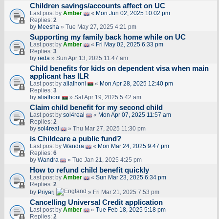
Children savings/accounts affect on UC
Last post by
Amber
«
Mon Jun 02, 2025 10:02 pm
Replies:
2
by
Meesha
» Tue May 27, 2025 4:21 pm
Supporting my family back home while on UC
Last post by
Amber
«
Fri May 02, 2025 6:33 pm
Replies:
3
by
reda
» Sun Apr 13, 2025 11:47 am
Child benefits for kids on dependent visa when main
applicant has ILR
Last post by
alialhoni
«
Mon Apr 28, 2025 12:40 pm
Replies:
3
by
alialhoni
» Sat Apr 19, 2025 5:42 am
Claim child benefit for my second child
Last post by
sol4real
«
Mon Apr 07, 2025 11:57 am
Replies:
2
by
sol4real
» Thu Mar 27, 2025 11:30 pm
is Childcare a public fund?
Last post by
Wandra
«
Mon Mar 24, 2025 9:47 pm
Replies:
6
by
Wandra
» Tue Jan 21, 2025 4:25 pm
How to refund child benefit quickly
Last post by
Amber
«
Sun Mar 23, 2025 6:34 pm
Replies:
2
by
Priyarj
» Fri Mar 21, 2025 7:53 pm
Cancelling Universal Credit application
Last post by
Amber
«
Tue Feb 18, 2025 5:18 pm
Replies:
2