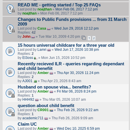
READ ME - getting started / Top 25 FAQs
Last post by
noajthan
«
Mon Feb 06, 2017 7:12 pm
by
noajthan
» Mon Feb 06, 2017 7:12 pm
Changes to Public Funds provisions ... from 31 March
2009
Last post by
Casa
«
Wed Jun 29, 2016 12:12 pm
Replies:
42
by
John
» Tue Mar 10, 2009 4:20 pm
1
2
15 hours universal childcare for a three year old
Last post by
Lamri
«
Wed Jun 17, 2026 10:38 pm
Replies:
2
by
El3oss
» Mon Jun 15, 2026 10:52 pm
Recently recieved ILR - queries regarding dependant
and child benefiit
Last post by
Amber
«
Thu Apr 30, 2026 11:24 pm
Replies:
2
by
AJ001
» Thu Apr 23, 2026 8:43 am
Husband on spouse visa... benefits?
Last post by
Amber
«
Fri Mar 06, 2026 8:24 pm
Replies:
1
by
HHH92
» Thu Mar 05, 2026 10:07 am
question about child benefit
Last post by
CR001
«
Thu Feb 26, 2026 9:22 am
Replies:
1
by
academic711
» Thu Feb 26, 2026 9:09 am
Claim UC
Last post by
Amber
«
Wed Dec 10, 2025 6:59 pm