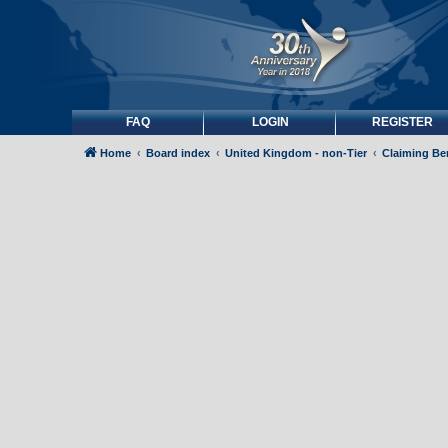
FAQ
LOGIN
REGISTER
Home
Board index
United Kingdom - non-Tier
Claiming Be