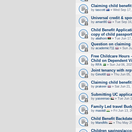
Claiming child benefit
by
tascott
» Wed Sep 17,
Universal credit & spo
by
aman90
» Tue Sep 16,
Child Benefit Applicat
copy of child passpor
by
alialhoni
» Tue Jun 17,
Question on claiming 
by
academic711
» Sun Ju
Free Childcare Hours 
Child on Dependent V
by
RFA
» Sun Jul 06, 20
Joint tenancy with nrp
by
Gino68
» Thu Jun 05,
Claiming child benefit
by
prakeer
» Sat Jun 21,
Submitting UC applica
by
yaseenao
» Tue Jun 1
Family Led travel Bud
by
mastidl
» Fri Jun 13, 
Child Benefit Backdate
by
MandMs
» Thu May 29
Children savings/acco