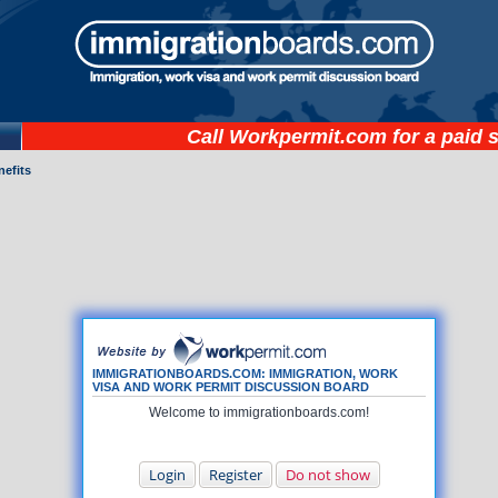
Call
Workpermit.com
for a paid 
nefits
IMMIGRATIONBOARDS.COM: IMMIGRATION, WORK
VISA AND WORK PERMIT DISCUSSION BOARD
Welcome to immigrationboards.com!
Login
Register
Do not show