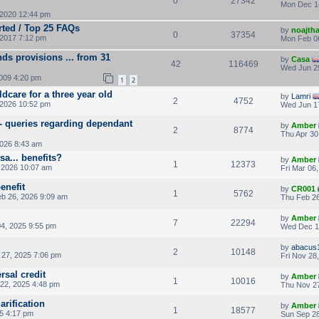
0
27342
Mon Dec 1
2020 12:44 pm
rted / Top 25 FAQs
by
noajth
0
37354
2017 7:12 pm
Mon Feb 0
ds provisions ... from 31
by
Casa
42
116469
Wed Jun 2
009 4:20 pm
1
2
ldcare for a three year old
by
Lamri
2
4752
 2026 10:52 pm
Wed Jun 1
 - queries regarding dependant
by
Amber
2
8774
Thu Apr 30
2026 8:43 am
a... benefits?
by
Amber
1
12373
 2026 10:07 am
Fri Mar 06
enefit
by
CR001
1
5762
b 26, 2026 9:09 am
Thu Feb 26
by
Amber
7
22294
4, 2025 9:55 pm
Wed Dec 1
by
abacus
2
10148
27, 2025 7:06 pm
Fri Nov 28
rsal credit
by
Amber
1
10016
22, 2025 4:48 pm
Thu Nov 27
arification
by
Amber
1
18577
25 4:17 pm
Sun Sep 28