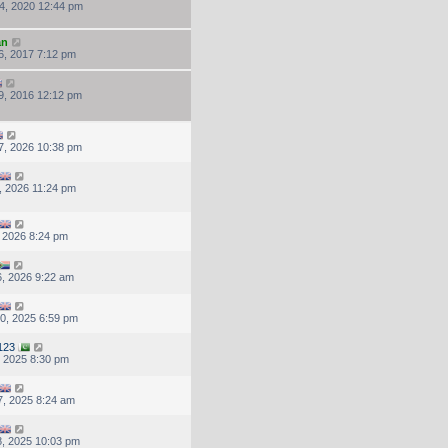
4, 2020 12:44 pm
an
6, 2017 7:12 pm
9, 2016 12:12 pm
7, 2026 10:38 pm
, 2026 11:24 pm
, 2026 8:24 pm
, 2026 9:22 am
0, 2025 6:59 pm
123
, 2025 8:30 pm
, 2025 8:24 am
, 2025 10:03 pm