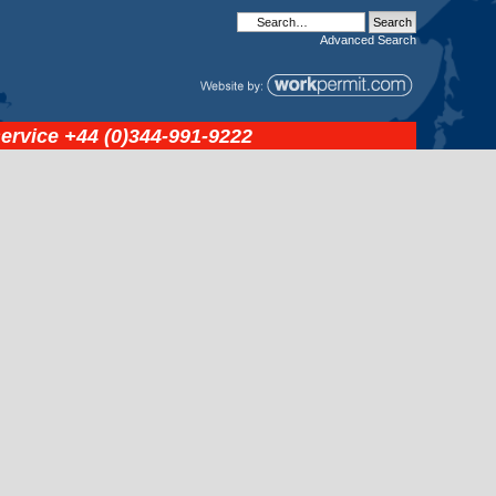
Advanced
Search
service
+44 (0)344-991-9222