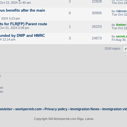
2
22928
Oct 23, 2024 11:40 am
Thu Oct 24
ous benefits after the main
by
milimolo
6
30906
Tue Oct 22
 2024 3:23 pm
ts for FLR(FP) Parent route
by
Amber
1
26253
ct 21, 2024 2:08 pm
Tue Oct 22
 founded by DWP and HMRC
by
secret
3
24673
24 12:14 pm
Fri Aug 30
3243 topics
m
rum
rum
wsletter
•
workpermit.com
•
Privacy policy
•
Immigration News
•
Immigration vi
Copyright SIA Workpermit.com Riga, Latvia