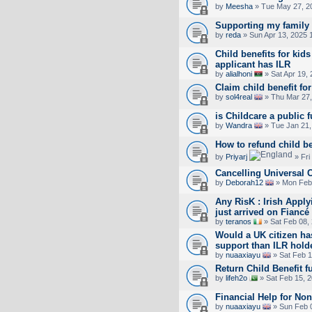
by
Meesha
» Tue May 27, 2
Supporting my family
by
reda
» Sun Apr 13, 2025 
Child benefits for ki
applicant has ILR
by
alialhoni
» Sat Apr 19,
Claim child benefit fo
by
sol4real
» Thu Mar 27,
is Childcare a public 
by
Wandra
» Tue Jan 21,
How to refund child be
by
Priyarj
» Fri
Cancelling Universal C
by
Deborah12
» Mon Feb 
Any RisK : Irish Appl
just arrived on Fiancé
by
teranos
» Sat Feb 08,
Would a UK citizen ha
support than ILR hold
by
nuaaxiayu
» Sat Feb 1
Return Child Benefit f
by
lifeh2o
» Sat Feb 15, 
Financial Help for No
by
nuaaxiayu
» Sun Feb 