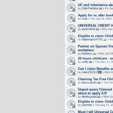
UC and inheritance ab
by
OdinTheWise
» Fri Ja
Apply for uc after boo
by
reda
» Thu Jan 23, 2025 
UNIVERSAL CREDIT 
by
askim3646
» Mon Jan 
Eligible to claim Chil
by
baljitsingh197701
» Su
Partner on Spouse Vi
workplace
by
SweetyJ
» Mon Jan 06
20 hours childcare - 
by
Lid92
» Tue Dec 17, 2
Can I claim Benefits 
by
robin131313
» Mon De
Claiming Tax Free Chi
by
Mancsam81
» Thu Dec
Urgent query Claimed c
about to apply ILR
by
Mehfuzpatel
» Wed Oct
Eligible to claim Chil
by
peti2006
» Thu Aug 22, 2
Must I tell Universal C