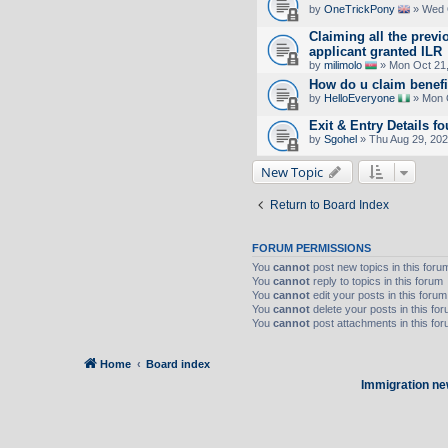
by
OneTrickPony
» Wed 
Claiming all the previ
applicant granted ILR
by
milimolo
» Mon Oct 21,
How do u claim benefi
by
HelloEveryone
» Mon O
Exit & Entry Details
by
Sgohel
» Thu Aug 29, 20
New Topic
Return to Board Index
FORUM PERMISSIONS
You
cannot
post new topics in this foru
You
cannot
reply to topics in this forum
You
cannot
edit your posts in this forum
You
cannot
delete your posts in this fo
You
cannot
post attachments in this fo
Home
Board index
Immigration ne