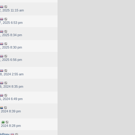
, 2025 11:15 am
, 2025 6:53 pm
, 2025 8:34 pm
, 2025 8:30 pm
, 2025 6:56 pm
8, 2024 2:55 am
6, 2024 8:35 pm
, 2024 6:49 pm
, 2024 8:39 pm
, 2024 8:28 pm
ckPony