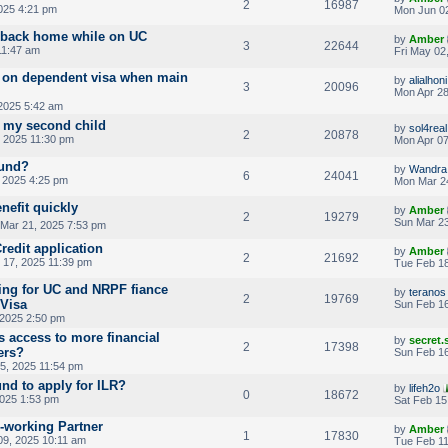
2
16987
025 4:21 pm
Mon Jun 02
 back home while on UC
by
Amber
3
22644
11:47 am
Fri May 02
ds on dependent visa when main
by
alialhoni
3
20096
Mon Apr 28
 2025 5:42 am
r my second child
by
sol4real
2
20878
 2025 11:30 pm
Mon Apr 07
fund?
by
Wandra
6
24041
 2025 4:25 pm
Mon Mar 2
nefit quickly
by
Amber
2
19279
Sun Mar 23
 Mar 21, 2025 7:53 pm
redit application
by
Amber
2
21692
17, 2025 11:39 pm
Tue Feb 18
ying for UC and NRPF fiance
by
teranos
2
19769
 Visa
Sun Feb 16
 2025 2:50 pm
s access to more financial
by
secret
2
17398
ers?
Sun Feb 16
5, 2025 11:54 pm
und to apply for ILR?
by
lifeh2o
0
18672
2025 1:53 pm
Sat Feb 15
n-working Partner
by
Amber
1
17830
09, 2025 10:11 am
Tue Feb 11