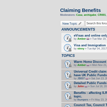
Claiming Benefits
Moderators:
Casa
,
archigabe
,
CR001
New Topic
ANNOUNCEMENTS
eVisas and online onl
by
Amber
» Tue Mar 19, 
Visa and Immigration 
by
vinny
» Tue Apr 04, 2017
TOPICS
Warm Home Discount
by
Amber
» Mon Nov 21,
Universal Credit claim
have UK Public Funds
by
JB007
» Sat Jun 13, 
Detailed Public Funds
by
John
» Sun Jul 18, 2
Benefits : affecting I
topic.
by
thumpers
» Fri May 23, 
Council Tax, Council 