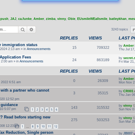
,
push
,
JAJ
,
ca.funke
,
Amber
,
zimba
,
vinny
,
Obie
,
EUsmileWEallsmile
,
batleykhan
,
mes
Search
Advanced search
3243 topics
REPLIES
VIEWS
LAST P
y immigration status
by
Amber
15
709322
2024 2:13 am » in
Announcements
Thu Jul 17
Application Fees
by
secret
24
863189
 2:00 am » in
Announcements
Fri Mar 21
REPLIES
VIEWS
LAST P
by
Amber
0
26309
 2022 6:51 am
Mon Nov 2
 with a partner who cannot
by
CR001
3
35315
Thu Jan 06
2020 12:52 pm
 guidance
by
vinny
143
315532
010 5:07 pm
Sun Nov 07
1
2
3
4
5
6
LR? Read before starting new
by
vinny
275
503253
Sun Mar 28
2008 12:23 pm
1
8
9
10
11
12
…
Tax Reduction, Single person
by
JB007