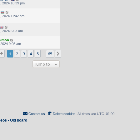
, 2024 10:39 pm
, 2024 11:42 am
, 2024 6:03 am
.simon
, 2024 9:05 am
Page
1
of
65
1
2
3
4
5
65
Next
…
Jump to
Contact us
Delete cookies
All times are
UTC+01:00
deos
•
Old board