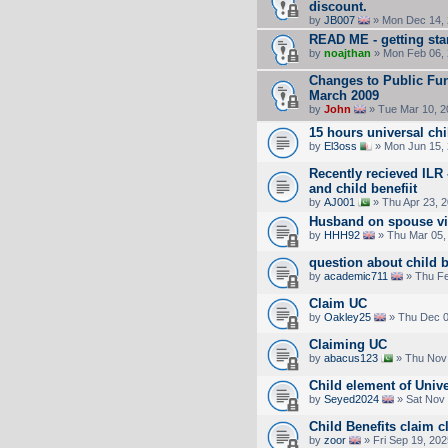
discount.
by
JB007
» Mon Dec 14, 
READ ME - getting sta
by
noajthan
» Mon Feb 06, 
Changes to Public Fun
March 2009
by
John
» Tue Mar 10, 2
15 hours universal chi
by
El3oss
» Mon Jun 15,
Recently recieved ILR
and child benefiit
by
AJ001
» Thu Apr 23, 
Husband on spouse vis
by
HHH92
» Thu Mar 05,
question about child b
by
academic711
» Thu Fe
Claim UC
by
Oakley25
» Thu Dec 0
Claiming UC
by
abacus123
» Thu Nov 
Child element of Unive
by
Seyed2024
» Sat Nov 
Child Benefits claim cl
by
zoor
» Fri Sep 19, 20