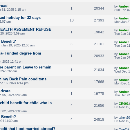
road
by
Amber
1
20344
n 31, 2025 1:15 am
Sun Feb 02
ked holiday for 32 days
by
Amber
10
27393
3:07 pm
Mon Jan 27
HEALTH ASSEMENT REFUSE
by
Amber
1
19842
20, 2025 3:59 pm
Tue Jan 21
d Benefit?
by
Amber
3
21101
n Jan 19, 2025 12:53 am
Tue Jan 21
sa- Funded degree from
by
Amber
1
20933
Tue Jan 07
, 2025 12:41 pm
one parent on Leave to remain
by
Amber
1
21034
024 9:32 am
Wed Dec 1
on my Back Pain conditons
by
Amber
1
17668
c 16, 2024 6:44 pm
Mon Dec 1
ldcare
by
Amber
1
19775
 05, 2024 9:45 am
Thu Dec 05
hild benefit for child who is
by
CR001
4
21656
Fri Nov 15
 02, 2024 9:06 am
d Benefit?
by
talreh20
4
24818
024 11:30 am
Fri Nov 15
redit that I got married abroad?
by
OneTri