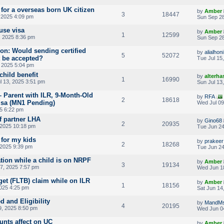
 for a overseas born UK citizen
by
Amber
3
18447
 2025 4:09 pm
Sun Sep 28
use visa
by
Amber
1
12599
 2025 8:36 pm
Sun Sep 28
ion: Would sending certified
by
alialhoni
5
52072
t be accepted?
Tue Jul 15
 2025 5:04 pm
child benefit
by
alterha
1
16990
l 13, 2025 3:51 pm
Sun Jul 13
– Parent with ILR, 9-Month-Old
by
RFA
2
18618
isa (MN1 Pending)
Wed Jul 09
25 6:22 pm
f partner LHA
by
Gino68
2
20935
 2025 10:18 pm
Tue Jun 24
 for my kids
by
prakeer
2
18268
 2025 9:39 pm
Tue Jun 24
tion while a child is on NRPF
by
Amber
3
19134
7, 2025 7:57 pm
Wed Jun 1
get (FLTB) claim while on ILR
by
Amber
1
18156
2025 4:25 pm
Sat Jun 14
d and Eligibility
by
MandM
4
20195
, 2025 8:50 pm
Wed Jun 0
unts affect on UC
by
Amber