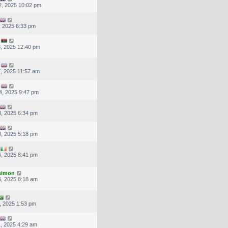
, 2025 10:02 pm
, 2025 6:33 pm
, 2025 12:40 pm
, 2025 11:57 am
4, 2025 9:47 pm
, 2025 6:34 pm
, 2025 5:18 pm
, 2025 8:41 pm
.simon
, 2025 8:18 am
, 2025 1:53 pm
, 2025 4:29 am