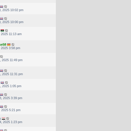
, 2025 10:02 pm
, 2025 10:00 pm
, 2025 11:13 am
se58
, 2025 3:58 pm
, 2025 11:49 pm
, 2025 11:31 pm
, 2025 1:05 pm
8, 2025 3:39 pm
, 2025 5:21 pm
s
4, 2025 1:23 pm