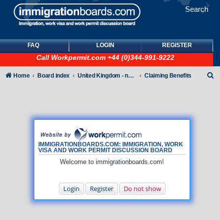
Search
FAQ
LOGIN
REGISTER
Call
Workpermit.com
+44 (0)344-991-9222
S
Home
Board index
United Kingdom - non-Tier
Claiming Benefits
e
a
r
c
h
IMMIGRATIONBOARDS.COM: IMMIGRATION, WORK
VISA AND WORK PERMIT DISCUSSION BOARD
Welcome to immigrationboards.com!
Login
Register
Do not show