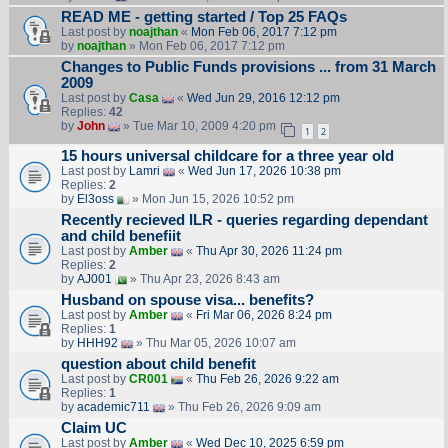
READ ME - getting started / Top 25 FAQs
Last post by
noajthan
«
Mon Feb 06, 2017 7:12 pm
by
noajthan
» Mon Feb 06, 2017 7:12 pm
Changes to Public Funds provisions ... from 31 March
2009
Last post by
Casa
«
Wed Jun 29, 2016 12:12 pm
Replies:
42
by
John
» Tue Mar 10, 2009 4:20 pm
1
2
15 hours universal childcare for a three year old
Last post by
Lamri
«
Wed Jun 17, 2026 10:38 pm
Replies:
2
by
El3oss
» Mon Jun 15, 2026 10:52 pm
Recently recieved ILR - queries regarding dependant
and child benefiit
Last post by
Amber
«
Thu Apr 30, 2026 11:24 pm
Replies:
2
by
AJ001
» Thu Apr 23, 2026 8:43 am
Husband on spouse visa... benefits?
Last post by
Amber
«
Fri Mar 06, 2026 8:24 pm
Replies:
1
by
HHH92
» Thu Mar 05, 2026 10:07 am
question about child benefit
Last post by
CR001
«
Thu Feb 26, 2026 9:22 am
Replies:
1
by
academic711
» Thu Feb 26, 2026 9:09 am
Claim UC
Last post by
Amber
«
Wed Dec 10, 2025 6:59 pm