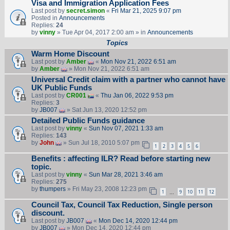
Visa and Immigration Application Fees
Last post by
secret.simon
«
Fri Mar 21, 2025 9:07 pm
Posted in
Announcements
Replies:
24
by
vinny
» Tue Apr 04, 2017 2:00 am » in
Announcements
Topics
Warm Home Discount
Last post by
Amber
«
Mon Nov 21, 2022 6:51 am
by
Amber
» Mon Nov 21, 2022 6:51 am
Universal Credit claim with a partner who cannot have
UK Public Funds
Last post by
CR001
«
Thu Jan 06, 2022 9:53 pm
Replies:
3
by
JB007
» Sat Jun 13, 2020 12:52 pm
Detailed Public Funds guidance
Last post by
vinny
«
Sun Nov 07, 2021 1:33 am
Replies:
143
by
John
» Sun Jul 18, 2010 5:07 pm
1
2
3
4
5
6
Benefits : affecting ILR? Read before starting new
topic.
Last post by
vinny
«
Sun Mar 28, 2021 3:46 am
Replies:
275
by
thumpers
» Fri May 23, 2008 12:23 pm
1
9
10
11
12
…
Council Tax, Council Tax Reduction, Single person
discount.
Last post by
JB007
«
Mon Dec 14, 2020 12:44 pm
by
JB007
» Mon Dec 14, 2020 12:44 pm