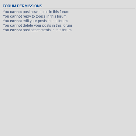
FORUM PERMISSIONS
You
cannot
post new topics in this forum
You
cannot
reply to topics in this forum
You
cannot
edit your posts in this forum
You
cannot
delete your posts in this forum
You
cannot
post attachments in this forum