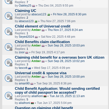
Replies:
7
by
Oakley25
» Thu Dec 04, 2025 9:55 pm
Claiming UC
Last post by
abacus123
«
Fri Nov 28, 2025 8:30 pm
Replies:
2
by
abacus123
» Thu Nov 27, 2025 7:06 pm
Child element of Universal credit
Last post by
Amber
«
Thu Nov 27, 2025 8:24 am
Replies:
1
by
Seyed2024
» Sat Nov 22, 2025 4:48 pm
Child Benefits claim clarification
Last post by
Amber
«
Sun Sep 28, 2025 10:03 pm
Replies:
1
by
zoor
» Fri Sep 19, 2025 4:17 pm
Claiming child benefit for a overseas born UK citizen
Last post by
Amber
«
Sun Sep 28, 2025 10:02 pm
Replies:
3
by
tascott
» Wed Sep 17, 2025 4:09 pm
Universal credit & spouse visa
Last post by
Amber
«
Sun Sep 28, 2025 10:00 pm
Replies:
1
by
aman90
» Tue Sep 16, 2025 8:36 pm
Child Benefit Application: Would sending certified
copy of child passport be accepted?
Last post by
alialhoni
«
Tue Jul 15, 2025 11:13 am
Replies:
5
by
alialhoni
» Tue Jun 17, 2025 5:04 pm
Question on claiming child benefit