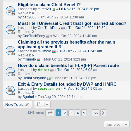
Eligible to claim Child Benefit?
Last post by
talreh20
«
Fri Nov 15, 2024 8:28 pm
Replies:
4
by
peti2006
» Thu Aug 22, 2024 11:30 am
Must I tell Universal Credit that I got married abroad?
Last post by
OneTrickPony
«
Thu Oct 24, 2024 10:39 pm
Replies:
2
by
OneTrickPony
» Wed Oct 23, 2024 11:40 am
Claiming all the previous benefits after the main
applicant granted ILR
Last post by
milimolo
«
Tue Oct 22, 2024 11:42 am
Replies:
6
by
milimolo
» Mon Oct 21, 2024 3:23 pm
How do u claim benefits for FLR(FP) Parent route
Last post by
Amber
«
Tue Oct 22, 2024 6:03 am
Replies:
1
by
HelloEveryone
» Mon Oct 21, 2024 2:08 pm
Exit & Entry Details founded by DWP and HMRC
Last post by
secret.simon
«
Fri Aug 30, 2024 9:05 am
Replies:
3
by
Sgohel
» Thu Aug 29, 2024 12:14 pm
New Topic
Page
1
of
65
1
2
3
4
5
65
Next
3243 topics
…
Jump to