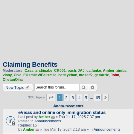
Claiming Benefits
Moderators:
Casa
,
archigabe
,
CR001
,
push
,
JAJ
,
ca.funke
,
Amber
,
zimba
,
vinny
,
Obie
,
EUsmileWEallsmile
,
batleykhan
,
meself2
,
geriatrix
,
John
,
ChetanOjha
Search
Advanced search
New Topic
Page
1
of
65
1
2
3
4
5
65
Next
3243 topics
…
Announcements
eVisas and online only immigration status
Last post by
Amber
«
Thu Jul 17, 2025 7:37 pm
Posted in
Announcements
Replies:
15
by
Amber
» Tue Mar 19, 2024 2:13 am » in
Announcements