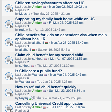
Children savings/accounts affect on UC
Last post by
Amber
«
Mon Jun 02, 2025 10:02 pm
Replies:
2
by
Meesha
» Tue May 27, 2025 4:21 pm
Supporting my family back home while on UC
Last post by
Amber
«
Fri May 02, 2025 6:33 pm
Replies:
3
by
reda
» Sun Apr 13, 2025 11:47 am
Child benefits for kids on dependent visa when main
applicant has ILR
Last post by
alialhoni
«
Mon Apr 28, 2025 12:40 pm
Replies:
3
by
alialhoni
» Sat Apr 19, 2025 5:42 am
Claim child benefit for my second child
Last post by
sol4real
«
Mon Apr 07, 2025 11:57 am
Replies:
2
by
sol4real
» Thu Mar 27, 2025 11:30 pm
is Childcare a public fund?
Last post by
Wandra
«
Mon Mar 24, 2025 9:47 pm
Replies:
6
by
Wandra
» Tue Jan 21, 2025 4:25 pm
How to refund child benefit quickly
Last post by
Amber
«
Sun Mar 23, 2025 6:34 pm
Replies:
2
by
Priyarj
» Fri Mar 21, 2025 7:53 pm
Cancelling Universal Credit application
Last post by
Amber
«
Tue Feb 18, 2025 5:18 pm
Replies:
2