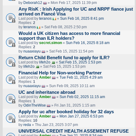
by
Deborah12
» Mon Feb 17, 2025 11:39 pm
Any RisK : Irish Applying for UC and NRPF fiance just
arrived on Fiancé Visa
Last post by
teranos
«
Sun Feb 16, 2025 8:41 pm
Replies:
2
by
teranos
» Sat Feb 08, 2025 2:50 pm
Would a UK citizen has access to more financial
support than ILR holders?
Last post by
secret.simon
«
Sun Feb 16, 2025 8:18 am
Replies:
2
by
nuaaxiayu
» Sat Feb 15, 2025 11:54 pm
Return Child Benefit fund to apply for ILR?
Last post by
lifeh2o
«
Sat Feb 15, 2025 1:53 pm
by
lifeh2o
» Sat Feb 15, 2025 1:53 pm
Financial Help for Non-working Partner
Last post by
Amber
«
Tue Feb 11, 2025 4:29 am
Replies:
1
by
nuaaxiayu
» Sun Feb 09, 2025 10:11 am
UC and inheritance abroad
Last post by
Amber
«
Sun Feb 02, 2025 11:15 am
Replies:
1
by
OdinTheWise
» Fri Jan 31, 2025 1:15 am
Apply for uc after booked holiday for 32 days
Last post by
Amber
«
Mon Jan 27, 2025 6:53 pm
Replies:
10
by
reda
» Thu Jan 23, 2025 3:07 pm
UNIVERSAL CREDIT HEALTH ASSEMENT REFUSE
Last post by
Amber
«
Tue Jan 21, 2025 8:34 pm