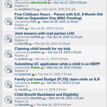
Last post by
alterhase58
«
Sun Jul 13, 2025 3:58 pm
Replies:
1
by
academic711
» Sun Jul 13, 2025 3:51 pm
Free Childcare Hours – Parent with ILR, 9-Month-Old
Child on Dependent Visa (MN1 Pending)
Last post by
RFA
«
Wed Jul 09, 2025 11:49 pm
Replies:
2
by
RFA
» Sun Jul 06, 2025 6:22 pm
Joint tenancy with nrpf partner LHA
Last post by
Gino68
«
Tue Jun 24, 2025 11:31 pm
Replies:
2
by
Gino68
» Thu Jun 05, 2025 10:18 pm
Claiming child benefit for my kids
Last post by
prakeer
«
Tue Jun 24, 2025 1:05 pm
Replies:
2
by
prakeer
» Sat Jun 21, 2025 9:39 pm
Submitting UC application while a child is on NRPF
Last post by
Amber
«
Wed Jun 18, 2025 3:39 pm
Replies:
3
by
yaseenao
» Tue Jun 17, 2025 7:57 pm
Family Led travel Budget (FLTB) claim while on ILR
Last post by
Amber
«
Sat Jun 14, 2025 5:21 pm
Replies:
1
by
mastidl
» Fri Jun 13, 2025 4:25 pm
Child Benefit Backdated and Eligibility
Last post by
MandMs
«
Wed Jun 04, 2025 1:23 pm
Replies:
4
by
MandMs
» Thu May 29, 2025 8:50 pm