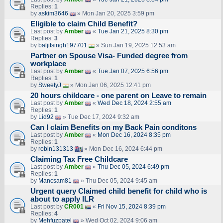
Replies:
1
by
askim3646
» Mon Jan 20, 2025 3:59 pm
Eligible to claim Child Benefit?
Last post by
Amber
«
Tue Jan 21, 2025 8:30 pm
Replies:
3
by
baljitsingh197701
» Sun Jan 19, 2025 12:53 am
Partner on Spouse Visa- Funded degree from
workplace
Last post by
Amber
«
Tue Jan 07, 2025 6:56 pm
Replies:
1
by
SweetyJ
» Mon Jan 06, 2025 12:41 pm
20 hours childcare - one parent on Leave to remain
Last post by
Amber
«
Wed Dec 18, 2024 2:55 am
Replies:
1
by
Lid92
» Tue Dec 17, 2024 9:32 am
Can I claim Benefits on my Back Pain conditons
Last post by
Amber
«
Mon Dec 16, 2024 8:35 pm
Replies:
1
by
robin131313
» Mon Dec 16, 2024 6:44 pm
Claiming Tax Free Childcare
Last post by
Amber
«
Thu Dec 05, 2024 6:49 pm
Replies:
1
by
Mancsam81
» Thu Dec 05, 2024 9:45 am
Urgent query Claimed child benefit for child who is
about to apply ILR
Last post by
CR001
«
Fri Nov 15, 2024 8:39 pm
Replies:
4
by
Mehfuzpatel
» Wed Oct 02, 2024 9:06 am