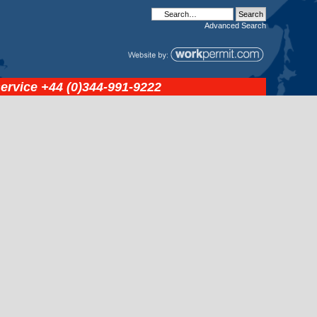
Advanced
Search
service
+44 (0)344-991-9222