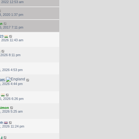
, 2022 12:53 am
, 2020 1:37 pm
an
, 2017 7:11 pm
23
, 2026 11:43 am
, 2026 8:11 pm
, 2026 4:53 pm
985
, 2026 4:44 pm
5, 2026 6:26 pm
.simon
, 2026 5:25 am
eth
, 2026 11:24 pm