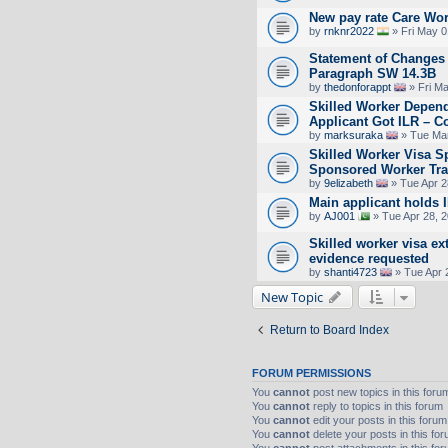
New pay rate Care Wor
by
rnknr2022
» Fri May 0
Statement of Changes 
Paragraph SW 14.3B
by
thedonforappt
» Fri M
Skilled Worker Depend
Applicant Got ILR – C
by
marksuraka
» Tue Mar
Skilled Worker Visa S
Sponsored Worker Tra
by
9elizabeth
» Tue Apr 2
Main applicant holds 
by
AJ001
» Tue Apr 28, 
Skilled worker visa ex
evidence requested
by
shanti4723
» Tue Apr 
New Topic
Return to Board Index
FORUM PERMISSIONS
You
cannot
post new topics in this foru
You
cannot
reply to topics in this forum
You
cannot
edit your posts in this forum
You
cannot
delete your posts in this fo