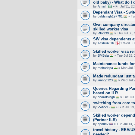
old baby) - What do I 
by
Amarh
» Fri Jul 31, 2
Dependant Visa - Swi
by
baljitsingh197701
» Tu
Own company director
skilled worker visa
by
Rtodi39
» Thu Jul 30,
SW visa dependents e
by
seshu4816
» Wed Jul
Skilled worker visa r
by
SMBala
» Tue Jul 28,
Maintenance funds for
by
mohadapa
» Mon Jul 2
Made redundant just t
by
jaango123
» Wed Jul 2
Queries Regarding Par
based on ILR
by
bharatsingh
» Tue Jul
switching from care t
by
vvd2212
» Sun Jul 19
Skilled worker depend
(Partner ILR)
by
apcdev
» Tue Jul 14, 
travel history - EEA/U
needed?