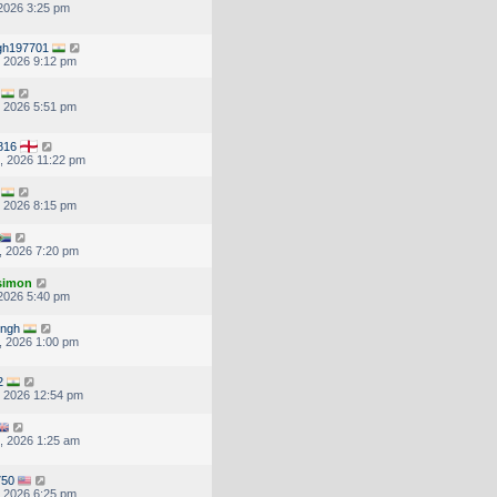
 2026 3:25 pm
ingh197701
, 2026 9:12 pm
, 2026 5:51 pm
816
, 2026 11:22 pm
, 2026 8:15 pm
, 2026 7:20 pm
.simon
 2026 5:40 pm
ingh
, 2026 1:00 pm
2
, 2026 12:54 pm
, 2026 1:25 am
750
, 2026 6:25 pm