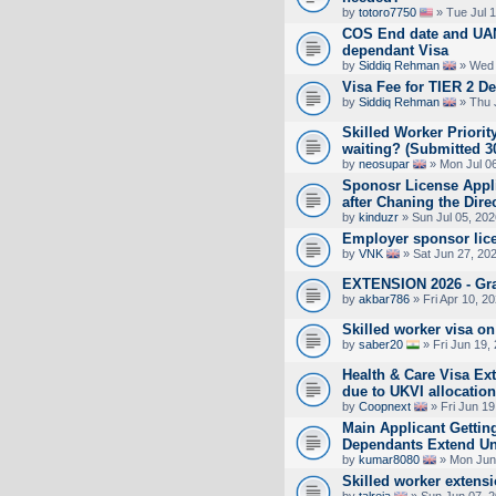
by
totoro7750
» Tue Jul 
COS End date and UAN
dependant Visa
by
Siddiq Rehman
» Wed 
Visa Fee for TIER 2 D
by
Siddiq Rehman
» Thu 
Skilled Worker Priorit
waiting? (Submitted 3
by
neosupar
» Mon Jul 0
Sponosr License Appli
after Chaning the Dire
by
kinduzr
» Sun Jul 05, 20
Employer sponsor lic
by
VNK
» Sat Jun 27, 20
EXTENSION 2026 - Gra
by
akbar786
» Fri Apr 10, 2
Skilled worker visa on
by
saber20
» Fri Jun 19,
Health & Care Visa Ex
due to UKVI allocation
by
Coopnext
» Fri Jun 19
Main Applicant Gettin
Dependants Extend Unti
by
kumar8080
» Mon Jun
Skilled worker extens