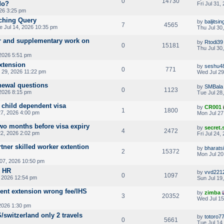
0
14730
do?
Fri Jul 31,
026 3:25 pm
tching Query
by
baljits
7
4565
e Jul 14, 2026 10:35 pm
Thu Jul 30
 and supplementary work on
by
Rtodi39
0
15181
Thu Jul 30
 2026 5:51 pm
xtension
by
seshu4
0
771
 29, 2026 11:22 pm
Wed Jul 29
enewal questions
by
SMBala
0
1123
 2026 8:15 pm
Tue Jul 28
 child dependent visa
by
CR001
1
1800
7, 2026 4:00 pm
Mon Jul 27
wo months before visa expiry
by
secret
4
2472
2, 2026 2:02 pm
Fri Jul 24,
tner skilled worker extention
by
bharats
2
15372
Mon Jul 20
 07, 2026 10:50 pm
o HR
by
vvd221
0
1097
, 2026 12:54 pm
Sun Jul 19
ent extension wrong fee/IHS
by
zimba
3
20352
Wed Jul 15
2026 1:30 pm
S/switzerland only 2 travels
by
totoro7
0
5661
Tue Jul 14