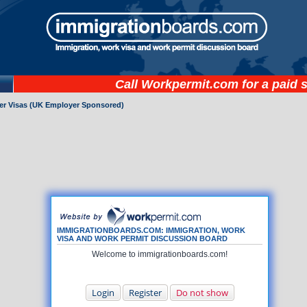
Call
Workpermit.com
for a paid 
ker Visas (UK Employer Sponsored)
IMMIGRATIONBOARDS.COM: IMMIGRATION, WORK
VISA AND WORK PERMIT DISCUSSION BOARD
Welcome to immigrationboards.com!
Login
Register
Do not show