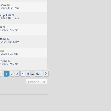
22
, 2026 11:23 am
orappt
, 2026 10:19 am
, 2026 9:05 pm
eth
, 2026 10:25 pm
, 2026 5:30 pm
723
, 2026 8:46 am
Page
1
of
522
1
2
3
4
5
522
Next
…
Jump to