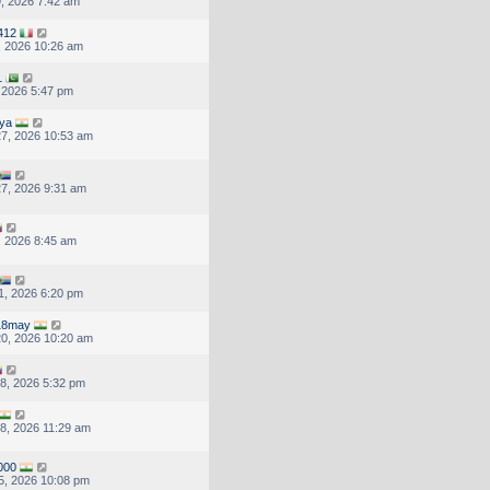
, 2026 7:42 am
412
, 2026 10:26 am
1
, 2026 5:47 pm
ya
7, 2026 10:53 am
7, 2026 9:31 am
, 2026 8:45 am
1, 2026 6:20 pm
18may
0, 2026 10:20 am
8, 2026 5:32 pm
8, 2026 11:29 am
000
5, 2026 10:08 pm