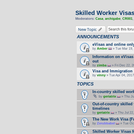
Skilled Worker Visa
Moderators:
Casa
,
archigabe
,
CR001
New Topic
ANNOUNCEMENTS
eVisas and online onl
by
Amber
» Tue Mar 19, 
Information on eVisas
out
by
zimba
» Fri Dec 22, 
Visa and Immigration 
by
vinny
» Tue Apr 04, 2017
TOPICS
In-country skilled wor
by
geriatrix
» Thu Ju
Out-of-country skilled
timelines
by
geriatrix
» Thu Jul 22
The New Work Visa (F
by
Zerubbabel
» Tue Oct
Skilled Worker Visas f