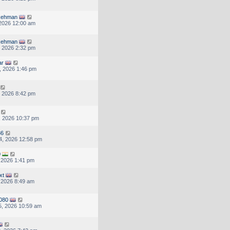
 Rehman
, 2026 12:00 am
 Rehman
, 2026 2:32 pm
ar
, 2026 1:46 pm
, 2026 8:42 pm
, 2026 10:37 pm
86
4, 2026 12:58 pm
0
, 2026 1:41 pm
xt
, 2026 8:49 am
080
, 2026 10:59 am