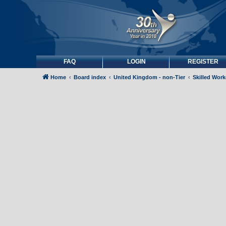
FAQ
LOGIN
REGISTER
Home
Board index
United Kingdom - non-Tier
Skilled Wor