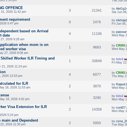
2026 2:14 pm
Tue Jun 09
ING OFFENCE
by
AleGg1
3
21341
31, 2026 11:42 pm
Sat Jun 06
ent requirement
by
mkhoja
0
2476
 2026 5:47 pm
Fri Jun 05
r dependent based on Arrival
by
paiswar
4
11106
t date
Wed May 2
27, 2026 9:28 am
application when mom is on
by
CR001
1
9683
led worker visa
Wed May 2
y 27, 2026 8:08 am
 Skilled Worker ILR Timing and
by
lolo2
1
33849
Fri May 22
 21, 2026 11:24 pm
sion
by
CR001
4
6077
, 2026 12:53 pm
Thu May 2
lculated for ILR
by
Rajauk
2
3870
ay 18, 2026 11:53 am
Wed May 2
icense
by
lolo2
1
3290
ay 18, 2026 4:02 pm
Mon May 1
ker Visa Extension for ILR
by
sunil27
2
14358
Mon May 1
 2026 5:24 pm
ion main and Dependent
by
csna_2
2
5950
22, 2026 11:30 pm
Tue May 0