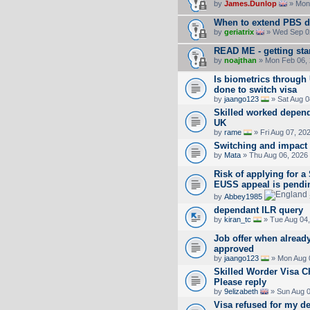
by
James.Dunlop
» Mon 
When to extend PBS d
by
geriatrix
» Wed Sep 02
READ ME - getting sta
by
noajthan
» Mon Feb 06, 
Is biometrics throug
done to switch visa
by
jaango123
» Sat Aug 0
Skilled worked depende
UK
by
rame
» Fri Aug 07, 20
Switching and impact
by
Mata
» Thu Aug 06, 2026
Risk of applying for a
EUSS appeal is pendi
by
Abbey1985
dependant ILR query
by
kiran_tc
» Tue Aug 04,
Job offer when already
approved
by
jaango123
» Mon Aug 
Skilled Worder Visa 
Please reply
by
9elizabeth
» Sun Aug 0
Visa refused for my d