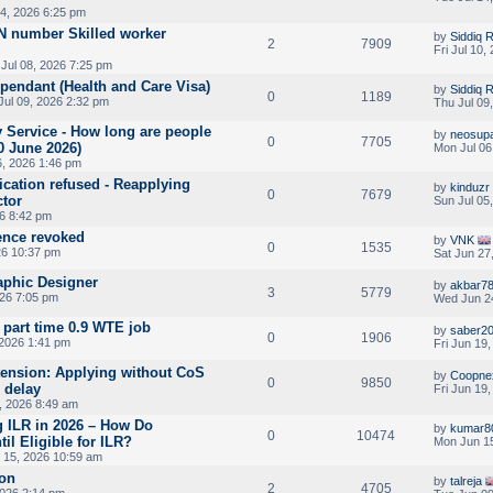
14, 2026 6:25 pm
 number Skilled worker
by
Siddiq
2
7909
Fri Jul 10
Jul 08, 2026 7:25 pm
ependant (Health and Care Visa)
by
Siddiq
0
1189
Jul 09, 2026 2:32 pm
Thu Jul 09
y Service - How long are people
by
neosup
0
7705
0 June 2026)
Mon Jul 06
6, 2026 1:46 pm
cation refused - Reapplying
by
kinduzr
0
7679
ctor
Sun Jul 05
26 8:42 pm
ence revoked
by
VNK
0
1535
26 10:37 pm
Sat Jun 27
phic Designer
by
akbar7
3
5779
026 7:05 pm
Wed Jun 2
 part time 0.9 WTE job
by
saber2
0
1906
 2026 1:41 pm
Fri Jun 19
tension: Applying without CoS
by
Coopne
0
9850
 delay
Fri Jun 19
, 2026 8:49 am
g ILR in 2026 – How Do
by
kumar8
0
10474
l Eligible for ILR?
Mon Jun 15
 15, 2026 10:59 am
ion
by
talreja
2
4705