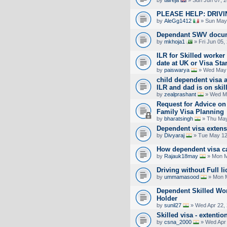
by
talreja
» Sun Jun 07, 
PLEASE HELP: DRIV
by
AleGg1412
» Sun May 
Dependant SWV docum
by
mkhoja1
» Fri Jun 05,
ILR for Skilled worke
date at UK or Visa Star
by
paiswarya
» Wed May 
child dependent visa 
ILR and dad is on skil
by
zealprashant
» Wed Ma
Request for Advice on
Family Visa Planning
by
bharatsingh
» Thu May
Dependent visa exten
by
Divyaraj
» Tue May 12
How dependent visa ca
by
Rajauk18may
» Mon M
Driving without Full l
by
ummamasood
» Mon M
Dependent Skilled Wor
Holder
by
sunil27
» Wed Apr 22,
Skilled visa - extent
by
csna_2000
» Wed Apr 