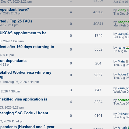
1
31554
Dec 07, 2020 2:22 pm
Sat Oct 01
ependant leave?
by
vinny
4
43208
, 2015 2:33 pm
Thu Dec 24
rted / Top 25 FAQs
by
noajth
0
40841
2017 7:11 pm
Mon Feb 06
h UKCAS appointment to be
by
jaango1
0
1749
Sat Aug 08
8, 2026 11:43 am
nt after 160 days returning to
by
rame
0
5552
Fri Aug 07
26 8:11 pm
 on dependants
by
Mata
0
264
 4:53 pm
Thu Aug 06
 Skilled Worker visa while my
by
Abbey1
0
9857
ng
Thu Aug 06
» Thu Aug 06, 2026 4:44 pm
by
kiran_tc
3
847
 2026 4:38 pm
Wed Aug 0
 skilled visa application is
by
secret
4
8234
Tue Aug 04
03, 2026 5:27 pm
Changing SoC Code - Urgent
by
9elizab
0
9101
Sun Aug 02
2, 2026 11:24 pm
ependents (Husband and 1 year
by
Amarh