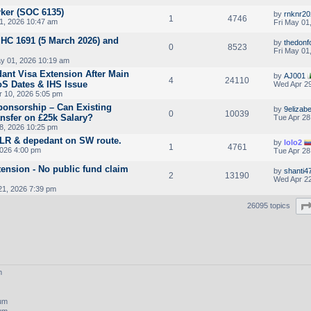
ker (SOC 6135)
by
rnknr20
1
4746
1, 2026 10:47 am
Fri May 01
HC 1691 (5 March 2026) and
by
thedonf
0
8523
Fri May 01
ay 01, 2026 10:19 am
ant Visa Extension After Main
by
AJ001
4
24110
oS Dates & IHS Issue
Wed Apr 29
 10, 2026 5:05 pm
ponsorship – Can Existing
by
9elizab
0
10039
nsfer on £25k Salary?
Tue Apr 28
8, 2026 10:25 pm
ILR & depedant on SW route.
by
lolo2
1
4761
2026 4:00 pm
Tue Apr 28
tension - No public fund claim
by
shanti4
2
13190
Wed Apr 22
21, 2026 7:39 pm
26095 topics
m
rum