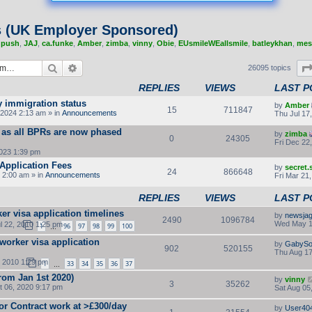
s (UK Employer Sponsored)
,
push
,
JAJ
,
ca.funke
,
Amber
,
zimba
,
vinny
,
Obie
,
EUsmileWEallsmile
,
batleykhan
,
mes
Search
Advanced search
26095 topics
REPLIES
VIEWS
LAST P
y immigration status
by
Amber
15
711847
2024 2:13 am » in
Announcements
Thu Jul 17
 as all BPRs are now phased
by
zimba
0
24305
Fri Dec 22
2023 1:39 pm
Application Fees
by
secret
24
866648
 2:00 am » in
Announcements
Fri Mar 21
REPLIES
VIEWS
LAST P
ker visa application timelines
by
newsjag
2490
1096784
Wed May 1
l 22, 2010 1:25 pm
1
96
97
98
99
100
…
 worker visa application
by
GabySo
902
520155
Thu Aug 17
, 2010 1:29 pm
1
33
34
35
36
37
…
rom Jan 1st 2020)
by
vinny
3
35262
 06, 2020 9:17 pm
Sat Aug 05
or Contract work at >£300/day
by
User40