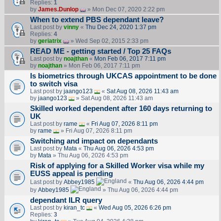
Replies:
1
by
James.Dunlop
» Mon Dec 07, 2020 2:22 pm
When to extend PBS dependant leave?
Last post by
vinny
«
Thu Dec 24, 2020 1:37 pm
Replies:
4
by
geriatrix
» Wed Sep 02, 2015 2:33 pm
READ ME - getting started / Top 25 FAQs
Last post by
noajthan
«
Mon Feb 06, 2017 7:11 pm
by
noajthan
» Mon Feb 06, 2017 7:11 pm
Is biometrics through UKCAS appointment to be done
to switch visa
Last post by
jaango123
«
Sat Aug 08, 2026 11:43 am
by
jaango123
» Sat Aug 08, 2026 11:43 am
Skilled worked dependent after 160 days returning to
UK
Last post by
rame
«
Fri Aug 07, 2026 8:11 pm
by
rame
» Fri Aug 07, 2026 8:11 pm
Switching and impact on dependants
Last post by
Mata
«
Thu Aug 06, 2026 4:53 pm
by
Mata
» Thu Aug 06, 2026 4:53 pm
Risk of applying for a Skilled Worker visa while my
EUSS appeal is pending
Last post by
Abbey1985
«
Thu Aug 06, 2026 4:44 pm
by
Abbey1985
» Thu Aug 06, 2026 4:44 pm
dependant ILR query
Last post by
kiran_tc
«
Wed Aug 05, 2026 6:26 pm
Replies:
3