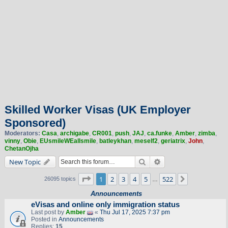
Skilled Worker Visas (UK Employer
Sponsored)
Moderators:
Casa
,
archigabe
,
CR001
,
push
,
JAJ
,
ca.funke
,
Amber
,
zimba
,
vinny
,
Obie
,
EUsmileWEallsmile
,
batleykhan
,
meself2
,
geriatrix
,
John
,
ChetanOjha
Search
Advanced search
New Topic
Page
1
of
522
1
2
3
4
5
522
Next
26095 topics
…
Announcements
eVisas and online only immigration status
Last post by
Amber
«
Thu Jul 17, 2025 7:37 pm
Posted in
Announcements
Replies:
15