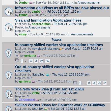
by
Amber
» Tue Mar 19, 2024 2:13 am » in
Announcements
Information on eVisas as all BPRs are now phased out
Last post by
zimba
«
Fri Dec 22, 2023 1:39 pm
by
zimba
» Fri Dec 22, 2023 1:39 pm
Visa and Immigration Application Fees
Last post by
secret.simon
«
Fri Mar 21, 2025 9:07 pm
Posted in
Announcements
Replies:
24
by
vinny
» Tue Apr 04, 2017 2:00 am » in
Announcements
Topics
In-country skilled worker visa application timelines
Last post by
newsjagoindiajago
«
Wed May 14, 2025 10:03 am
Replies:
2490
by
geriatrix
» Thu Jul 22, 2010 1:25 pm
1
97
98
99
100
…
Out-of-country skilled worker visa application
timelines
Last post by
GabySoul
«
Thu Aug 17, 2023 10:54 pm
Replies:
902
by
geriatrix
» Thu Jul 22, 2010 1:29 pm
1
34
35
36
37
…
The New Work Visa (From Jan 1st 2020)
Last post by
vinny
«
Sat Aug 05, 2023 3:27 am
Replies:
3
by
Zerubbabel
» Tue Oct 06, 2020 9:17 pm
Skilled Worker Visas for Contract work at >£300/day
Last post by
User404
«
Sat Oct 01, 2022 12:53 am