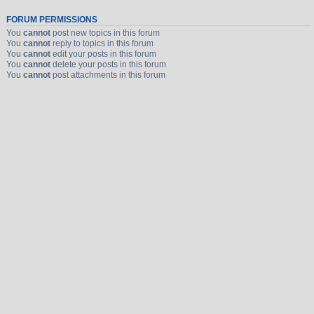
FORUM PERMISSIONS
You
cannot
post new topics in this forum
You
cannot
reply to topics in this forum
You
cannot
edit your posts in this forum
You
cannot
delete your posts in this forum
You
cannot
post attachments in this forum