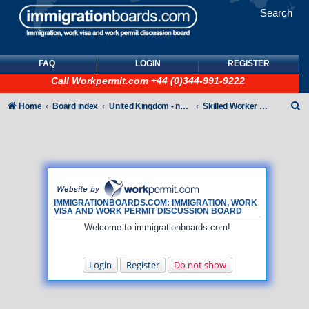
Search
FAQ
LOGIN
REGISTER
Call
Workpermit.com
+44 (0)344-991-9222
S
Home
Board index
United Kingdom - non-Tier
Skilled Worker Visas (UK Employer Sponsored)
e
a
r
c
h
IMMIGRATIONBOARDS.COM: IMMIGRATION, WORK
VISA AND WORK PERMIT DISCUSSION BOARD
Welcome to immigrationboards.com!
Login
Register
Do not show