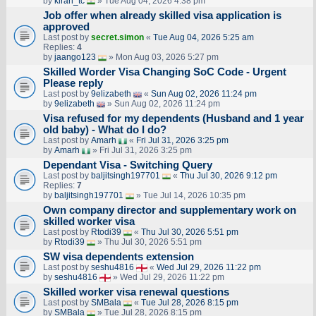
by
kiran_tc
» Tue Aug 04, 2026 4:38 pm
Job offer when already skilled visa application is
approved
Last post by
secret.simon
«
Tue Aug 04, 2026 5:25 am
Replies:
4
by
jaango123
» Mon Aug 03, 2026 5:27 pm
Skilled Worder Visa Changing SoC Code - Urgent
Please reply
Last post by
9elizabeth
«
Sun Aug 02, 2026 11:24 pm
by
9elizabeth
» Sun Aug 02, 2026 11:24 pm
Visa refused for my dependents (Husband and 1 year
old baby) - What do I do?
Last post by
Amarh
«
Fri Jul 31, 2026 3:25 pm
by
Amarh
» Fri Jul 31, 2026 3:25 pm
Dependant Visa - Switching Query
Last post by
baljitsingh197701
«
Thu Jul 30, 2026 9:12 pm
Replies:
7
by
baljitsingh197701
» Tue Jul 14, 2026 10:35 pm
Own company director and supplementary work on
skilled worker visa
Last post by
Rtodi39
«
Thu Jul 30, 2026 5:51 pm
by
Rtodi39
» Thu Jul 30, 2026 5:51 pm
SW visa dependents extension
Last post by
seshu4816
«
Wed Jul 29, 2026 11:22 pm
by
seshu4816
» Wed Jul 29, 2026 11:22 pm
Skilled worker visa renewal questions
Last post by
SMBala
«
Tue Jul 28, 2026 8:15 pm
by
SMBala
» Tue Jul 28, 2026 8:15 pm