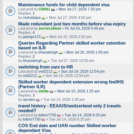
Maintenance funds for child dependent visa
Last post by
CR001
«
Mon Jul 27, 2026 7:20 pm
Replies:
1
by
mohadapa
» Mon Jul 27, 2026 4:00 pm
Made redundant just two months before visa expiry
Last post by
secret.simon
«
Fri Jul 24, 2026 5:40 pm
Replies:
4
by
jaango123
» Wed Jul 22, 2026 2:02 pm
Queries Regarding Partner skilled worker extention
based on ILR
Last post by
bharatsingh
«
Mon Jul 20, 2026 1:00 pm
Replies:
2
by
bharatsingh
» Tue Jul 07, 2026 10:50 pm
switching from care to HR
Last post by
vvd2212
«
Sun Jul 19, 2026 12:54 pm
by
vvd2212
» Sun Jul 19, 2026 12:54 pm
Skilled worker dependent extension wrong fee/IHS
(Partner ILR)
Last post by
zimba
«
Wed Jul 15, 2026 1:25 am
Replies:
3
by
apcdev
» Tue Jul 14, 2026 1:30 pm
travel history - EEA/US/switzerland only 2 travels
needed?
Last post by
totoro7750
«
Tue Jul 14, 2026 6:25 pm
by
totoro7750
» Tue Jul 14, 2026 6:25 pm
COS End date and UAN number Skilled worker
dependant Visa