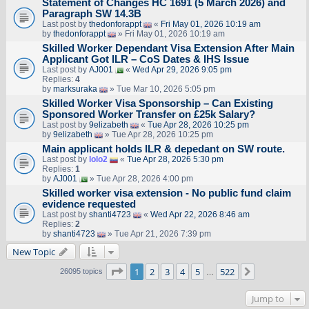
Statement of Changes HC 1691 (5 March 2026) and
Paragraph SW 14.3B
Last post by
thedonforappt
«
Fri May 01, 2026 10:19 am
by
thedonforappt
» Fri May 01, 2026 10:19 am
Skilled Worker Dependant Visa Extension After Main
Applicant Got ILR – CoS Dates & IHS Issue
Last post by
AJ001
«
Wed Apr 29, 2026 9:05 pm
Replies:
4
by
marksuraka
» Tue Mar 10, 2026 5:05 pm
Skilled Worker Visa Sponsorship – Can Existing
Sponsored Worker Transfer on £25k Salary?
Last post by
9elizabeth
«
Tue Apr 28, 2026 10:25 pm
by
9elizabeth
» Tue Apr 28, 2026 10:25 pm
Main applicant holds ILR & depedant on SW route.
Last post by
lolo2
«
Tue Apr 28, 2026 5:30 pm
Replies:
1
by
AJ001
» Tue Apr 28, 2026 4:00 pm
Skilled worker visa extension - No public fund claim
evidence requested
Last post by
shanti4723
«
Wed Apr 22, 2026 8:46 am
Replies:
2
by
shanti4723
» Tue Apr 21, 2026 7:39 pm
New Topic
Page
1
of
522
1
2
3
4
5
522
Next
26095 topics
…
Jump to