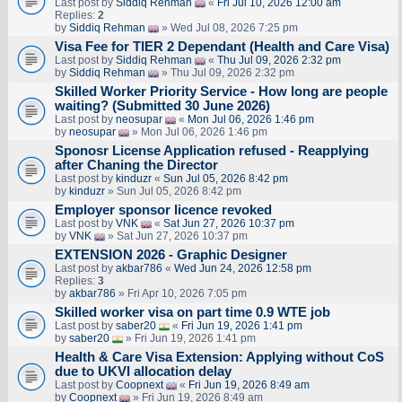
Last post by
Siddiq Rehman
«
Fri Jul 10, 2026 12:00 am
Replies:
2
by
Siddiq Rehman
» Wed Jul 08, 2026 7:25 pm
Visa Fee for TIER 2 Dependant (Health and Care Visa)
Last post by
Siddiq Rehman
«
Thu Jul 09, 2026 2:32 pm
by
Siddiq Rehman
» Thu Jul 09, 2026 2:32 pm
Skilled Worker Priority Service - How long are people
waiting? (Submitted 30 June 2026)
Last post by
neosupar
«
Mon Jul 06, 2026 1:46 pm
by
neosupar
» Mon Jul 06, 2026 1:46 pm
Sponosr License Application refused - Reapplying
after Chaning the Director
Last post by
kinduzr
«
Sun Jul 05, 2026 8:42 pm
by
kinduzr
» Sun Jul 05, 2026 8:42 pm
Employer sponsor licence revoked
Last post by
VNK
«
Sat Jun 27, 2026 10:37 pm
by
VNK
» Sat Jun 27, 2026 10:37 pm
EXTENSION 2026 - Graphic Designer
Last post by
akbar786
«
Wed Jun 24, 2026 12:58 pm
Replies:
3
by
akbar786
» Fri Apr 10, 2026 7:05 pm
Skilled worker visa on part time 0.9 WTE job
Last post by
saber20
«
Fri Jun 19, 2026 1:41 pm
by
saber20
» Fri Jun 19, 2026 1:41 pm
Health & Care Visa Extension: Applying without CoS
due to UKVI allocation delay
Last post by
Coopnext
«
Fri Jun 19, 2026 8:49 am
by
Coopnext
» Fri Jun 19, 2026 8:49 am