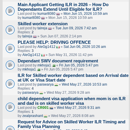
Main Applicant Getting ILR in 2026 – How Do
Dependants Extend Until Eligible for ILR?
Last post by
kumar8080
«
Mon Jun 15, 2026 10:59 am
by
kumar8080
» Mon Jun 15, 2026 10:59 am
Skilled worker extension
Last post by
talreja
«
Tue Jun 09, 2026 7:42 am
Replies:
2
by
talreja
» Sun Jun 07, 2026 2:14 pm
PLEASE HELP: DRIVING OFFENCE
Last post by
AleGg1412
«
Sat Jun 06, 2026 10:26 am
Replies:
3
by
AleGg1412
» Sun May 31, 2026 11:42 pm
Dependant SWV document requirement
Last post by
mkhoja1
«
Fri Jun 05, 2026 5:47 pm
by
mkhoja1
» Fri Jun 05, 2026 5:47 pm
ILR for Skilled worker dependent based on Arrival date
at UK or Visa Start date
Last post by
paiswarya
«
Wed May 27, 2026 10:53 am
Replies:
4
by
paiswarya
» Wed May 27, 2026 9:28 am
child dependent visa application when mom is on ILR
and dad is on skilled worker visa
Last post by
CR001
«
Wed May 27, 2026 9:31 am
Replies:
1
by
zealprashant
» Wed May 27, 2026 8:08 am
Request for Advice on Skilled Worker ILR Timing and
Family Visa Planning