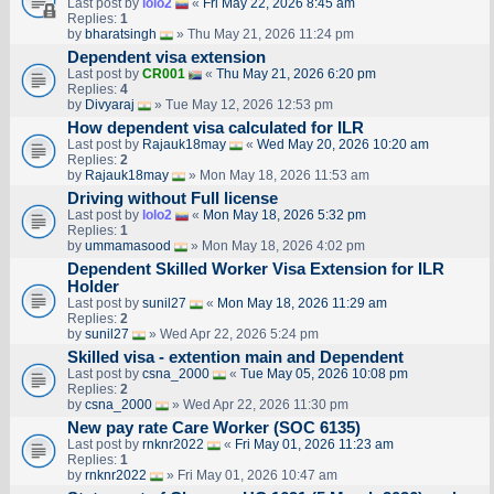
Last post by
lolo2
«
Fri May 22, 2026 8:45 am
Replies:
1
by
bharatsingh
» Thu May 21, 2026 11:24 pm
Dependent visa extension
Last post by
CR001
«
Thu May 21, 2026 6:20 pm
Replies:
4
by
Divyaraj
» Tue May 12, 2026 12:53 pm
How dependent visa calculated for ILR
Last post by
Rajauk18may
«
Wed May 20, 2026 10:20 am
Replies:
2
by
Rajauk18may
» Mon May 18, 2026 11:53 am
Driving without Full license
Last post by
lolo2
«
Mon May 18, 2026 5:32 pm
Replies:
1
by
ummamasood
» Mon May 18, 2026 4:02 pm
Dependent Skilled Worker Visa Extension for ILR
Holder
Last post by
sunil27
«
Mon May 18, 2026 11:29 am
Replies:
2
by
sunil27
» Wed Apr 22, 2026 5:24 pm
Skilled visa - extention main and Dependent
Last post by
csna_2000
«
Tue May 05, 2026 10:08 pm
Replies:
2
by
csna_2000
» Wed Apr 22, 2026 11:30 pm
New pay rate Care Worker (SOC 6135)
Last post by
rnknr2022
«
Fri May 01, 2026 11:23 am
Replies:
1
by
rnknr2022
» Fri May 01, 2026 10:47 am