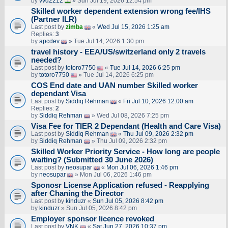
by
vvd2212
» Sun Jul 19, 2026 12:54 pm
Skilled worker dependent extension wrong fee/IHS
(Partner ILR)
Last post by
zimba
«
Wed Jul 15, 2026 1:25 am
Replies:
3
by
apcdev
» Tue Jul 14, 2026 1:30 pm
travel history - EEA/US/switzerland only 2 travels
needed?
Last post by
totoro7750
«
Tue Jul 14, 2026 6:25 pm
by
totoro7750
» Tue Jul 14, 2026 6:25 pm
COS End date and UAN number Skilled worker
dependant Visa
Last post by
Siddiq Rehman
«
Fri Jul 10, 2026 12:00 am
Replies:
2
by
Siddiq Rehman
» Wed Jul 08, 2026 7:25 pm
Visa Fee for TIER 2 Dependant (Health and Care Visa)
Last post by
Siddiq Rehman
«
Thu Jul 09, 2026 2:32 pm
by
Siddiq Rehman
» Thu Jul 09, 2026 2:32 pm
Skilled Worker Priority Service - How long are people
waiting? (Submitted 30 June 2026)
Last post by
neosupar
«
Mon Jul 06, 2026 1:46 pm
by
neosupar
» Mon Jul 06, 2026 1:46 pm
Sponosr License Application refused - Reapplying
after Chaning the Director
Last post by
kinduzr
«
Sun Jul 05, 2026 8:42 pm
by
kinduzr
» Sun Jul 05, 2026 8:42 pm
Employer sponsor licence revoked
Last post by
VNK
«
Sat Jun 27, 2026 10:37 pm