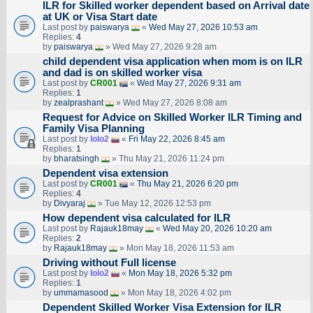
ILR for Skilled worker dependent based on Arrival date
at UK or Visa Start date
Last post by
paiswarya
«
Wed May 27, 2026 10:53 am
Replies:
4
by
paiswarya
» Wed May 27, 2026 9:28 am
child dependent visa application when mom is on ILR
and dad is on skilled worker visa
Last post by
CR001
«
Wed May 27, 2026 9:31 am
Replies:
1
by
zealprashant
» Wed May 27, 2026 8:08 am
Request for Advice on Skilled Worker ILR Timing and
Family Visa Planning
Last post by
lolo2
«
Fri May 22, 2026 8:45 am
Replies:
1
by
bharatsingh
» Thu May 21, 2026 11:24 pm
Dependent visa extension
Last post by
CR001
«
Thu May 21, 2026 6:20 pm
Replies:
4
by
Divyaraj
» Tue May 12, 2026 12:53 pm
How dependent visa calculated for ILR
Last post by
Rajauk18may
«
Wed May 20, 2026 10:20 am
Replies:
2
by
Rajauk18may
» Mon May 18, 2026 11:53 am
Driving without Full license
Last post by
lolo2
«
Mon May 18, 2026 5:32 pm
Replies:
1
by
ummamasood
» Mon May 18, 2026 4:02 pm
Dependent Skilled Worker Visa Extension for ILR