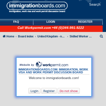
Search
FAQ
LOGIN
REGISTER
Call
Workpermit.com
+44 (0)344-991-9222
S
Home
Board index
United Kingdom - non-Tier
Skilled Worker Visas (UK Employer Sponsored)
e
a
r
c
h
IMMIGRATIONBOARDS.COM: IMMIGRATION, WORK
VISA AND WORK PERMIT DISCUSSION BOARD
Welcome to immigrationboards.com!
Login
Register
Do not show