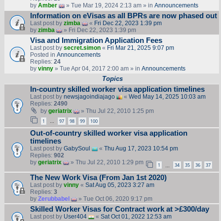
by
Amber
» Tue Mar 19, 2024 2:13 am » in
Announcements
Information on eVisas as all BPRs are now phased out
Last post by
zimba
«
Fri Dec 22, 2023 1:39 pm
by
zimba
» Fri Dec 22, 2023 1:39 pm
Visa and Immigration Application Fees
Last post by
secret.simon
«
Fri Mar 21, 2025 9:07 pm
Posted in
Announcements
Replies:
24
by
vinny
» Tue Apr 04, 2017 2:00 am » in
Announcements
Topics
In-country skilled worker visa application timelines
Last post by
newsjagoindiajago
«
Wed May 14, 2025 10:03 am
Replies:
2490
by
geriatrix
» Thu Jul 22, 2010 1:25 pm
1
97
98
99
100
…
Out-of-country skilled worker visa application
timelines
Last post by
GabySoul
«
Thu Aug 17, 2023 10:54 pm
Replies:
902
by
geriatrix
» Thu Jul 22, 2010 1:29 pm
1
34
35
36
37
…
The New Work Visa (From Jan 1st 2020)
Last post by
vinny
«
Sat Aug 05, 2023 3:27 am
Replies:
3
by
Zerubbabel
» Tue Oct 06, 2020 9:17 pm
Skilled Worker Visas for Contract work at >£300/day
Last post by
User404
«
Sat Oct 01, 2022 12:53 am