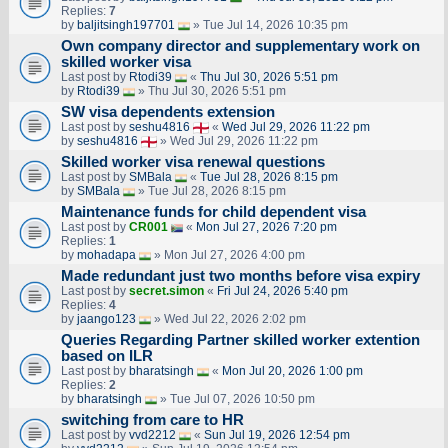
Replies:
7
by
baljitsingh197701
» Tue Jul 14, 2026 10:35 pm
Own company director and supplementary work on
skilled worker visa
Last post by
Rtodi39
«
Thu Jul 30, 2026 5:51 pm
by
Rtodi39
» Thu Jul 30, 2026 5:51 pm
SW visa dependents extension
Last post by
seshu4816
«
Wed Jul 29, 2026 11:22 pm
by
seshu4816
» Wed Jul 29, 2026 11:22 pm
Skilled worker visa renewal questions
Last post by
SMBala
«
Tue Jul 28, 2026 8:15 pm
by
SMBala
» Tue Jul 28, 2026 8:15 pm
Maintenance funds for child dependent visa
Last post by
CR001
«
Mon Jul 27, 2026 7:20 pm
Replies:
1
by
mohadapa
» Mon Jul 27, 2026 4:00 pm
Made redundant just two months before visa expiry
Last post by
secret.simon
«
Fri Jul 24, 2026 5:40 pm
Replies:
4
by
jaango123
» Wed Jul 22, 2026 2:02 pm
Queries Regarding Partner skilled worker extention
based on ILR
Last post by
bharatsingh
«
Mon Jul 20, 2026 1:00 pm
Replies:
2
by
bharatsingh
» Tue Jul 07, 2026 10:50 pm
switching from care to HR
Last post by
vvd2212
«
Sun Jul 19, 2026 12:54 pm