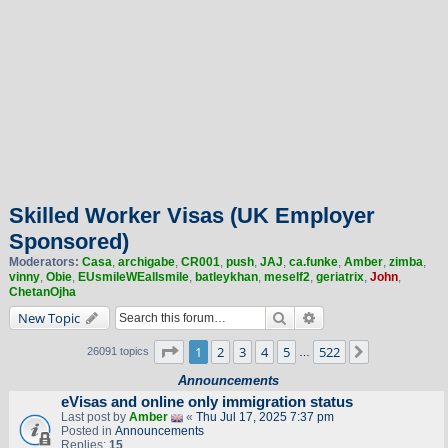
Skilled Worker Visas (UK Employer
Sponsored)
Moderators:
Casa
,
archigabe
,
CR001
,
push
,
JAJ
,
ca.funke
,
Amber
,
zimba
,
vinny
,
Obie
,
EUsmileWEallsmile
,
batleykhan
,
meself2
,
geriatrix
,
John
,
ChetanOjha
Search
Advanced search
New Topic
Page
1
of
522
1
2
3
4
5
522
Next
26091 topics
…
Announcements
eVisas and online only immigration status
Last post by
Amber
«
Thu Jul 17, 2025 7:37 pm
Posted in
Announcements
Replies:
15