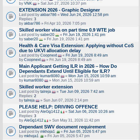
by
VNK
» Sat Jun 27, 2026 10:37 pm
EXTENSION 2026 - Graphic Designer
Last post by
akbar786
«
Wed Jun 24, 2026 12:58 pm
Replies:
3
by
akbar786
» Fri Apr 10, 2026 7:05 pm
Skilled worker visa on part time 0.9 WTE job
Last post by
saber20
«
Fri Jun 19, 2026 1:41 pm
by
saber20
» Fri Jun 19, 2026 1:41 pm
Health & Care Visa Extension: Applying without CoS
due to UKVI allocation delay
Last post by
Coopnext
«
Fri Jun 19, 2026 8:49 am
by
Coopnext
» Fri Jun 19, 2026 8:49 am
Main Applicant Getting ILR in 2026 – How Do
Dependants Extend Until Eligible for ILR?
Last post by
kumar8080
«
Mon Jun 15, 2026 10:59 am
by
kumar8080
» Mon Jun 15, 2026 10:59 am
Skilled worker extension
Last post by
talreja
«
Tue Jun 09, 2026 7:42 am
Replies:
2
by
talreja
» Sun Jun 07, 2026 2:14 pm
PLEASE HELP: DRIVING OFFENCE
Last post by
AleGg1412
«
Sat Jun 06, 2026 10:26 am
Replies:
3
by
AleGg1412
» Sun May 31, 2026 11:42 pm
Dependant SWV document requirement
Last post by
mkhoja1
«
Fri Jun 05, 2026 5:47 pm
by
mkhoja1
» Fri Jun 05, 2026 5:47 pm