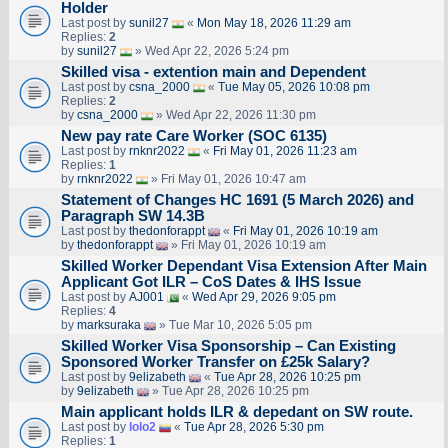
Holder
Last post by
sunil27
«
Mon May 18, 2026 11:29 am
Replies:
2
by
sunil27
» Wed Apr 22, 2026 5:24 pm
Skilled visa - extention main and Dependent
Last post by
csna_2000
«
Tue May 05, 2026 10:08 pm
Replies:
2
by
csna_2000
» Wed Apr 22, 2026 11:30 pm
New pay rate Care Worker (SOC 6135)
Last post by
rnknr2022
«
Fri May 01, 2026 11:23 am
Replies:
1
by
rnknr2022
» Fri May 01, 2026 10:47 am
Statement of Changes HC 1691 (5 March 2026) and
Paragraph SW 14.3B
Last post by
thedonforappt
«
Fri May 01, 2026 10:19 am
by
thedonforappt
» Fri May 01, 2026 10:19 am
Skilled Worker Dependant Visa Extension After Main
Applicant Got ILR – CoS Dates & IHS Issue
Last post by
AJ001
«
Wed Apr 29, 2026 9:05 pm
Replies:
4
by
marksuraka
» Tue Mar 10, 2026 5:05 pm
Skilled Worker Visa Sponsorship – Can Existing
Sponsored Worker Transfer on £25k Salary?
Last post by
9elizabeth
«
Tue Apr 28, 2026 10:25 pm
by
9elizabeth
» Tue Apr 28, 2026 10:25 pm
Main applicant holds ILR & depedant on SW route.
Last post by
lolo2
«
Tue Apr 28, 2026 5:30 pm
Replies:
1