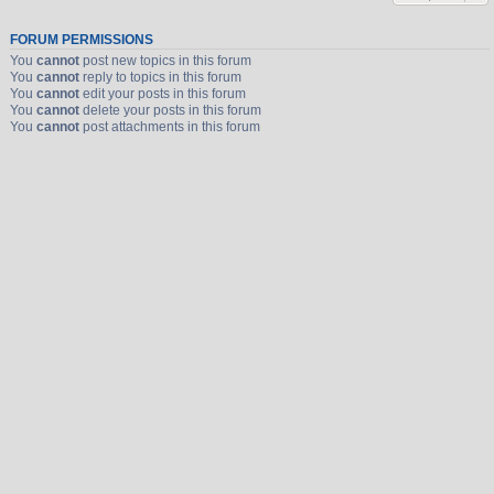
FORUM PERMISSIONS
You
cannot
post new topics in this forum
You
cannot
reply to topics in this forum
You
cannot
edit your posts in this forum
You
cannot
delete your posts in this forum
You
cannot
post attachments in this forum