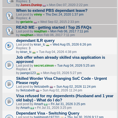
Replies:
1
by
James.Dunlop
» Mon Dec 07, 2020 2:22 pm
When to extend PBS dependant leave?
Last post by
vinny
«
Thu Dec 24, 2020 1:37 pm
Replies:
4
by
geriatrix
» Wed Sep 02, 2015 2:33 pm
READ ME - getting started / Top 25 FAQs
Last post by
noajthan
«
Mon Feb 06, 2017 7:11 pm
by
noajthan
» Mon Feb 06, 2017 7:11 pm
dependant ILR query
Last post by
kiran_tc
«
Wed Aug 05, 2026 6:26 pm
Replies:
3
by
kiran_tc
» Tue Aug 04, 2026 4:38 pm
Job offer when already skilled visa application is
approved
Last post by
secret.simon
«
Tue Aug 04, 2026 5:25 am
Replies:
4
by
jaango123
» Mon Aug 03, 2026 5:27 pm
Skilled Worder Visa Changing SoC Code - Urgent
Please reply
Last post by
9elizabeth
«
Sun Aug 02, 2026 11:24 pm
by
9elizabeth
» Sun Aug 02, 2026 11:24 pm
Visa refused for my dependents (Husband and 1 year
old baby) - What do I do?
Last post by
Amarh
«
Fri Jul 31, 2026 3:25 pm
by
Amarh
» Fri Jul 31, 2026 3:25 pm
Dependant Visa - Switching Query
Last post by
baljitsingh197701
«
Thu Jul 30, 2026 9:12 pm