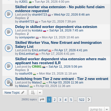
by
AJ001
» Tue Apr 28, 2026 4:00 pm
Skilled worker visa extension - No public fund claim
evidence requested
Last post by
shanti4723
«
Wed Apr 22, 2026 8:46 am
Replies:
2
by
shanti4723
» Tue Apr 21, 2026 7:39 pm
Delay in skilled worker dependent visa extesion
Last post by
kostaka
«
Sat Apr 18, 2026 7:45 am
Replies:
2
by
soniyapeter
» Mon Apr 13, 2026 10:46 am
Skilled Worker Visa, New Entrant and Immigration
Salary List
Last post by
EricLenhart
«
Fri Apr 17, 2026 4:41 pm
by
EricLenhart
» Fri Apr 17, 2026 4:41 pm
Skilled worker dependent visa extension where main
applicant has received ILR
Last post by
CR001
«
Sat Apr 11, 2026 5:06 pm
Replies:
3
by
ssalluri09
» Mon Mar 23, 2026 11:18 am
Switching from Tier 2 new entrant - Tier 2 new entrant
Last post by
Malav2
«
Fri Apr 03, 2026 11:36 am
by
Malav2
» Fri Apr 03, 2026 11:36 am
New Topic
Page
1
of
522
1
2
3
4
5
522
Next
26091 topics
…
Jump to