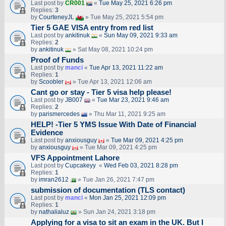
Last post by
CR001
«
Tue May 25, 2021 6:26 pm
Replies:
3
by
CourteneyJL
» Tue May 25, 2021 5:54 pm
Tier 5 GAE VISA entry from red list
Last post by
ankitinuk
«
Sun May 09, 2021 9:33 am
Replies:
2
by
ankitinuk
» Sat May 08, 2021 10:24 pm
Proof of Funds
Last post by
manci
«
Tue Apr 13, 2021 11:22 am
Replies:
1
by
Scoobler
» Tue Apr 13, 2021 12:06 am
Cant go or stay - Tier 5 visa help please!
Last post by
JB007
«
Tue Mar 23, 2021 9:46 am
Replies:
2
by
parismercedes
» Thu Mar 11, 2021 9:25 am
HELP! -Tier 5 YMS Issue With Date of Financial
Evidence
Last post by
anxiousguy
«
Tue Mar 09, 2021 4:25 pm
by
anxiousguy
» Tue Mar 09, 2021 4:25 pm
VFS Appointment Lahore
Last post by
Cupcakeyy
«
Wed Feb 03, 2021 8:28 pm
Replies:
1
by
imran2612
» Tue Jan 26, 2021 7:47 pm
submission of documentation (TLS contact)
Last post by
manci
«
Mon Jan 25, 2021 12:09 pm
Replies:
1
by
nathalialuz
» Sun Jan 24, 2021 3:18 pm
Applying for a visa to sit an exam in the UK. But I