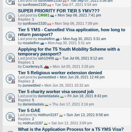
Last post by
sunflower2330
«
Tue Sep 07, 2021 5:54 am
by
sunflower2330
» Tue Sep 07, 2021 5:54 am
SUPER PRIORITY FOR TIER 5 YMV???
Last post by
CR001
«
Mon Sep 06, 2021 7:41 pm
Replies:
1
by
sunflower2330
» Mon Sep 06, 2021 7:09 pm
Tier 5 YMS - Cancelled Visa application, how long to
return passport?
Last post by
rosaliefinn
«
Mon Aug 30, 2021 3:31 am
by
rosaliefinn
» Mon Aug 30, 2021 3:31 am
Applying for the T5 Youth Mobility Scheme with a
temporary passport?
Last post by
sah10406
«
Tue Jul 06, 2021 9:12 am
Replies:
1
by
CourteneyJL
» Mon Jul 05, 2021 3:26 pm
Tier 5 Religious worker extension denied
Last post by
puneetdwd
«
Mon Jun 28, 2021 12:48 pm
Replies:
2
by
puneetdwd
» Mon Jun 28, 2021 10:32 am
Tier 5 charity worker visa second job
Last post by
danieldadala
«
Fri Jun 18, 2021 8:43 pm
Replies:
5
by
danieldadala
» Thu Jun 17, 2021 3:16 pm
Tier 5 GAE
Last post by
midhun3197
«
Sun Jun 13, 2021 9:58 am
Replies:
2
by
midhun3197
» Sat Jun 12, 2021 3:09 pm
What is the Application Process for a T5 YMS Visa?