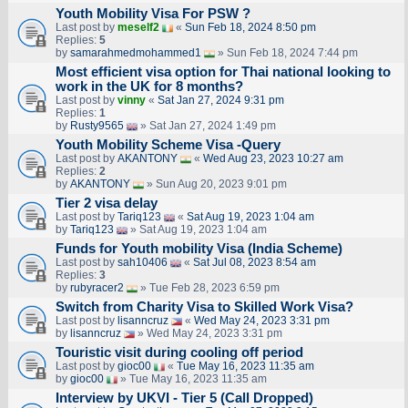
Youth Mobility Visa For PSW ?
Last post by
meself2
«
Sun Feb 18, 2024 8:50 pm
Replies:
5
by
samarahmedmohammed1
» Sun Feb 18, 2024 7:44 pm
Most efficient visa option for Thai national looking to
work in the UK for 8 months?
Last post by
vinny
«
Sat Jan 27, 2024 9:31 pm
Replies:
1
by
Rusty9565
» Sat Jan 27, 2024 1:49 pm
Youth Mobility Scheme Visa -Query
Last post by
AKANTONY
«
Wed Aug 23, 2023 10:27 am
Replies:
2
by
AKANTONY
» Sun Aug 20, 2023 9:01 pm
Tier 2 visa delay
Last post by
Tariq123
«
Sat Aug 19, 2023 1:04 am
by
Tariq123
» Sat Aug 19, 2023 1:04 am
Funds for Youth mobility Visa (India Scheme)
Last post by
sah10406
«
Sat Jul 08, 2023 8:54 am
Replies:
3
by
rubyracer2
» Tue Feb 28, 2023 6:59 pm
Switch from Charity Visa to Skilled Work Visa?
Last post by
lisanncruz
«
Wed May 24, 2023 3:31 pm
by
lisanncruz
» Wed May 24, 2023 3:31 pm
Touristic visit during cooling off period
Last post by
gioc00
«
Tue May 16, 2023 11:35 am
by
gioc00
» Tue May 16, 2023 11:35 am
Interview by UKVI - Tier 5 (Call Dropped)