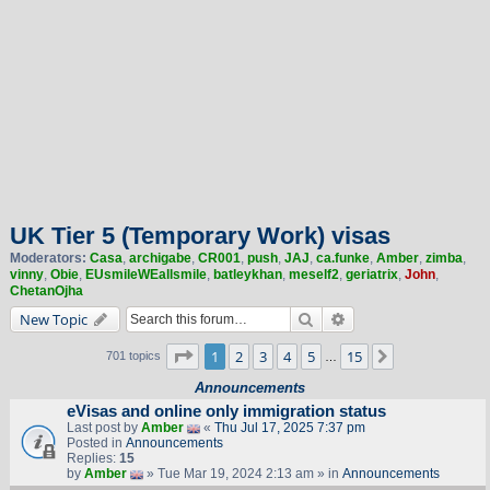
UK Tier 5 (Temporary Work) visas
Moderators:
Casa
,
archigabe
,
CR001
,
push
,
JAJ
,
ca.funke
,
Amber
,
zimba
,
vinny
,
Obie
,
EUsmileWEallsmile
,
batleykhan
,
meself2
,
geriatrix
,
John
,
ChetanOjha
Search
Advanced search
New Topic
Page
1
of
15
1
2
3
4
5
15
Next
701 topics
…
Announcements
eVisas and online only immigration status
Last post by
Amber
«
Thu Jul 17, 2025 7:37 pm
Posted in
Announcements
Replies:
15
by
Amber
» Tue Mar 19, 2024 2:13 am » in
Announcements