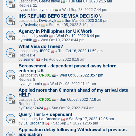
Last post by
Greatestlove
«
Tue Mar 07, 2023 2:15 am
Replies:
11
by
sunshineplymouth
» Wed Sep 28, 2022 7:44 pm
IHS REFUND BEFORE VISA DECISION
Last post by
Drvivekvjk
«
Sun Mar 05, 2023 3:19 pm
by
Drvivekvjk
» Sun Mar 05, 2023 3:19 pm
Agency in Philippines for UK Work
Last post by
ssbib
«
Wed Oct 19, 2022 6:44 pm
by
ssbib
» Wed Oct 19, 2022 6:44 pm
What Visa do I need?
Last post by
JB007
«
Tue Oct 18, 2022 11:59 am
Replies:
4
by
seimen
» Fri Aug 05, 2022 8:18 am
Bereavement - dependent passed away before
entering UK
Last post by
CR001
«
Wed Oct 05, 2022 3:57 pm
Replies:
5
by
angkoomin
» Wed Oct 05, 2022 11:41 am
Applied more than 6 month ahead of my arrival date
HELP
Last post by
CR001
«
Sun Oct 02, 2022 7:19 am
Replies:
1
by
Craigb2424
» Sun Oct 02, 2022 2:04 am
Query Tier 5 + dependant
Last post by
La_Brocante
«
Sat Sep 17, 2022 12:05 pm
by
La_Brocante
» Sat Sep 17, 2022 12:05 pm
Application delay following Withdrawal of previous
application