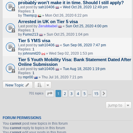
probably won't make it in time. Should I still apply?
Last post by
sah10406
«
Wed Oct 28, 2020 12:49 pm
Replies:
1
by
Themjcg
» Mon Oct 26, 2020 6:22 pm
Arrested in UK on Tier 5 visa
Last post by
Zerubbabel
«
Sun Oct 25, 2020 4:00 pm
Replies:
1
by
Fumo213
» Sun Oct 25, 2020 1:04 pm
Tier 5 YMS visa
Last post by
sah10406
«
Sun Sep 06, 2020 7:47 pm
Replies:
1
by
johnsmit20
» Wed Sep 02, 2020 1:53 pm
Tier 5 Youth Mobility Visa: Bank Statement Dated After
Online Submission
Last post by
sah10406
«
Tue Aug 18, 2020 1:19 pm
Replies:
1
by
mpr00
» Thu Jul 16, 2020 7:21 pm
New Topic
Page
1
of
15
1
2
3
4
5
15
Next
701 topics
…
Jump to
FORUM PERMISSIONS
You
cannot
post new topics in this forum
You
cannot
reply to topics in this forum
You
cannot
edit your posts in this forum