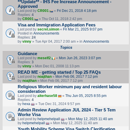
**Update** - IHS Fee Increase Announcement -
Approved
Last post by
CR001
«
Fri Dec 21, 2018 4:18 pm
Replies:
4
by
CR001
» Thu Oct 11, 2018 2:42 pm
Visa and Immigration Application Fees
Last post by
secret.simon
«
Fri Mar 21, 2025 9:07 pm
Posted in
Announcements
Replies:
24
by
vinny
» Tue Apr 04, 2017 2:00 am » in
Announcements
Topics
Guidance
Last post by
meself2
«
Mon Jun 26, 2023 3:07 pm
Replies:
3
by
vinny
» Mon Dec 01, 2008 11:13 pm
READ ME - getting started / Top 25 FAQs
Last post by
noajthan
«
Mon Feb 06, 2017 7:12 pm
by
noajthan
» Mon Feb 06, 2017 7:12 pm
Religious Worker minimum pay and resident labour
consideration
Last post by
alterhase58
«
Thu Jun 05, 2025 8:55 pm
Replies:
4
by
hexa
» Tue Dec 31, 2024 9:57 pm
Admin Review Application JUL 2024 - Tier 5 Tem
Worke Visa
Last post by
helpmehelpall
«
Mon May 12, 2025 11:40 am
by
helpmehelpall
» Mon May 12, 2025 11:40 am
Youth Mobility Scheme Visa Switch Clerification