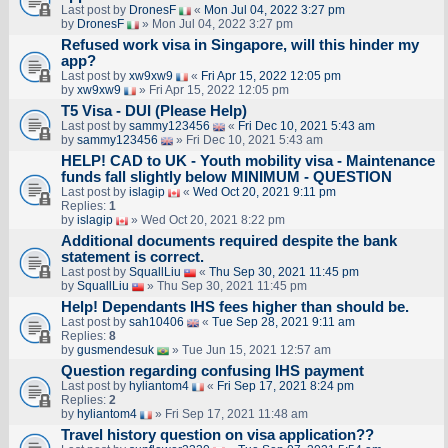
Last post by
DronesF
«
Mon Jul 04, 2022 3:27 pm
by
DronesF
» Mon Jul 04, 2022 3:27 pm
Refused work visa in Singapore, will this hinder my
app?
Last post by
xw9xw9
«
Fri Apr 15, 2022 12:05 pm
by
xw9xw9
» Fri Apr 15, 2022 12:05 pm
T5 Visa - DUI (Please Help)
Last post by
sammy123456
«
Fri Dec 10, 2021 5:43 am
by
sammy123456
» Fri Dec 10, 2021 5:43 am
HELP! CAD to UK - Youth mobility visa - Maintenance
funds fall slightly below MINIMUM - QUESTION
Last post by
islagip
«
Wed Oct 20, 2021 9:11 pm
Replies:
1
by
islagip
» Wed Oct 20, 2021 8:22 pm
Additional documents required despite the bank
statement is correct.
Last post by
SquallLiu
«
Thu Sep 30, 2021 11:45 pm
by
SquallLiu
» Thu Sep 30, 2021 11:45 pm
Help! Dependants IHS fees higher than should be.
Last post by
sah10406
«
Tue Sep 28, 2021 9:11 am
Replies:
8
by
gusmendesuk
» Tue Jun 15, 2021 12:57 am
Question regarding confusing IHS payment
Last post by
hyliantom4
«
Fri Sep 17, 2021 8:24 pm
Replies:
2
by
hyliantom4
» Fri Sep 17, 2021 11:48 am
Travel history question on visa application??