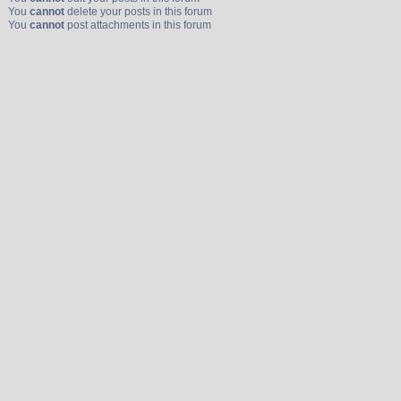
You
cannot
delete your posts in this forum
You
cannot
post attachments in this forum