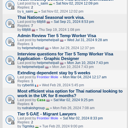
Last post by
s_saini
«
Sat Nov 02, 2024 12:09 pm
Replies:
2
by
s_saini
» Sat Nov 02, 2024 12:02 pm
Thai National Seasonal work visa.
Last post by
68j68
«
Sat Sep 21, 2024 8:53 pm
Replies:
7
by
68j68
» Thu Sep 19, 2024 1:08 pm
Admin Review Tier 5 Temp Worker Visa
Last post by
helpmehelpall
«
Wed Jul 31, 2024 9:28 am
Replies:
1
by
helpmehelpall
» Mon Jul 29, 2024 12:37 pm
Interview questions for Tier 5 Temp Worker Visa
Application - Graphic Designer
Last post by
helpmehelpall
«
Mon Jun 10, 2024 7:43 pm
by
helpmehelpall
» Mon Jun 10, 2024 7:43 pm
Extnding dependent stay by 5 weeks
Last post by
Frontier Mole
«
Mon Mar 04, 2024 12:17 am
Replies:
1
by
cyberlili
» Wed Feb 28, 2024 5:45 pm
Most efficient visa option for Thai national looking to
work in the UK for 8 months?
Last post by
Casa
«
Sat Mar 02, 2024 9:25 pm
Replies:
6
by
rudrakshgroup
» Mon Feb 26, 2024 7:08 am
Tier 5 GAE - Migrant Lawyers
Last post by
Frontier Mole
«
Sat Mar 02, 2024 8:33 pm
Replies:
2
by
Tigmika
» Tue Feb 20, 2024 9:00 pm