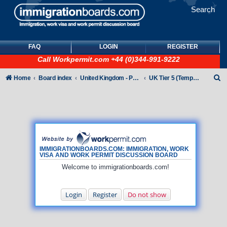
Search
FAQ
LOGIN
REGISTER
Call
Workpermit.com
+44 (0)344-991-9222
S
Home
Board index
United Kingdom - Points-Based Tiers
UK Tier 5 (Temporary Work) visas
e
a
r
c
h
IMMIGRATIONBOARDS.COM: IMMIGRATION, WORK
VISA AND WORK PERMIT DISCUSSION BOARD
Welcome to immigrationboards.com!
Login
Register
Do not show