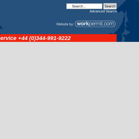
Advanced
Search
service
+44 (0)344-991-9222