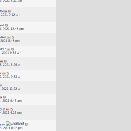
, 2021 3:31 am
06
, 2021 9:12 am
dwd
, 2021 12:48 pm
adala
, 2021 8:43 pm
3197
, 2021 9:58 am
5, 2021 6:26 pm
k
9, 2021 9:33 am
, 2021 11:22 am
, 2021 9:46 am
sguy
, 2021 4:25 pm
eyy
3, 2021 8:28 pm