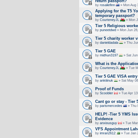
return passport?
by
rosaliefinn
» Mon Aug 3
Applying for the T5 Y
temporary passport?
by
CourteneyJL
» Mon J
Tier 5 Religious work
by
puneetdwd
» Mon Jun 28,
Tier 5 charity worker 
by
danieldadala
» Thu Jun
Tier 5 GAE
by
midhun3197
» Sat Jun
What is the Applicati
by
CourteneyJL
» Tue M
Tier 5 GAE VISA entry 
by
ankitinuk
» Sat May 08
Proof of Funds
by
Scoobler
» Tue Apr 13
Cant go or stay - Tier 
by
parismercedes
» Thu 
HELP! -Tier 5 YMS Iss
Evidence
by
anxiousguy
» Tue Mar
VFS Appointment Lah
by
imran2612
» Tue Jan 