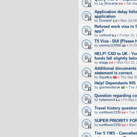
by
La_Brocante
» Sat Se
Application delay fol
application
by
DronesF
» Mon Jul 04
Refused work visa in S
app?
by
xw9xw9
» Fri Apr 15,
T5 Visa - DUI (Please 
by
sammy123456
» Fri D
HELP! CAD to UK - You
funds fall slightly 
by
islagip
» Wed Oct 20, 
Additional documents 
statement is correct.
by
SquallLiu
» Thu Sep 30
Help! Dependants IHS 
by
gusmendesuk
» Tue J
Question regarding c
by
hyliantom4
» Fri Sep 1
Travel history questio
by
sunflower2330
» Tue S
SUPER PRIORITY FOR
by
sunflower2330
» Mon 
Tier 5 YMS - Cancelled