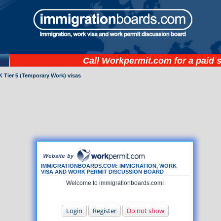
Call
Workpermit.com
for a paid 
 Tier 5 (Temporary Work) visas
IMMIGRATIONBOARDS.COM: IMMIGRATION, WORK
VISA AND WORK PERMIT DISCUSSION BOARD
Welcome to immigrationboards.com!
Login
Register
Do not show