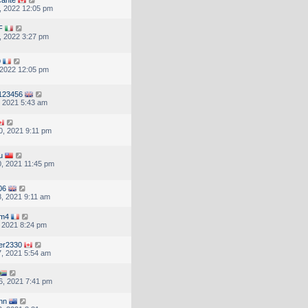
, 2022 12:05 pm
F
, 2022 3:27 pm
9
, 2022 12:05 pm
123456
, 2021 5:43 am
, 2021 9:11 pm
u
, 2021 11:45 pm
06
, 2021 9:11 am
om4
, 2021 8:24 pm
er2330
, 2021 5:54 am
6, 2021 7:41 pm
inn