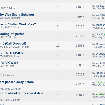
by
Tariq12
0
21637
, 2023 1:04 am
Sat Aug 19
ity Visa (India Scheme)
by
sah104
3
25947
28, 2023 6:59 pm
Sat Jul 08
isa to Skilled Work Visa?
by
lisannc
0
26116
24, 2023 3:31 pm
Wed May 2
cooling off period
by
gioc00
0
22719
2023 11:35 am
Tue May 16
er 5 (Call Dropped)
by
Greates
11
35538
ed Sep 28, 2022 7:44 pm
Tue Mar 07
VISA DECISION
by
Drvivek
0
21881
05, 2023 3:19 pm
Sun Mar 05
 for UK Work
by
ssbib
0
22882
022 6:44 pm
Wed Oct 1
by
JB007
4
26268
2022 8:18 am
Tue Oct 18
ent passed away before
by
CR001
5
27207
Wed Oct 0
05, 2022 11:41 am
onth ahead of my arrival date
by
CR001
1
20893
Sun Oct 02
 02, 2022 2:04 am
ant
by
La_Bro