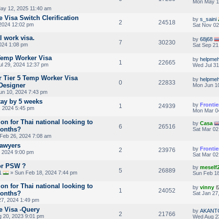
Mon May 1
ay 12, 2025 11:40 am
 Visa Switch Clerification
by
s_saini
2
24518
2024 12:02 pm
Sat Nov 02
l work visa.
by
68j68
7
30230
024 1:08 pm
Sat Sep 21
Temp Worker Visa
by
helpmeh
1
22665
l 29, 2024 12:37 pm
Wed Jul 31
or Tier 5 Temp Worker Visa
by
helpmeh
0
22833
 Designer
Mon Jun 10
n 10, 2024 7:43 pm
tay by 5 weeks
by
Frontie
1
24939
 2024 5:45 pm
Mon Mar 0
ion for Thai national looking to
by
Casa
6
26516
months?
Sat Mar 02
Feb 26, 2024 7:08 am
Lawyers
by
Frontie
2
23976
 2024 9:00 pm
Sat Mar 02
For PSW ?
by
meself
5
26889
1
» Sun Feb 18, 2024 7:44 pm
Sun Feb 18
ion for Thai national looking to
by
vinny
1
24052
months?
Sat Jan 27
27, 2024 1:49 pm
e Visa -Query
by
AKANT
2
21766
 20, 2023 9:01 pm
Wed Aug 2