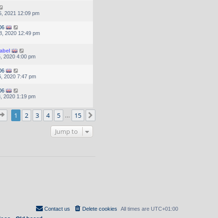
, 2021 12:09 pm
06
8, 2020 12:49 pm
abel
, 2020 4:00 pm
06
, 2020 7:47 pm
06
, 2020 1:19 pm
Page
1
of
15
1
2
3
4
5
15
Next
…
Jump to
Contact us
Delete cookies
All times are
UTC+01:00