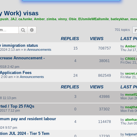
y Work) visas
,
push
,
JAJ
,
ca.funke
,
Amber
,
zimba
,
vinny
,
Obie
,
EUsmileWEallsmile
,
batleykhan
,
mes
Search
Advanced search
701 topics
REPLIES
VIEWS
LAST P
y immigration status
by
Amber
15
708757
2024 2:13 am » in
Announcements
Thu Jul 17
Increase Announcement -
by
CR001
4
38061
Fri Dec 21
2018 2:42 pm
Application Fees
by
secret
24
862549
 2:00 am » in
Announcements
Fri Mar 21
REPLIES
VIEWS
LAST P
by
meself
3
43986
8 11:13 pm
Mon Jun 26
rted / Top 25 FAQs
by
noajth
0
37302
2017 7:12 pm
Mon Feb 0
imum pay and resident labour
by
alterha
4
114478
Thu Jun 05
024 9:57 pm
ion JUL 2024 - Tier 5 Tem
by
helpmeh
0
17230