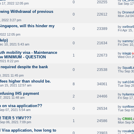
0
20255
p 17, 2022 12:05 pm
Sat Sep 17
lowing Withdrawal of previous
by
Drones
0
22612
Mon Jul 04
, 2022 3:27 pm
ingapore, will this hinder my
by
xw9xw
0
23389
Fri Apr 15
 2022 12:05 pm
Help)
by
sammy
0
21634
ec 10, 2021 5:43 am
Fri Dec 10
th mobility visa - Maintenance
by
islagip
1
22673
below MINIMUM - QUESTION
Wed Oct 20
2021 8:22 pm
required despite the bank
by
SquallLi
0
23538
Thu Sep 30
, 2021 11:45 pm
fees higher than should be.
by
sah104
8
34061
un 15, 2021 12:57 am
Tue Sep 28
onfusing IHS payment
by
hyliant
2
24466
7, 2021 11:48 am
Fri Sep 17
n on visa application??
by
sunflow
0
26534
ep 07, 2021 5:54 am
Tue Sep 07
 TIER 5 YMV???
by
CR001
1
24586
Sep 06, 2021 7:09 pm
Mon Sep 0
 Visa application, how long to
by
rosalief
0
23903