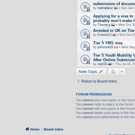
submission of docume
by
nathalialuz
» Sun Jan 
Applying for a visa to 
probably won't make it
by
Themjcg
» Mon Oct 26
Arrested in UK on Tier
by
Fumo213
» Sun Oct 2
Tier 5 YMS visa
by
johnsmit20
» Wed Sep 
Tier 5 Youth Mobility
After Online Submiss
by
mpr00
» Thu Jul 16, 2
New Topic
Return to Board Index
FORUM PERMISSIONS
You
cannot
post new topics in this foru
You
cannot
reply to topics in this forum
You
cannot
edit your posts in this forum
You
cannot
delete your posts in this fo
You
cannot
post attachments in this fo
Home
Board index