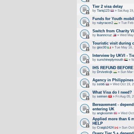
Tier 2 visa delay
by
Tariq123
» Sat Aug 19
Funds for Youth mobil
by
rubyracer2
» Tue Feb 
Switch from Charity V
by
lisanncruz
» Wed May 
Touristic visit during 
by
gioc00
» Tue May 16, 
Interview by UKVI - Ti
by
sunshineplymouth
» W
IHS REFUND BEFORE 
by
Drvivekvjk
» Sun Mar 
Agency in Philippines
by
ssbib
» Wed Oct 19, 2
What Visa do I need?
by
seimen
» Fri Aug 05, 
Bereavement - depend
entering UK
by
angkoomin
» Wed Oct 
Applied more than 6 m
HELP
by
Craigb2424
» Sun Oct
Query Tier 5 + depend