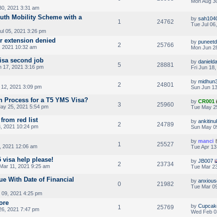
Mon Aug 30
0, 2021 3:31 am
outh Mobility Scheme with a
by
sah104
1
24762
Tue Jul 06
ul 05, 2021 3:26 pm
er extension denied
by
puneet
2
25766
 2021 10:32 am
Mon Jun 28
visa second job
by
danield
5
28881
 17, 2021 3:16 pm
Fri Jun 18
by
midhun
2
24801
 12, 2021 3:09 pm
Sun Jun 13
on Process for a T5 YMS Visa?
by
CR001
3
25960
ay 25, 2021 5:54 pm
Tue May 2
from red list
by
ankitinu
2
24789
, 2021 10:24 pm
Sun May 0
by
manci
1
25527
, 2021 12:06 am
Tue Apr 13
5 visa help please!
by
JB007
2
23734
Mar 11, 2021 9:25 am
Tue Mar 23
ue With Date of Financial
by
anxiou
0
21982
Tue Mar 09
 09, 2021 4:25 pm
ore
by
Cupcak
1
25769
26, 2021 7:47 pm
Wed Feb 0