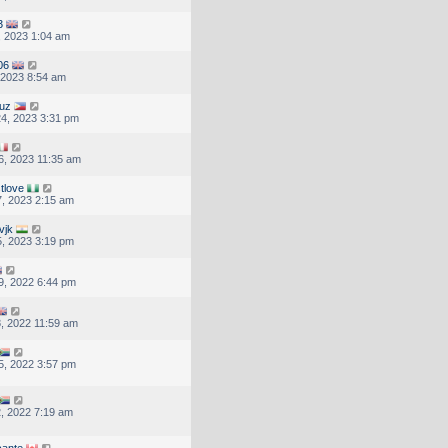
3
, 2023 1:04 am
06
, 2023 8:54 am
ruz
4, 2023 3:31 pm
, 2023 11:35 am
tlove
, 2023 2:15 am
vjk
, 2023 3:19 pm
9, 2022 6:44 pm
, 2022 11:59 am
5, 2022 3:57 pm
, 2022 7:19 am
cante