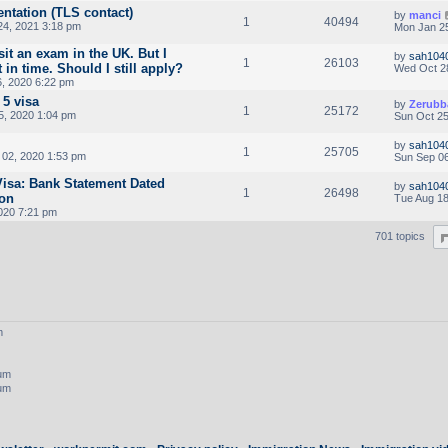
ntation (TLS contact)
by
manci
1
40494
24, 2021 3:18 pm
Mon Jan 25
sit an exam in the UK. But I
by
sah104
1
26103
 in time. Should I still apply?
Wed Oct 2
, 2020 6:22 pm
 5 visa
by
Zerubb
1
25172
5, 2020 1:04 pm
Sun Oct 25
by
sah104
1
25705
02, 2020 1:53 pm
Sun Sep 06
 Visa: Bank Statement Dated
by
sah104
1
26498
ion
Tue Aug 18
020 7:21 pm
701 topics
m
rum
rum