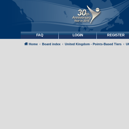
FAQ
LOGIN
REGISTER
Home
Board index
United Kingdom - Points-Based Tiers
UK