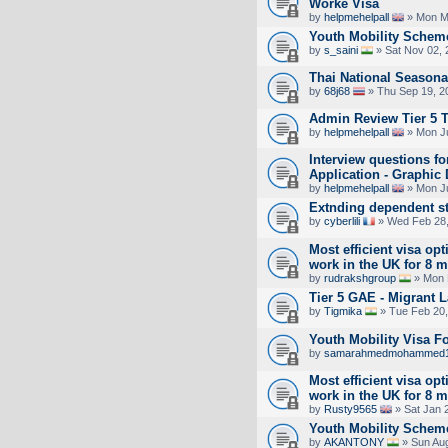
Worke Visa
by
helpmehelpall
» Mon M
Youth Mobility Scheme
by
s_saini
» Sat Nov 02, 
Thai National Seasona
by
68j68
» Thu Sep 19, 2
Admin Review Tier 5 
by
helpmehelpall
» Mon Ju
Interview questions f
Application - Graphic
by
helpmehelpall
» Mon Ju
Extnding dependent s
by
cyberlili
» Wed Feb 28,
Most efficient visa opt
work in the UK for 8 
by
rudrakshgroup
» Mon 
Tier 5 GAE - Migrant 
by
Tigmika
» Tue Feb 20,
Youth Mobility Visa 
by
samarahmedmohammed
Most efficient visa opt
work in the UK for 8 
by
Rusty9565
» Sat Jan 
Youth Mobility Schem
by
AKANTONY
» Sun Aug