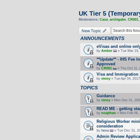
UK Tier 5 (Temporar
Moderators:
Casa
,
archigabe
,
CR001
New Topic
ANNOUNCEMENTS
eVisas and online onl
by
Amber
» Tue Mar 19, 
**Update** - IHS Fee 
Approved
by
CR001
» Thu Oct 11, 
Visa and Immigration 
by
vinny
» Tue Apr 04, 2017
TOPICS
Guidance
by
vinny
» Mon Dec 01, 200
READ ME - getting sta
by
noajthan
» Mon Feb 06, 
Religious Worker min
consideration
by
hexa
» Tue Dec 31, 2
Admin Review Applicat