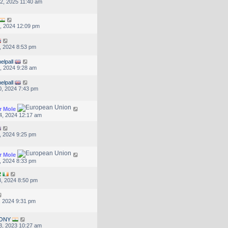
2, 2025 11:40 am
, 2024 12:09 pm
, 2024 8:53 pm
elpall
, 2024 9:28 am
elpall
, 2024 7:43 pm
r Mole
4, 2024 12:17 am
, 2024 9:25 pm
r Mole
, 2024 8:33 pm
2
, 2024 8:50 pm
, 2024 9:31 pm
ONY
3, 2023 10:27 am