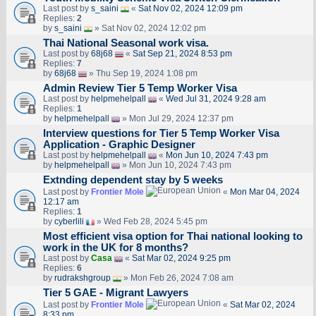
Last post by
s_saini
«
Sat Nov 02, 2024 12:09 pm
Replies:
2
by
s_saini
» Sat Nov 02, 2024 12:02 pm
Thai National Seasonal work visa.
Last post by
68j68
«
Sat Sep 21, 2024 8:53 pm
Replies:
7
by
68j68
» Thu Sep 19, 2024 1:08 pm
Admin Review Tier 5 Temp Worker Visa
Last post by
helpmehelpall
«
Wed Jul 31, 2024 9:28 am
Replies:
1
by
helpmehelpall
» Mon Jul 29, 2024 12:37 pm
Interview questions for Tier 5 Temp Worker Visa
Application - Graphic Designer
Last post by
helpmehelpall
«
Mon Jun 10, 2024 7:43 pm
by
helpmehelpall
» Mon Jun 10, 2024 7:43 pm
Extnding dependent stay by 5 weeks
Last post by
Frontier Mole
«
Mon Mar 04, 2024
12:17 am
Replies:
1
by
cyberlili
» Wed Feb 28, 2024 5:45 pm
Most efficient visa option for Thai national looking to
work in the UK for 8 months?
Last post by
Casa
«
Sat Mar 02, 2024 9:25 pm
Replies:
6
by
rudrakshgroup
» Mon Feb 26, 2024 7:08 am
Tier 5 GAE - Migrant Lawyers
Last post by
Frontier Mole
«
Sat Mar 02, 2024
8:33 pm