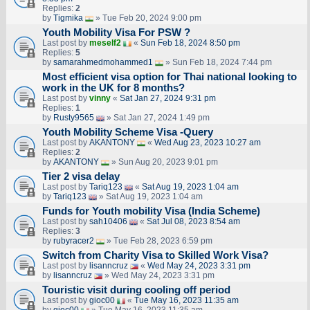
Replies:
2
by
Tigmika
» Tue Feb 20, 2024 9:00 pm
Youth Mobility Visa For PSW ?
Last post by
meself2
«
Sun Feb 18, 2024 8:50 pm
Replies:
5
by
samarahmedmohammed1
» Sun Feb 18, 2024 7:44 pm
Most efficient visa option for Thai national looking to
work in the UK for 8 months?
Last post by
vinny
«
Sat Jan 27, 2024 9:31 pm
Replies:
1
by
Rusty9565
» Sat Jan 27, 2024 1:49 pm
Youth Mobility Scheme Visa -Query
Last post by
AKANTONY
«
Wed Aug 23, 2023 10:27 am
Replies:
2
by
AKANTONY
» Sun Aug 20, 2023 9:01 pm
Tier 2 visa delay
Last post by
Tariq123
«
Sat Aug 19, 2023 1:04 am
by
Tariq123
» Sat Aug 19, 2023 1:04 am
Funds for Youth mobility Visa (India Scheme)
Last post by
sah10406
«
Sat Jul 08, 2023 8:54 am
Replies:
3
by
rubyracer2
» Tue Feb 28, 2023 6:59 pm
Switch from Charity Visa to Skilled Work Visa?
Last post by
lisanncruz
«
Wed May 24, 2023 3:31 pm
by
lisanncruz
» Wed May 24, 2023 3:31 pm
Touristic visit during cooling off period
Last post by
gioc00
«
Tue May 16, 2023 11:35 am