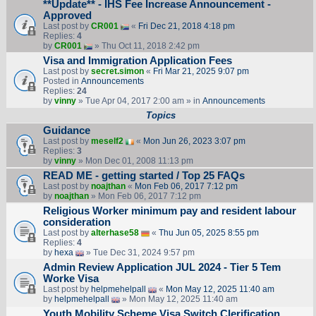
**Update** - IHS Fee Increase Announcement -
Approved
Last post by
CR001
«
Fri Dec 21, 2018 4:18 pm
Replies:
4
by
CR001
» Thu Oct 11, 2018 2:42 pm
Visa and Immigration Application Fees
Last post by
secret.simon
«
Fri Mar 21, 2025 9:07 pm
Posted in
Announcements
Replies:
24
by
vinny
» Tue Apr 04, 2017 2:00 am » in
Announcements
Topics
Guidance
Last post by
meself2
«
Mon Jun 26, 2023 3:07 pm
Replies:
3
by
vinny
» Mon Dec 01, 2008 11:13 pm
READ ME - getting started / Top 25 FAQs
Last post by
noajthan
«
Mon Feb 06, 2017 7:12 pm
by
noajthan
» Mon Feb 06, 2017 7:12 pm
Religious Worker minimum pay and resident labour
consideration
Last post by
alterhase58
«
Thu Jun 05, 2025 8:55 pm
Replies:
4
by
hexa
» Tue Dec 31, 2024 9:57 pm
Admin Review Application JUL 2024 - Tier 5 Tem
Worke Visa
Last post by
helpmehelpall
«
Mon May 12, 2025 11:40 am
by
helpmehelpall
» Mon May 12, 2025 11:40 am
Youth Mobility Scheme Visa Switch Clerification