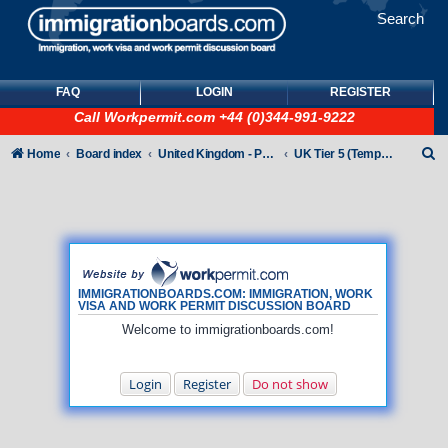
Search
FAQ
LOGIN
REGISTER
Call
Workpermit.com
+44 (0)344-991-9222
S
Home
Board index
United Kingdom - Points-Based Tiers
UK Tier 5 (Temporary Work) visas
e
a
r
c
h
IMMIGRATIONBOARDS.COM: IMMIGRATION, WORK
VISA AND WORK PERMIT DISCUSSION BOARD
Welcome to immigrationboards.com!
Login
Register
Do not show