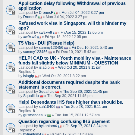
Application delay following Withdrawal of previous
application
Last post by
DronesF
«
Mon Jul 04, 2022 3:27 pm
by
DronesF
» Mon Jul 04, 2022 3:27 pm
Refused work visa in Singapore, will this hinder my
app?
Last post by
xw9xw9
«
Fri Apr 15, 2022 12:05 pm
by
xw9xw9
» Fri Apr 15, 2022 12:05 pm
T5 Visa - DUI (Please Help)
Last post by
sammy123456
«
Fri Dec 10, 2021 5:43 am
by
sammy123456
» Fri Dec 10, 2021 5:43 am
HELP! CAD to UK - Youth mobility visa - Maintenance
funds fall slightly below MINIMUM - QUESTION
Last post by
islagip
«
Wed Oct 20, 2021 9:11 pm
Replies:
1
by
islagip
» Wed Oct 20, 2021 8:22 pm
Additional documents required despite the bank
statement is correct.
Last post by
SquallLiu
«
Thu Sep 30, 2021 11:45 pm
by
SquallLiu
» Thu Sep 30, 2021 11:45 pm
Help! Dependants IHS fees higher than should be.
Last post by
sah10406
«
Tue Sep 28, 2021 9:11 am
Replies:
8
by
gusmendesuk
» Tue Jun 15, 2021 12:57 am
Question regarding confusing IHS payment
Last post by
hyliantom4
«
Fri Sep 17, 2021 8:24 pm
Replies:
2
by
hyliantom4
» Fri Sep 17, 2021 11:48 am