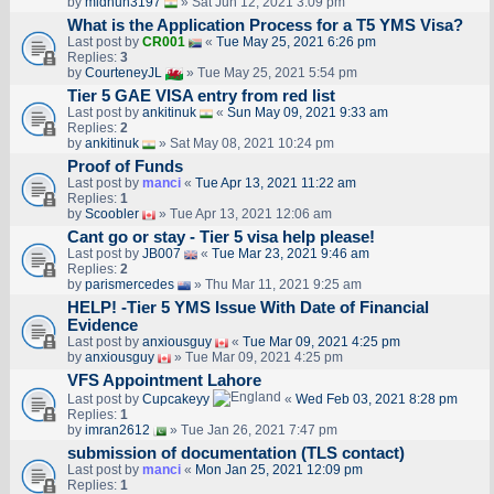
by
midhun3197
» Sat Jun 12, 2021 3:09 pm
What is the Application Process for a T5 YMS Visa?
Last post by
CR001
«
Tue May 25, 2021 6:26 pm
Replies:
3
by
CourteneyJL
» Tue May 25, 2021 5:54 pm
Tier 5 GAE VISA entry from red list
Last post by
ankitinuk
«
Sun May 09, 2021 9:33 am
Replies:
2
by
ankitinuk
» Sat May 08, 2021 10:24 pm
Proof of Funds
Last post by
manci
«
Tue Apr 13, 2021 11:22 am
Replies:
1
by
Scoobler
» Tue Apr 13, 2021 12:06 am
Cant go or stay - Tier 5 visa help please!
Last post by
JB007
«
Tue Mar 23, 2021 9:46 am
Replies:
2
by
parismercedes
» Thu Mar 11, 2021 9:25 am
HELP! -Tier 5 YMS Issue With Date of Financial
Evidence
Last post by
anxiousguy
«
Tue Mar 09, 2021 4:25 pm
by
anxiousguy
» Tue Mar 09, 2021 4:25 pm
VFS Appointment Lahore
Last post by
Cupcakeyy
«
Wed Feb 03, 2021 8:28 pm
Replies:
1
by
imran2612
» Tue Jan 26, 2021 7:47 pm
submission of documentation (TLS contact)
Last post by
manci
«
Mon Jan 25, 2021 12:09 pm
Replies:
1