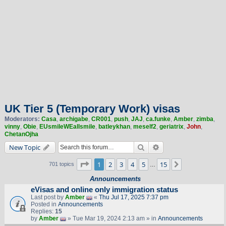
UK Tier 5 (Temporary Work) visas
Moderators:
Casa
,
archigabe
,
CR001
,
push
,
JAJ
,
ca.funke
,
Amber
,
zimba
,
vinny
,
Obie
,
EUsmileWEallsmile
,
batleykhan
,
meself2
,
geriatrix
,
John
,
ChetanOjha
Search
Advanced search
New Topic
Page
1
of
15
1
2
3
4
5
15
Next
701 topics
…
Announcements
eVisas and online only immigration status
Last post by
Amber
«
Thu Jul 17, 2025 7:37 pm
Posted in
Announcements
Replies:
15
by
Amber
» Tue Mar 19, 2024 2:13 am » in
Announcements