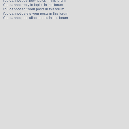
You
cannot
post new topics in this forum
You
cannot
reply to topics in this forum
You
cannot
edit your posts in this forum
You
cannot
delete your posts in this forum
You
cannot
post attachments in this forum