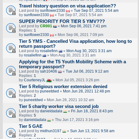
Travel history question on visa application??
Last post by
sunflower2330
«
Tue Sep 07, 2021 5:54 am
by
sunflower2330
» Tue Sep 07, 2021 5:54 am
SUPER PRIORITY FOR TIER 5 YMV???
Last post by
CR001
«
Mon Sep 06, 2021 7:41 pm
Replies:
1
by
sunflower2330
» Mon Sep 06, 2021 7:09 pm
Tier 5 YMS - Cancelled Visa application, how long to
return passport?
Last post by
rosaliefinn
«
Mon Aug 30, 2021 3:31 am
by
rosaliefinn
» Mon Aug 30, 2021 3:31 am
Applying for the T5 Youth Mobility Scheme with a
temporary passport?
Last post by
sah10406
«
Tue Jul 06, 2021 9:12 am
Replies:
1
by
CourteneyJL
» Mon Jul 05, 2021 3:26 pm
Tier 5 Religious worker extension denied
Last post by
puneetdwd
«
Mon Jun 28, 2021 12:48 pm
Replies:
2
by
puneetdwd
» Mon Jun 28, 2021 10:32 am
Tier 5 charity worker visa second job
Last post by
danieldadala
«
Fri Jun 18, 2021 8:43 pm
Replies:
5
by
danieldadala
» Thu Jun 17, 2021 3:16 pm
Tier 5 GAE
Last post by
midhun3197
«
Sun Jun 13, 2021 9:58 am
Replies:
2