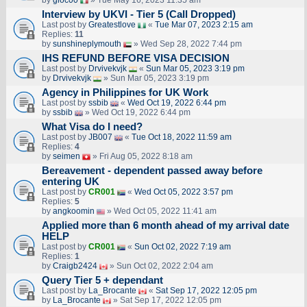
by
gioc00
» Tue May 16, 2023 11:35 am
Interview by UKVI - Tier 5 (Call Dropped)
Last post by
Greatestlove
«
Tue Mar 07, 2023 2:15 am
Replies:
11
by
sunshineplymouth
» Wed Sep 28, 2022 7:44 pm
IHS REFUND BEFORE VISA DECISION
Last post by
Drvivekvjk
«
Sun Mar 05, 2023 3:19 pm
by
Drvivekvjk
» Sun Mar 05, 2023 3:19 pm
Agency in Philippines for UK Work
Last post by
ssbib
«
Wed Oct 19, 2022 6:44 pm
by
ssbib
» Wed Oct 19, 2022 6:44 pm
What Visa do I need?
Last post by
JB007
«
Tue Oct 18, 2022 11:59 am
Replies:
4
by
seimen
» Fri Aug 05, 2022 8:18 am
Bereavement - dependent passed away before
entering UK
Last post by
CR001
«
Wed Oct 05, 2022 3:57 pm
Replies:
5
by
angkoomin
» Wed Oct 05, 2022 11:41 am
Applied more than 6 month ahead of my arrival date
HELP
Last post by
CR001
«
Sun Oct 02, 2022 7:19 am
Replies:
1
by
Craigb2424
» Sun Oct 02, 2022 2:04 am
Query Tier 5 + dependant
Last post by
La_Brocante
«
Sat Sep 17, 2022 12:05 pm
by
La_Brocante
» Sat Sep 17, 2022 12:05 pm