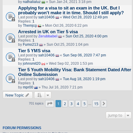
by
nathalialuz
» Sun Jan 24, 2021 3:18 pm
Applying for a visa to sit an exam in the UK. But I
probably won't make it in time. Should I still apply?
Last post by
sah10406
«
Wed Oct 28, 2020 12:49 pm
Replies:
1
by
Themjcg
» Mon Oct 26, 2020 6:22 pm
Arrested in UK on Tier 5 visa
Last post by
Zerubbabel
«
Sun Oct 25, 2020 4:00 pm
Replies:
1
by
Fumo213
» Sun Oct 25, 2020 1:04 pm
Tier 5 YMS visa
Last post by
sah10406
«
Sun Sep 06, 2020 7:47 pm
Replies:
1
by
johnsmit20
» Wed Sep 02, 2020 1:53 pm
Tier 5 Youth Mobility Visa: Bank Statement Dated After
Online Submission
Last post by
sah10406
«
Tue Aug 18, 2020 1:19 pm
Replies:
1
by
mpr00
» Thu Jul 16, 2020 7:21 pm
New Topic
Page
1
of
15
1
2
3
4
5
15
Next
701 topics
…
Jump to
FORUM PERMISSIONS