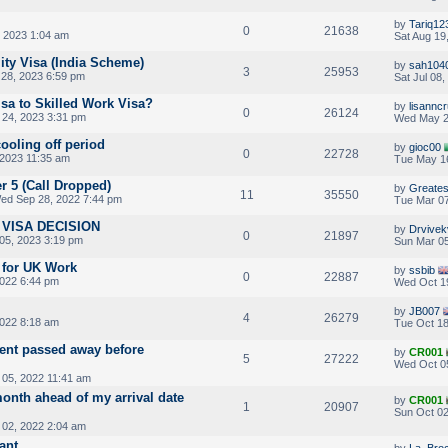
by
Tariq12
0
21638
, 2023 1:04 am
Sat Aug 19
ity Visa (India Scheme)
by
sah104
3
25953
28, 2023 6:59 pm
Sat Jul 08
isa to Skilled Work Visa?
by
lisannc
0
26124
24, 2023 3:31 pm
Wed May 2
cooling off period
by
gioc00
0
22728
2023 11:35 am
Tue May 16
er 5 (Call Dropped)
by
Greates
11
35550
ed Sep 28, 2022 7:44 pm
Tue Mar 07
VISA DECISION
by
Drvivek
0
21897
05, 2023 3:19 pm
Sun Mar 05
 for UK Work
by
ssbib
0
22887
022 6:44 pm
Wed Oct 1
by
JB007
4
26279
2022 8:18 am
Tue Oct 18
ent passed away before
by
CR001
5
27222
Wed Oct 0
05, 2022 11:41 am
onth ahead of my arrival date
by
CR001
1
20907
Sun Oct 02
 02, 2022 2:04 am
ant
by
La_Bro