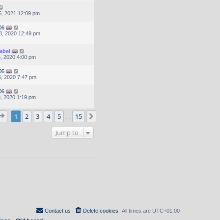
, 2021 12:09 pm
06
8, 2020 12:49 pm
abel
, 2020 4:00 pm
06
, 2020 7:47 pm
06
, 2020 1:19 pm
Page
1
of
15
1
2
3
4
5
15
Next
…
Jump to
Contact us
Delete cookies
All times are
UTC+01:00