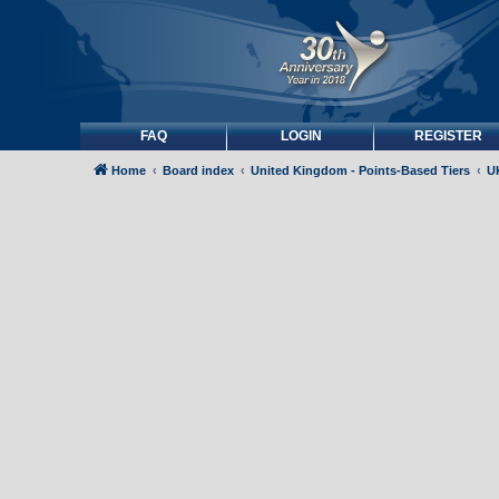
FAQ
LOGIN
REGISTER
Home
Board index
United Kingdom - Points-Based Tiers
UK