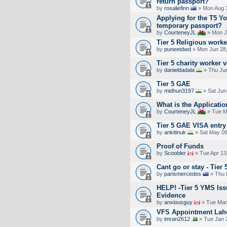
return passport?
by
rosaliefinn
» Mon Aug 3
Applying for the T5 Y
temporary passport?
by
CourteneyJL
» Mon J
Tier 5 Religious work
by
puneetdwd
» Mon Jun 28,
Tier 5 charity worker 
by
danieldadala
» Thu Jun
Tier 5 GAE
by
midhun3197
» Sat Jun
What is the Applicati
by
CourteneyJL
» Tue M
Tier 5 GAE VISA entry 
by
ankitinuk
» Sat May 08
Proof of Funds
by
Scoobler
» Tue Apr 13
Cant go or stay - Tier 
by
parismercedes
» Thu 
HELP! -Tier 5 YMS Iss
Evidence
by
anxiousguy
» Tue Mar
VFS Appointment Lah
by
imran2612
» Tue Jan 