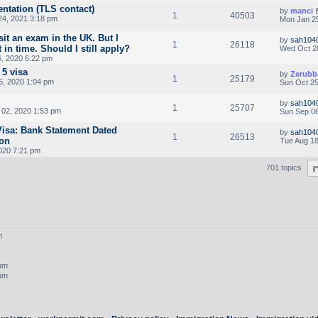
ntation (TLS contact)
by
manci
1
40503
24, 2021 3:18 pm
Mon Jan 25
sit an exam in the UK. But I
by
sah104
1
26118
 in time. Should I still apply?
Wed Oct 2
, 2020 6:22 pm
 5 visa
by
Zerubb
1
25179
5, 2020 1:04 pm
Sun Oct 25
by
sah104
1
25707
02, 2020 1:53 pm
Sun Sep 06
 Visa: Bank Statement Dated
by
sah104
1
26513
ion
Tue Aug 18
020 7:21 pm
701 topics
m
rum
rum