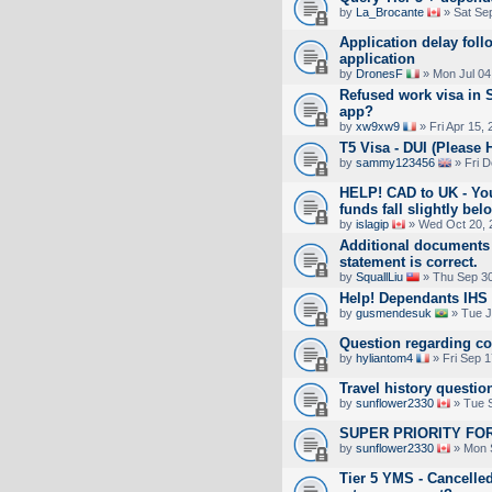
by
La_Brocante
» Sat Se
Application delay fol
application
by
DronesF
» Mon Jul 04
Refused work visa in S
app?
by
xw9xw9
» Fri Apr 15,
T5 Visa - DUI (Please 
by
sammy123456
» Fri D
HELP! CAD to UK - You
funds fall slightly 
by
islagip
» Wed Oct 20, 
Additional documents 
statement is correct.
by
SquallLiu
» Thu Sep 30
Help! Dependants IHS 
by
gusmendesuk
» Tue J
Question regarding c
by
hyliantom4
» Fri Sep 1
Travel history questio
by
sunflower2330
» Tue S
SUPER PRIORITY FOR
by
sunflower2330
» Mon 
Tier 5 YMS - Cancelled