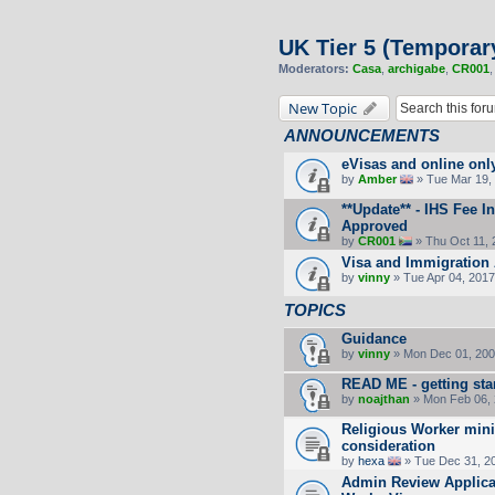
UK Tier 5 (Temporar
Moderators:
Casa
,
archigabe
,
CR001
New Topic
ANNOUNCEMENTS
eVisas and online onl
by
Amber
» Tue Mar 19, 
**Update** - IHS Fee 
Approved
by
CR001
» Thu Oct 11, 
Visa and Immigration 
by
vinny
» Tue Apr 04, 2017
TOPICS
Guidance
by
vinny
» Mon Dec 01, 200
READ ME - getting sta
by
noajthan
» Mon Feb 06, 
Religious Worker min
consideration
by
hexa
» Tue Dec 31, 2
Admin Review Applicat