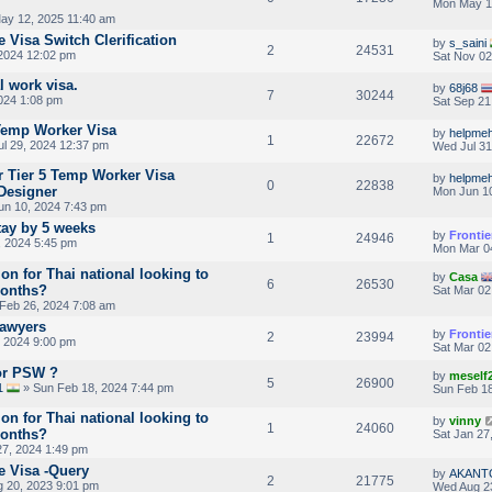
Mon May 1
ay 12, 2025 11:40 am
 Visa Switch Clerification
by
s_saini
2
24531
2024 12:02 pm
Sat Nov 02
l work visa.
by
68j68
7
30244
024 1:08 pm
Sat Sep 21
Temp Worker Visa
by
helpmeh
1
22672
l 29, 2024 12:37 pm
Wed Jul 31
or Tier 5 Temp Worker Visa
by
helpmeh
0
22838
 Designer
Mon Jun 10
n 10, 2024 7:43 pm
tay by 5 weeks
by
Frontie
1
24946
 2024 5:45 pm
Mon Mar 0
ion for Thai national looking to
by
Casa
6
26530
months?
Sat Mar 02
Feb 26, 2024 7:08 am
Lawyers
by
Frontie
2
23994
 2024 9:00 pm
Sat Mar 02
For PSW ?
by
meself
5
26900
1
» Sun Feb 18, 2024 7:44 pm
Sun Feb 18
ion for Thai national looking to
by
vinny
1
24060
months?
Sat Jan 27
27, 2024 1:49 pm
e Visa -Query
by
AKANT
2
21775
 20, 2023 9:01 pm
Wed Aug 2