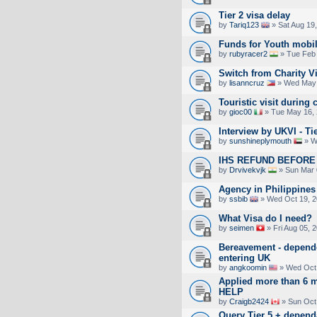
Tier 2 visa delay
by
Tariq123
» Sat Aug 19
Funds for Youth mobil
by
rubyracer2
» Tue Feb 
Switch from Charity V
by
lisanncruz
» Wed May 
Touristic visit during 
by
gioc00
» Tue May 16, 
Interview by UKVI - Ti
by
sunshineplymouth
» W
IHS REFUND BEFORE 
by
Drvivekvjk
» Sun Mar 
Agency in Philippines
by
ssbib
» Wed Oct 19, 2
What Visa do I need?
by
seimen
» Fri Aug 05, 
Bereavement - depend
entering UK
by
angkoomin
» Wed Oct 
Applied more than 6 m
HELP
by
Craigb2424
» Sun Oct
Query Tier 5 + depend