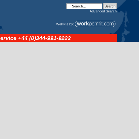
Advanced
Search
service
+44 (0)344-991-9222