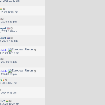
2, 2025 11:40 am
, 2024 12:09 pm
, 2024 8:53 pm
elpall
, 2024 9:28 am
elpall
, 2024 7:43 pm
r Mole
4, 2024 12:17 am
, 2024 9:25 pm
r Mole
, 2024 8:33 pm
2
, 2024 8:50 pm
, 2024 9:31 pm
ONY
3, 2023 10:27 am