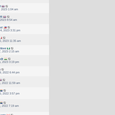
3
, 2023 1:04 am
06
, 2023 8:54 am
ruz
4, 2023 3:31 pm
, 2023 11:35 am
tlove
, 2023 2:15 am
vjk
, 2023 3:19 pm
9, 2022 6:44 pm
, 2022 11:59 am
5, 2022 3:57 pm
, 2022 7:19 am
cante