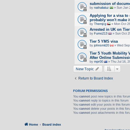
submission of docume
by
nathalialuz
» Sun Jan 
Applying for a visa to 
probably won't make it
by
Themjcg
» Mon Oct 26
Arrested in UK on Tier
by
Fumo213
» Sun Oct 2
Tier 5 YMS visa
by
johnsmit20
» Wed Sep 
Tier 5 Youth Mobility
After Online Submiss
by
mpr00
» Thu Jul 16, 2
New Topic
Return to Board Index
FORUM PERMISSIONS
You
cannot
post new topics in this foru
You
cannot
reply to topics in this forum
You
cannot
edit your posts in this forum
You
cannot
delete your posts in this fo
You
cannot
post attachments in this fo
Home
Board index