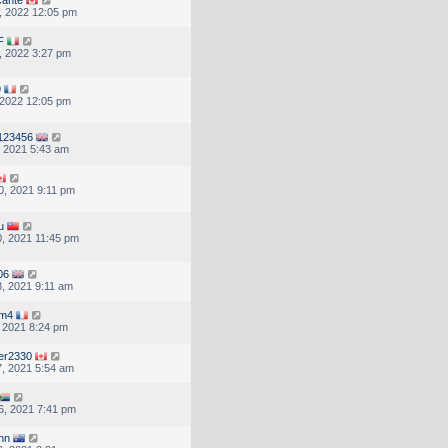
, 2022 12:05 pm
F
, 2022 3:27 pm
9
, 2022 12:05 pm
123456
, 2021 5:43 am
, 2021 9:11 pm
u
, 2021 11:45 pm
06
, 2021 9:11 am
om4
, 2021 8:24 pm
er2330
, 2021 5:54 am
6, 2021 7:41 pm
inn