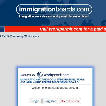
Call
Workpermit.com
for a paid 
 Tier 5 (Temporary Work) visas
IMMIGRATIONBOARDS.COM: IMMIGRATION, WORK
VISA AND WORK PERMIT DISCUSSION BOARD
Welcome to immigrationboards.com!
Login
Register
Do not show