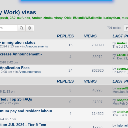
y Work) visas
,
push
,
JAJ
,
ca.funke
,
Amber
,
zimba
,
vinny
,
Obie
,
EUsmileWEallsmile
,
batleykhan
,
mes
Search
Advanced search
701 topics
REPLIES
VIEWS
LAST P
y immigration status
by
Amber
15
709090
2024 2:13 am » in
Announcements
Thu Jul 17
Increase Announcement -
by
CR001
4
38072
Fri Dec 21
2018 2:42 pm
Application Fees
by
secret
24
862920
 2:00 am » in
Announcements
Fri Mar 21
REPLIES
VIEWS
LAST P
by
meself
3
43993
8 11:13 pm
Mon Jun 26
rted / Top 25 FAQs
by
noajth
0
37307
2017 7:12 pm
Mon Feb 0
imum pay and resident labour
by
alterha
4
114522
Thu Jun 05
024 9:57 pm
ion JUL 2024 - Tier 5 Tem
by
helpmeh
0
17236