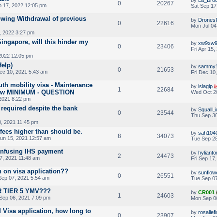
0
20267
p 17, 2022 12:05 pm
Sat Sep 17
lowing Withdrawal of previous
by
Drones
0
22616
Mon Jul 04
, 2022 3:27 pm
ingapore, will this hinder my
by
xw9xw
0
23406
Fri Apr 15
 2022 12:05 pm
Help)
by
sammy
0
21653
ec 10, 2021 5:43 am
Fri Dec 10
th mobility visa - Maintenance
by
islagip
1
22684
below MINIMUM - QUESTION
Wed Oct 20
2021 8:22 pm
required despite the bank
by
SquallLi
0
23544
Thu Sep 30
, 2021 11:45 pm
fees higher than should be.
by
sah104
8
34073
un 15, 2021 12:57 am
Tue Sep 28
onfusing IHS payment
by
hyliant
2
24473
7, 2021 11:48 am
Fri Sep 17
n on visa application??
by
sunflow
0
26551
ep 07, 2021 5:54 am
Tue Sep 07
 TIER 5 YMV???
by
CR001
1
24603
Sep 06, 2021 7:09 pm
Mon Sep 0
 Visa application, how long to
by
rosalief
0
23907