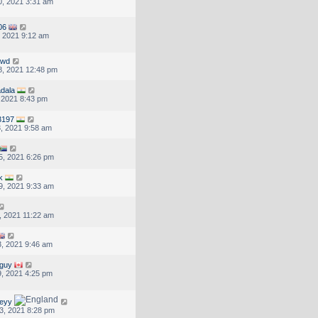
, 2021 3:31 am
06
, 2021 9:12 am
dwd
, 2021 12:48 pm
adala
, 2021 8:43 pm
3197
, 2021 9:58 am
5, 2021 6:26 pm
k
9, 2021 9:33 am
, 2021 11:22 am
, 2021 9:46 am
sguy
, 2021 4:25 pm
eyy
3, 2021 8:28 pm