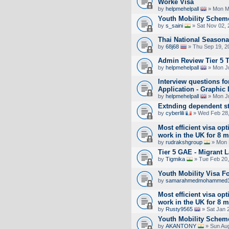
Worke Visa
by
helpmehelpall
» Mon M
Youth Mobility Scheme
by
s_saini
» Sat Nov 02, 
Thai National Seasona
by
68j68
» Thu Sep 19, 2
Admin Review Tier 5 
by
helpmehelpall
» Mon Ju
Interview questions f
Application - Graphic
by
helpmehelpall
» Mon Ju
Extnding dependent s
by
cyberlili
» Wed Feb 28,
Most efficient visa opt
work in the UK for 8 
by
rudrakshgroup
» Mon 
Tier 5 GAE - Migrant 
by
Tigmika
» Tue Feb 20,
Youth Mobility Visa 
by
samarahmedmohammed
Most efficient visa opt
work in the UK for 8 
by
Rusty9565
» Sat Jan 
Youth Mobility Schem
by
AKANTONY
» Sun Aug