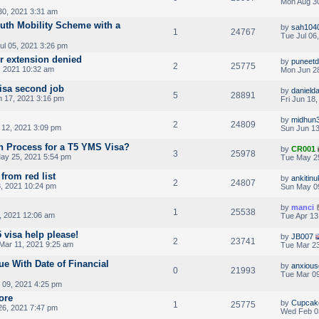
Mon Aug 30
0, 2021 3:31 am
outh Mobility Scheme with a
by
sah104
1
24767
Tue Jul 06
ul 05, 2021 3:26 pm
er extension denied
by
puneet
2
25775
 2021 10:32 am
Mon Jun 28
visa second job
by
danield
5
28891
 17, 2021 3:16 pm
Fri Jun 18
by
midhun
2
24809
 12, 2021 3:09 pm
Sun Jun 13
on Process for a T5 YMS Visa?
by
CR001
3
25978
ay 25, 2021 5:54 pm
Tue May 2
from red list
by
ankitinu
2
24807
, 2021 10:24 pm
Sun May 0
by
manci
1
25538
, 2021 12:06 am
Tue Apr 13
5 visa help please!
by
JB007
2
23741
Mar 11, 2021 9:25 am
Tue Mar 23
ue With Date of Financial
by
anxiou
0
21993
Tue Mar 09
 09, 2021 4:25 pm
ore
by
Cupcak
1
25775
26, 2021 7:47 pm
Wed Feb 0