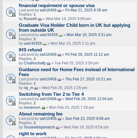
financial requirment or spouse visa
Last post by
sah10406
«
Fri Mar 21, 2025 8:39 am
Replies:
1
by
RazaAli
» Wed Mar 19, 2025 9:09 pm
Graduate Visa Holder Child born in UK but applying
from outside UK
Last post by
user34359
«
Mon Mar 10, 2025 3:51 pm
Replies:
5
by
user34359
» Mon Mar 10, 2025 2:11 pm
IHS refund
Last post by
sah10406
«
Fri Feb 28, 2025 11:12 am
Replies:
3
by
Chathuchatty
» Tue Feb 25, 2025 3:59 pm
Guidance need for Home Fees instead of International
Fees
Last post by
sah10406
«
Thu Feb 27, 2025 10:21 am
Replies:
1
by
raj_m
» Wed Feb 26, 2025 2:26 pm
Switching from Tier 2 to Tier 4
Last post by
sah10406
«
Wed Feb 26, 2025 12:04 pm
Replies:
2
by
movenom
» Mon Feb 24, 2025 7:29 pm
About remaining fee
Last post by
sah10406
«
Sun Feb 23, 2025 9:08 am
Replies:
2
by
Touseefulqamarch
» Wed Feb 19, 2025 8:54 pm
right to work