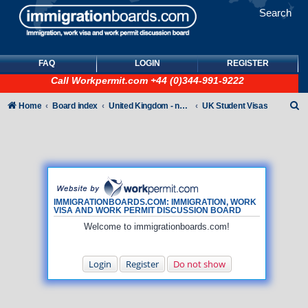
Search
FAQ
LOGIN
REGISTER
Call
Workpermit.com
+44 (0)344-991-9222
S
Home
Board index
United Kingdom - non-Tier
UK Student Visas
e
a
r
c
h
IMMIGRATIONBOARDS.COM: IMMIGRATION, WORK
VISA AND WORK PERMIT DISCUSSION BOARD
Welcome to immigrationboards.com!
Login
Register
Do not show