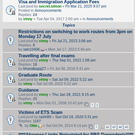
Visa and Immigration Application Fees
Last post by
secret.simon
«
Fri Mar 21, 2025 9:07 pm
Posted in
Announcements
Replies:
24
by
vinny
» Tue Apr 04, 2017 2:00 am » in
Announcements
Topics
Restrictions on switching to work routes from 3pm on
Monday 17 July
Last post by
vinny
«
Fri Jul 21, 2023 3:06 am
Replies:
9
by
sah10406
» Mon Jul 17, 2023 5:46 pm
Travelling after final exams
Last post by
vinny
«
Thu Sep 01, 2022 1:08 am
Replies:
18
by
bharatbajaj27
» Fri Jul 08, 2016 5:41 pm
Graduate Route
Last post by
vinny
«
Sat Jul 09, 2022 5:22 am
by
vinny
» Sat Jul 09, 2022 5:22 am
Guidance
Last post by
vinny
«
Thu Jan 28, 2021 9:15 am
Replies:
25
by
vinny
» Mon Dec 01, 2008 10:42 pm
1
2
Victims of ETS Scam
Last post by
rashi88
«
Sun Oct 18, 2020 5:31 pm
Replies:
1107
by
Obie
» Sat Oct 04, 2014 8:14 pm
1
42
43
44
45
…
****Absence Limits Reinstated for PBS Dependents****