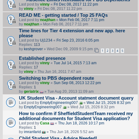
Last post by
vinny
«
Fri Dec 08, 2017 11:22 pm
by
vinny
» Fri Dec 08, 2017 11:22 pm
READ ME - getting started / Top 25 FAQs
Last post by
noajthan
«
Mon Feb 06, 2017 7:11 pm
by
noajthan
» Mon Feb 06, 2017 7:11 pm
Time lines for Tier 4 extension and new app. here
please
Last post by
Uj1234
«
Fri Sep 23, 2016 6:05 pm
Replies:
113
by
keshgrover
» Wed Dec 09, 2009 9:15 pm
1
2
3
4
5
Established presence
Last post by
vinny
«
Tue Jul 14, 2015 7:13 am
Replies:
17
by
vinny
» Thu Jun 16, 2011 7:47 am
Switching to PBS dependent route
Last post by
vinny
«
Sun Sep 08, 2013 12:22 pm
Replies:
1
by
geriatrix
» Tue Aug 20, 2013 11:09 am
UK Student Visa - Account statment document query
Last post by
EmptyEngineering007
«
Wed Jul 15, 2026 8:32 pm
by
EmptyEngineering007
» Wed Jul 15, 2026 8:32 pm
How to confirm if SheffieldStudentTeam received my
additional documents for Student Visa application?
Last post by
Casa
«
Thu Jun 18, 2026 10:17 pm
Replies:
1
by
imranfarid
» Thu Jun 18, 2026 5:52 am
Child Student Visa - Advice Needed!