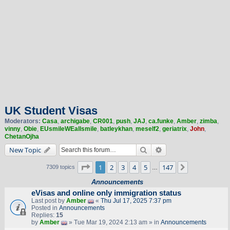
UK Student Visas
Moderators:
Casa
,
archigabe
,
CR001
,
push
,
JAJ
,
ca.funke
,
Amber
,
zimba
,
vinny
,
Obie
,
EUsmileWEallsmile
,
batleykhan
,
meself2
,
geriatrix
,
John
,
ChetanOjha
Search
Advanced search
New Topic
Page
1
of
147
1
2
3
4
5
147
Next
7309 topics
…
Announcements
eVisas and online only immigration status
Last post by
Amber
«
Thu Jul 17, 2025 7:37 pm
Posted in
Announcements
Replies:
15
by
Amber
» Tue Mar 19, 2024 2:13 am » in
Announcements