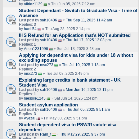
by
aliriaz1129
» Thu Jun 05, 2025 7:12 am
Student Dependant - Switch to Graduate Visa - Time of
Absence
Last post by
sah10406
«
Thu Sep 11, 2025 11:42 am
Replies:
3
by
hanif54
» Thu Aug 28, 2025 2:14 pm
IHS Refund for an Application that’s NOT submitted
Last post by
sah10406
«
Thu Jul 17, 2025 12:03 pm
Replies:
1
by
Anon1231996
» Sun Jul 13, 2025 3:48 pm
Applying for dependnt visa for kids under 18 without
excluding spouse
Last post by
msx273
«
Thu Jul 10, 2025 1:18 am
Replies:
2
by
msx273
» Tue Jul 08, 2025 2:49 pm
Explaining large credits in bank statement - UK
Student Visa
Last post by
sah10406
«
Mon Jun 16, 2025 12:11 pm
Replies:
1
by
messile1245
» Sat Jun 14, 2025 1:24 pm
Student asylum application
Last post by
sah10406
«
Thu Jun 05, 2025 8:51 am
Replies:
3
by
Ayezal
» Fri May 30, 2025 9:51 pm
Student dependent visa to PSW/Gradute visa
dependent
Last post by
Ram_t
«
Thu May 29, 2025 9:37 pm
Replies:
3