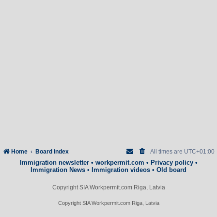
Home
Board index
All times are
UTC+01:00
Immigration newsletter
•
workpermit.com
•
Privacy policy
•
Immigration News
•
Immigration videos
•
Old board
Copyright SIA Workpermit.com Riga, Latvia
Copyright SIA Workpermit.com Riga, Latvia