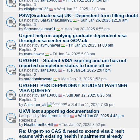
Last post by
sah10406
«
Fri Jan 31, 2025 4:00 pm
Replies:
1
by
clinipharm123
» Wed Jan 22, 2025 12:08 am
PSW(Graduate visa) UK - Dependent form filling doubt
Last post by
Saravanakumar91
«
Sun Jan 26, 2025 12:19 am
Replies:
1
by
Saravanakumar91
» Mon Jan 20, 2025 6:55 pm
Urgent help on applying graduate dependent visa
through visa center via GOV.uk
Last post by
avmunawar
«
Fri Jan 24, 2025 11:00 pm
Replies:
2
by
avmunawar
» Fri Jan 24, 2025 5:08 pm
URGENT - Student VISA expiring and uni has not
reported completion status to home office
Last post by
sah10406
«
Tue Jan 14, 2025 2:07 pm
Replies:
2
by
saradominsword
» Mon Jan 13, 2025 1:53 pm
URGENT PBS DEPENDENT STUDENT PARTNER
VISA QUEREY
Last post by
sah10406
«
Sun Jan 12, 2025 8:25 pm
Replies:
1
by
Ahtisham_ali
» Sat Jan 11, 2025 7:35 pm
UKVI lost supporting documentation
Last post by
HeatherontheHill
«
Wed Jan 08, 2025 4:43 pm
Replies:
2
by
HeatherontheHill
» Tue Jan 07, 2025 8:52 pm
Re: Urgent-no CAS & need to extend visa 2 resit
exams with existing health impairments already