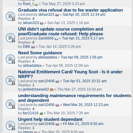
by
Ram_t
» Tue May 27, 2025 3:23 pm
Graduate visa refusal due to fee wavier application
Last post by
skhan323
«
Sat Apr 26, 2025 12:34 pm
Replies:
4
by
skhan323
» Sun Apr 13, 2025 1:16 pm
UNI didn't update course completion and
psw/Graduate route refused: Help please
Last post by
Zain6666
«
Tue Apr 15, 2025 5:17 am
Replies:
8
by
DBK
» Tue Jan 14, 2025 5:39 pm
Need Some guidance
Last post by
abbadabba
«
Tue Apr 08, 2025 1:56 pm
Replies:
4
by
abbadabba
» Tue Apr 08, 2025 11:09 am
National Entitlement Card/ Young Scot - Is it under
NRPF?
Last post by
sah10406
«
Tue Apr 01, 2025 10:31 am
Replies:
1
by
grilledcheese02
» Thu Mar 27, 2025 10:30 pm
understanding maintenance requirements for students
and dependent
Last post by
sah10406
«
Wed Mar 26, 2025 12:23 pm
Replies:
4
by
tier21419
» Thu Mar 20, 2025 7:35 am
Urgent help student dependant
Last post by
sah10406
«
Fri Mar 21, 2025 8:50 am
Replies:
1
by
mmug
» Thu Mar 20, 2025 9:05 am