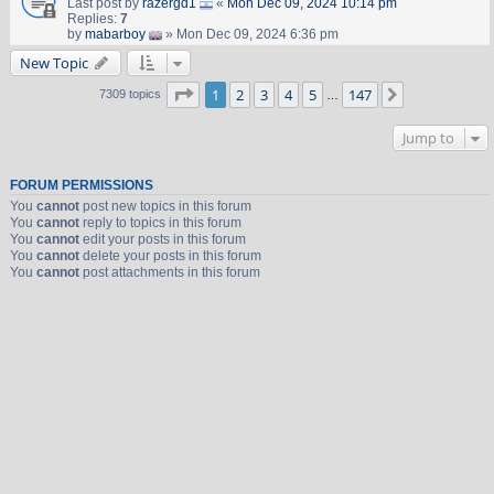
Last post by
razergd1
«
Mon Dec 09, 2024 10:14 pm
Replies:
7
by
mabarboy
» Mon Dec 09, 2024 6:36 pm
New Topic
Page
1
of
147
1
2
3
4
5
147
Next
7309 topics
…
Jump to
FORUM PERMISSIONS
You
cannot
post new topics in this forum
You
cannot
reply to topics in this forum
You
cannot
edit your posts in this forum
You
cannot
delete your posts in this forum
You
cannot
post attachments in this forum