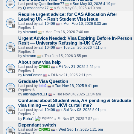
Last post by
Questiontime77
«
Sun May 03, 2026 4:19 pm
by
Questiontime77
» Sun May 03, 2026 4:19 pm
Require urgent advice: for CAS Allocation After
Leaving UK – Resit Student Visa Issue
Last post by
sah10406
«
Mon Feb 16, 2026 8:33 am
Replies:
1
by
simranni
» Mon Feb 16, 2026 7:40 am
Urgent Advice Needed: Visa Expiring Before In-Person
Resit — University Refusing In-UK CAS
Last post by
sah10406
«
Tue Jan 20, 2026 4:11 pm
Replies:
2
by
simrann
» Thu Jan 15, 2026 3:55 pm
About psw visa help
Last post by
CR001
«
Fri Nov 21, 2025 2:45 pm
Replies:
1
by
NoraFenton
» Fri Nov 21, 2025 2:11 pm
Graduate Visa Question
Last post by
lolo2
«
Tue Nov 18, 2025 9:41 pm
Replies:
6
by
alishajaved111
» Tue Nov 04, 2025 11:04 am
Confused about Student visa, AR pending & Graduate
visa timing — can UKVI curtail me?
Last post by
sah10406
«
Sat Nov 08, 2025 5:01 pm
Replies:
2
by
Roha1
» Fri Nov 07, 2025 7:52 pm
Dependant switch
Last post by
CR001
«
Wed Sep 17, 2025 1:21 pm
Replies:
7