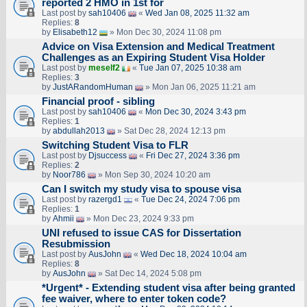
reported 2 HMO in 1st for
Last post by
sah10406
«
Wed Jan 08, 2025 11:32 am
Replies:
8
by
Elisabeth12
» Mon Dec 30, 2024 11:08 pm
Advice on Visa Extension and Medical Treatment
Challenges as an Expiring Student Visa Holder
Last post by
meself2
«
Tue Jan 07, 2025 10:38 am
Replies:
3
by
JustARandomHuman
» Mon Jan 06, 2025 11:21 am
Financial proof - sibling
Last post by
sah10406
«
Mon Dec 30, 2024 3:43 pm
Replies:
1
by
abdullah2013
» Sat Dec 28, 2024 12:13 pm
Switching Student Visa to FLR
Last post by
Djsuccess
«
Fri Dec 27, 2024 3:36 pm
Replies:
2
by
Noor786
» Mon Sep 30, 2024 10:20 am
Can I switch my study visa to spouse visa
Last post by
razergd1
«
Tue Dec 24, 2024 7:06 pm
Replies:
1
by
Ahmii
» Mon Dec 23, 2024 9:33 pm
UNI refused to issue CAS for Dissertation
Resubmission
Last post by
AusJohn
«
Wed Dec 18, 2024 10:04 am
Replies:
8
by
AusJohn
» Sat Dec 14, 2024 5:08 pm
*Urgent* - Extending student visa after being granted
fee waiver, where to enter token code?