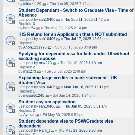
by
aliriaz1129
» Thu Jun 05, 2025 7:12 am
Student Dependant - Switch to Graduate Visa - Time of
Absence
Last post by
sah10406
«
Thu Sep 11, 2025 11:42 am
Replies:
3
by
hanif54
» Thu Aug 28, 2025 2:14 pm
IHS Refund for an Application that’s NOT submitted
Last post by
sah10406
«
Thu Jul 17, 2025 12:03 pm
Replies:
1
by
Anon1231996
» Sun Jul 13, 2025 3:48 pm
Applying for dependnt visa for kids under 18 without
excluding spouse
Last post by
msx273
«
Thu Jul 10, 2025 1:18 am
Replies:
2
by
msx273
» Tue Jul 08, 2025 2:49 pm
Explaining large credits in bank statement - UK
Student Visa
Last post by
sah10406
«
Mon Jun 16, 2025 12:11 pm
Replies:
1
by
messile1245
» Sat Jun 14, 2025 1:24 pm
Student asylum application
Last post by
sah10406
«
Thu Jun 05, 2025 8:51 am
Replies:
3
by
Ayezal
» Fri May 30, 2025 9:51 pm
Student dependent visa to PSW/Gradute visa
dependent
Last post by
Ram_t
«
Thu May 29, 2025 9:37 pm
Replies:
3