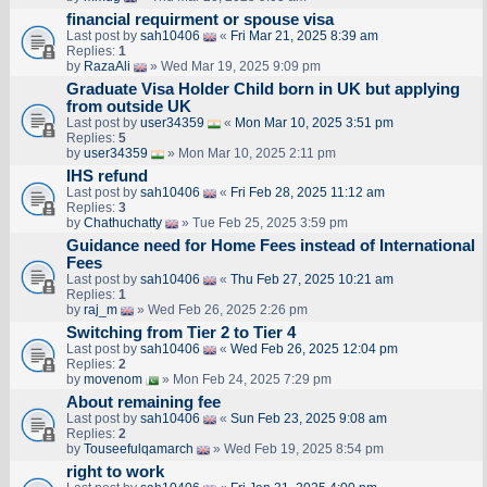
financial requirment or spouse visa
Last post by
sah10406
«
Fri Mar 21, 2025 8:39 am
Replies:
1
by
RazaAli
» Wed Mar 19, 2025 9:09 pm
Graduate Visa Holder Child born in UK but applying
from outside UK
Last post by
user34359
«
Mon Mar 10, 2025 3:51 pm
Replies:
5
by
user34359
» Mon Mar 10, 2025 2:11 pm
IHS refund
Last post by
sah10406
«
Fri Feb 28, 2025 11:12 am
Replies:
3
by
Chathuchatty
» Tue Feb 25, 2025 3:59 pm
Guidance need for Home Fees instead of International
Fees
Last post by
sah10406
«
Thu Feb 27, 2025 10:21 am
Replies:
1
by
raj_m
» Wed Feb 26, 2025 2:26 pm
Switching from Tier 2 to Tier 4
Last post by
sah10406
«
Wed Feb 26, 2025 12:04 pm
Replies:
2
by
movenom
» Mon Feb 24, 2025 7:29 pm
About remaining fee
Last post by
sah10406
«
Sun Feb 23, 2025 9:08 am
Replies:
2
by
Touseefulqamarch
» Wed Feb 19, 2025 8:54 pm
right to work