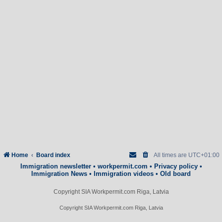
Home
Board index
All times are
UTC+01:00
Immigration newsletter
•
workpermit.com
•
Privacy policy
•
Immigration News
•
Immigration videos
•
Old board
Copyright SIA Workpermit.com Riga, Latvia
Copyright SIA Workpermit.com Riga, Latvia