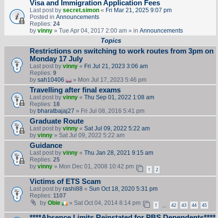
Visa and Immigration Application Fees
Last post by
secret.simon
«
Fri Mar 21, 2025 9:07 pm
Posted in
Announcements
Replies:
24
by
vinny
» Tue Apr 04, 2017 2:00 am » in
Announcements
Topics
Restrictions on switching to work routes from 3pm on
Monday 17 July
Last post by
vinny
«
Fri Jul 21, 2023 3:06 am
Replies:
9
by
sah10406
» Mon Jul 17, 2023 5:46 pm
Travelling after final exams
Last post by
vinny
«
Thu Sep 01, 2022 1:08 am
Replies:
18
by
bharatbajaj27
» Fri Jul 08, 2016 5:41 pm
Graduate Route
Last post by
vinny
«
Sat Jul 09, 2022 5:22 am
by
vinny
» Sat Jul 09, 2022 5:22 am
Guidance
Last post by
vinny
«
Thu Jan 28, 2021 9:15 am
Replies:
25
by
vinny
» Mon Dec 01, 2008 10:42 pm
1
2
Victims of ETS Scam
Last post by
rashi88
«
Sun Oct 18, 2020 5:31 pm
Replies:
1107
by
Obie
» Sat Oct 04, 2014 8:14 pm
1
42
43
44
45
…
****Absence Limits Reinstated for PBS Dependents****