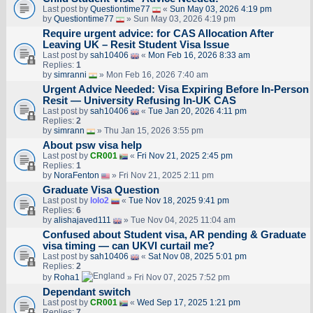
Last post by
Questiontime77
«
Sun May 03, 2026 4:19 pm
by
Questiontime77
» Sun May 03, 2026 4:19 pm
Require urgent advice: for CAS Allocation After
Leaving UK – Resit Student Visa Issue
Last post by
sah10406
«
Mon Feb 16, 2026 8:33 am
Replies:
1
by
simranni
» Mon Feb 16, 2026 7:40 am
Urgent Advice Needed: Visa Expiring Before In-Person
Resit — University Refusing In-UK CAS
Last post by
sah10406
«
Tue Jan 20, 2026 4:11 pm
Replies:
2
by
simrann
» Thu Jan 15, 2026 3:55 pm
About psw visa help
Last post by
CR001
«
Fri Nov 21, 2025 2:45 pm
Replies:
1
by
NoraFenton
» Fri Nov 21, 2025 2:11 pm
Graduate Visa Question
Last post by
lolo2
«
Tue Nov 18, 2025 9:41 pm
Replies:
6
by
alishajaved111
» Tue Nov 04, 2025 11:04 am
Confused about Student visa, AR pending & Graduate
visa timing — can UKVI curtail me?
Last post by
sah10406
«
Sat Nov 08, 2025 5:01 pm
Replies:
2
by
Roha1
» Fri Nov 07, 2025 7:52 pm
Dependant switch
Last post by
CR001
«
Wed Sep 17, 2025 1:21 pm
Replies:
7