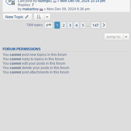
Last post by
razergd1
«
Mon Dec 09, 2024 10:14 pm
Replies:
7
by
mabarboy
» Mon Dec 09, 2024 6:36 pm
New Topic
Page
1
of
147
1
2
3
4
5
147
Next
7309 topics
…
Jump to
FORUM PERMISSIONS
You
cannot
post new topics in this forum
You
cannot
reply to topics in this forum
You
cannot
edit your posts in this forum
You
cannot
delete your posts in this forum
You
cannot
post attachments in this forum