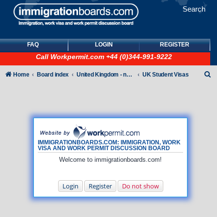
Search
FAQ
LOGIN
REGISTER
Call
Workpermit.com
+44 (0)344-991-9222
S
Home
Board index
United Kingdom - non-Tier
UK Student Visas
e
a
r
c
h
IMMIGRATIONBOARDS.COM: IMMIGRATION, WORK
VISA AND WORK PERMIT DISCUSSION BOARD
Welcome to immigrationboards.com!
Login
Register
Do not show