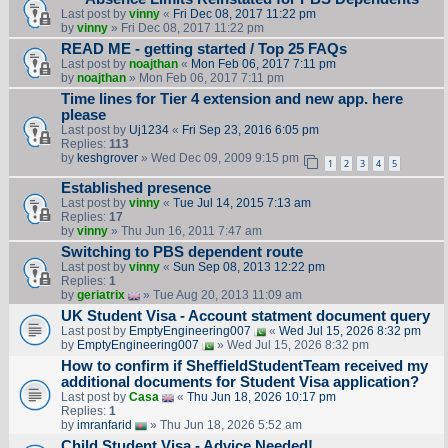
Last post by
vinny
«
Fri Dec 08, 2017 11:22 pm
by
vinny
» Fri Dec 08, 2017 11:22 pm
READ ME - getting started / Top 25 FAQs
Last post by
noajthan
«
Mon Feb 06, 2017 7:11 pm
by
noajthan
» Mon Feb 06, 2017 7:11 pm
Time lines for Tier 4 extension and new app. here
please
Last post by
Uj1234
«
Fri Sep 23, 2016 6:05 pm
Replies:
113
by
keshgrover
» Wed Dec 09, 2009 9:15 pm
1
2
3
4
5
Established presence
Last post by
vinny
«
Tue Jul 14, 2015 7:13 am
Replies:
17
by
vinny
» Thu Jun 16, 2011 7:47 am
Switching to PBS dependent route
Last post by
vinny
«
Sun Sep 08, 2013 12:22 pm
Replies:
1
by
geriatrix
» Tue Aug 20, 2013 11:09 am
UK Student Visa - Account statment document query
Last post by
EmptyEngineering007
«
Wed Jul 15, 2026 8:32 pm
by
EmptyEngineering007
» Wed Jul 15, 2026 8:32 pm
How to confirm if SheffieldStudentTeam received my
additional documents for Student Visa application?
Last post by
Casa
«
Thu Jun 18, 2026 10:17 pm
Replies:
1
by
imranfarid
» Thu Jun 18, 2026 5:52 am
Child Student Visa - Advice Needed!