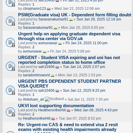
Last post by
sah10406
«
Fri Jan 31, 2025 4:00 pm
Replies:
1
by
clinipharm123
» Wed Jan 22, 2025 12:08 am
PSW(Graduate visa) UK - Dependent form filling doubt
Last post by
Saravanakumar91
«
Sun Jan 26, 2025 12:19 am
Replies:
1
by
Saravanakumar91
» Mon Jan 20, 2025 6:55 pm
Urgent help on applying graduate dependent visa
through visa center via GOV.uk
Last post by
avmunawar
«
Fri Jan 24, 2025 11:00 pm
Replies:
2
by
avmunawar
» Fri Jan 24, 2025 5:08 pm
URGENT - Student VISA expiring and uni has not
reported completion status to home office
Last post by
sah10406
«
Tue Jan 14, 2025 2:07 pm
Replies:
2
by
saradominsword
» Mon Jan 13, 2025 1:53 pm
URGENT PBS DEPENDENT STUDENT PARTNER
VISA QUEREY
Last post by
sah10406
«
Sun Jan 12, 2025 8:25 pm
Replies:
1
by
Ahtisham_ali
» Sat Jan 11, 2025 7:35 pm
UKVI lost supporting documentation
Last post by
HeatherontheHill
«
Wed Jan 08, 2025 4:43 pm
Replies:
2
by
HeatherontheHill
» Tue Jan 07, 2025 8:52 pm
Re: Urgent-no CAS & need to extend visa 2 resit
exams with existing health impairments already