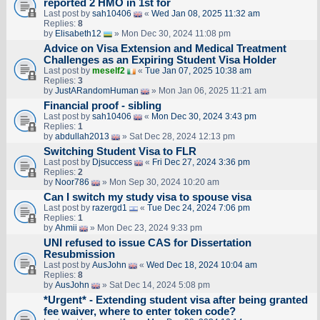
reported 2 HMO in 1st for
Last post by
sah10406
«
Wed Jan 08, 2025 11:32 am
Replies:
8
by
Elisabeth12
» Mon Dec 30, 2024 11:08 pm
Advice on Visa Extension and Medical Treatment
Challenges as an Expiring Student Visa Holder
Last post by
meself2
«
Tue Jan 07, 2025 10:38 am
Replies:
3
by
JustARandomHuman
» Mon Jan 06, 2025 11:21 am
Financial proof - sibling
Last post by
sah10406
«
Mon Dec 30, 2024 3:43 pm
Replies:
1
by
abdullah2013
» Sat Dec 28, 2024 12:13 pm
Switching Student Visa to FLR
Last post by
Djsuccess
«
Fri Dec 27, 2024 3:36 pm
Replies:
2
by
Noor786
» Mon Sep 30, 2024 10:20 am
Can I switch my study visa to spouse visa
Last post by
razergd1
«
Tue Dec 24, 2024 7:06 pm
Replies:
1
by
Ahmii
» Mon Dec 23, 2024 9:33 pm
UNI refused to issue CAS for Dissertation
Resubmission
Last post by
AusJohn
«
Wed Dec 18, 2024 10:04 am
Replies:
8
by
AusJohn
» Sat Dec 14, 2024 5:08 pm
*Urgent* - Extending student visa after being granted
fee waiver, where to enter token code?