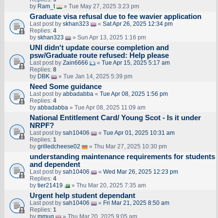
by
Ram_t
» Tue May 27, 2025 3:23 pm
Graduate visa refusal due to fee wavier application
Last post by
skhan323
«
Sat Apr 26, 2025 12:34 pm
Replies:
4
by
skhan323
» Sun Apr 13, 2025 1:16 pm
UNI didn't update course completion and
psw/Graduate route refused: Help please
Last post by
Zain6666
«
Tue Apr 15, 2025 5:17 am
Replies:
8
by
DBK
» Tue Jan 14, 2025 5:39 pm
Need Some guidance
Last post by
abbadabba
«
Tue Apr 08, 2025 1:56 pm
Replies:
4
by
abbadabba
» Tue Apr 08, 2025 11:09 am
National Entitlement Card/ Young Scot - Is it under
NRPF?
Last post by
sah10406
«
Tue Apr 01, 2025 10:31 am
Replies:
1
by
grilledcheese02
» Thu Mar 27, 2025 10:30 pm
understanding maintenance requirements for students
and dependent
Last post by
sah10406
«
Wed Mar 26, 2025 12:23 pm
Replies:
4
by
tier21419
» Thu Mar 20, 2025 7:35 am
Urgent help student dependant
Last post by
sah10406
«
Fri Mar 21, 2025 8:50 am
Replies:
1
by
mmug
» Thu Mar 20, 2025 9:05 am