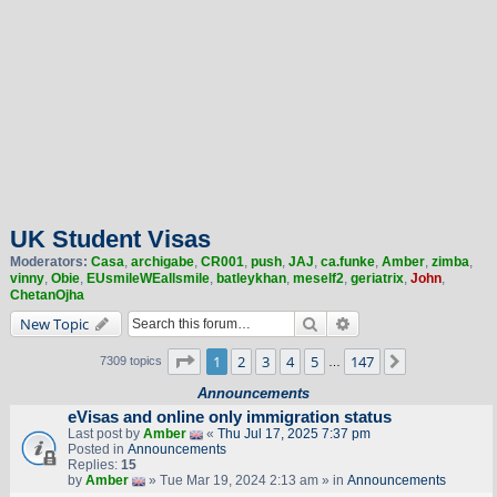
UK Student Visas
Moderators:
Casa
,
archigabe
,
CR001
,
push
,
JAJ
,
ca.funke
,
Amber
,
zimba
,
vinny
,
Obie
,
EUsmileWEallsmile
,
batleykhan
,
meself2
,
geriatrix
,
John
,
ChetanOjha
Search
Advanced search
New Topic
Page
1
of
147
1
2
3
4
5
147
Next
7309 topics
…
Announcements
eVisas and online only immigration status
Last post by
Amber
«
Thu Jul 17, 2025 7:37 pm
Posted in
Announcements
Replies:
15
by
Amber
» Tue Mar 19, 2024 2:13 am » in
Announcements