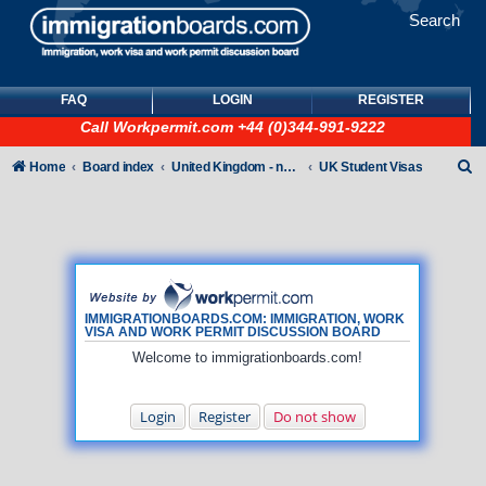
Search
FAQ
LOGIN
REGISTER
Call
Workpermit.com
+44 (0)344-991-9222
S
Home
Board index
United Kingdom - non-Tier
UK Student Visas
e
a
r
c
h
IMMIGRATIONBOARDS.COM: IMMIGRATION, WORK
VISA AND WORK PERMIT DISCUSSION BOARD
Welcome to immigrationboards.com!
Login
Register
Do not show