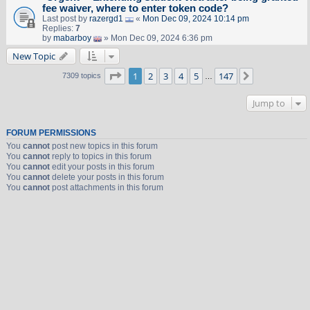
fee waiver, where to enter token code?
Last post by
razergd1
«
Mon Dec 09, 2024 10:14 pm
Replies:
7
by
mabarboy
» Mon Dec 09, 2024 6:36 pm
New Topic
Page
1
of
147
1
2
3
4
5
147
Next
7309 topics
…
Jump to
FORUM PERMISSIONS
You
cannot
post new topics in this forum
You
cannot
reply to topics in this forum
You
cannot
edit your posts in this forum
You
cannot
delete your posts in this forum
You
cannot
post attachments in this forum