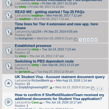
Last post by
vinny
«
Fri Dec 08, 2017 11:22 pm
by
vinny
» Fri Dec 08, 2017 11:22 pm
READ ME - getting started / Top 25 FAQs
Last post by
noajthan
«
Mon Feb 06, 2017 7:11 pm
by
noajthan
» Mon Feb 06, 2017 7:11 pm
Time lines for Tier 4 extension and new app. here
please
Last post by
Uj1234
«
Fri Sep 23, 2016 6:05 pm
Replies:
113
by
keshgrover
» Wed Dec 09, 2009 9:15 pm
1
2
3
4
5
Established presence
Last post by
vinny
«
Tue Jul 14, 2015 7:13 am
Replies:
17
by
vinny
» Thu Jun 16, 2011 7:47 am
Switching to PBS dependent route
Last post by
vinny
«
Sun Sep 08, 2013 12:22 pm
Replies:
1
by
geriatrix
» Tue Aug 20, 2013 11:09 am
UK Student Visa - Account statment document query
Last post by
RichardBeels
«
Mon Aug 10, 2026 1:14 am
Replies:
33
by
EmptyEngineering007
» Wed Jul 15, 2026 8:32 pm
1
2
How to confirm if SheffieldStudentTeam received my
additional documents for Student Visa application?
Last post by
Casa
«
Thu Jun 18, 2026 10:17 pm
Replies:
1