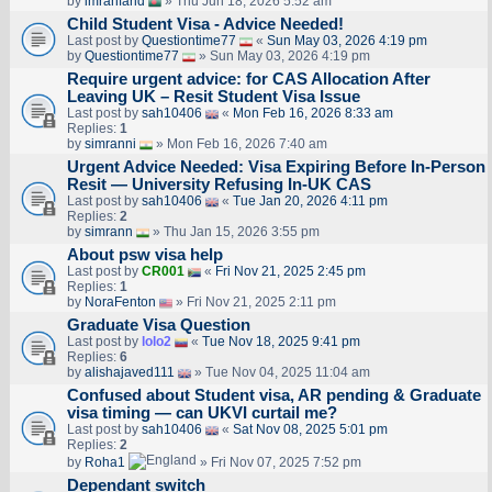
by
imranfarid
» Thu Jun 18, 2026 5:52 am
Child Student Visa - Advice Needed!
Last post by
Questiontime77
«
Sun May 03, 2026 4:19 pm
by
Questiontime77
» Sun May 03, 2026 4:19 pm
Require urgent advice: for CAS Allocation After
Leaving UK – Resit Student Visa Issue
Last post by
sah10406
«
Mon Feb 16, 2026 8:33 am
Replies:
1
by
simranni
» Mon Feb 16, 2026 7:40 am
Urgent Advice Needed: Visa Expiring Before In-Person
Resit — University Refusing In-UK CAS
Last post by
sah10406
«
Tue Jan 20, 2026 4:11 pm
Replies:
2
by
simrann
» Thu Jan 15, 2026 3:55 pm
About psw visa help
Last post by
CR001
«
Fri Nov 21, 2025 2:45 pm
Replies:
1
by
NoraFenton
» Fri Nov 21, 2025 2:11 pm
Graduate Visa Question
Last post by
lolo2
«
Tue Nov 18, 2025 9:41 pm
Replies:
6
by
alishajaved111
» Tue Nov 04, 2025 11:04 am
Confused about Student visa, AR pending & Graduate
visa timing — can UKVI curtail me?
Last post by
sah10406
«
Sat Nov 08, 2025 5:01 pm
Replies:
2
by
Roha1
» Fri Nov 07, 2025 7:52 pm
Dependant switch