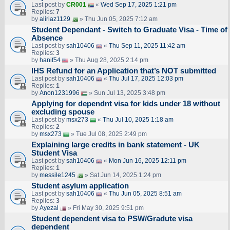
Last post by
CR001
«
Wed Sep 17, 2025 1:21 pm
Replies:
7
by
aliriaz1129
» Thu Jun 05, 2025 7:12 am
Student Dependant - Switch to Graduate Visa - Time of
Absence
Last post by
sah10406
«
Thu Sep 11, 2025 11:42 am
Replies:
3
by
hanif54
» Thu Aug 28, 2025 2:14 pm
IHS Refund for an Application that’s NOT submitted
Last post by
sah10406
«
Thu Jul 17, 2025 12:03 pm
Replies:
1
by
Anon1231996
» Sun Jul 13, 2025 3:48 pm
Applying for dependnt visa for kids under 18 without
excluding spouse
Last post by
msx273
«
Thu Jul 10, 2025 1:18 am
Replies:
2
by
msx273
» Tue Jul 08, 2025 2:49 pm
Explaining large credits in bank statement - UK
Student Visa
Last post by
sah10406
«
Mon Jun 16, 2025 12:11 pm
Replies:
1
by
messile1245
» Sat Jun 14, 2025 1:24 pm
Student asylum application
Last post by
sah10406
«
Thu Jun 05, 2025 8:51 am
Replies:
3
by
Ayezal
» Fri May 30, 2025 9:51 pm
Student dependent visa to PSW/Gradute visa
dependent