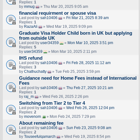
Replies:
1
by
mmug
» Thu Mar 20, 2025 9:05 am
financial requirment or spouse visa
Last post by
sah10406
«
Fri Mar 21, 2025 8:39 am
Replies:
1
by
RazaAli
» Wed Mar 19, 2025 9:09 pm
Graduate Visa Holder Child born in UK but applying
from outside UK
Last post by
user34359
«
Mon Mar 10, 2025 3:51 pm
Replies:
5
by
user34359
» Mon Mar 10, 2025 2:11 pm
IHS refund
Last post by
sah10406
«
Fri Feb 28, 2025 11:12 am
Replies:
3
by
Chathuchatty
» Tue Feb 25, 2025 3:59 pm
Guidance need for Home Fees instead of International
Fees
Last post by
sah10406
«
Thu Feb 27, 2025 10:21 am
Replies:
1
by
raj_m
» Wed Feb 26, 2025 2:26 pm
Switching from Tier 2 to Tier 4
Last post by
sah10406
«
Wed Feb 26, 2025 12:04 pm
Replies:
2
by
movenom
» Mon Feb 24, 2025 7:29 pm
About remaining fee
Last post by
sah10406
«
Sun Feb 23, 2025 9:08 am
Replies:
2
by
Touseefulqamarch
» Wed Feb 19, 2025 8:54 pm