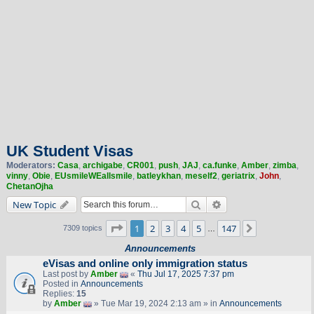
UK Student Visas
Moderators:
Casa
,
archigabe
,
CR001
,
push
,
JAJ
,
ca.funke
,
Amber
,
zimba
,
vinny
,
Obie
,
EUsmileWEallsmile
,
batleykhan
,
meself2
,
geriatrix
,
John
,
ChetanOjha
Search
Advanced search
New Topic
Page
1
of
147
1
2
3
4
5
147
Next
7309 topics
…
Announcements
eVisas and online only immigration status
Last post by
Amber
«
Thu Jul 17, 2025 7:37 pm
Posted in
Announcements
Replies:
15
by
Amber
» Tue Mar 19, 2024 2:13 am » in
Announcements