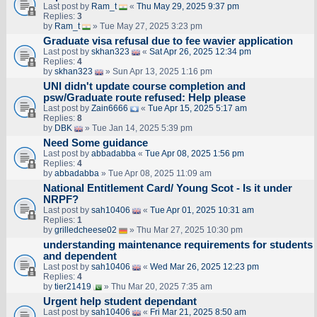
Last post by
Ram_t
«
Thu May 29, 2025 9:37 pm
Replies:
3
by
Ram_t
» Tue May 27, 2025 3:23 pm
Graduate visa refusal due to fee wavier application
Last post by
skhan323
«
Sat Apr 26, 2025 12:34 pm
Replies:
4
by
skhan323
» Sun Apr 13, 2025 1:16 pm
UNI didn't update course completion and
psw/Graduate route refused: Help please
Last post by
Zain6666
«
Tue Apr 15, 2025 5:17 am
Replies:
8
by
DBK
» Tue Jan 14, 2025 5:39 pm
Need Some guidance
Last post by
abbadabba
«
Tue Apr 08, 2025 1:56 pm
Replies:
4
by
abbadabba
» Tue Apr 08, 2025 11:09 am
National Entitlement Card/ Young Scot - Is it under
NRPF?
Last post by
sah10406
«
Tue Apr 01, 2025 10:31 am
Replies:
1
by
grilledcheese02
» Thu Mar 27, 2025 10:30 pm
understanding maintenance requirements for students
and dependent
Last post by
sah10406
«
Wed Mar 26, 2025 12:23 pm
Replies:
4
by
tier21419
» Thu Mar 20, 2025 7:35 am
Urgent help student dependant
Last post by
sah10406
«
Fri Mar 21, 2025 8:50 am