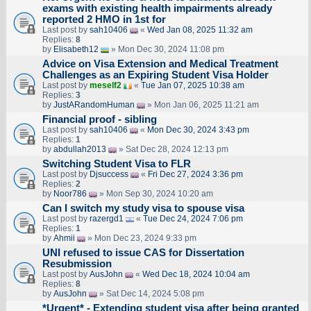
exams with existing health impairments already
reported 2 HMO in 1st for
Last post by
sah10406
«
Wed Jan 08, 2025 11:32 am
Replies:
8
by
Elisabeth12
» Mon Dec 30, 2024 11:08 pm
Advice on Visa Extension and Medical Treatment
Challenges as an Expiring Student Visa Holder
Last post by
meself2
«
Tue Jan 07, 2025 10:38 am
Replies:
3
by
JustARandomHuman
» Mon Jan 06, 2025 11:21 am
Financial proof - sibling
Last post by
sah10406
«
Mon Dec 30, 2024 3:43 pm
Replies:
1
by
abdullah2013
» Sat Dec 28, 2024 12:13 pm
Switching Student Visa to FLR
Last post by
Djsuccess
«
Fri Dec 27, 2024 3:36 pm
Replies:
2
by
Noor786
» Mon Sep 30, 2024 10:20 am
Can I switch my study visa to spouse visa
Last post by
razergd1
«
Tue Dec 24, 2024 7:06 pm
Replies:
1
by
Ahmii
» Mon Dec 23, 2024 9:33 pm
UNI refused to issue CAS for Dissertation
Resubmission
Last post by
AusJohn
«
Wed Dec 18, 2024 10:04 am
Replies:
8
by
AusJohn
» Sat Dec 14, 2024 5:08 pm
*Urgent* - Extending student visa after being granted