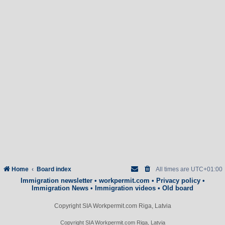
Home
Board index
All times are
UTC+01:00
Immigration newsletter
•
workpermit.com
•
Privacy policy
•
Immigration News
•
Immigration videos
•
Old board
Copyright SIA Workpermit.com Riga, Latvia
Copyright SIA Workpermit.com Riga, Latvia