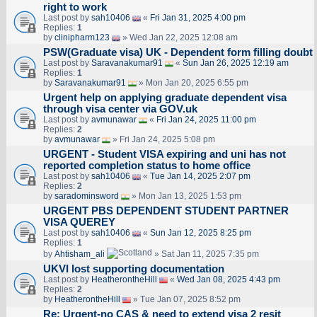
right to work
Last post by
sah10406
«
Fri Jan 31, 2025 4:00 pm
Replies:
1
by
clinipharm123
» Wed Jan 22, 2025 12:08 am
PSW(Graduate visa) UK - Dependent form filling doubt
Last post by
Saravanakumar91
«
Sun Jan 26, 2025 12:19 am
Replies:
1
by
Saravanakumar91
» Mon Jan 20, 2025 6:55 pm
Urgent help on applying graduate dependent visa
through visa center via GOV.uk
Last post by
avmunawar
«
Fri Jan 24, 2025 11:00 pm
Replies:
2
by
avmunawar
» Fri Jan 24, 2025 5:08 pm
URGENT - Student VISA expiring and uni has not
reported completion status to home office
Last post by
sah10406
«
Tue Jan 14, 2025 2:07 pm
Replies:
2
by
saradominsword
» Mon Jan 13, 2025 1:53 pm
URGENT PBS DEPENDENT STUDENT PARTNER
VISA QUEREY
Last post by
sah10406
«
Sun Jan 12, 2025 8:25 pm
Replies:
1
by
Ahtisham_ali
» Sat Jan 11, 2025 7:35 pm
UKVI lost supporting documentation
Last post by
HeatherontheHill
«
Wed Jan 08, 2025 4:43 pm
Replies:
2
by
HeatherontheHill
» Tue Jan 07, 2025 8:52 pm
Re: Urgent-no CAS & need to extend visa 2 resit