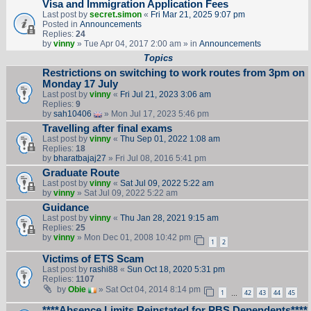
Visa and Immigration Application Fees
Last post by
secret.simon
«
Fri Mar 21, 2025 9:07 pm
Posted in
Announcements
Replies:
24
by
vinny
» Tue Apr 04, 2017 2:00 am » in
Announcements
Topics
Restrictions on switching to work routes from 3pm on
Monday 17 July
Last post by
vinny
«
Fri Jul 21, 2023 3:06 am
Replies:
9
by
sah10406
» Mon Jul 17, 2023 5:46 pm
Travelling after final exams
Last post by
vinny
«
Thu Sep 01, 2022 1:08 am
Replies:
18
by
bharatbajaj27
» Fri Jul 08, 2016 5:41 pm
Graduate Route
Last post by
vinny
«
Sat Jul 09, 2022 5:22 am
by
vinny
» Sat Jul 09, 2022 5:22 am
Guidance
Last post by
vinny
«
Thu Jan 28, 2021 9:15 am
Replies:
25
by
vinny
» Mon Dec 01, 2008 10:42 pm
1
2
Victims of ETS Scam
Last post by
rashi88
«
Sun Oct 18, 2020 5:31 pm
Replies:
1107
by
Obie
» Sat Oct 04, 2014 8:14 pm
1
42
43
44
45
…
****Absence Limits Reinstated for PBS Dependents****