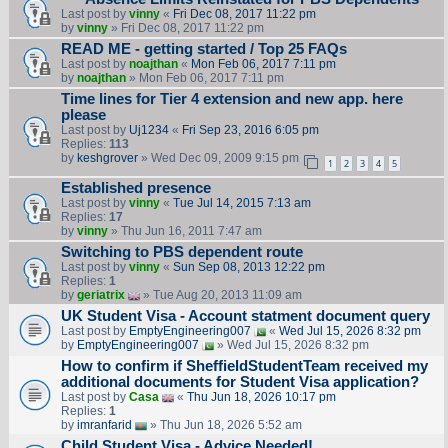
Last post by
vinny
«
Fri Dec 08, 2017 11:22 pm
by
vinny
» Fri Dec 08, 2017 11:22 pm
READ ME - getting started / Top 25 FAQs
Last post by
noajthan
«
Mon Feb 06, 2017 7:11 pm
by
noajthan
» Mon Feb 06, 2017 7:11 pm
Time lines for Tier 4 extension and new app. here
please
Last post by
Uj1234
«
Fri Sep 23, 2016 6:05 pm
Replies:
113
by
keshgrover
» Wed Dec 09, 2009 9:15 pm
1
2
3
4
5
Established presence
Last post by
vinny
«
Tue Jul 14, 2015 7:13 am
Replies:
17
by
vinny
» Thu Jun 16, 2011 7:47 am
Switching to PBS dependent route
Last post by
vinny
«
Sun Sep 08, 2013 12:22 pm
Replies:
1
by
geriatrix
» Tue Aug 20, 2013 11:09 am
UK Student Visa - Account statment document query
Last post by
EmptyEngineering007
«
Wed Jul 15, 2026 8:32 pm
by
EmptyEngineering007
» Wed Jul 15, 2026 8:32 pm
How to confirm if SheffieldStudentTeam received my
additional documents for Student Visa application?
Last post by
Casa
«
Thu Jun 18, 2026 10:17 pm
Replies:
1
by
imranfarid
» Thu Jun 18, 2026 5:52 am
Child Student Visa - Advice Needed!