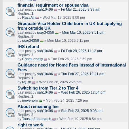
financial requirment or spouse visa
Last post by
sah10406
«
Fri Mar 21, 2025 8:39 am
Replies:
1
by
RazaAli
» Wed Mar 19, 2025 9:09 pm
Graduate Visa Holder Child born in UK but applying
from outside UK
Last post by
user34359
«
Mon Mar 10, 2025 3:51 pm
Replies:
5
by
user34359
» Mon Mar 10, 2025 2:11 pm
IHS refund
Last post by
sah10406
«
Fri Feb 28, 2025 11:12 am
Replies:
3
by
Chathuchatty
» Tue Feb 25, 2025 3:59 pm
Guidance need for Home Fees instead of International
Fees
Last post by
sah10406
«
Thu Feb 27, 2025 10:21 am
Replies:
1
by
raj_m
» Wed Feb 26, 2025 2:26 pm
Switching from Tier 2 to Tier 4
Last post by
sah10406
«
Wed Feb 26, 2025 12:04 pm
Replies:
2
by
movenom
» Mon Feb 24, 2025 7:29 pm
About remaining fee
Last post by
sah10406
«
Sun Feb 23, 2025 9:08 am
Replies:
2
by
Touseefulqamarch
» Wed Feb 19, 2025 8:54 pm
right to work