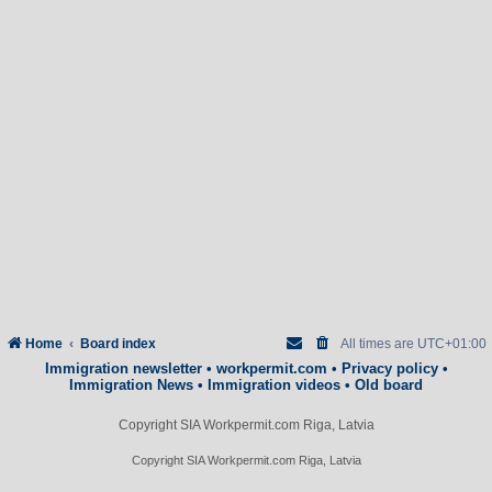
Home
Board index
All times are
UTC+01:00
Immigration newsletter
•
workpermit.com
•
Privacy policy
•
Immigration News
•
Immigration videos
•
Old board
Copyright SIA Workpermit.com Riga, Latvia
Copyright SIA Workpermit.com Riga, Latvia