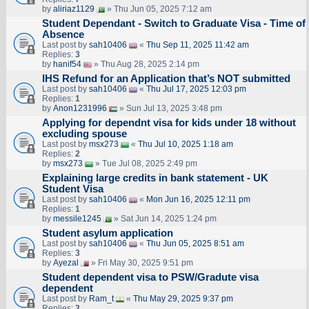
by
aliriaz1129
» Thu Jun 05, 2025 7:12 am
Student Dependant - Switch to Graduate Visa - Time of
Absence
Last post by
sah10406
«
Thu Sep 11, 2025 11:42 am
Replies:
3
by
hanif54
» Thu Aug 28, 2025 2:14 pm
IHS Refund for an Application that’s NOT submitted
Last post by
sah10406
«
Thu Jul 17, 2025 12:03 pm
Replies:
1
by
Anon1231996
» Sun Jul 13, 2025 3:48 pm
Applying for dependnt visa for kids under 18 without
excluding spouse
Last post by
msx273
«
Thu Jul 10, 2025 1:18 am
Replies:
2
by
msx273
» Tue Jul 08, 2025 2:49 pm
Explaining large credits in bank statement - UK
Student Visa
Last post by
sah10406
«
Mon Jun 16, 2025 12:11 pm
Replies:
1
by
messile1245
» Sat Jun 14, 2025 1:24 pm
Student asylum application
Last post by
sah10406
«
Thu Jun 05, 2025 8:51 am
Replies:
3
by
Ayezal
» Fri May 30, 2025 9:51 pm
Student dependent visa to PSW/Gradute visa
dependent
Last post by
Ram_t
«
Thu May 29, 2025 9:37 pm
Replies:
3