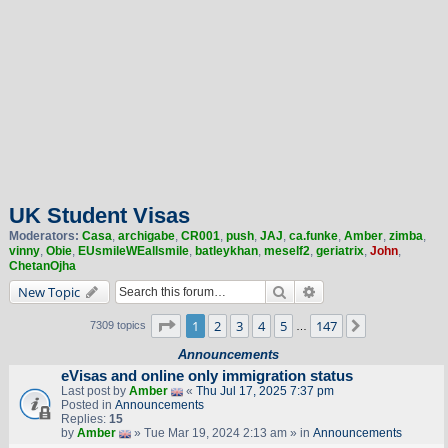
UK Student Visas
Moderators:
Casa
,
archigabe
,
CR001
,
push
,
JAJ
,
ca.funke
,
Amber
,
zimba
,
vinny
,
Obie
,
EUsmileWEallsmile
,
batleykhan
,
meself2
,
geriatrix
,
John
,
ChetanOjha
Search
Advanced search
New Topic
Page
1
of
147
1
2
3
4
5
147
Next
7309 topics
…
Announcements
eVisas and online only immigration status
Last post by
Amber
«
Thu Jul 17, 2025 7:37 pm
Posted in
Announcements
Replies:
15
by
Amber
» Tue Mar 19, 2024 2:13 am » in
Announcements