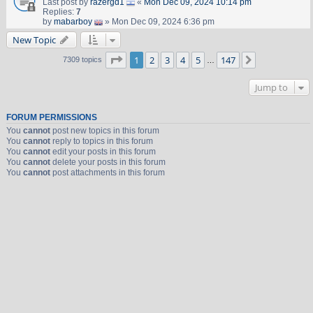
Last post by
razergd1
«
Mon Dec 09, 2024 10:14 pm
Replies:
7
by
mabarboy
» Mon Dec 09, 2024 6:36 pm
New Topic
Page
1
of
147
1
2
3
4
5
147
Next
7309 topics
…
Jump to
FORUM PERMISSIONS
You
cannot
post new topics in this forum
You
cannot
reply to topics in this forum
You
cannot
edit your posts in this forum
You
cannot
delete your posts in this forum
You
cannot
post attachments in this forum