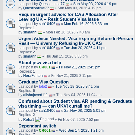
Last post by
Questiontime77
«
Sun May 03, 2026 4:19 pm
by
Questiontime77
» Sun May 03, 2026 4:19 pm
Require urgent advice: for CAS Allocation After
Leaving UK – Resit Student Visa Issue
Last post by
sah10406
«
Mon Feb 16, 2026 8:33 am
Replies:
1
by
simranni
» Mon Feb 16, 2026 7:40 am
Urgent Advice Needed: Visa Expiring Before In-Person
Resit — University Refusing In-UK CAS
Last post by
sah10406
«
Tue Jan 20, 2026 4:11 pm
Replies:
2
by
simrann
» Thu Jan 15, 2026 3:55 pm
About psw visa help
Last post by
CR001
«
Fri Nov 21, 2025 2:45 pm
Replies:
1
by
NoraFenton
» Fri Nov 21, 2025 2:11 pm
Graduate Visa Question
Last post by
lolo2
«
Tue Nov 18, 2025 9:41 pm
Replies:
6
by
alishajaved111
» Tue Nov 04, 2025 11:04 am
Confused about Student visa, AR pending & Graduate
visa timing — can UKVI curtail me?
Last post by
sah10406
«
Sat Nov 08, 2025 5:01 pm
Replies:
2
by
Roha1
» Fri Nov 07, 2025 7:52 pm
Dependant switch
Last post by
CR001
«
Wed Sep 17, 2025 1:21 pm
Replies:
7