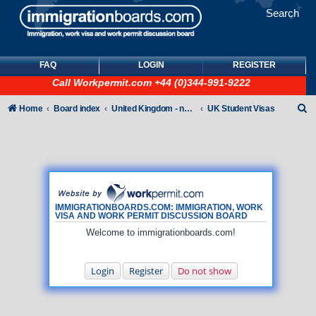
Search
FAQ
LOGIN
REGISTER
Call
Workpermit.com
+44 (0)344-991-9222
S
Home
Board index
United Kingdom - non-Tier
UK Student Visas
e
a
r
c
h
IMMIGRATIONBOARDS.COM: IMMIGRATION, WORK
VISA AND WORK PERMIT DISCUSSION BOARD
Welcome to immigrationboards.com!
Login
Register
Do not show