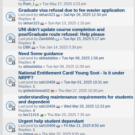
by
Ram_t
» Tue May 27, 2025 3:23 pm
Graduate visa refusal due to fee wavier application
Last post by
skhan323
«
Sat Apr 26, 2025 12:34 pm
Replies:
4
by
skhan323
» Sun Apr 13, 2025 1:16 pm
UNI didn't update course completion and
psw/Graduate route refused: Help please
Last post by
Zain6666
«
Tue Apr 15, 2025 5:17 am
Replies:
8
by
DBK
» Tue Jan 14, 2025 5:39 pm
Need Some guidance
Last post by
abbadabba
«
Tue Apr 08, 2025 1:56 pm
Replies:
4
by
abbadabba
» Tue Apr 08, 2025 11:09 am
National Entitlement Card/ Young Scot - Is it under
NRPF?
Last post by
sah10406
«
Tue Apr 01, 2025 10:31 am
Replies:
1
by
grilledcheese02
» Thu Mar 27, 2025 10:30 pm
understanding maintenance requirements for students
and dependent
Last post by
sah10406
«
Wed Mar 26, 2025 12:23 pm
Replies:
4
by
tier21419
» Thu Mar 20, 2025 7:35 am
Urgent help student dependant
Last post by
sah10406
«
Fri Mar 21, 2025 8:50 am
Replies:
1
by
mmug
» Thu Mar 20, 2025 9:05 am