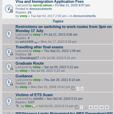
Visa and Immigration Application Fees
Last post by
secret.simon
«
Fri Mar 21, 2025 9:07 pm
Posted in
Announcements
Replies:
24
by
vinny
» Tue Apr 04, 2017 2:00 am » in
Announcements
Topics
Restrictions on switching to work routes from 3pm on
Monday 17 July
Last post by
vinny
«
Fri Jul 21, 2023 3:06 am
Replies:
9
by
sah10406
» Mon Jul 17, 2023 5:46 pm
Travelling after final exams
Last post by
vinny
«
Thu Sep 01, 2022 1:08 am
Replies:
18
by
bharatbajaj27
» Fri Jul 08, 2016 5:41 pm
Graduate Route
Last post by
vinny
«
Sat Jul 09, 2022 5:22 am
by
vinny
» Sat Jul 09, 2022 5:22 am
Guidance
Last post by
vinny
«
Thu Jan 28, 2021 9:15 am
Replies:
25
by
vinny
» Mon Dec 01, 2008 10:42 pm
1
2
Victims of ETS Scam
Last post by
rashi88
«
Sun Oct 18, 2020 5:31 pm
Replies:
1107
by
Obie
» Sat Oct 04, 2014 8:14 pm
1
42
43
44
45
…
****Absence Limits Reinstated for PBS Dependents****