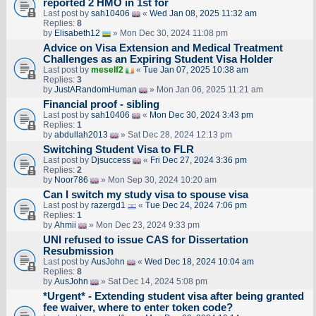
reported 2 HMO in 1st for
Last post by
sah10406
«
Wed Jan 08, 2025 11:32 am
Replies:
8
by
Elisabeth12
» Mon Dec 30, 2024 11:08 pm
Advice on Visa Extension and Medical Treatment
Challenges as an Expiring Student Visa Holder
Last post by
meself2
«
Tue Jan 07, 2025 10:38 am
Replies:
3
by
JustARandomHuman
» Mon Jan 06, 2025 11:21 am
Financial proof - sibling
Last post by
sah10406
«
Mon Dec 30, 2024 3:43 pm
Replies:
1
by
abdullah2013
» Sat Dec 28, 2024 12:13 pm
Switching Student Visa to FLR
Last post by
Djsuccess
«
Fri Dec 27, 2024 3:36 pm
Replies:
2
by
Noor786
» Mon Sep 30, 2024 10:20 am
Can I switch my study visa to spouse visa
Last post by
razergd1
«
Tue Dec 24, 2024 7:06 pm
Replies:
1
by
Ahmii
» Mon Dec 23, 2024 9:33 pm
UNI refused to issue CAS for Dissertation
Resubmission
Last post by
AusJohn
«
Wed Dec 18, 2024 10:04 am
Replies:
8
by
AusJohn
» Sat Dec 14, 2024 5:08 pm
*Urgent* - Extending student visa after being granted
fee waiver, where to enter token code?