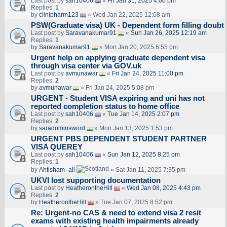
Last post by
sah10406
«
Fri Jan 31, 2025 4:00 pm
Replies:
1
by
clinipharm123
» Wed Jan 22, 2025 12:08 am
PSW(Graduate visa) UK - Dependent form filling doubt
Last post by
Saravanakumar91
«
Sun Jan 26, 2025 12:19 am
Replies:
1
by
Saravanakumar91
» Mon Jan 20, 2025 6:55 pm
Urgent help on applying graduate dependent visa
through visa center via GOV.uk
Last post by
avmunawar
«
Fri Jan 24, 2025 11:00 pm
Replies:
2
by
avmunawar
» Fri Jan 24, 2025 5:08 pm
URGENT - Student VISA expiring and uni has not
reported completion status to home office
Last post by
sah10406
«
Tue Jan 14, 2025 2:07 pm
Replies:
2
by
saradominsword
» Mon Jan 13, 2025 1:53 pm
URGENT PBS DEPENDENT STUDENT PARTNER
VISA QUEREY
Last post by
sah10406
«
Sun Jan 12, 2025 8:25 pm
Replies:
1
by
Ahtisham_ali
» Sat Jan 11, 2025 7:35 pm
UKVI lost supporting documentation
Last post by
HeatherontheHill
«
Wed Jan 08, 2025 4:43 pm
Replies:
2
by
HeatherontheHill
» Tue Jan 07, 2025 8:52 pm
Re: Urgent-no CAS & need to extend visa 2 resit
exams with existing health impairments already