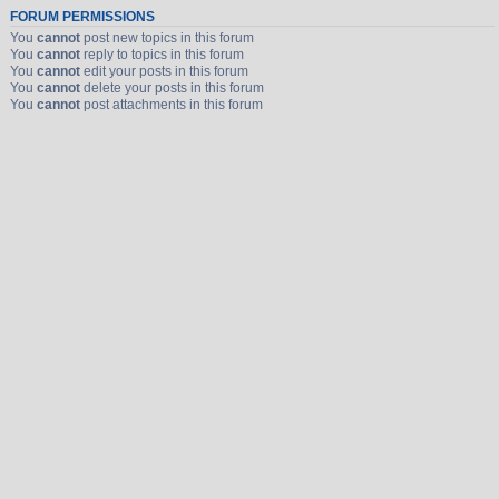
FORUM PERMISSIONS
You
cannot
post new topics in this forum
You
cannot
reply to topics in this forum
You
cannot
edit your posts in this forum
You
cannot
delete your posts in this forum
You
cannot
post attachments in this forum