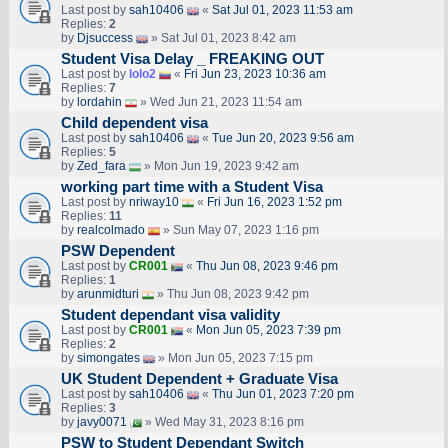
Last post by
sah10406
«
Sat Jul 01, 2023 11:53 am
Replies:
2
by
Djsuccess
» Sat Jul 01, 2023 8:42 am
Student Visa Delay _ FREAKING OUT
Last post by
lolo2
«
Fri Jun 23, 2023 10:36 am
Replies:
7
by
lordahin
» Wed Jun 21, 2023 11:54 am
Child dependent visa
Last post by
sah10406
«
Tue Jun 20, 2023 9:56 am
Replies:
5
by
Zed_fara
» Mon Jun 19, 2023 9:42 am
working part time with a Student Visa
Last post by
nriway10
«
Fri Jun 16, 2023 1:52 pm
Replies:
11
by
realcolmado
» Sun May 07, 2023 1:16 pm
PSW Dependent
Last post by
CR001
«
Thu Jun 08, 2023 9:46 pm
Replies:
1
by
arunmidturi
» Thu Jun 08, 2023 9:42 pm
Student dependant visa validity
Last post by
CR001
«
Mon Jun 05, 2023 7:39 pm
Replies:
2
by
simongates
» Mon Jun 05, 2023 7:15 pm
UK Student Dependent + Graduate Visa
Last post by
sah10406
«
Thu Jun 01, 2023 7:20 pm
Replies:
3
by
javy0071
» Wed May 31, 2023 8:16 pm
PSW to Student Dependant Switch