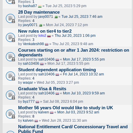
Replies:
1
by
basha87
» Tue Jul 25, 2023 5:29 pm
28 Day maintenance
Last post by
javy0071
«
Tue Jul 25, 2023 7:46 am
Replies:
4
by
javy0071
» Mon Jul 24, 2023 7:12 pm
New rules on tier4 to tier2
Last post by
lolo2
«
Thu Jul 20, 2023 1:06 pm
Replies:
3
by
Venkatesh98
» Thu Jul 20, 2023 9:48 am
Courses starting on or after 1 Jan 2024: restriction on
dependants
Last post by
sah10406
«
Mon Jul 17, 2023 5:55 pm
by
sah10406
» Mon Jul 17, 2023 5:55 pm
Student dependent application timing
Last post by
sah10406
«
Fri Jul 14, 2023 10:32 am
Replies:
4
by
waqar
» Wed Jul 05, 2023 3:27 pm
Graduate Visa & Resits
Last post by
sah10406
«
Mon Jul 10, 2023 9:59 am
Replies:
4
by
byz777
» Sat Jul 08, 2023 6:04 pm
Mother 56 years Old would like to study in UK
Last post by
kalven
«
Mon Jul 03, 2023 9:52 am
Replies:
8
by
kalven
» Wed Jun 28, 2023 11:30 am
National Entitlement Card/ Concessionary Travel and
Public Fund