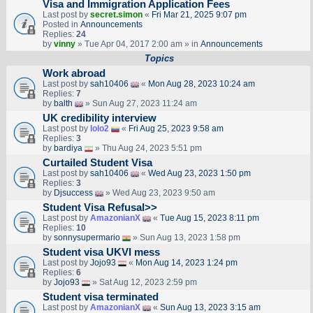
Visa and Immigration Application Fees
Last post by
secret.simon
«
Fri Mar 21, 2025 9:07 pm
Posted in
Announcements
Replies:
24
by
vinny
» Tue Apr 04, 2017 2:00 am » in
Announcements
Topics
Work abroad
Last post by
sah10406
«
Mon Aug 28, 2023 10:24 am
Replies:
7
by
balth
» Sun Aug 27, 2023 11:24 am
UK credibility interview
Last post by
lolo2
«
Fri Aug 25, 2023 9:58 am
Replies:
3
by
bardiya
» Thu Aug 24, 2023 5:51 pm
Curtailed Student Visa
Last post by
sah10406
«
Wed Aug 23, 2023 1:50 pm
Replies:
3
by
Djsuccess
» Wed Aug 23, 2023 9:50 am
Student Visa Refusal>>
Last post by
AmazonianX
«
Tue Aug 15, 2023 8:11 pm
Replies:
10
by
sonnysupermario
» Sun Aug 13, 2023 1:58 pm
Student visa UKVI mess
Last post by
Jojo93
«
Mon Aug 14, 2023 1:24 pm
Replies:
6
by
Jojo93
» Sat Aug 12, 2023 2:59 pm
Student visa terminated
Last post by
AmazonianX
«
Sun Aug 13, 2023 3:15 am