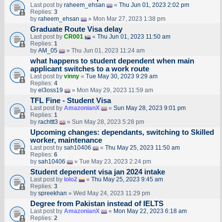
Last post by
raheem_ehsan
«
Thu Jun 01, 2023 2:02 pm
Replies:
3
by
raheem_ehsan
» Mon Mar 27, 2023 1:38 pm
Graduate Route Visa delay
Last post by
CR001
«
Thu Jun 01, 2023 11:50 am
Replies:
1
by
AM_05
» Thu Jun 01, 2023 11:24 am
what happens to student dependent when main
applicant switches to a work route
Last post by
vinny
«
Tue May 30, 2023 9:29 am
Replies:
4
by
el3oss19
» Mon May 29, 2023 11:59 am
TFL Fine - Student Visa
Last post by
AmazonianX
«
Sun May 28, 2023 9:01 pm
Replies:
1
by
rachttt3
» Sun May 28, 2023 5:28 pm
Upcoming changes: dependants, switching to Skilled
worker, maintenance
Last post by
sah10406
«
Thu May 25, 2023 11:50 am
Replies:
6
by
sah10406
» Tue May 23, 2023 2:24 pm
Student dependent visa jan 2024 intake
Last post by
lolo2
«
Thu May 25, 2023 9:45 am
Replies:
3
by
spreekhan
» Wed May 24, 2023 11:29 pm
Degree from Pakistan instead of IELTS
Last post by
AmazonianX
«
Mon May 22, 2023 6:18 am
Replies:
2