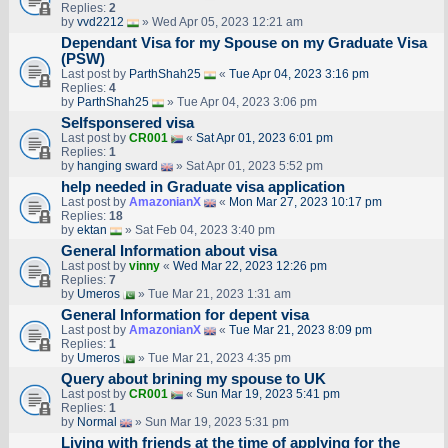
Replies:
2
by
vvd2212
» Wed Apr 05, 2023 12:21 am
Dependant Visa for my Spouse on my Graduate Visa
(PSW)
Last post by
ParthShah25
«
Tue Apr 04, 2023 3:16 pm
Replies:
4
by
ParthShah25
» Tue Apr 04, 2023 3:06 pm
Selfsponsered visa
Last post by
CR001
«
Sat Apr 01, 2023 6:01 pm
Replies:
1
by
hanging sward
» Sat Apr 01, 2023 5:52 pm
help needed in Graduate visa application
Last post by
AmazonianX
«
Mon Mar 27, 2023 10:17 pm
Replies:
18
by
ektan
» Sat Feb 04, 2023 3:40 pm
General Information about visa
Last post by
vinny
«
Wed Mar 22, 2023 12:26 pm
Replies:
7
by
Umeros
» Tue Mar 21, 2023 1:31 am
General Information for depent visa
Last post by
AmazonianX
«
Tue Mar 21, 2023 8:09 pm
Replies:
1
by
Umeros
» Tue Mar 21, 2023 4:35 pm
Query about brining my spouse to UK
Last post by
CR001
«
Sun Mar 19, 2023 5:41 pm
Replies:
1
by
Normal
» Sun Mar 19, 2023 5:31 pm
Living with friends at the time of applying for the