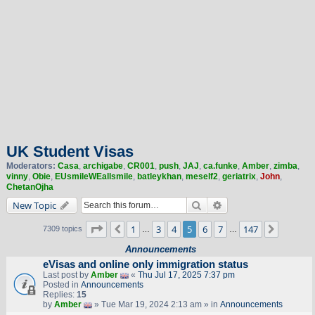
UK Student Visas
Moderators:
Casa
,
archigabe
,
CR001
,
push
,
JAJ
,
ca.funke
,
Amber
,
zimba
,
vinny
,
Obie
,
EUsmileWEallsmile
,
batleykhan
,
meself2
,
geriatrix
,
John
,
ChetanOjha
Search
Advanced search
New Topic
Page
5
of
147
1
3
4
5
6
7
147
Previous
Next
7309 topics
…
…
Announcements
eVisas and online only immigration status
Last post by
Amber
«
Thu Jul 17, 2025 7:37 pm
Posted in
Announcements
Replies:
15
by
Amber
» Tue Mar 19, 2024 2:13 am » in
Announcements