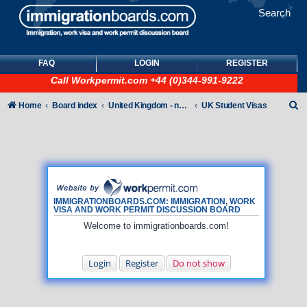
Search
FAQ
LOGIN
REGISTER
Call
Workpermit.com
+44 (0)344-991-9222
S
Home
Board index
United Kingdom - non-Tier
UK Student Visas
e
a
r
c
h
IMMIGRATIONBOARDS.COM: IMMIGRATION, WORK
VISA AND WORK PERMIT DISCUSSION BOARD
Welcome to immigrationboards.com!
Login
Register
Do not show