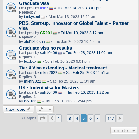
Graduate visa
Last post by
lolo2
«
Tue Mar 14, 2023 3:01 pm
Replies:
7
by
funkysoul
» Mon Mar 13, 2023 12:51 am
PBS, Start-up, Innovator or Global Talent – Partner
visa
Last post by
CR001
«
Fri Mar 10, 2023 3:12 pm
Replies:
7
by
atul1892sha
» Thu Jan 26, 2023 10:40 am
Graduate visa no results
Last post by
sah10406
«
Tue Feb 28, 2023 11:02 am
Replies:
1
by
boxbox
» Sun Feb 26, 2023 9:01 pm
Tier 4 Visa extending - Medical treatment
Last post by
rnknr2022
«
Sat Feb 25, 2023 11:51 am
Replies:
3
by
rnknr2022
» Sat Feb 25, 2023 11:04 am
UK student visa for Masters
Last post by
sah10406
«
Thu Feb 16, 2023 1:22 pm
Replies:
1
by
kk2023
» Thu Feb 16, 2023 12:44 pm
New Topic
Page
5
of
147
1
3
4
5
6
7
147
Previous
Next
7309 topics
…
…
Jump to