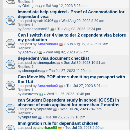
Replies:
4
by
Olekugan
» Sat Aug 12, 2023 5:26 pm
Immediate help required - Proof of Accomodation for
dependant visa
Last post by
sah10406
«
Wed Aug 09, 2023 8:29 am
Replies:
1
by
Ahmedsalman82
» Tue Aug 08, 2023 12:24 pm
Can I switch tier 4 visa to tier 2 dependent visa before
my graduation
Last post by
AmazonianX
«
Sun Aug 06, 2023 5:30 am
Replies:
3
by
Apam793
» Wed Aug 02, 2023 9:37 pm
dependant visa document checklist
Last post by
simongates
«
Sun Jul 30, 2023 10:51 am
Replies:
2
by
simongates
» Thu Jul 27, 2023 11:29 pm
Can Move My POF after submitting my passport with
the TLS
Last post by
AmazonianX
«
Thu Jul 27, 2023 6:01 am
Replies:
1
by
alasazeez
» Wed Jul 26, 2023 10:48 pm
can Student Dependent study in school (GCSE) in
absence of main applicant for more than 2 months
Last post by
ynprasad
«
Wed Jul 26, 2023 7:47 pm
Replies:
2
by
ynprasad
» Tue Jul 25, 2023 9:18 pm
Immigration rule for dependant children
Last post by
alterhase58
«
Tue Jul 25, 2023 5:50 pm