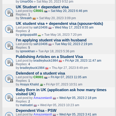
by
Umar00o
» Sat May 20, 2023 9:52 pm
UK Studnet + dependant visa
Last post by
CR001
«
Sat May 20, 2023 6:46 pm
Replies:
1
by
Shreakh
» Sat May 20, 2023 3:09 pm
UK student visa + dependent visa (spouse+kids)
Last post by
sah10406
«
Wed May 17, 2023 8:55 am
Replies:
2
by
golguppa88
» Tue May 16, 2023 7:20 pm
I'm applying student visa with husband
Last post by
sah10406
«
Tue May 02, 2023 2:19 pm
Replies:
5
by
spreekhan
» Tue Apr 18, 2023 5:36 pm
Publishing Articles on a Student Visa
Last post by
bradleybuck1984
«
Fri Apr 28, 2023 11:47 am
Replies:
4
by
bradleybuck1984
» Thu Apr 27, 2023 8:49 pm
Delendent of a student visa
Last post by
CR001
«
Fri Apr 07, 2023 11:05 am
Replies:
1
by
Anaya Khalid
» Fri Apr 07, 2023 10:51 am
Baby Born in UK (application ask how many times
visited UK)
Last post by
AmazonianX
«
Wed Apr 05, 2023 2:18 pm
Replies:
2
by
malisabri
» Wed Apr 05, 2023 10:23 am
Dependent Visa - PSW
Last post by
AmazonianX
«
Wed Apr 05, 2023 3:41 am