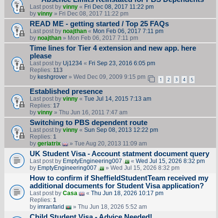
Last post by
vinny
«
Fri Dec 08, 2017 11:22 pm
by
vinny
» Fri Dec 08, 2017 11:22 pm
READ ME - getting started / Top 25 FAQs
Last post by
noajthan
«
Mon Feb 06, 2017 7:11 pm
by
noajthan
» Mon Feb 06, 2017 7:11 pm
Time lines for Tier 4 extension and new app. here
please
Last post by
Uj1234
«
Fri Sep 23, 2016 6:05 pm
Replies:
113
by
keshgrover
» Wed Dec 09, 2009 9:15 pm
1
2
3
4
5
Established presence
Last post by
vinny
«
Tue Jul 14, 2015 7:13 am
Replies:
17
by
vinny
» Thu Jun 16, 2011 7:47 am
Switching to PBS dependent route
Last post by
vinny
«
Sun Sep 08, 2013 12:22 pm
Replies:
1
by
geriatrix
» Tue Aug 20, 2013 11:09 am
UK Student Visa - Account statment document query
Last post by
EmptyEngineering007
«
Wed Jul 15, 2026 8:32 pm
by
EmptyEngineering007
» Wed Jul 15, 2026 8:32 pm
How to confirm if SheffieldStudentTeam received my
additional documents for Student Visa application?
Last post by
Casa
«
Thu Jun 18, 2026 10:17 pm
Replies:
1
by
imranfarid
» Thu Jun 18, 2026 5:52 am
Child Student Visa - Advice Needed!