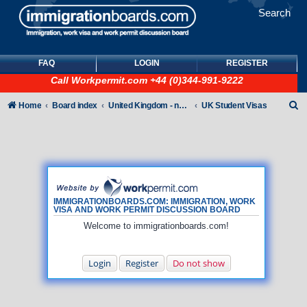
Search
FAQ
LOGIN
REGISTER
Call
Workpermit.com
+44 (0)344-991-9222
S
Home
Board index
United Kingdom - non-Tier
UK Student Visas
e
a
r
c
h
IMMIGRATIONBOARDS.COM: IMMIGRATION, WORK
VISA AND WORK PERMIT DISCUSSION BOARD
Welcome to immigrationboards.com!
Login
Register
Do not show