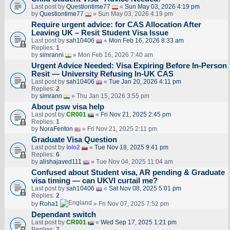
Last post by
Questiontime77
«
Sun May 03, 2026 4:19 pm
by
Questiontime77
» Sun May 03, 2026 4:19 pm
Require urgent advice: for CAS Allocation After
Leaving UK – Resit Student Visa Issue
Last post by
sah10406
«
Mon Feb 16, 2026 8:33 am
Replies:
1
by
simranni
» Mon Feb 16, 2026 7:40 am
Urgent Advice Needed: Visa Expiring Before In-Person
Resit — University Refusing In-UK CAS
Last post by
sah10406
«
Tue Jan 20, 2026 4:11 pm
Replies:
2
by
simrann
» Thu Jan 15, 2026 3:55 pm
About psw visa help
Last post by
CR001
«
Fri Nov 21, 2025 2:45 pm
Replies:
1
by
NoraFenton
» Fri Nov 21, 2025 2:11 pm
Graduate Visa Question
Last post by
lolo2
«
Tue Nov 18, 2025 9:41 pm
Replies:
6
by
alishajaved111
» Tue Nov 04, 2025 11:04 am
Confused about Student visa, AR pending & Graduate
visa timing — can UKVI curtail me?
Last post by
sah10406
«
Sat Nov 08, 2025 5:01 pm
Replies:
2
by
Roha1
» Fri Nov 07, 2025 7:52 pm
Dependant switch
Last post by
CR001
«
Wed Sep 17, 2025 1:21 pm
Replies:
7