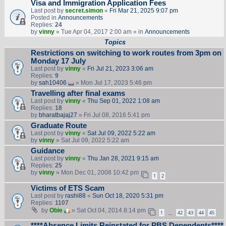
Visa and Immigration Application Fees
Last post by
secret.simon
«
Fri Mar 21, 2025 9:07 pm
Posted in
Announcements
Replies:
24
by
vinny
» Tue Apr 04, 2017 2:00 am » in
Announcements
Topics
Restrictions on switching to work routes from 3pm on
Monday 17 July
Last post by
vinny
«
Fri Jul 21, 2023 3:06 am
Replies:
9
by
sah10406
» Mon Jul 17, 2023 5:46 pm
Travelling after final exams
Last post by
vinny
«
Thu Sep 01, 2022 1:08 am
Replies:
18
by
bharatbajaj27
» Fri Jul 08, 2016 5:41 pm
Graduate Route
Last post by
vinny
«
Sat Jul 09, 2022 5:22 am
by
vinny
» Sat Jul 09, 2022 5:22 am
Guidance
Last post by
vinny
«
Thu Jan 28, 2021 9:15 am
Replies:
25
by
vinny
» Mon Dec 01, 2008 10:42 pm
1
2
Victims of ETS Scam
Last post by
rashi88
«
Sun Oct 18, 2020 5:31 pm
Replies:
1107
by
Obie
» Sat Oct 04, 2014 8:14 pm
1
42
43
44
45
…
****Absence Limits Reinstated for PBS Dependents****