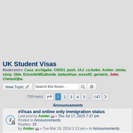
UK Student Visas
Moderators:
Casa
,
archigabe
,
CR001
,
push
,
JAJ
,
ca.funke
,
Amber
,
zimba
,
vinny
,
Obie
,
EUsmileWEallsmile
,
batleykhan
,
meself2
,
geriatrix
,
John
,
ChetanOjha
Search
Advanced search
New Topic
Page
1
of
147
1
2
3
4
5
147
Next
7309 topics
…
Announcements
eVisas and online only immigration status
Last post by
Amber
«
Thu Jul 17, 2025 7:37 pm
Posted in
Announcements
Replies:
15
by
Amber
» Tue Mar 19, 2024 2:13 am » in
Announcements