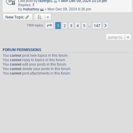
Last post by
razergd1
«
Mon Dec 09, 2024 10:14 pm
Replies:
7
by
mabarboy
» Mon Dec 09, 2024 6:36 pm
New Topic
Page
1
of
147
1
2
3
4
5
147
Next
7309 topics
…
Jump to
FORUM PERMISSIONS
You
cannot
post new topics in this forum
You
cannot
reply to topics in this forum
You
cannot
edit your posts in this forum
You
cannot
delete your posts in this forum
You
cannot
post attachments in this forum