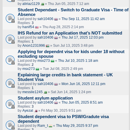
by
aliriaz1129
» Thu Jun 05, 2025 7:12 am
Student Dependant - Switch to Graduate Visa - Time of
Absence
Last post by
sah10406
«
Thu Sep 11, 2025 11:42 am
Replies:
3
by
hanif54
» Thu Aug 28, 2025 2:14 pm
IHS Refund for an Application that’s NOT submitted
Last post by
sah10406
«
Thu Jul 17, 2025 12:03 pm
Replies:
1
by
Anon1231996
» Sun Jul 13, 2025 3:48 pm
Applying for dependnt visa for kids under 18 without
excluding spouse
Last post by
msx273
«
Thu Jul 10, 2025 1:18 am
Replies:
2
by
msx273
» Tue Jul 08, 2025 2:49 pm
Explaining large credits in bank statement - UK
Student Visa
Last post by
sah10406
«
Mon Jun 16, 2025 12:11 pm
Replies:
1
by
messile1245
» Sat Jun 14, 2025 1:24 pm
Student asylum application
Last post by
sah10406
«
Thu Jun 05, 2025 8:51 am
Replies:
3
by
Ayezal
» Fri May 30, 2025 9:51 pm
Student dependent visa to PSW/Gradute visa
dependent
Last post by
Ram_t
«
Thu May 29, 2025 9:37 pm
Replies:
3