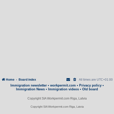
Home
Board index
All times are
UTC+01:00
Immigration newsletter
•
workpermit.com
•
Privacy policy
•
Immigration News
•
Immigration videos
•
Old board
Copyright SIA Workpermit.com Riga, Latvia
Copyright SIA Workpermit.com Riga, Latvia