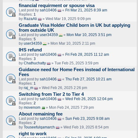
financial requirment or spouse visa
Last post by
sah10406
«
Fri Mar 21, 2025 8:39 am
Replies:
1
by
RazaAli
» Wed Mar 19, 2025 9:09 pm
Graduate Visa Holder Child born in UK but applying
from outside UK
Last post by
user34359
«
Mon Mar 10, 2025 3:51 pm
Replies:
5
by
user34359
» Mon Mar 10, 2025 2:11 pm
IHS refund
Last post by
sah10406
«
Fri Feb 28, 2025 11:12 am
Replies:
3
by
Chathuchatty
» Tue Feb 25, 2025 3:59 pm
Guidance need for Home Fees instead of International
Fees
Last post by
sah10406
«
Thu Feb 27, 2025 10:21 am
Replies:
1
by
raj_m
» Wed Feb 26, 2025 2:26 pm
Switching from Tier 2 to Tier 4
Last post by
sah10406
«
Wed Feb 26, 2025 12:04 pm
Replies:
2
by
movenom
» Mon Feb 24, 2025 7:29 pm
About remaining fee
Last post by
sah10406
«
Sun Feb 23, 2025 9:08 am
Replies:
2
by
Touseefulqamarch
» Wed Feb 19, 2025 8:54 pm
right to work