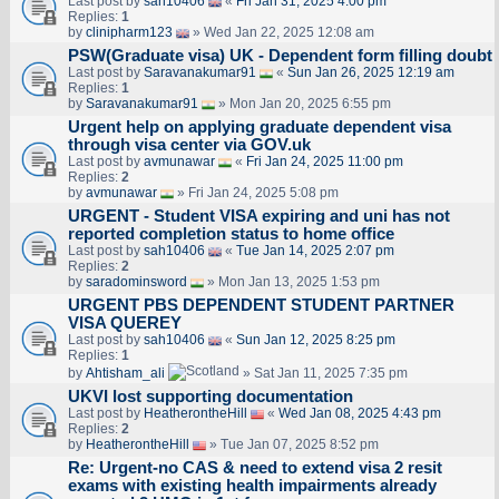
Last post by
sah10406
«
Fri Jan 31, 2025 4:00 pm
Replies:
1
by
clinipharm123
» Wed Jan 22, 2025 12:08 am
PSW(Graduate visa) UK - Dependent form filling doubt
Last post by
Saravanakumar91
«
Sun Jan 26, 2025 12:19 am
Replies:
1
by
Saravanakumar91
» Mon Jan 20, 2025 6:55 pm
Urgent help on applying graduate dependent visa
through visa center via GOV.uk
Last post by
avmunawar
«
Fri Jan 24, 2025 11:00 pm
Replies:
2
by
avmunawar
» Fri Jan 24, 2025 5:08 pm
URGENT - Student VISA expiring and uni has not
reported completion status to home office
Last post by
sah10406
«
Tue Jan 14, 2025 2:07 pm
Replies:
2
by
saradominsword
» Mon Jan 13, 2025 1:53 pm
URGENT PBS DEPENDENT STUDENT PARTNER
VISA QUEREY
Last post by
sah10406
«
Sun Jan 12, 2025 8:25 pm
Replies:
1
by
Ahtisham_ali
» Sat Jan 11, 2025 7:35 pm
UKVI lost supporting documentation
Last post by
HeatherontheHill
«
Wed Jan 08, 2025 4:43 pm
Replies:
2
by
HeatherontheHill
» Tue Jan 07, 2025 8:52 pm
Re: Urgent-no CAS & need to extend visa 2 resit
exams with existing health impairments already