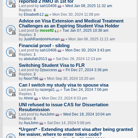
reported 2 HMO in 1st for
Last post by
sah10406
«
Wed Jan 08, 2025 11:32 am
Replies:
8
by
Elisabeth12
» Mon Dec 30, 2024 11:08 pm
Advice on Visa Extension and Medical Treatment
Challenges as an Expiring Student Visa Holder
Last post by
meself2
«
Tue Jan 07, 2025 10:38 am
Replies:
3
by
JustARandomHuman
» Mon Jan 06, 2025 11:21 am
Financial proof - sibling
Last post by
sah10406
«
Mon Dec 30, 2024 3:43 pm
Replies:
1
by
abdullah2013
» Sat Dec 28, 2024 12:13 pm
Switching Student Visa to FLR
Last post by
Djsuccess
«
Fri Dec 27, 2024 3:36 pm
Replies:
2
by
Noor786
» Mon Sep 30, 2024 10:20 am
Can I switch my study visa to spouse visa
Last post by
razergd1
«
Tue Dec 24, 2024 7:06 pm
Replies:
1
by
Ahmii
» Mon Dec 23, 2024 9:33 pm
UNI refused to issue CAS for Dissertation
Resubmission
Last post by
AusJohn
«
Wed Dec 18, 2024 10:04 am
Replies:
8
by
AusJohn
» Sat Dec 14, 2024 5:08 pm
*Urgent* - Extending student visa after being granted
fee waiver, where to enter token code?