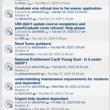
by
Ram_t
» Tue May 27, 2025 3:23 pm
Graduate visa refusal due to fee wavier application
Last post by
skhan323
«
Sat Apr 26, 2025 12:34 pm
Replies:
4
by
skhan323
» Sun Apr 13, 2025 1:16 pm
UNI didn't update course completion and
psw/Graduate route refused: Help please
Last post by
Zain6666
«
Tue Apr 15, 2025 5:17 am
Replies:
8
by
DBK
» Tue Jan 14, 2025 5:39 pm
Need Some guidance
Last post by
abbadabba
«
Tue Apr 08, 2025 1:56 pm
Replies:
4
by
abbadabba
» Tue Apr 08, 2025 11:09 am
National Entitlement Card/ Young Scot - Is it under
NRPF?
Last post by
sah10406
«
Tue Apr 01, 2025 10:31 am
Replies:
1
by
grilledcheese02
» Thu Mar 27, 2025 10:30 pm
understanding maintenance requirements for students
and dependent
Last post by
sah10406
«
Wed Mar 26, 2025 12:23 pm
Replies:
4
by
tier21419
» Thu Mar 20, 2025 7:35 am
Urgent help student dependant
Last post by
sah10406
«
Fri Mar 21, 2025 8:50 am
Replies:
1
by
mmug
» Thu Mar 20, 2025 9:05 am