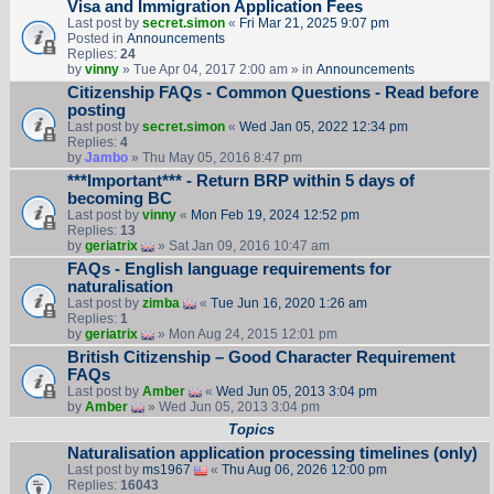
Visa and Immigration Application Fees
Last post by
secret.simon
«
Fri Mar 21, 2025 9:07 pm
Posted in
Announcements
Replies:
24
by
vinny
» Tue Apr 04, 2017 2:00 am » in
Announcements
Citizenship FAQs - Common Questions - Read before
posting
Last post by
secret.simon
«
Wed Jan 05, 2022 12:34 pm
Replies:
4
by
Jambo
» Thu May 05, 2016 8:47 pm
***Important*** - Return BRP within 5 days of
becoming BC
Last post by
vinny
«
Mon Feb 19, 2024 12:52 pm
Replies:
13
by
geriatrix
» Sat Jan 09, 2016 10:47 am
FAQs - English language requirements for
naturalisation
Last post by
zimba
«
Tue Jun 16, 2020 1:26 am
Replies:
1
by
geriatrix
» Mon Aug 24, 2015 12:01 pm
British Citizenship – Good Character Requirement
FAQs
Last post by
Amber
«
Wed Jun 05, 2013 3:04 pm
by
Amber
» Wed Jun 05, 2013 3:04 pm
Topics
Naturalisation application processing timelines (only)
Last post by
ms1967
«
Thu Aug 06, 2026 12:00 pm
Replies:
16043