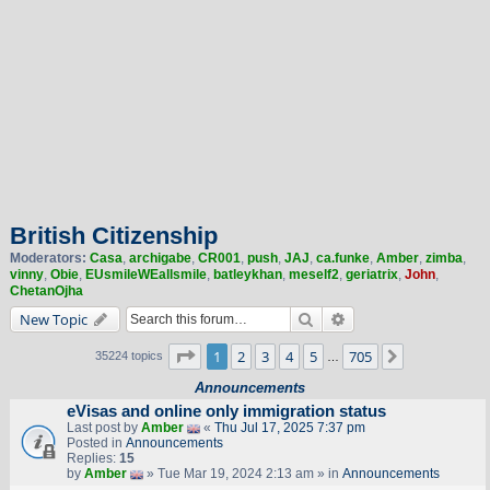
British Citizenship
Moderators:
Casa
,
archigabe
,
CR001
,
push
,
JAJ
,
ca.funke
,
Amber
,
zimba
,
vinny
,
Obie
,
EUsmileWEallsmile
,
batleykhan
,
meself2
,
geriatrix
,
John
,
ChetanOjha
Search
Advanced search
New Topic
Page
1
of
705
1
2
3
4
5
705
Next
35224 topics
…
Announcements
eVisas and online only immigration status
Last post by
Amber
«
Thu Jul 17, 2025 7:37 pm
Posted in
Announcements
Replies:
15
by
Amber
» Tue Mar 19, 2024 2:13 am » in
Announcements