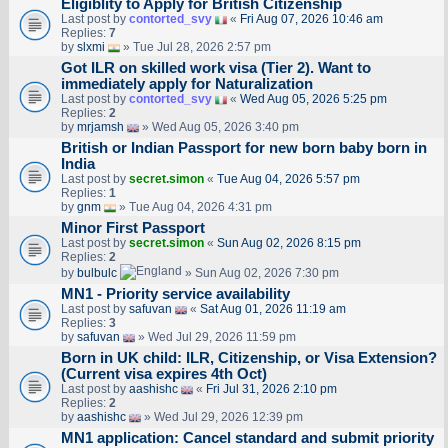
Eligiblity to Apply for British Citizenship
Last post by
contorted_svy
«
Fri Aug 07, 2026 10:46 am
Replies:
7
by
slxmi
» Tue Jul 28, 2026 2:57 pm
Got ILR on skilled work visa (Tier 2). Want to
immediately apply for Naturalization
Last post by
contorted_svy
«
Wed Aug 05, 2026 5:25 pm
Replies:
2
by
mrjamsh
» Wed Aug 05, 2026 3:40 pm
British or Indian Passport for new born baby born in
India
Last post by
secret.simon
«
Tue Aug 04, 2026 5:57 pm
Replies:
1
by
gnm
» Tue Aug 04, 2026 4:31 pm
Minor First Passport
Last post by
secret.simon
«
Sun Aug 02, 2026 8:15 pm
Replies:
2
by
bulbulc
» Sun Aug 02, 2026 7:30 pm
MN1 - Priority service availability
Last post by
safuvan
«
Sat Aug 01, 2026 11:19 am
Replies:
3
by
safuvan
» Wed Jul 29, 2026 11:59 pm
Born in UK child: ILR, Citizenship, or Visa Extension?
(Current visa expires 4th Oct)
Last post by
aashishc
«
Fri Jul 31, 2026 2:10 pm
Replies:
2
by
aashishc
» Wed Jul 29, 2026 12:39 pm
MN1 application: Cancel standard and submit priority