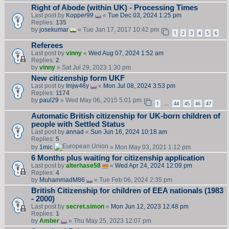
Right of Abode (within UK) - Processing Times
Last post by
Kopper99
«
Tue Dec 03, 2024 1:25 pm
Replies:
135
by
josekumar
» Tue Jan 17, 2017 10:42 pm
1
2
3
4
5
6
Referees
Last post by
vinny
«
Wed Aug 07, 2024 1:52 am
Replies:
2
by
vinny
» Sat Jul 29, 2023 1:30 pm
New citizenship form UKF
Last post by
Imjw46y
«
Mon Jul 08, 2024 3:53 pm
Replies:
1174
by
paul29
» Wed May 06, 2015 5:01 pm
1
44
45
46
47
…
Automatic British citizenship for UK-born children of
people with Settled Status
Last post by
annad
«
Sun Jun 16, 2024 10:18 am
Replies:
5
by
1mic
» Mon May 03, 2021 1:12 pm
6 Months plus waiting for citizenship application
Last post by
alterhase58
«
Wed Apr 24, 2024 12:09 pm
Replies:
4
by
MuhammadM86
» Tue Feb 06, 2024 2:35 pm
British Citizenship for children of EEA nationals (1983
- 2000)
Last post by
secret.simon
«
Mon Jun 12, 2023 12:48 pm
Replies:
1
by
Amber
» Thu May 25, 2023 12:07 pm