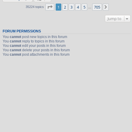
Page
1
of
705
1
2
3
4
5
705
Next
35224 topics
…
Jump to
FORUM PERMISSIONS
You
cannot
post new topics in this forum
You
cannot
reply to topics in this forum
You
cannot
edit your posts in this forum
You
cannot
delete your posts in this forum
You
cannot
post attachments in this forum