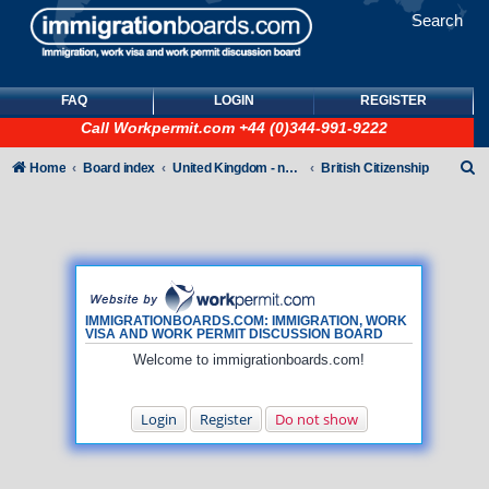
Search
FAQ
LOGIN
REGISTER
Call
Workpermit.com
+44 (0)344-991-9222
S
Home
Board index
United Kingdom - non-Tier
British Citizenship
e
a
r
c
h
IMMIGRATIONBOARDS.COM: IMMIGRATION, WORK
VISA AND WORK PERMIT DISCUSSION BOARD
Welcome to immigrationboards.com!
Login
Register
Do not show