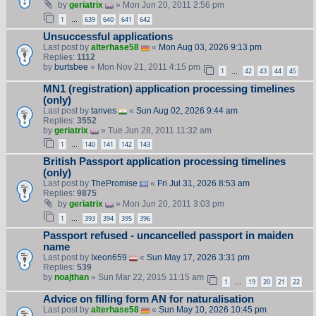
by
geriatrix
» Mon Jun 20, 2011 2:56 pm
1
639
640
641
642
…
Unsuccessful applications
Last post by
alterhase58
«
Mon Aug 03, 2026 9:13 pm
Replies:
1112
by
burtsbee
» Mon Nov 21, 2011 4:15 pm
1
42
43
44
45
…
MN1 (registration) application processing timelines
(only)
Last post by
tanves
«
Sun Aug 02, 2026 9:44 am
Replies:
3552
by
geriatrix
» Tue Jun 28, 2011 11:32 am
1
140
141
142
143
…
British Passport application processing timelines
(only)
Last post by
ThePromise
«
Fri Jul 31, 2026 8:53 am
Replies:
9875
by
geriatrix
» Mon Jun 20, 2011 3:03 pm
1
393
394
395
396
…
Passport refused - uncancelled passport in maiden
name
Last post by
Ixeon659
«
Sun May 17, 2026 3:31 pm
Replies:
539
by
noajthan
» Sun Mar 22, 2015 11:15 am
1
19
20
21
22
…
Advice on filling form AN for naturalisation
Last post by
alterhase58
«
Sun May 10, 2026 10:45 pm