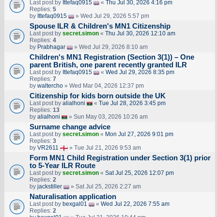
Last post by
Ittefaq0915
«
Thu Jul 30, 2026 4:16 pm
Replies:
5
by
Ittefaq0915
» Wed Jul 29, 2026 5:57 pm
Spouse ILR & Children's MN1 Citizenship
Last post by
secret.simon
«
Thu Jul 30, 2026 12:10 am
Replies:
4
by
Prabhagar
» Wed Jul 29, 2026 8:10 am
Children's MN1 Registration (Section 3(1)) – One
parent British, one parent recently granted ILR
Last post by
Ittefaq0915
«
Wed Jul 29, 2026 8:35 pm
Replies:
7
by
waltercho
» Wed Mar 04, 2026 12:37 pm
Citizenship for kids born outside the UK
Last post by
alialhoni
«
Tue Jul 28, 2026 3:45 pm
Replies:
13
by
alialhoni
» Sun May 03, 2026 10:26 am
Surname change advice
Last post by
secret.simon
«
Mon Jul 27, 2026 9:01 pm
Replies:
3
by
VR2611
» Tue Jul 21, 2026 9:53 am
Form MN1 Child Registration under Section 3(1) prior
to 5-Year ILR Route
Last post by
secret.simon
«
Sat Jul 25, 2026 12:07 pm
Replies:
2
by
jackstiller
» Sat Jul 25, 2026 2:27 am
Naturalisation application
Last post by
bexgal01
«
Wed Jul 22, 2026 7:55 am
Replies:
2