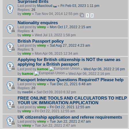
Surprised Brits
Last post by
Maxcloud
«
Fri Feb 03, 2023 1:11 pm
Replies:
26
by
vinny
» Tue Nov 04, 2014 12:55 pm
1
2
Nationality enquires
Last post by
vinny
«
Mon Oct 17, 2022 2:15 am
Replies:
4
by
vinny
» Wed Jul 13, 2022 1:58 pm
British Passport policy
Last post by
vinny
«
Sat Aug 27, 2022 4:23 am
Replies:
5
by
vinny
» Mon Apr 06, 2015 12:34 am
Applying for British citizenship is NOT the same as
applying for a British passport
Last post by
kamoe
«
Wed Apr 06, 2022 2:16 pm
by
kamoe
» Wed Apr 06, 2022 2:16 pm
Passport Interview Questions Required? Please help
Last post by
vinny
«
Tue Dec 21, 2021 6:48 am
Replies:
20
by
nwe84
» Sat Oct 09, 2010 6:32 pm
FREE ONLINE TOOLS AND CALCULATORS TO HELP
YOUR UK IMMIGRATION APPLICATION
Last post by
vinny
«
Fri Oct 22, 2021 12:55 am
by
vinny
» Fri Oct 22, 2021 12:55 am
UK citizenship application and referee requirements
Last post by
vinny
«
Tue Jun 22, 2021 2:47 am
by
vinny
» Tue Jun 22, 2021 2:47 am