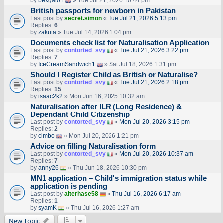
by
bexgal01
» Tue Jul 21, 2026 10:44 pm
British passports for newborn in Pakistan
Last post by
secret.simon
«
Tue Jul 21, 2026 5:13 pm
Replies:
6
by
zakuta
» Tue Jul 14, 2026 1:04 pm
Documents check list for Naturalisation Application
Last post by
contorted_svy
«
Tue Jul 21, 2026 3:22 pm
Replies:
7
by
IceCreamSandwich1
» Sat Jul 18, 2026 1:31 pm
Should I Register Child as British or Naturalise?
Last post by
contorted_svy
«
Tue Jul 21, 2026 2:18 pm
Replies:
15
by
isaac2k2
» Mon Jun 16, 2025 10:32 am
Naturalisation after ILR (Long Residence) &
Dependant Child Citizenship
Last post by
contorted_svy
«
Mon Jul 20, 2026 3:15 pm
Replies:
2
by
cimbo
» Mon Jul 20, 2026 1:21 pm
Advice on filling Naturalisation form
Last post by
contorted_svy
«
Mon Jul 20, 2026 10:37 am
Replies:
7
by
anny26
» Thu Jun 18, 2026 10:30 pm
MN1 application – Child's immigration status while
application is pending
Last post by
alterhase58
«
Thu Jul 16, 2026 6:17 am
Replies:
1
by
syamK
» Thu Jul 16, 2026 1:27 am
New Topic