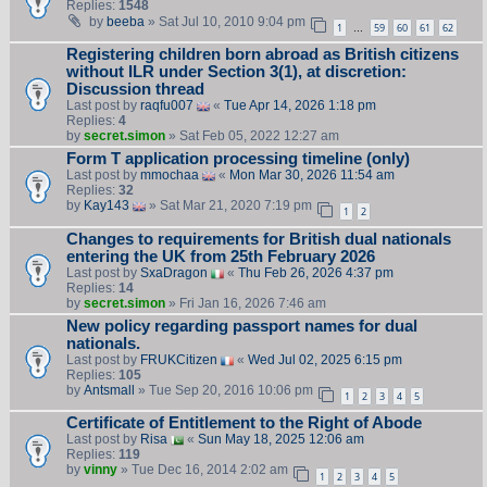
Replies:
1548
by
beeba
» Sat Jul 10, 2010 9:04 pm
1
59
60
61
62
…
Registering children born abroad as British citizens
without ILR under Section 3(1), at discretion:
Discussion thread
Last post by
raqfu007
«
Tue Apr 14, 2026 1:18 pm
Replies:
4
by
secret.simon
» Sat Feb 05, 2022 12:27 am
Form T application processing timeline (only)
Last post by
mmochaa
«
Mon Mar 30, 2026 11:54 am
Replies:
32
by
Kay143
» Sat Mar 21, 2020 7:19 pm
1
2
Changes to requirements for British dual nationals
entering the UK from 25th February 2026
Last post by
SxaDragon
«
Thu Feb 26, 2026 4:37 pm
Replies:
14
by
secret.simon
» Fri Jan 16, 2026 7:46 am
New policy regarding passport names for dual
nationals.
Last post by
FRUKCitizen
«
Wed Jul 02, 2025 6:15 pm
Replies:
105
by
Antsmall
» Tue Sep 20, 2016 10:06 pm
1
2
3
4
5
Certificate of Entitlement to the Right of Abode
Last post by
Risa
«
Sun May 18, 2025 12:06 am
Replies:
119
by
vinny
» Tue Dec 16, 2014 2:02 am
1
2
3
4
5