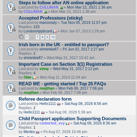
Steps to follow after AN online application
Last post by
CULLINAN
«
Mon Mar 22, 2021 1:36 am
by
CULLINAN
» Mon Mar 22, 2021 1:36 am
Accepted Professions (sticky)
Last post by
manomaly
«
Tue Nov 05, 2019 11:07 pm
Replies:
225
by
LondonApplicant
» Mon Jan 07, 2013 2:29 pm
1
7
8
9
10
…
Irish born in the UK - entitled to passport?
Last post by
shminkie87
«
Fri Jun 02, 2017 2:27 pm
Replies:
2
by
shminkie87
» Wed May 31, 2017 10:42 am
Important Case on Section 3(1) Registration
Last post by
vinny
«
Wed May 31, 2017 2:12 pm
Replies:
4
by
Obie
» Mon Aug 11, 2014 11:34 am
READ ME - getting started / Top 25 FAQs
Last post by
noajthan
«
Mon Feb 06, 2017 7:06 pm
by
noajthan
» Mon Feb 06, 2017 7:06 pm
Referee declaration form
Last post by
Hello1111
«
Sat Aug 08, 2026 8:56 am
Replies:
2
by
Hello1111
» Sat Aug 08, 2026 5:38 am
Child Passport application Supporting Documents
Last post by
contorted_svy
«
Sat Aug 08, 2026 8:36 am
Replies:
1
by
Mertex
» Fri Aug 07, 2026 10:46 pm