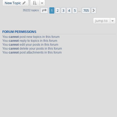
New Topic
Page
1
of
705
1
2
3
4
5
705
Next
35222 topics
…
Jump to
FORUM PERMISSIONS
You
cannot
post new topics in this forum
You
cannot
reply to topics in this forum
You
cannot
edit your posts in this forum
You
cannot
delete your posts in this forum
You
cannot
post attachments in this forum