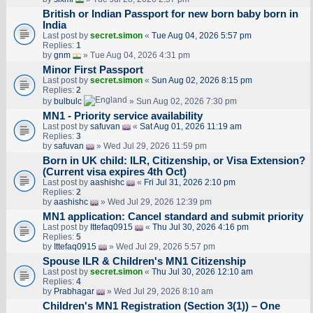
British or Indian Passport for new born baby born in
India
Last post by
secret.simon
«
Tue Aug 04, 2026 5:57 pm
Replies:
1
by
gnm
» Tue Aug 04, 2026 4:31 pm
Minor First Passport
Last post by
secret.simon
«
Sun Aug 02, 2026 8:15 pm
Replies:
2
by
bulbulc
» Sun Aug 02, 2026 7:30 pm
MN1 - Priority service availability
Last post by
safuvan
«
Sat Aug 01, 2026 11:19 am
Replies:
3
by
safuvan
» Wed Jul 29, 2026 11:59 pm
Born in UK child: ILR, Citizenship, or Visa Extension?
(Current visa expires 4th Oct)
Last post by
aashishc
«
Fri Jul 31, 2026 2:10 pm
Replies:
2
by
aashishc
» Wed Jul 29, 2026 12:39 pm
MN1 application: Cancel standard and submit priority
Last post by
Ittefaq0915
«
Thu Jul 30, 2026 4:16 pm
Replies:
5
by
Ittefaq0915
» Wed Jul 29, 2026 5:57 pm
Spouse ILR & Children's MN1 Citizenship
Last post by
secret.simon
«
Thu Jul 30, 2026 12:10 am
Replies:
4
by
Prabhagar
» Wed Jul 29, 2026 8:10 am
Children's MN1 Registration (Section 3(1)) – One