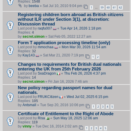
Replies:
1548
by
beeba
» Sat Jul 10, 2010 9:04 pm
1
59
60
61
62
…
Registering children born abroad as British citizens
without ILR under Section 3(1), at discretion:
Discussion thread
Last post by
raqfu007
«
Tue Apr 14, 2026 1:18 pm
Replies:
4
by
secret.simon
» Sat Feb 05, 2022 12:27 am
Form T application processing timeline (only)
Last post by
mmochaa
«
Mon Mar 30, 2026 11:54 am
Replies:
32
by
Kay143
» Sat Mar 21, 2020 7:19 pm
1
2
Changes to requirements for British dual nationals
entering the UK from 25th February 2026
Last post by
SxaDragon
«
Thu Feb 26, 2026 4:37 pm
Replies:
14
by
secret.simon
» Fri Jan 16, 2026 7:46 am
New policy regarding passport names for dual
nationals.
Last post by
FRUKCitizen
«
Wed Jul 02, 2025 6:15 pm
Replies:
105
by
Antsmall
» Tue Sep 20, 2016 10:06 pm
1
2
3
4
5
Certificate of Entitlement to the Right of Abode
Last post by
Risa
«
Sun May 18, 2025 12:06 am
Replies:
119
by
vinny
» Tue Dec 16, 2014 2:02 am
1
2
3
4
5