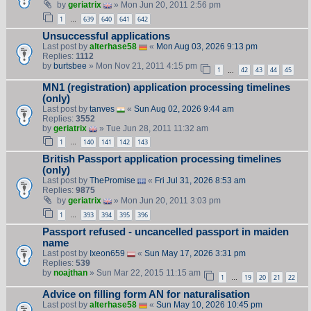
by
geriatrix
» Mon Jun 20, 2011 2:56 pm
1
639
640
641
642
…
Unsuccessful applications
Last post by
alterhase58
«
Mon Aug 03, 2026 9:13 pm
Replies:
1112
by
burtsbee
» Mon Nov 21, 2011 4:15 pm
1
42
43
44
45
…
MN1 (registration) application processing timelines
(only)
Last post by
tanves
«
Sun Aug 02, 2026 9:44 am
Replies:
3552
by
geriatrix
» Tue Jun 28, 2011 11:32 am
1
140
141
142
143
…
British Passport application processing timelines
(only)
Last post by
ThePromise
«
Fri Jul 31, 2026 8:53 am
Replies:
9875
by
geriatrix
» Mon Jun 20, 2011 3:03 pm
1
393
394
395
396
…
Passport refused - uncancelled passport in maiden
name
Last post by
Ixeon659
«
Sun May 17, 2026 3:31 pm
Replies:
539
by
noajthan
» Sun Mar 22, 2015 11:15 am
1
19
20
21
22
…
Advice on filling form AN for naturalisation
Last post by
alterhase58
«
Sun May 10, 2026 10:45 pm