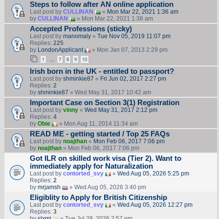
Steps to follow after AN online application
Last post by
CULLINAN
«
Mon Mar 22, 2021 1:36 am
by
CULLINAN
» Mon Mar 22, 2021 1:36 am
Accepted Professions (sticky)
Last post by
manomaly
«
Tue Nov 05, 2019 11:07 pm
Replies:
225
by
LondonApplicant
» Mon Jan 07, 2013 2:29 pm
1
7
8
9
10
…
Irish born in the UK - entitled to passport?
Last post by
shminkie87
«
Fri Jun 02, 2017 2:27 pm
Replies:
2
by
shminkie87
» Wed May 31, 2017 10:42 am
Important Case on Section 3(1) Registration
Last post by
vinny
«
Wed May 31, 2017 2:12 pm
Replies:
4
by
Obie
» Mon Aug 11, 2014 11:34 am
READ ME - getting started / Top 25 FAQs
Last post by
noajthan
«
Mon Feb 06, 2017 7:06 pm
by
noajthan
» Mon Feb 06, 2017 7:06 pm
Got ILR on skilled work visa (Tier 2). Want to
immediately apply for Naturalization
Last post by
contorted_svy
«
Wed Aug 05, 2026 5:25 pm
Replies:
2
by
mrjamsh
» Wed Aug 05, 2026 3:40 pm
Eligiblity to Apply for British Citizenship
Last post by
contorted_svy
«
Wed Aug 05, 2026 12:27 pm
Replies:
3
by
slxmi
» Tue Jul 28, 2026 2:57 pm