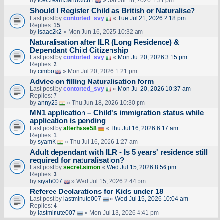
by
IceCreamSandwich1
» Sat Jul 18, 2026 1:31 pm
Should I Register Child as British or Naturalise?
Last post by
contorted_svy
«
Tue Jul 21, 2026 2:18 pm
Replies:
15
by
isaac2k2
» Mon Jun 16, 2025 10:32 am
Naturalisation after ILR (Long Residence) &
Dependant Child Citizenship
Last post by
contorted_svy
«
Mon Jul 20, 2026 3:15 pm
Replies:
2
by
cimbo
» Mon Jul 20, 2026 1:21 pm
Advice on filling Naturalisation form
Last post by
contorted_svy
«
Mon Jul 20, 2026 10:37 am
Replies:
7
by
anny26
» Thu Jun 18, 2026 10:30 pm
MN1 application – Child's immigration status while
application is pending
Last post by
alterhase58
«
Thu Jul 16, 2026 6:17 am
Replies:
1
by
syamK
» Thu Jul 16, 2026 1:27 am
Adult dependant with ILR - Is 5 years' residence still
required for naturalisation?
Last post by
secret.simon
«
Wed Jul 15, 2026 8:56 pm
Replies:
3
by
siyah007
» Wed Jul 15, 2026 2:44 pm
Referee Declarations for Kids under 18
Last post by
lastminute007
«
Wed Jul 15, 2026 10:04 am
Replies:
4
by
lastminute007
» Mon Jul 13, 2026 4:41 pm