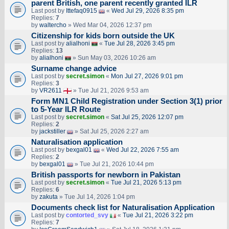
parent British, one parent recently granted ILR
Last post by
Ittefaq0915
«
Wed Jul 29, 2026 8:35 pm
Replies:
7
by
waltercho
» Wed Mar 04, 2026 12:37 pm
Citizenship for kids born outside the UK
Last post by
alialhoni
«
Tue Jul 28, 2026 3:45 pm
Replies:
13
by
alialhoni
» Sun May 03, 2026 10:26 am
Surname change advice
Last post by
secret.simon
«
Mon Jul 27, 2026 9:01 pm
Replies:
3
by
VR2611
» Tue Jul 21, 2026 9:53 am
Form MN1 Child Registration under Section 3(1) prior
to 5-Year ILR Route
Last post by
secret.simon
«
Sat Jul 25, 2026 12:07 pm
Replies:
2
by
jackstiller
» Sat Jul 25, 2026 2:27 am
Naturalisation application
Last post by
bexgal01
«
Wed Jul 22, 2026 7:55 am
Replies:
2
by
bexgal01
» Tue Jul 21, 2026 10:44 pm
British passports for newborn in Pakistan
Last post by
secret.simon
«
Tue Jul 21, 2026 5:13 pm
Replies:
6
by
zakuta
» Tue Jul 14, 2026 1:04 pm
Documents check list for Naturalisation Application
Last post by
contorted_svy
«
Tue Jul 21, 2026 3:22 pm
Replies:
7