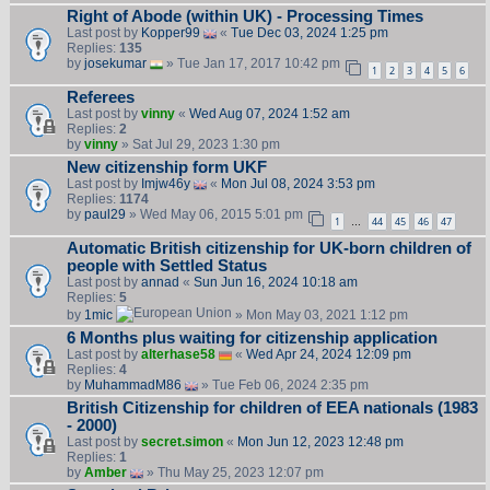
Right of Abode (within UK) - Processing Times
Last post by
Kopper99
«
Tue Dec 03, 2024 1:25 pm
Replies:
135
by
josekumar
» Tue Jan 17, 2017 10:42 pm
1
2
3
4
5
6
Referees
Last post by
vinny
«
Wed Aug 07, 2024 1:52 am
Replies:
2
by
vinny
» Sat Jul 29, 2023 1:30 pm
New citizenship form UKF
Last post by
Imjw46y
«
Mon Jul 08, 2024 3:53 pm
Replies:
1174
by
paul29
» Wed May 06, 2015 5:01 pm
1
44
45
46
47
…
Automatic British citizenship for UK-born children of
people with Settled Status
Last post by
annad
«
Sun Jun 16, 2024 10:18 am
Replies:
5
by
1mic
» Mon May 03, 2021 1:12 pm
6 Months plus waiting for citizenship application
Last post by
alterhase58
«
Wed Apr 24, 2024 12:09 pm
Replies:
4
by
MuhammadM86
» Tue Feb 06, 2024 2:35 pm
British Citizenship for children of EEA nationals (1983
- 2000)
Last post by
secret.simon
«
Mon Jun 12, 2023 12:48 pm
Replies:
1
by
Amber
» Thu May 25, 2023 12:07 pm