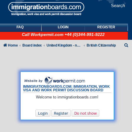
Search
FAQ
LOGIN
REGISTER
Call
Workpermit.com
+44 (0)344-991-9222
S
Home
Board index
United Kingdom - non-Tier
British Citizenship
e
a
r
c
h
IMMIGRATIONBOARDS.COM: IMMIGRATION, WORK
VISA AND WORK PERMIT DISCUSSION BOARD
Welcome to immigrationboards.com!
Login
Register
Do not show