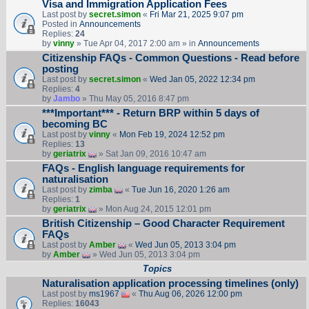
Visa and Immigration Application Fees
Last post by
secret.simon
«
Fri Mar 21, 2025 9:07 pm
Posted in
Announcements
Replies:
24
by
vinny
» Tue Apr 04, 2017 2:00 am » in
Announcements
Citizenship FAQs - Common Questions - Read before
posting
Last post by
secret.simon
«
Wed Jan 05, 2022 12:34 pm
Replies:
4
by
Jambo
» Thu May 05, 2016 8:47 pm
***Important*** - Return BRP within 5 days of
becoming BC
Last post by
vinny
«
Mon Feb 19, 2024 12:52 pm
Replies:
13
by
geriatrix
» Sat Jan 09, 2016 10:47 am
FAQs - English language requirements for
naturalisation
Last post by
zimba
«
Tue Jun 16, 2020 1:26 am
Replies:
1
by
geriatrix
» Mon Aug 24, 2015 12:01 pm
British Citizenship – Good Character Requirement
FAQs
Last post by
Amber
«
Wed Jun 05, 2013 3:04 pm
by
Amber
» Wed Jun 05, 2013 3:04 pm
Topics
Naturalisation application processing timelines (only)
Last post by
ms1967
«
Thu Aug 06, 2026 12:00 pm
Replies:
16043