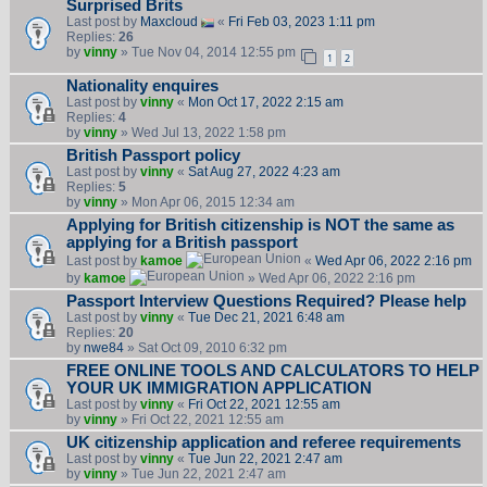
Surprised Brits
Last post by
Maxcloud
«
Fri Feb 03, 2023 1:11 pm
Replies:
26
by
vinny
» Tue Nov 04, 2014 12:55 pm
1
2
Nationality enquires
Last post by
vinny
«
Mon Oct 17, 2022 2:15 am
Replies:
4
by
vinny
» Wed Jul 13, 2022 1:58 pm
British Passport policy
Last post by
vinny
«
Sat Aug 27, 2022 4:23 am
Replies:
5
by
vinny
» Mon Apr 06, 2015 12:34 am
Applying for British citizenship is NOT the same as
applying for a British passport
Last post by
kamoe
«
Wed Apr 06, 2022 2:16 pm
by
kamoe
» Wed Apr 06, 2022 2:16 pm
Passport Interview Questions Required? Please help
Last post by
vinny
«
Tue Dec 21, 2021 6:48 am
Replies:
20
by
nwe84
» Sat Oct 09, 2010 6:32 pm
FREE ONLINE TOOLS AND CALCULATORS TO HELP
YOUR UK IMMIGRATION APPLICATION
Last post by
vinny
«
Fri Oct 22, 2021 12:55 am
by
vinny
» Fri Oct 22, 2021 12:55 am
UK citizenship application and referee requirements
Last post by
vinny
«
Tue Jun 22, 2021 2:47 am
by
vinny
» Tue Jun 22, 2021 2:47 am