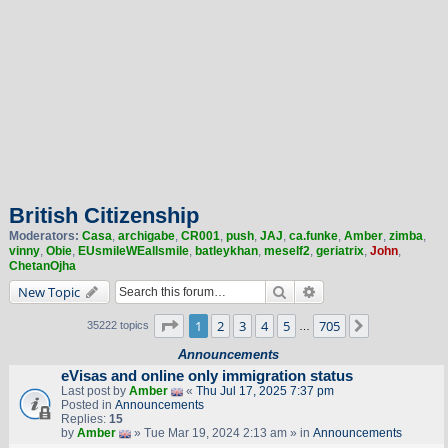
British Citizenship
Moderators:
Casa
,
archigabe
,
CR001
,
push
,
JAJ
,
ca.funke
,
Amber
,
zimba
,
vinny
,
Obie
,
EUsmileWEallsmile
,
batleykhan
,
meself2
,
geriatrix
,
John
,
ChetanOjha
Search
Advanced search
New Topic
Page
1
of
705
1
2
3
4
5
705
Next
35222 topics
…
Announcements
eVisas and online only immigration status
Last post by
Amber
«
Thu Jul 17, 2025 7:37 pm
Posted in
Announcements
Replies:
15
by
Amber
» Tue Mar 19, 2024 2:13 am » in
Announcements