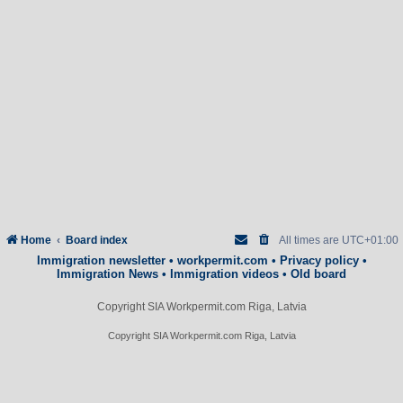
Home
Board index
All times are
UTC+01:00
Immigration newsletter
•
workpermit.com
•
Privacy policy
•
Immigration News
•
Immigration videos
•
Old board
Copyright SIA Workpermit.com Riga, Latvia
Copyright SIA Workpermit.com Riga, Latvia