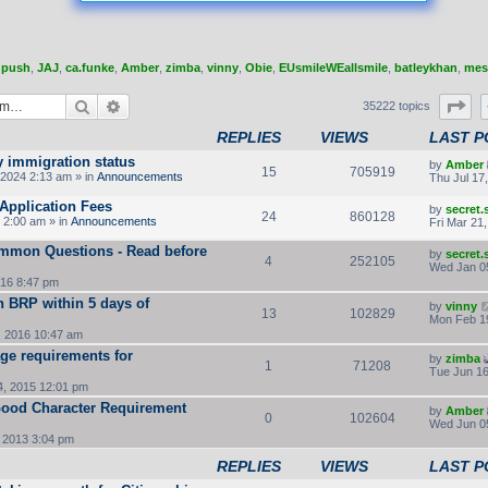
,
push
,
JAJ
,
ca.funke
,
Amber
,
zimba
,
vinny
,
Obie
,
EUsmileWEallsmile
,
batleykhan
,
mes
Search
Advanced search
Pa
35222 topics
REPLIES
VIEWS
LAST P
y immigration status
by
Amber
15
705919
2024 2:13 am » in
Announcements
Thu Jul 17
Application Fees
by
secret
24
860128
 2:00 am » in
Announcements
Fri Mar 21
ommon Questions - Read before
by
secret
4
252105
Wed Jan 0
16 8:47 pm
rn BRP within 5 days of
by
vinny
13
102829
Mon Feb 1
, 2016 10:47 am
ge requirements for
by
zimba
1
71208
Tue Jun 16
, 2015 12:01 pm
 Good Character Requirement
by
Amber
0
102604
Wed Jun 0
 2013 3:04 pm
REPLIES
VIEWS
LAST P