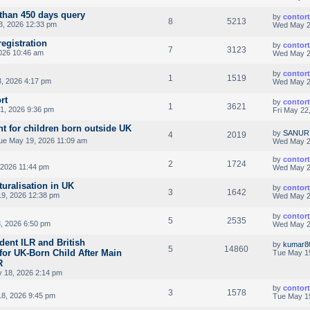
than 450 days query
by
contor
8
5213
8, 2026 12:33 pm
Wed May 2
registration
by
contor
7
3123
026 10:46 am
Wed May 2
by
contor
1
1519
, 2026 4:17 pm
Wed May 2
rt
by
contor
1
3621
1, 2026 9:36 pm
Fri May 22
nt for children born outside UK
by
SANUR
4
2019
ue May 19, 2026 11:09 am
Wed May 2
by
contor
2
1724
 2026 11:44 pm
Wed May 2
turalisation in UK
by
contor
3
1642
9, 2026 12:38 pm
Wed May 2
by
contor
5
2535
, 2026 6:50 pm
Wed May 2
dent ILR and British
by
kumar8
5
14860
y for UK-Born Child After Main
Tue May 1
R
 18, 2026 2:14 pm
by
contor
3
1578
8, 2026 9:45 pm
Tue May 1