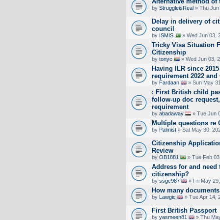
Alternative method of 
by
StruggleisReal
» Thu Jun 
Delay in delivery of cit
council
by
ISMIS
» Wed Jun 03, 
Tricky Visa Situation F
Citizenship
by
tonyc
» Wed Jun 03, 2
Having ILR since 2015
requirement 2022 and 
by
Fardaan
» Sun May 31
: First British child 
follow-up doc request
requirement
by
abadaway
» Tue Jun 0
Multiple questions re 
by
Palmist
» Sat May 30, 20
Citizenship Applicati
Review
by
OB1881
» Tue Feb 03
Address for and need t
citizenship?
by
ssgc987
» Fri May 29
How many documents 
by
Lawgic
» Tue Apr 14, 
First British Passport
by
yasmeen81
» Thu May