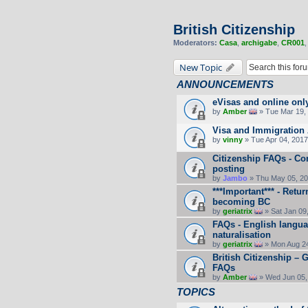
British Citizenship
Moderators:
Casa
,
archigabe
,
CR001
New Topic
ANNOUNCEMENTS
eVisas and online onl
by
Amber
» Tue Mar 19, 
Visa and Immigration 
by
vinny
» Tue Apr 04, 2017
Citizenship FAQs - C
posting
by
Jambo
» Thu May 05, 20
***Important*** - Retu
becoming BC
by
geriatrix
» Sat Jan 09
FAQs - English langua
naturalisation
by
geriatrix
» Mon Aug 24
British Citizenship –
FAQs
by
Amber
» Wed Jun 05,
TOPICS