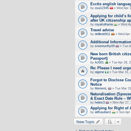
Ecctis english langua
by
osa12345
» Wed Apr 2
Applying for child’s fi
after UK citizenship a
by
royalrulhania
» Wed Ap
Travel advise
by
dellledd911
» Wed Apr 
Additional Informatio
by
sreemurthy09
» Tue A
New born British citiz
Passport)
by
AJ001
» Tue Apr 28, 
Re: Please I need urge
by
oigene
» Tue Mar 31, 
Forgot to Disclose Co
Notice
by
MeriemL
» Tue Mar 31
Naturalisation (Spouse
& Exact Date Rule – W
by
helios3
» Mon Apr 27, 
Applying for Right of
by
atifsauban1
» Sun Apr 
New Topic