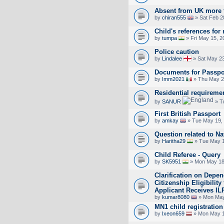
Absent from UK more 
by
chiran555
» Sat Feb 2
Child's references for 
by
tumpa
» Fri May 15, 2
Police caution
by
Lindalee
» Sat May 23
Documents for Passpo
by
Imm2021
» Thu May 2
Residential requireme
by
SANUR
» T
First British Passport
by
amkay
» Tue May 19,
Question related to Na
by
Haritha29
» Tue May 1
Child Referee - Query
by
SK5951
» Mon May 18
Clarification on Depen
Citizenship Eligibilit
Applicant Receives IL
by
kumar8080
» Mon May
MN1 child registration
by
Ixeon659
» Mon May 1