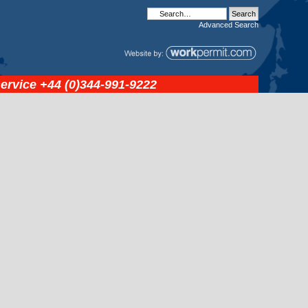
Advanced
Search
service
+44 (0)344-991-9222