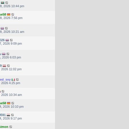
8, 2026 10:44 pm
se58
8, 2026 7:56 pm
8, 2026 10:21 am
026
7, 2026 9:09 pm
u
, 2026 6:03 pm
59
, 2026 11:02 pm
ted_svy
, 2026 4:25 pm
, 2026 10:34 am
se58
4, 2026 10:10 pm
8591
4, 2026 9:17 pm
.simon