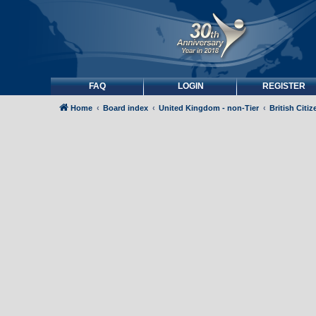
FAQ
LOGIN
REGISTER
Home
Board index
United Kingdom - non-Tier
British Citi