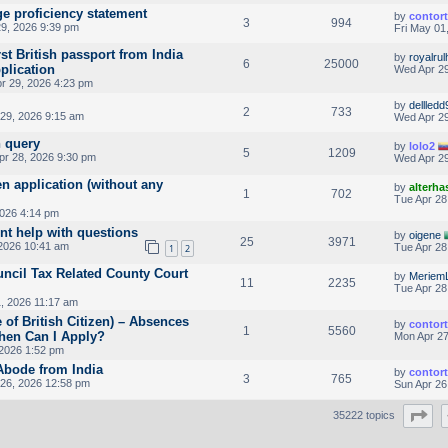
ge proficiency statement
by
contor
3
994
9, 2026 9:39 pm
Fri May 01
rst British passport from India
by
royalrul
6
25000
pplication
Wed Apr 29
r 29, 2026 4:23 pm
by
dellledd
2
733
29, 2026 9:15 am
Wed Apr 29
n query
by
lolo2
5
1209
pr 28, 2026 9:30 pm
Wed Apr 29
en application (without any
by
alterha
1
702
Tue Apr 28
2026 4:14 pm
nt help with questions
by
oigene
25
3971
2026 10:41 am
Tue Apr 28
1
2
uncil Tax Related County Court
by
Meriem
11
2235
Tue Apr 28
, 2026 11:17 am
 of British Citizen) – Absences
by
contor
1
5560
hen Can I Apply?
Mon Apr 27
2026 1:52 pm
 Abode from India
by
contor
3
765
26, 2026 12:58 pm
Sun Apr 26
Pa
35222 topics