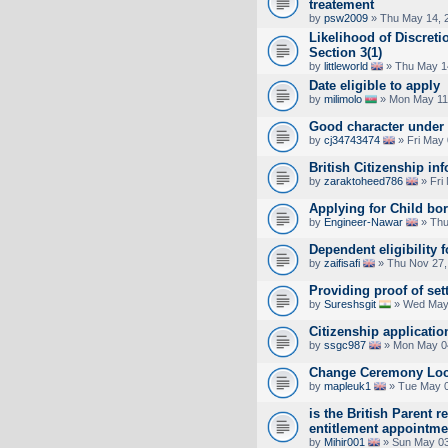
treatement
by
psw2009
» Thu May 14, 
Likelihood of Discreti
Section 3(1)
by
littleworld
» Thu May 1
Date eligible to apply
by
milimolo
» Mon May 11
Good character under
by
cj34743474
» Fri May 
British Citizenship in
by
zaraktoheed786
» Fri
Applying for Child bo
by
Engineer-Nawar
» Thu
Dependent eligibility f
by
zaifisafi
» Thu Nov 27,
Providing proof of set
by
Sureshsgit
» Wed May 
Citizenship application
by
ssgc987
» Mon May 04
Change Ceremony Loc
by
mapleuk1
» Tue May 0
is the British Parent re
entitlement appointmen
by
Mihir001
» Sun May 03