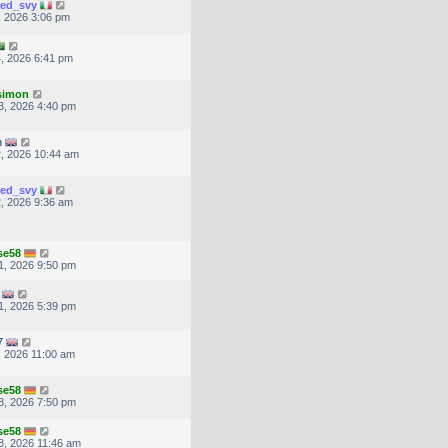
ted_svy
, 2026 3:06 pm
, 2026 6:41 pm
.simon
3, 2026 4:40 pm
n
, 2026 10:44 am
ted_svy
, 2026 9:36 am
se58
1, 2026 9:50 pm
1, 2026 5:39 pm
7
, 2026 11:00 am
se58
8, 2026 7:50 pm
se58
, 2026 11:46 am