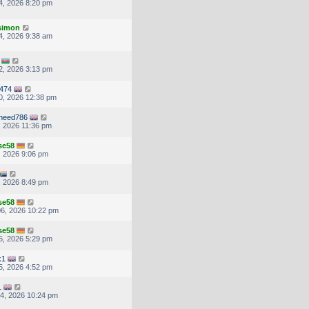
4, 2026 8:20 pm
.simon
4, 2026 9:38 am
2, 2026 3:13 pm
3474
0, 2026 12:38 pm
oheed786
, 2026 11:36 pm
se58
, 2026 9:06 pm
, 2026 8:49 pm
se58
6, 2026 10:22 pm
se58
5, 2026 5:29 pm
k1
5, 2026 4:52 pm
1
4, 2026 10:24 pm