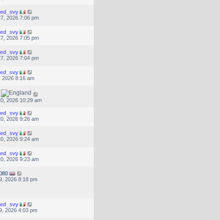
ted_svy
7, 2026 7:06 pm
ted_svy
7, 2026 7:05 pm
ted_svy
7, 2026 7:04 pm
ted_svy
, 2026 8:16 am
0, 2026 10:29 am
ted_svy
0, 2026 9:26 am
ted_svy
0, 2026 9:24 am
ted_svy
0, 2026 9:23 am
080
9, 2026 8:18 pm
ted_svy
9, 2026 4:03 pm