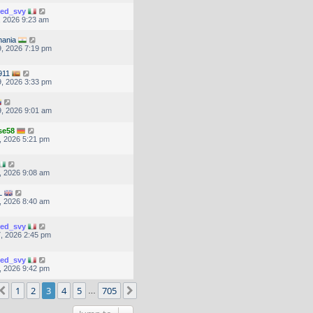
ted_svy
, 2026 9:23 am
hania
, 2026 7:19 pm
911
, 2026 3:33 pm
, 2026 9:01 am
se58
, 2026 5:21 pm
, 2026 9:08 am
L
, 2026 8:40 am
ted_svy
, 2026 2:45 pm
ted_svy
, 2026 9:42 pm
ge
3
of
705
1
2
3
4
5
705
Previous
Next
…