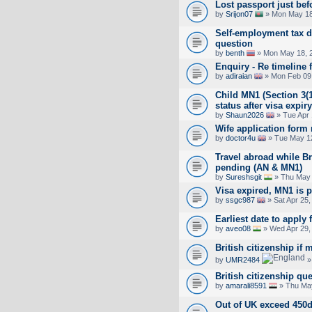
Lost passport just bef
by
Srijon07
» Mon May 18
Self-employment tax d
question
by
benth
» Mon May 18, 
Enquiry - Re timeline
by
adiraian
» Mon Feb 09,
Child MN1 (Section 3(1
status after visa expiry
by
Shaun2026
» Tue Apr 
Wife application form 
by
doctor4u
» Tue May 12
Travel abroad while Bri
pending (AN & MN1)
by
Sureshsgit
» Thu May 
Visa expired, MN1 is p
by
ssgc987
» Sat Apr 25,
Earliest date to apply 
by
aveo08
» Wed Apr 29,
British citizenship if m
by
UMR2484
»
British citizenship qu
by
amarali8591
» Thu May
Out of UK exceed 450