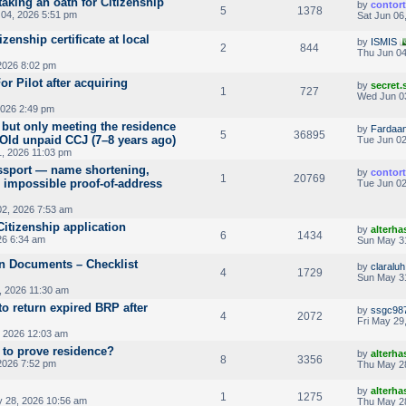
taking an oath for Citizenship
by
contor
5
1378
04, 2026 5:51 pm
Sat Jun 06
izenship certificate at local
by
ISMIS
2
844
Thu Jun 04
2026 8:02 pm
or Pilot after acquiring
by
secret
1
727
Wed Jun 0
026 2:49 pm
 but only meeting the residence
by
Fardaa
5
36895
Old unpaid CCJ (7–8 years ago)
Tue Jun 02
, 2026 11:03 pm
passport — name shortening,
by
contor
1
20769
, impossible proof-of-address
Tue Jun 02
2, 2026 7:53 am
Citizenship application
by
alterha
6
1434
26 6:34 am
Sun May 3
on Documents – Checklist
by
claraluh
4
1729
Sun May 3
, 2026 11:30 am
o return expired BRP after
by
ssgc98
4
2072
Fri May 29
, 2026 12:03 am
to prove residence?
by
alterha
8
3356
2026 7:52 pm
Thu May 2
by
alterha
1
1275
 28, 2026 10:56 am
Thu May 28