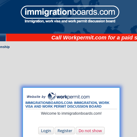
Call
Workpermit.com
for a paid 
zenship
IMMIGRATIONBOARDS.COM: IMMIGRATION, WORK
VISA AND WORK PERMIT DISCUSSION BOARD
Welcome to immigrationboards.com!
Login
Register
Do not show