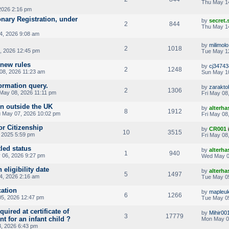
Thu May 1
2026 2:16 pm
onary Registration, under
by
secret
2
844
Thu May 1
4, 2026 9:08 am
by
milimolo
2
1018
, 2026 12:45 pm
Tue May 1
 new rules
by
cj3474
2
1248
08, 2026 11:23 am
Sun May 1
formation query.
by
zarakt
2
1306
 May 08, 2026 11:11 pm
Fri May 08
rn outside the UK
by
alterha
8
1912
 May 07, 2026 10:02 pm
Fri May 08
or Citizenship
by
CR001
10
3515
 2025 5:59 pm
Fri May 08
tled status
by
alterha
1
940
06, 2026 9:27 pm
Wed May 0
 eligibility date
by
alterha
5
1497
, 2026 2:16 am
Tue May 0
ation
by
mapleu
6
1266
5, 2026 12:47 pm
Tue May 0
quired at certificate of
by
Mihir00
3
17779
t for an infant child ?
Mon May 0
, 2026 6:43 pm