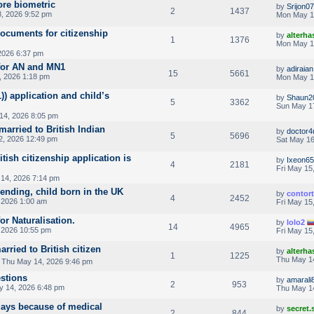
ore biometric
by
Srijon07
2
1437
, 2026 9:52 pm
Mon May 1
ocuments for citizenship
by
alterha
1
1376
Mon May 1
2026 6:37 pm
 for AN and MN1
by
adiraian
15
5661
 2026 1:18 pm
Mon May 1
)) application and child’s
by
Shaun2
5
3362
Sun May 1
14, 2026 8:05 pm
married to British Indian
by
doctor4
5
5696
, 2026 12:49 pm
Sat May 16
tish citizenship application is
by
Ixeon6
4
2181
Fri May 15
14, 2026 7:14 pm
ending, child born in the UK
by
contor
4
2452
 2026 1:00 am
Fri May 15
for Naturalisation.
by
lolo2
14
4965
 2026 10:55 pm
Fri May 15
arried to British citizen
by
alterha
1
1225
Thu May 1
 Thu May 14, 2026 9:46 pm
estions
by
amarali
2
953
 14, 2026 6:48 pm
Thu May 1
days because of medical
by
secret
2
844